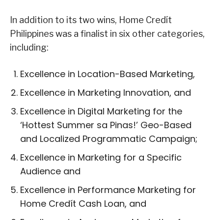
In addition to its two wins, Home Credít
Philippines was a finalist in six other categories,
including:
Excellence in Location-Based Marketing,
Excellence in Marketing Innovation, and
Excellence in Digital Marketing for the
‘Hottest Summer sa Pinas!’ Geo-Based
and Localized Programmatic Campaign;
Excellence in Marketing for a Specific
Audience and
Excellence in Performance Marketing for
Home Credít Cash Loan, and