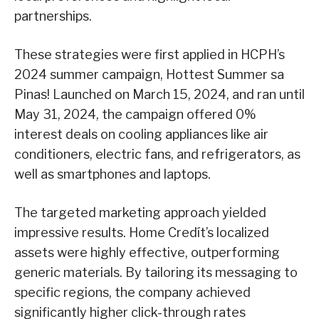
partnerships.
These strategies were first applied in HCPH’s
2024 summer campaign, Hottest Summer sa
Pinas! Launched on March 15, 2024, and ran until
May 31, 2024, the campaign offered 0%
interest deals on cooling appliances like air
conditioners, electric fans, and refrigerators, as
well as smartphones and laptops.
The targeted marketing approach yielded
impressive results. Home Credít’s localized
assets were highly effective, outperforming
generic materials. By tailoring its messaging to
specific regions, the company achieved
significantly higher click-through rates