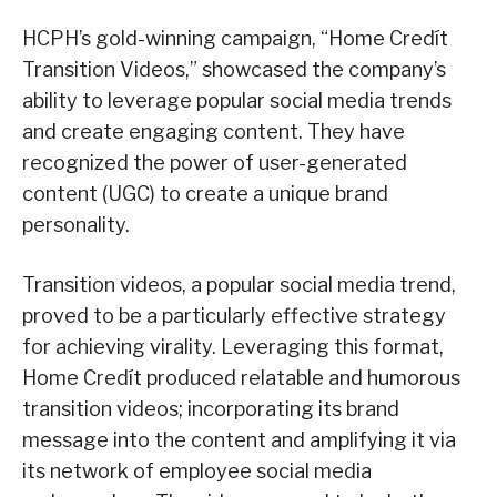
HCPH’s gold-winning campaign, “Home Credít
Transition Videos,” showcased the company’s
ability to leverage popular social media trends
and create engaging content. They have
recognized the power of user-generated
content (UGC) to create a unique brand
personality.
Transition videos, a popular social media trend,
proved to be a particularly effective strategy
for achieving virality. Leveraging this format,
Home Credít produced relatable and humorous
transition videos; incorporating its brand
message into the content and amplifying it via
its network of employee social media