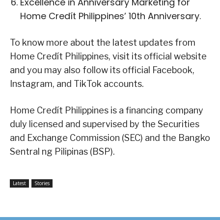
Excellence in Anniversary Marketing for
Home Credít Philippines’ 10th Anniversary.
To know more about the latest updates from
Home Credít Philippines, visit its official website
and you may also follow its official Facebook,
Instagram, and TikTok accounts.
Home Credít Philippines is a financing company
duly licensed and supervised by the Securities
and Exchange Commission (SEC) and the Bangko
Sentral ng Pilipinas (BSP).
Latest
Stories