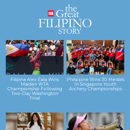
Filipina Alex Eala Wins
Philippine Wins 30 Medals
Maiden WTA
In Singapore Youth
Championship Following
Archery Championships
Two-Day Washington
Final