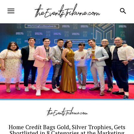
Home Credít Bags Gold, Silver Trophies, Gets
Shortlisted in 8 Categories at the Marketing