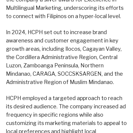
Multilingual Marketing, underscoring its efforts
to connect with Filipinos on a hyper-local level.
In 2024, HCPH set out to increase brand
awareness and customer engagement in key
growth areas, including Ilocos, Cagayan Valley,
the Cordillera Administrative Region, Central
Luzon, Zamboanga Peninsula, Northern
Mindanao, CARAGA, SOCCSKSARGEN, and the
Administrative Region of Muslim Mindanao.
HCPH employed a targeted approach to reach
its desired audience. The company increased ad
frequency in specific regions while also
customizing its marketing materials to appeal to
local preferences and highlight local