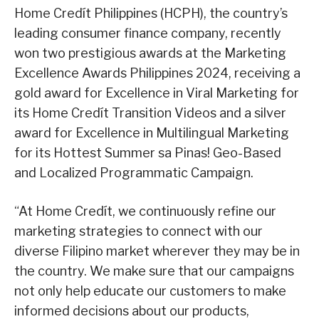
Home Credít Philippines (HCPH), the country’s
leading consumer finance company, recently
won two prestigious awards at the Marketing
Excellence Awards Philippines 2024, receiving a
gold award for Excellence in Viral Marketing for
its Home Credít Transition Videos and a silver
award for Excellence in Multilingual Marketing
for its Hottest Summer sa Pinas! Geo-Based
and Localized Programmatic Campaign.
“At Home Credít, we continuously refine our
marketing strategies to connect with our
diverse Filipino market wherever they may be in
the country. We make sure that our campaigns
not only help educate our customers to make
informed decisions about our products,