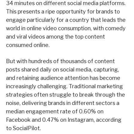
34 minutes on different social media platforms.
This presents a ripe opportunity for brands to
engage particularly for a country that leads the
world in online video consumption, with comedy
and viral videos among the top content
consumed online.
But with hundreds of thousands of content
posts shared daily on social media, capturing,
and retaining audience attention has become
increasingly challenging. Traditional marketing
strategies often struggle to break through the
noise, delivering brands in different sectors a
median engagement rate of 0.60% on
Facebook and 0.47% on Instagram, according
to SocialPilot.