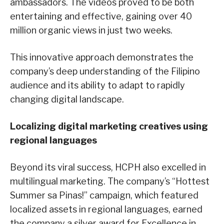
ambassadors. The videos proved to be both
entertaining and effective, gaining over 40
million organic views in just two weeks.
This innovative approach demonstrates the
company’s deep understanding of the Filipino
audience and its ability to adapt to rapidly
changing digital landscape.
Localizing digital marketing creatives using
regional languages
Beyond its viral success, HCPH also excelled in
multilingual marketing. The company’s “Hottest
Summer sa Pinas!” campaign, which featured
localized assets in regional languages, earned
the company a silver award for Excellence in