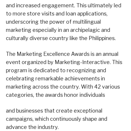
and increased engagement. This ultimately led
to more store visits and loan applications,
underscoring the power of multilingual
marketing especially in an archipelagic and
culturally diverse country like the Philippines.
The Marketing Excellence Awards is an annual
event organized by Marketing-Interactive. This
program is dedicated to recognizing and
celebrating remarkable achievements in
marketing across the country. With 42 various
categories, the awards honor individuals
and businesses that create exceptional
campaigns, which continuously shape and
advance the industry.