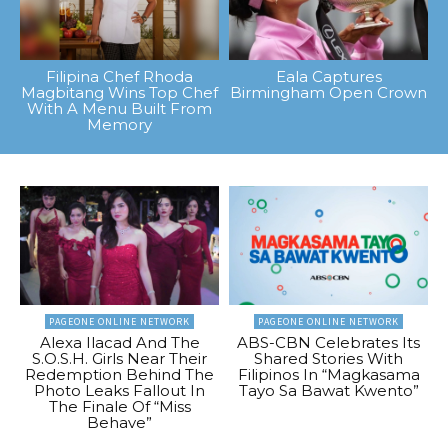
Filipina Chef Rhoda
Eala Captures
Magbitang Wins Top Chef
Birmingham Open Crown
With A Menu Built From
Memory
PAGEONE ONLINE NETWORK
PAGEONE ONLINE NETWORK
Alexa Ilacad And The
ABS-CBN Celebrates Its
S.O.S.H. Girls Near Their
Shared Stories With
Redemption Behind The
Filipinos In “Magkasama
Photo Leaks Fallout In
Tayo Sa Bawat Kwento”
The Finale Of “Miss
Behave”