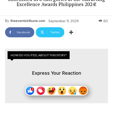
Excellence Awards Philippines 2024!
By
theeventstribune.com
September 9, 2024
60
Facebook
Twitter
HOW DO YOU FEEL ABOUT THIS STORY?
Express Your Reaction