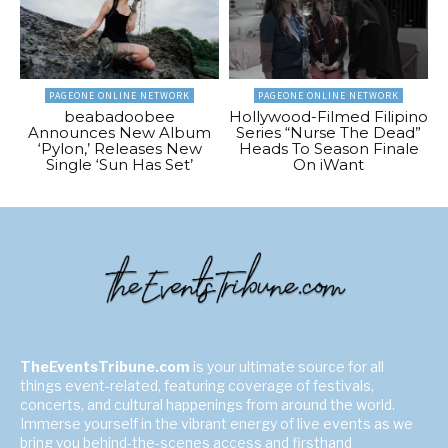
PAGEONE ONLINE NETWORK
PAGEONE ONLINE NETWORK
beabadoobee
Hollywood-Filmed Filipino
Announces New Album
Series “Nurse The Dead”
‘Pylon,’ Releases New
Heads To Season Finale
Single ‘Sun Has Set’
On iWant
TheEventsTribune.com
is your ultimate source for all
things event-related, featuring coverage of festivals,
concerts, and cultural happenings from around the world.
Immerse yourself in the vibrant energy of live events as we
bring you behind-the-scenes access and firsthand