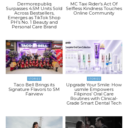
Dermorepubliq
MC Taxi Rider’s Act Of
Surpasses 4.5M Units Sold
Selfless Kindness Touches
Across Bestsellers,
Online Community
Emerges as TikTok Shop
PH’s No. 1 Beauty and
Personal Care Brand
STORIES
STORIES
Taco Bell Brings its
Upgrade Your Smile: How
Signature Flavors to SM
usmile Empowers
Fairview
Filipinos’ Oral Care
Routines with Clinical-
Grade Smart Dental Tech