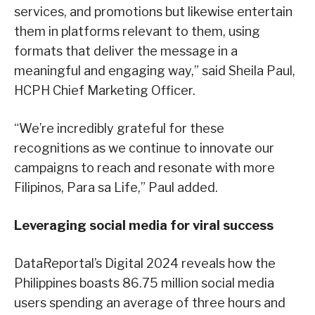
services, and promotions but likewise entertain
them in platforms relevant to them, using
formats that deliver the message in a
meaningful and engaging way,” said Sheila Paul,
HCPH Chief Marketing Officer.
“We’re incredibly grateful for these
recognitions as we continue to innovate our
campaigns to reach and resonate with more
Filipinos, Para sa Life,” Paul added.
Leveraging social media for viral success
DataReportal’s Digital 2024 reveals how the
Philippines boasts 86.75 million social media
users spending an average of three hours and