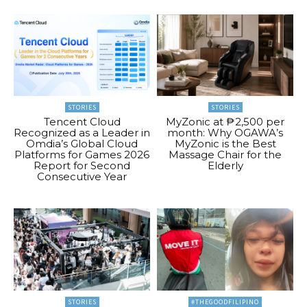
STORIES
STORIES
Tencent Cloud
MyZonic at ₱2,500 per
Recognized as a Leader in
month: Why OGAWA’s
Omdia’s Global Cloud
MyZonic is the Best
Platforms for Games 2026
Massage Chair for the
Report for Second
Elderly
Consecutive Year
STORIES
#THEGOODFILIPINO