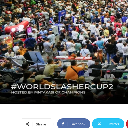
Facebook
Twitter
Share