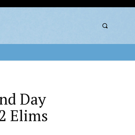
2nd Day
2 Elims