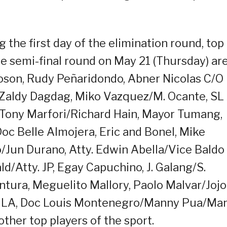
 the first day of the elimination round, top
he semi-final round on May 21 (Thursday) ar
oson, Rudy Peñaridondo, Abner Nicolas C/O
, Zaldy Dagdag, Miko Vazquez/M. Ocante, SL 
 Tony Marfori/Richard Hain, Mayor Tumang,
Doc Belle Almojera, Eric and Bonel, Mike
Jun Durano, Atty. Edwin Abella/Vice Baldo
ld/Atty. JP, Egay Capuchino, J. Galang/S.
ura, Meguelito Mallory, Paolo Malvar/Jojo
, JLA, Doc Louis Montenegro/Manny Pua/Ma
other top players of the sport.