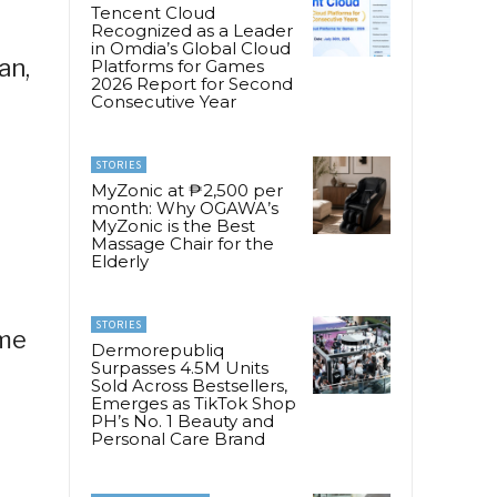
Tencent Cloud
Recognized as a Leader
in Omdia’s Global Cloud
an,
Platforms for Games
2026 Report for Second
Consecutive Year
STORIES
MyZonic at ₱2,500 per
month: Why OGAWA’s
MyZonic is the Best
Massage Chair for the
Elderly
STORIES
ame
Dermorepubliq
Surpasses 4.5M Units
Sold Across Bestsellers,
Emerges as TikTok Shop
PH’s No. 1 Beauty and
Personal Care Brand