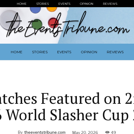
HOME
STORIES
EVENTS
OPINION
REVIEWS
HOME
STORIES
EVENTS
OPINION
REVIEWS
tches Featured on 
6 World Slasher Cup 
By
theeventstribune.com
May 20, 2026
49