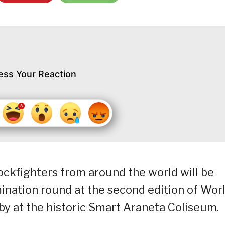
ess Your Reaction
cockfighters from around the world will be
ination round at the second edition of Wor
by at the historic Smart Araneta Coliseum.