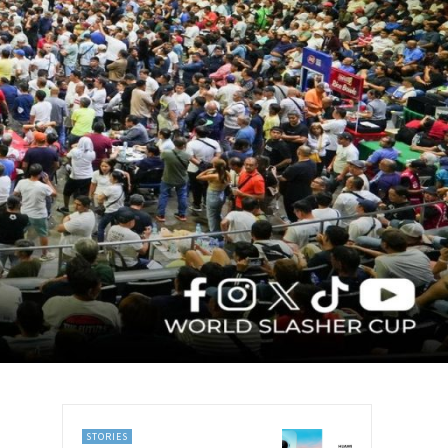
STORIES