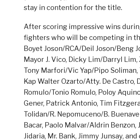
stay in contention for the title.
After scoring impressive wins during
fighters who will be competing in t
Boyet Joson/RCA/Deil Joson/Beng J
Mayor J. Vico, Dicky Lim/Darryl Lim
Tony Marfori/Vic Yap/Pipo Soliman,
Kap Walter Ozarto/Atty. De Castro, 
Romulo/Tonio Romulo, Poloy Aquino/
Gener, Patrick Antonio, Tim Fitzgera
Tolidan/R. Nepomuceno/B. Buenavent
Bacar, Paolo Malvar/Aldrin Benzon
Jidaria, Mr. Bank, Jimmy Junsay, and 