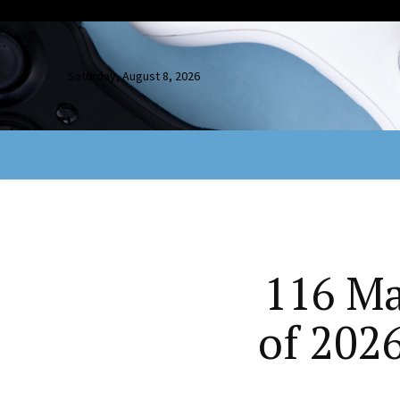
Saturday, August 8, 2026
116 Ma
of 202