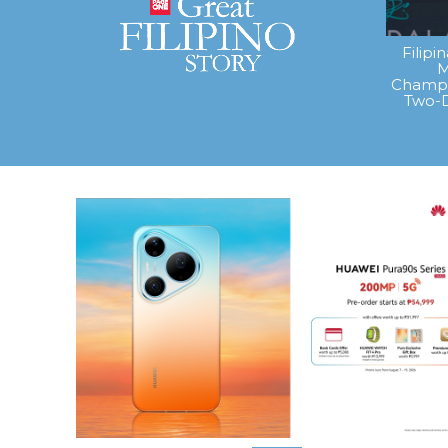
Filipi
M
Champi
Two-