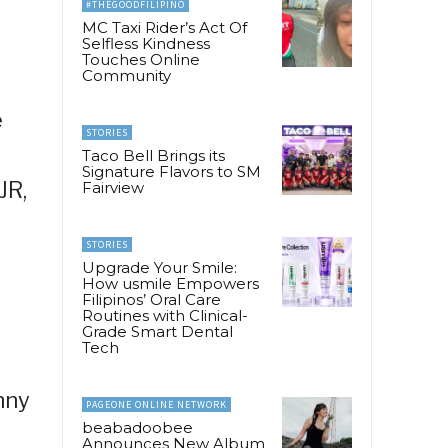
#THEGOODFILIPINO
MC Taxi Rider’s Act Of
Selfless Kindness
Touches Online
Community
e
STORIES
Taco Bell Brings its
Signature Flavors to SM
JR,
Fairview
STORIES
Upgrade Your Smile:
How usmile Empowers
Filipinos’ Oral Care
Routines with Clinical-
Grade Smart Dental
Tech
nny
PAGEONE ONLINE NETWORK
beabadoobee
Announces New Album