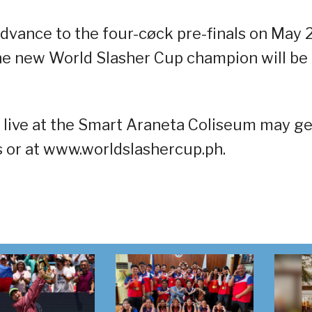
advance to the four-cøck pre-finals on May 
he new World Slasher Cup champion will be
n live at the Smart Araneta Coliseum may ge
hs or at www.worldslashercup.ph.