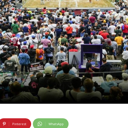
Pinterest
WhatsApp