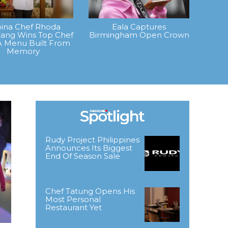
ipina Chef Rhoda
Eala Captures
ang Wins Top Chef
Birmingham Open Crown
A Menu Built From
Memory
Rudy Project Philippines
Announces Its Biggest
End Of Season Sale
Chef Tatung Opens His
Most Personal
Restaurant Yet