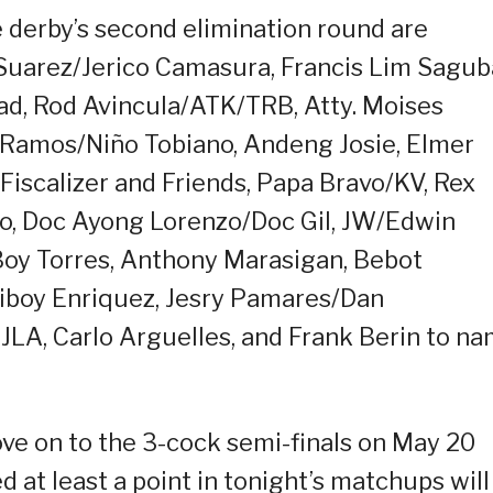
e derby’s second elimination round are
 Suarez/Jerico Camasura, Francis Lim Sagub
d, Rod Avincula/ATK/TRB, Atty. Moises
o Ramos/Niño Tobiano, Andeng Josie, Elmer
Fiscalizer and Friends, Papa Bravo/KV, Rex
lo, Doc Ayong Lorenzo/Doc Gil, JW/Edwin
/Boy Torres, Anthony Marasigan, Bebot
Biboy Enriquez, Jesry Pamares/Dan
 JLA, Carlo Arguelles, and Frank Berin to n
ve on to the 3-cock semi-finals on May 20
 at least a point in tonight’s matchups will