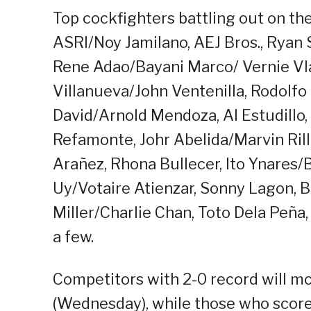
Top cockfighters battling out on th
ASRI/Noy Jamilano, AEJ Bros., Ryan
Rene Adao/Bayani Marco/ Vernie Vla
Villanueva/John Ventenilla, Rodolf
David/Arnold Mendoza, Al Estudillo, 
Refamonte, Johr Abelida/Marvin Ril
Arañez, Rhona Bullecer, Ito Ynares
Uy/Votaire Atienzar, Sonny Lagon, 
Miller/Charlie Chan, Toto Dela Peña,
a few.
Competitors with 2-0 record will mo
(Wednesday), while those who scored