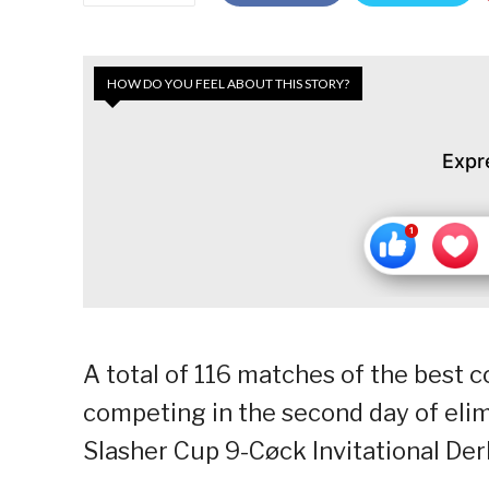
HOW DO YOU FEEL ABOUT THIS STORY?
Expr
A total of 116 matches of the best 
competing in the second day of elim
Slasher Cup 9-Cøck Invitational Der