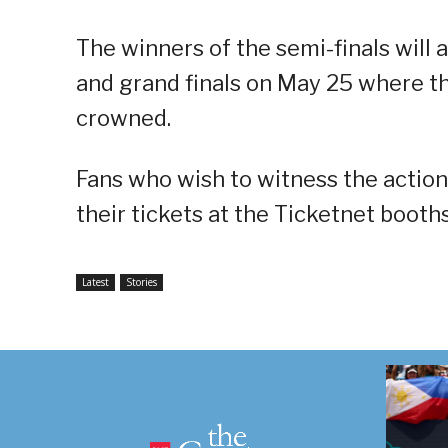
The winners of the semi-finals will 
and grand finals on May 25 where t
crowned.
Fans who wish to witness the actio
their tickets at the Ticketnet boot
Latest
Stories