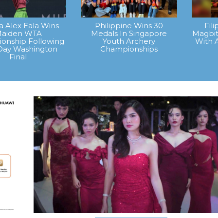
na Alex Eala Wins
Philippine Wins 30
Fil
aiden WTA
Medals In Singapore
Magbit
onship Following
Youth Archery
With 
Day Washington
Championships
Final