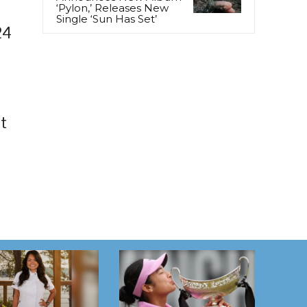
‘Pylon,’ Releases New
Single ‘Sun Has Set’
24
t