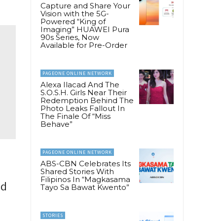
Capture and Share Your
Vision with the 5G-
Powered “King of
Imaging” HUAWEI Pura
90s Series, Now
Available for Pre-Order
PAGEONE ONLINE NETWORK
Alexa Ilacad And The
S.O.S.H. Girls Near Their
Redemption Behind The
Photo Leaks Fallout In
The Finale Of “Miss
Behave”
PAGEONE ONLINE NETWORK
ABS-CBN Celebrates Its
Shared Stories With
Filipinos In “Magkasama
ld
Tayo Sa Bawat Kwento”
STORIES