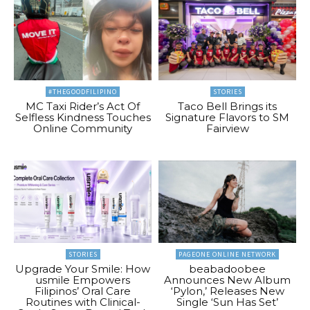
#THEGOODFILIPINO
STORIES
MC Taxi Rider’s Act Of
Taco Bell Brings its
Selfless Kindness Touches
Signature Flavors to SM
Online Community
Fairview
STORIES
PAGEONE ONLINE NETWORK
Upgrade Your Smile: How
beabadoobee
usmile Empowers
Announces New Album
Filipinos’ Oral Care
‘Pylon,’ Releases New
Routines with Clinical-
Single ‘Sun Has Set’