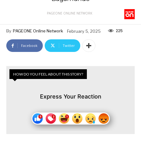
PAGEONE ONLINE NETWORK
225
By
PAGEONE Online Network
February 5, 2025
Facebook
Twitter
HOW DO YOU FEEL ABOUT THIS STORY?
Express Your Reaction