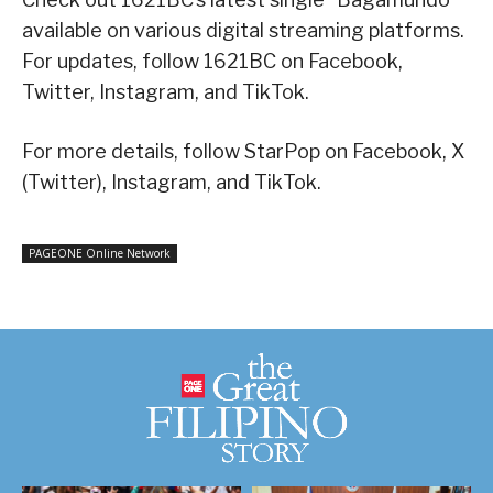
available on various digital streaming platforms.
For updates, follow 1621BC on Facebook,
Twitter, Instagram, and TikTok.
For more details, follow StarPop on Facebook, X
(Twitter), Instagram, and TikTok.
PAGEONE Online Network