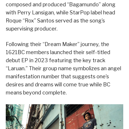
composed and produced “Bagamundo” along
with Perry Lansigan, while StarPop label head
Roque “Rox” Santos served as the song’s
supervising producer.
Following their “Dream Maker” journey, the
1621BC members launched their self-titled
debut EP in 2023 featuring the key track
“Laruan.” Their group name symbolizes an angel
manifestation number that suggests one’s
desires and dreams will come true while BC
means beyond complete.