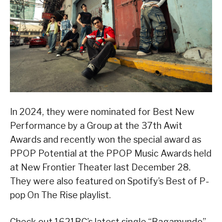
In 2024, they were nominated for Best New
Performance by a Group at the 37th Awit
Awards and recently won the special award as
PPOP Potential at the PPOP Music Awards held
at New Frontier Theater last December 28.
They were also featured on Spotify’s Best of P-
pop On The Rise playlist.
Check out 1621BC’s latest single “Bagamundo”