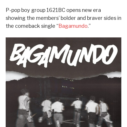
P-pop boy group 1621BC opens new era
showing the members’ bolder and braver sides in
the comeback single “
Bagamundo
.”