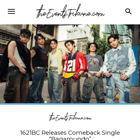
1621BC Releases Comeback Single
“Bagamundo”