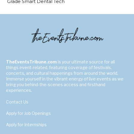
Grade Smart Dental Tech
TheEventsTribune.com
is your ultimate source for all
things event-related, featuring coverage of festivals,
concerts, and cultural happenings from around the world.
Immerse yourself in the vibrant energy of live events as we
bring you behind-the-scenes access and firsthand
experiences.
Contact Us
Apply for Job Openings
Apply for Internships