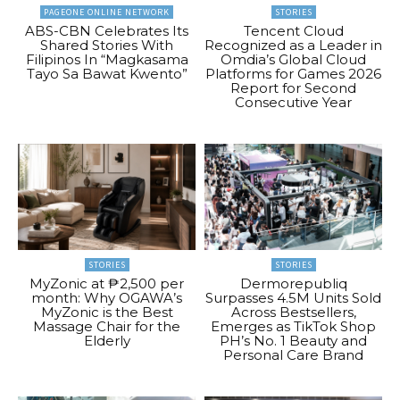
PAGEONE ONLINE NETWORK
STORIES
ABS-CBN Celebrates Its
Tencent Cloud
Shared Stories With
Recognized as a Leader in
Filipinos In “Magkasama
Omdia’s Global Cloud
Tayo Sa Bawat Kwento”
Platforms for Games 2026
Report for Second
Consecutive Year
STORIES
STORIES
MyZonic at ₱2,500 per
Dermorepubliq
month: Why OGAWA’s
Surpasses 4.5M Units Sold
MyZonic is the Best
Across Bestsellers,
Massage Chair for the
Emerges as TikTok Shop
Elderly
PH’s No. 1 Beauty and
Personal Care Brand