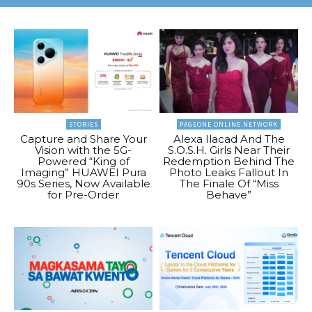
STORIES
PAGEONE ONLINE NETWORK
Capture and Share Your
Alexa Ilacad And The
Vision with the 5G-
S.O.S.H. Girls Near Their
Powered “King of
Redemption Behind The
Imaging” HUAWEI Pura
Photo Leaks Fallout In
90s Series, Now Available
The Finale Of “Miss
for Pre-Order
Behave”