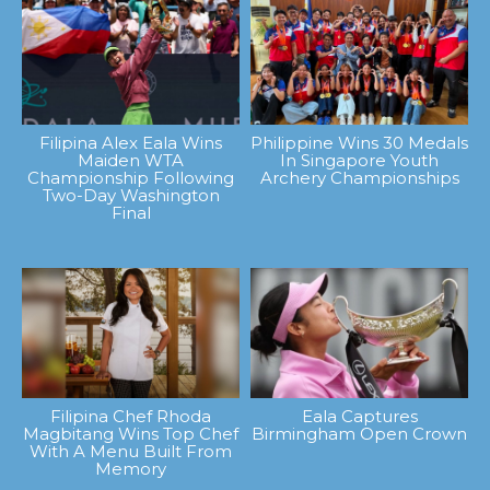
Filipina Alex Eala Wins
Philippine Wins 30 Medals
Maiden WTA
In Singapore Youth
Championship Following
Archery Championships
Two-Day Washington
Final
Filipina Chef Rhoda
Eala Captures
Magbitang Wins Top Chef
Birmingham Open Crown
With A Menu Built From
Memory