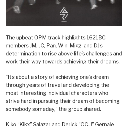
The upbeat OPM track highlights 1621BC
members JM, JC, Pan, Win, Migz, and DJ’s
determination to rise above life’s challenges and
work their way towards achieving their dreams.
“It’s about a story of achieving one’s dream
through years of travel and developing the
most interesting individual characters who
strive hard in pursuing their dream of becoming
somebody someday,” the group shared.
Kiko “Kikx” Salazar and Derick “OC-J” Gernale