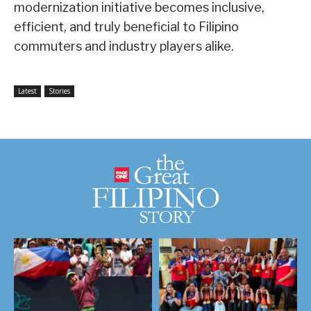
modernization initiative becomes inclusive,
efficient, and truly beneficial to Filipino
commuters and industry players alike.
Latest
Stories