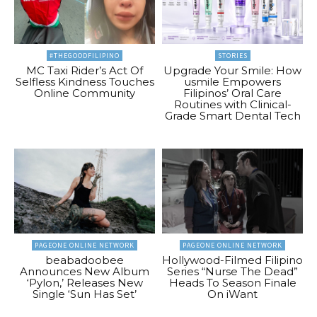
#THEGOODFILIPINO
STORIES
MC Taxi Rider’s Act Of
Upgrade Your Smile: How
Selfless Kindness Touches
usmile Empowers
Online Community
Filipinos’ Oral Care
Routines with Clinical-
Grade Smart Dental Tech
PAGEONE ONLINE NETWORK
PAGEONE ONLINE NETWORK
beabadoobee
Hollywood-Filmed Filipino
Announces New Album
Series “Nurse The Dead”
‘Pylon,’ Releases New
Heads To Season Finale
Single ‘Sun Has Set’
On iWant