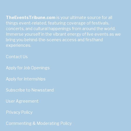
TheEventsTribune.com
is your ultimate source for all
things event-related, featuring coverage of festivals,
concerts, and cultural happenings from around the world.
Immerse yourself in the vibrant energy of live events as we
bring you behind-the-scenes access and firsthand
experiences.
Contact Us
Apply for Job Openings
Apply for Internships
Subscribe to Newsstand
User Agreement
Privacy Policy
Commenting & Moderating Policy