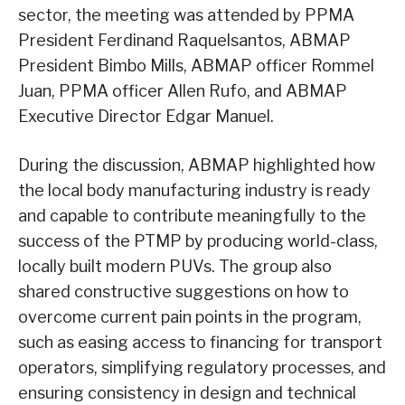
sector, the meeting was attended by PPMA
President Ferdinand Raquelsantos, ABMAP
President Bimbo Mills, ABMAP officer Rommel
Juan, PPMA officer Allen Rufo, and ABMAP
Executive Director Edgar Manuel.
During the discussion, ABMAP highlighted how
the local body manufacturing industry is ready
and capable to contribute meaningfully to the
success of the PTMP by producing world-class,
locally built modern PUVs. The group also
shared constructive suggestions on how to
overcome current pain points in the program,
such as easing access to financing for transport
operators, simplifying regulatory processes, and
ensuring consistency in design and technical