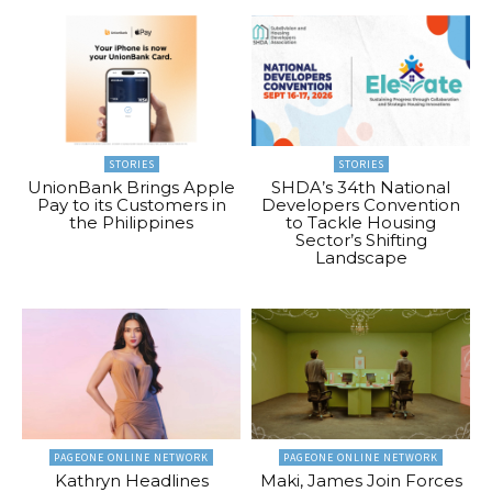
STORIES
STORIES
UnionBank Brings Apple
SHDA’s 34th National
Pay to its Customers in
Developers Convention
the Philippines
to Tackle Housing
Sector’s Shifting
Landscape
PAGEONE ONLINE NETWORK
PAGEONE ONLINE NETWORK
Kathryn Headlines
Maki, James Join Forces