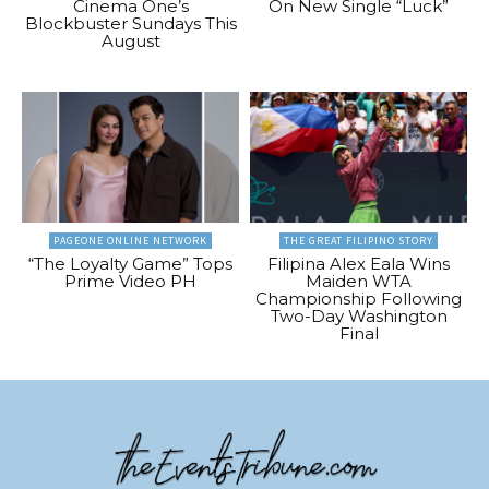
Cinema One’s
On New Single “Luck”
Blockbuster Sundays This
August
PAGEONE ONLINE NETWORK
THE GREAT FILIPINO STORY
“The Loyalty Game” Tops
Filipina Alex Eala Wins
Prime Video PH
Maiden WTA
Championship Following
Two-Day Washington
Final