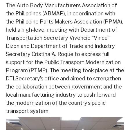
The Auto Body Manufacturers Association of
the Philippines (ABMAP), in coordination with
the Philippine Parts Makers Association (PPMA),
held a high-level meeting with Department of
Transportation Secretary Vivencio “Vince”
Dizon and Department of Trade and Industry
Secretary Cristina A. Roque to express full
support for the Public Transport Modernization
Program (PTMP). The meeting took place at the
DTI Secretary’s office and aimed to strengthen
the collaboration between government and the
local manufacturing industry to push forward
the modernization of the country’s public
transport system.