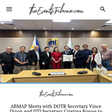
ABMAP Meets with DOTR Secretary Vince
Dizon and DTI Secretary Cristina Roque to