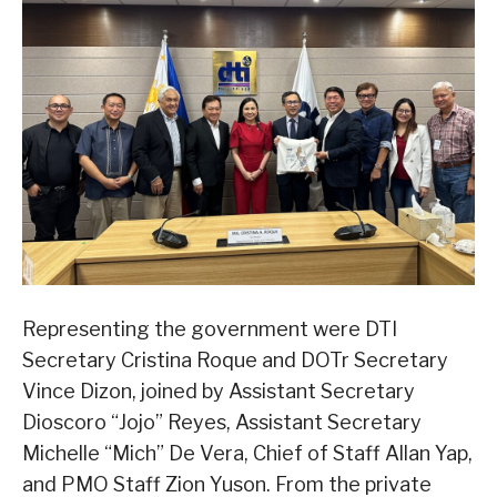
Representing the government were DTI
Secretary Cristina Roque and DOTr Secretary
Vince Dizon, joined by Assistant Secretary
Dioscoro “Jojo” Reyes, Assistant Secretary
Michelle “Mich” De Vera, Chief of Staff Allan Yap,
and PMO Staff Zion Yuson. From the private