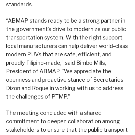
standards.
“ABMAP stands ready to be a strong partner in
the government’s drive to modernize our public
transportation system. With the right support,
local manufacturers can help deliver world-class
modern PUVs that are safe, efficient, and
proudly Filipino-made,” said Bimbo Mills,
President of ABMAP. “We appreciate the
openness and proactive stance of Secretaries
Dizon and Roque in working with us to address
the challenges of PTMP.”
The meeting concluded with a shared
commitment to deepen collaboration among
stakeholders to ensure that the public transport