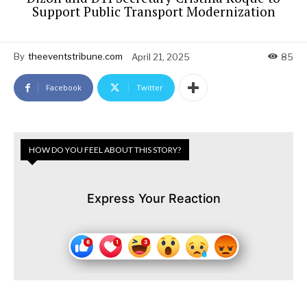
Support Public Transport Modernization
By
theeventstribune.com
April 21, 2025
85
Facebook
Twitter
HOW DO YOU FEEL ABOUT THIS STORY?
Express Your Reaction