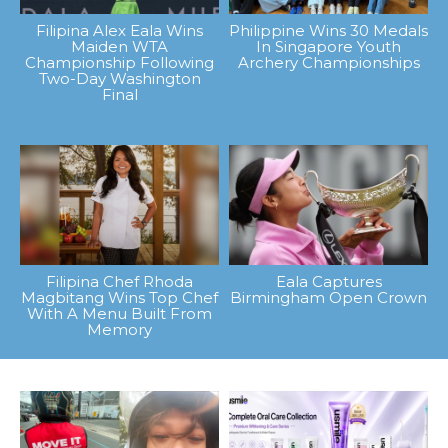
Filipina Alex Eala Wins
Philippine Wins 30 Medals
Maiden WTA
In Singapore Youth
Championship Following
Archery Championships
Two-Day Washington
Final
Filipina Chef Rhoda
Eala Captures
Magbitang Wins Top Chef
Birmingham Open Crown
With A Menu Built From
Memory