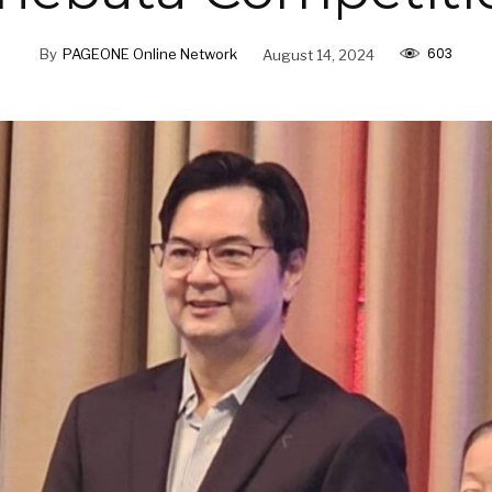
603
By
PAGEONE Online Network
August 14, 2024