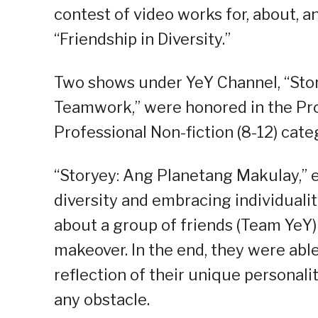
contest of video works for, about, a
“Friendship in Diversity.”
Two shows under YeY Channel, “Sto
Teamwork,” were honored in the Prof
Professional Non-fiction (8-12) cate
“Storyey: Ang Planetang Makulay,” 
diversity and embracing individuali
about a group of friends (Team YeY)
makeover. In the end, they were able
reflection of their unique personali
any obstacle.