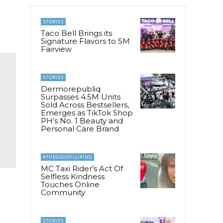
STORIES
Taco Bell Brings its
Signature Flavors to SM
Fairview
STORIES
Dermorepubliq
Surpasses 4.5M Units
Sold Across Bestsellers,
Emerges as TikTok Shop
PH’s No. 1 Beauty and
Personal Care Brand
#THEGOODFILIPINO
MC Taxi Rider’s Act Of
Selfless Kindness
Touches Online
Community
STORIES