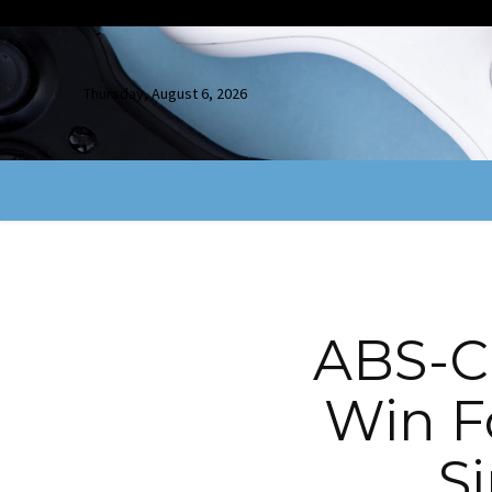
Thursday, August 6, 2026
ABS-C
Win F
S