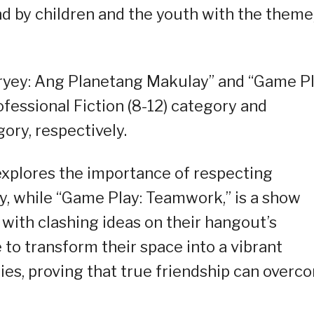
nd by children and the youth with the theme
ryey: Ang Planetang Makulay” and “Game Pl
essional Fiction (8-12) category and
gory, respectively.
explores the importance of respecting
ty, while “Game Play: Teamwork,” is a show
 with clashing ideas on their hangout’s
 to transform their space into a vibrant
ties, proving that true friendship can overc