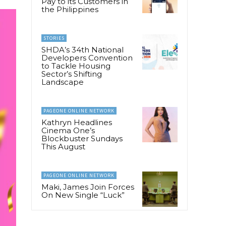
Pay to its Customers in
the Philippines
STORIES
SHDA’s 34th National
Developers Convention
to Tackle Housing
Sector’s Shifting
Landscape
PAGEONE ONLINE NETWORK
Kathryn Headlines
Cinema One’s
Blockbuster Sundays
This August
PAGEONE ONLINE NETWORK
Maki, James Join Forces
On New Single “Luck”