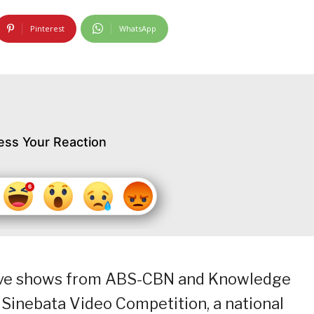
Pinterest
WhatsApp
ess Your Reaction
itive shows from ABS-CBN and Knowledge
Sinebata Video Competition, a national