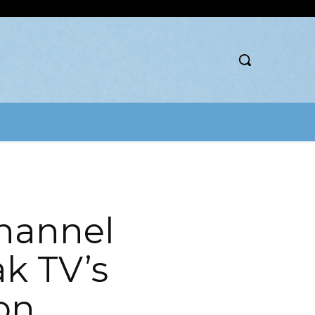
hannel
k TV’s
on