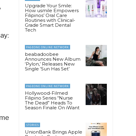
,
Upgrade Your Smile:
How usmile Empowers
Filipinos’ Oral Care
Routines with Clinical-
Grade Smart Dental
Tech
ay:
PAGEONE ONLINE NETWORK
beabadoobee
Announces New Album
‘Pylon,’ Releases New
Single ‘Sun Has Set’
PAGEONE ONLINE NETWORK
Hollywood-Filmed
Filipino Series “Nurse
The Dead” Heads To
Season Finale On iWant
ome
STORIES
UnionBank Brings Apple