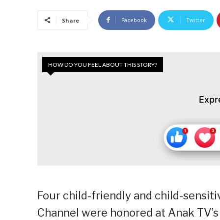
Facebook
Twitter
Share
HOW DO YOU FEEL ABOUT THIS STORY?
Expr
Four child-friendly and child-sens
Channel were honored at Anak TV’s 