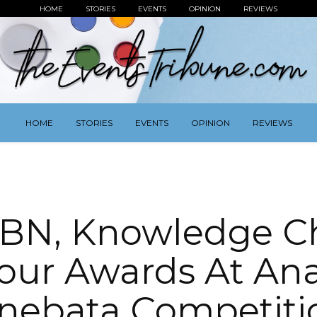
HOME
STORIES
EVENTS
OPINION
REVIEWS
HOME
STORIES
EVENTS
OPINION
REVIEWS
BN, Knowledge C
our Awards At Ana
inebata Competiti