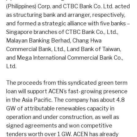
(Philippines) Corp. and CTBC Bank Co. Ltd. acted
as structuring bank and arranger, respectively,
and formed a strategic alliance with five banks –
Singapore branches of CTBC Bank Co., Ltd.,
Malayan Banking Berhad, Chang Hwa
Commercial Bank, Ltd., Land Bank of Taiwan,
and Mega International Commercial Bank Co.,
Ltd.
The proceeds from this syndicated green term
loan will support ACEN’s fast-growing presence
in the Asia Pacific. The company has about 4.8
GW of attributable renewables capacity in
operation and under construction, as well as
signed agreements and won competitive
tenders worth over 1 GW. ACEN has already