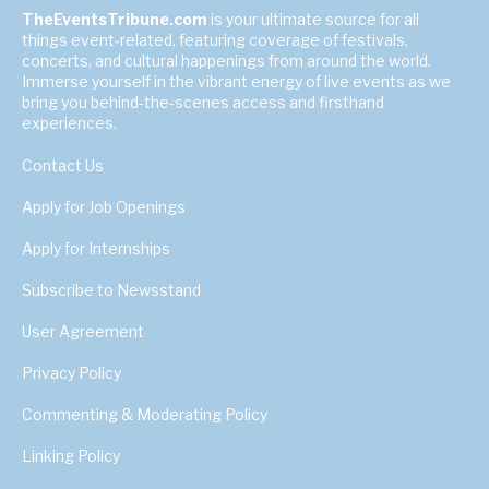
TheEventsTribune.com
is your ultimate source for all
things event-related, featuring coverage of festivals,
concerts, and cultural happenings from around the world.
Immerse yourself in the vibrant energy of live events as we
bring you behind-the-scenes access and firsthand
experiences.
Contact Us
Apply for Job Openings
Apply for Internships
Subscribe to Newsstand
User Agreement
Privacy Policy
Commenting & Moderating Policy
Linking Policy