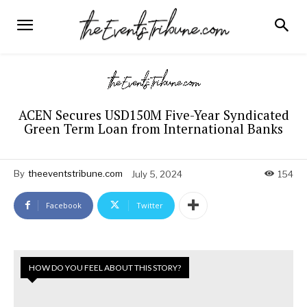
ACEN Secures USD150M Five-Year Syndicated
Green Term Loan from International Banks
By
theeventstribune.com
July 5, 2024
154
Facebook
Twitter
HOW DO YOU FEEL ABOUT THIS STORY?