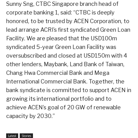
Sunny Sng, CTBC Singapore branch head of
corporate banking 1, said: “CTBC is deeply
honored, to be trusted by ACEN Corporation, to
lead arrange ACRI’s first syndicated Green Loan
Facility. We are pleased that the USD100m
syndicated 5-year Green Loan Facility was
oversubscribed and closed at USD150m with 4
other lenders, Maybank, Land Bank of Taiwan,
Chang Hwa Commercial Bank and Mega
International Commercial Bank. Together, the
bank syndicate is committed to support ACEN in
growing its international portfolio and to
achieve ACEN’s goal of 20 GW of renewable
capacity by 2030.”
Latest
Stories