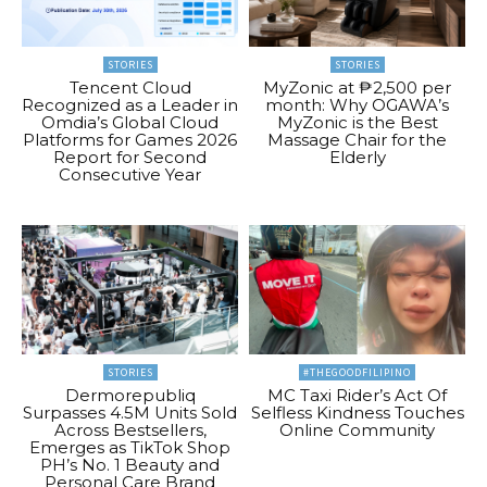
STORIES
STORIES
Tencent Cloud
MyZonic at ₱2,500 per
Recognized as a Leader in
month: Why OGAWA’s
Omdia’s Global Cloud
MyZonic is the Best
Platforms for Games 2026
Massage Chair for the
Report for Second
Elderly
Consecutive Year
STORIES
#THEGOODFILIPINO
Dermorepubliq
MC Taxi Rider’s Act Of
Surpasses 4.5M Units Sold
Selfless Kindness Touches
Across Bestsellers,
Online Community
Emerges as TikTok Shop
PH’s No. 1 Beauty and
Personal Care Brand