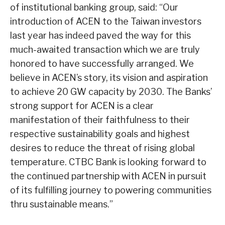
of institutional banking group, said: “Our
introduction of ACEN to the Taiwan investors
last year has indeed paved the way for this
much-awaited transaction which we are truly
honored to have successfully arranged. We
believe in ACEN’s story, its vision and aspiration
to achieve 20 GW capacity by 2030. The Banks’
strong support for ACEN is a clear
manifestation of their faithfulness to their
respective sustainability goals and highest
desires to reduce the threat of rising global
temperature. CTBC Bank is looking forward to
the continued partnership with ACEN in pursuit
of its fulfilling journey to powering communities
thru sustainable means.”