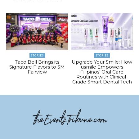
STORIES
STORIES
Taco Bell Brings its
Upgrade Your Smile: How
Signature Flavors to SM
usmile Empowers
Fairview
Filipinos’ Oral Care
Routines with Clinical-
Grade Smart Dental Tech