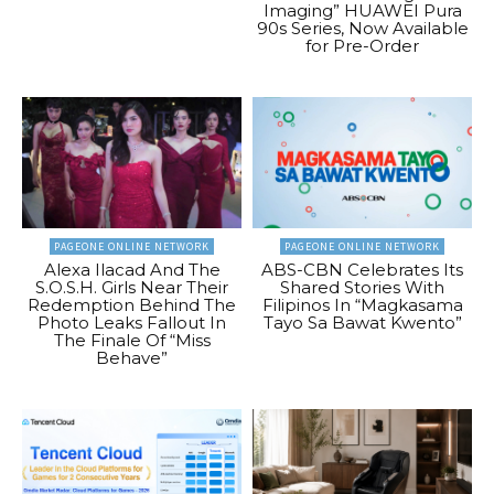
Imaging” HUAWEI Pura
90s Series, Now Available
for Pre-Order
PAGEONE ONLINE NETWORK
PAGEONE ONLINE NETWORK
Alexa Ilacad And The
ABS-CBN Celebrates Its
S.O.S.H. Girls Near Their
Shared Stories With
Redemption Behind The
Filipinos In “Magkasama
Photo Leaks Fallout In
Tayo Sa Bawat Kwento”
The Finale Of “Miss
Behave”