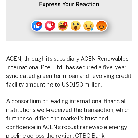
Express Your Reaction
ACEN, through its subsidiary ACEN Renewables
International Pte. Ltd., has secured a five-year
syndicated green term loan and revolving credit
facility amounting to USD150 million.
A consortium of leading international financial
institutions well-received the transaction, which
further solidified the market’s trust and
confidence in ACEN’s robust renewable energy
pipeline across the region. CTBC Bank