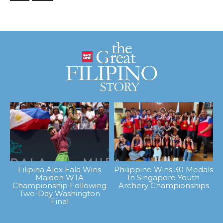
Filipina Alex Eala Wins
Philippine Wins 30 Medals
Maiden WTA
In Singapore Youth
Championship Following
Archery Championships
Two-Day Washington
Final