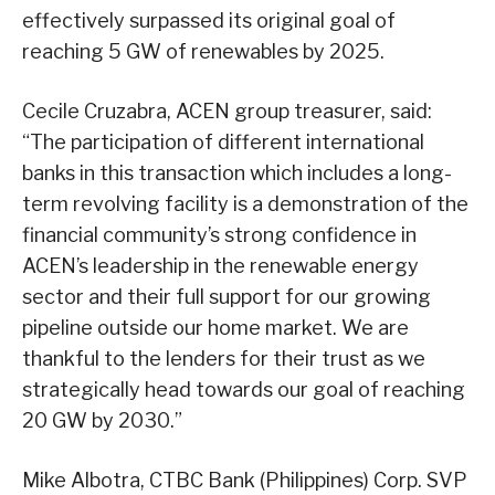
effectively surpassed its original goal of
reaching 5 GW of renewables by 2025.
Cecile Cruzabra, ACEN group treasurer, said:
“The participation of different international
banks in this transaction which includes a long-
term revolving facility is a demonstration of the
financial community’s strong confidence in
ACEN’s leadership in the renewable energy
sector and their full support for our growing
pipeline outside our home market. We are
thankful to the lenders for their trust as we
strategically head towards our goal of reaching
20 GW by 2030.”
Mike Albotra, CTBC Bank (Philippines) Corp. SVP