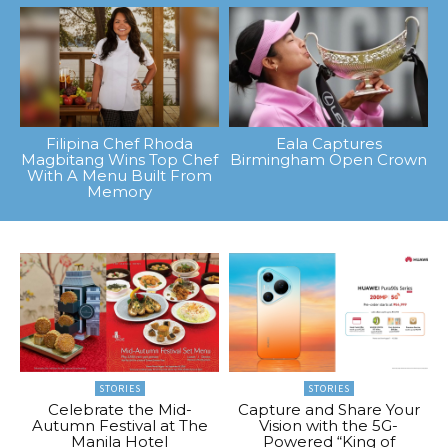
Filipina Chef Rhoda
Eala Captures
Magbitang Wins Top Chef
Birmingham Open Crown
With A Menu Built From
Memory
STORIES
STORIES
Celebrate the Mid-
Capture and Share Your
Autumn Festival at The
Vision with the 5G-
Manila Hotel
Powered “King of