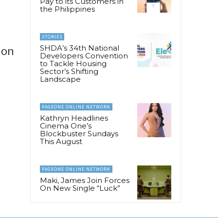
Pay to its Customers in
the Philippines
STORIES
SHDA’s 34th National
ion
Developers Convention
to Tackle Housing
Sector’s Shifting
Landscape
PAGEONE ONLINE NETWORK
Kathryn Headlines
Cinema One’s
Blockbuster Sundays
This August
PAGEONE ONLINE NETWORK
Maki, James Join Forces
On New Single “Luck”