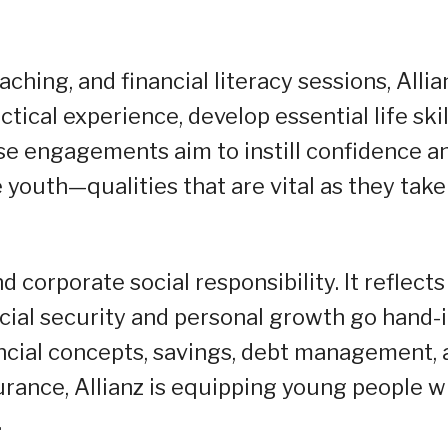
ching, and financial literacy sessions, Allia
ical experience, develop essential life skil
se engagements aim to instill confidence a
outh—qualities that are vital as they take
nd corporate social responsibility. It reflects
ncial security and personal growth go hand-i
ncial concepts, savings, debt management, 
urance, Allianz is equipping young people w
.