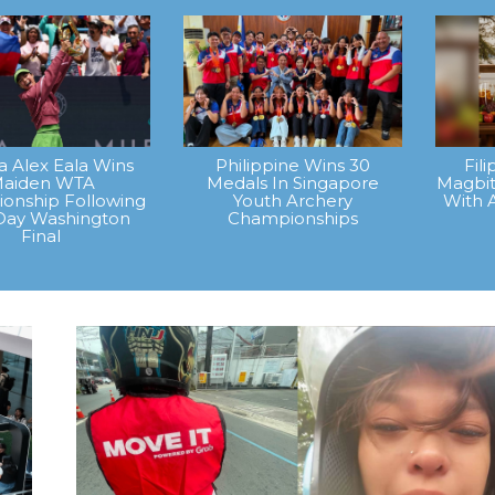
na Alex Eala Wins
Philippine Wins 30
Fil
aiden WTA
Medals In Singapore
Magbit
onship Following
Youth Archery
With 
Day Washington
Championships
Final