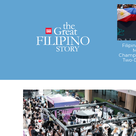
Filipi
M
Champi
Two-