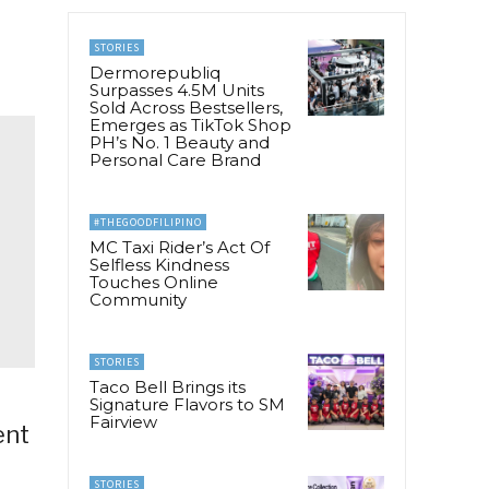
STORIES
Dermorepubliq
Surpasses 4.5M Units
Sold Across Bestsellers,
Emerges as TikTok Shop
PH’s No. 1 Beauty and
Personal Care Brand
#THEGOODFILIPINO
MC Taxi Rider’s Act Of
Selfless Kindness
Touches Online
Community
STORIES
Taco Bell Brings its
Signature Flavors to SM
Fairview
ent
STORIES