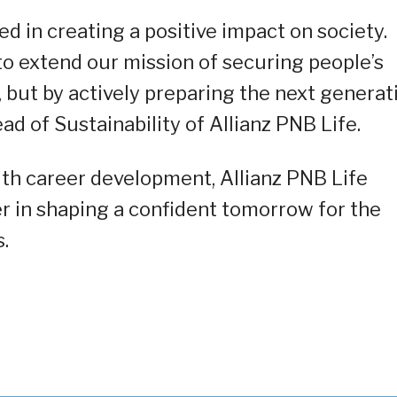
d in creating a positive impact on society.
o extend our mission of securing people’s
, but by actively preparing the next generat
ead of Sustainability of Allianz PNB Life.
ith career development, Allianz PNB Life
ner in shaping a confident tomorrow for the
.