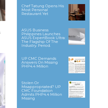
Chef Tatung Opens His
Most Personal
Restaurant Yet
ASUS Business
s
Philippines Launches
ASUS ExpertBook Ultra:
The Flagship Of The
Industry. Period.
UP CMC Demands
Answers On Missing
PHP4.4 Million
Stolen Or
Misappropriated? UP
CMC Foundation
Admits PHP4.4 Million
Missing