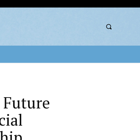
 Future
cial
hip