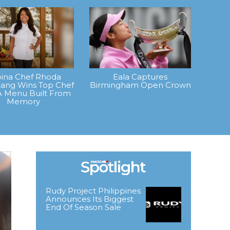
ipina Chef Rhoda
Eala Captures
ang Wins Top Chef
Birmingham Open Crown
A Menu Built From
Memory
Rudy Project Philippines
Announces Its Biggest
End Of Season Sale