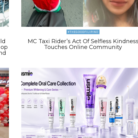
#THEGOODFILIPINO
ld
MC Taxi Rider’s Act Of Selfless Kindnes
hop
Touches Online Community
and