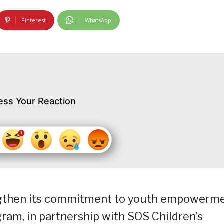
Pinterest
WhatsApp
ess Your Reaction
engthen its commitment to youth empowerm
ram, in partnership with SOS Children’s