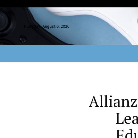
Thursday, August 6, 2026
Allian
Lea
Ed