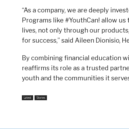
“As a company, we are deeply investe
Programs like #YouthCan! allow us t
lives, not only through our products
for success,” said Aileen Dionisio, H
By combining financial education w
reaffirms its role as a trusted part
youth and the communities it serves
Latest
Stories