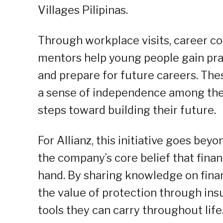
Villages Pilipinas.
Through workplace visits, career coa
mentors help young people gain pract
and prepare for future careers. The
a sense of independence among the y
steps toward building their future.
For Allianz, this initiative goes beyo
the company’s core belief that fina
hand. By sharing knowledge on fina
the value of protection through ins
tools they can carry throughout life