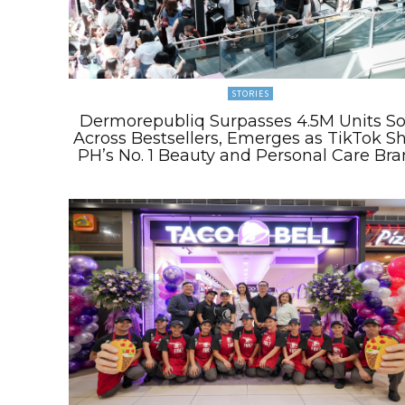
STORIES
Dermorepubliq Surpasses 4.5M Units So
Across Bestsellers, Emerges as TikTok S
PH’s No. 1 Beauty and Personal Care Br