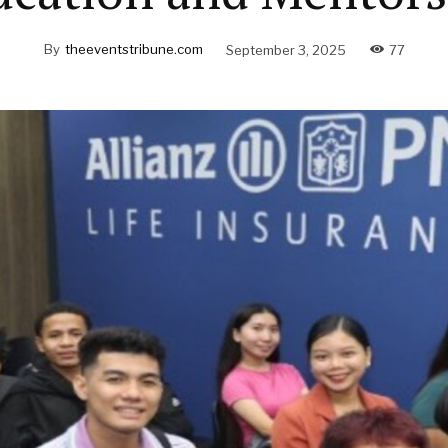
By
theeventstribune.com
September 3, 2025
77