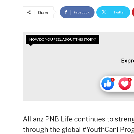
Facebook
Twitter
Share
HOW DO YOU FEEL ABOUT THIS STORY?
Expr
Allianz PNB Life continues to str
through the global #YouthCan! Prog