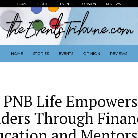
HOME
STORIES
EVENTS
OPINION
REVIEWS
HOME
STORIES
EVENTS
OPINION
REVIEWS
z PNB Life Empowers
ders Through Finan
ucation and Mentors