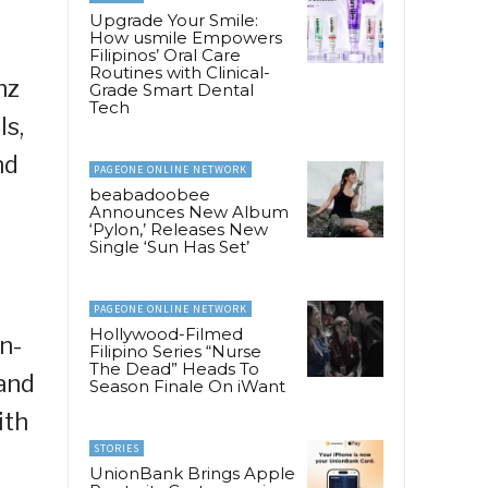
Upgrade Your Smile:
How usmile Empowers
Filipinos’ Oral Care
Routines with Clinical-
nz
Grade Smart Dental
Tech
ls,
nd
PAGEONE ONLINE NETWORK
beabadoobee
Announces New Album
‘Pylon,’ Releases New
Single ‘Sun Has Set’
PAGEONE ONLINE NETWORK
Hollywood-Filmed
n-
Filipino Series “Nurse
The Dead” Heads To
and
Season Finale On iWant
ith
STORIES
UnionBank Brings Apple