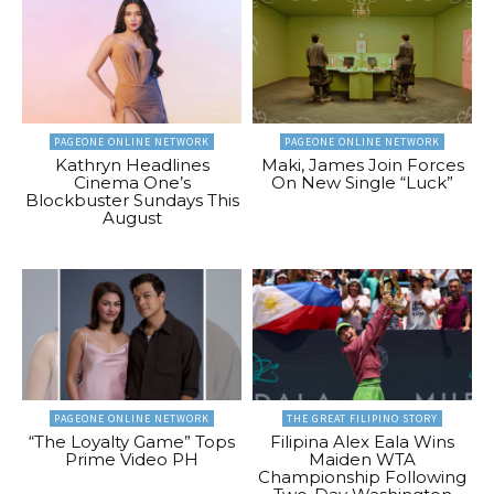
PAGEONE ONLINE NETWORK
PAGEONE ONLINE NETWORK
Kathryn Headlines
Maki, James Join Forces
Cinema One’s
On New Single “Luck”
Blockbuster Sundays This
August
PAGEONE ONLINE NETWORK
THE GREAT FILIPINO STORY
“The Loyalty Game” Tops
Filipina Alex Eala Wins
Prime Video PH
Maiden WTA
Championship Following