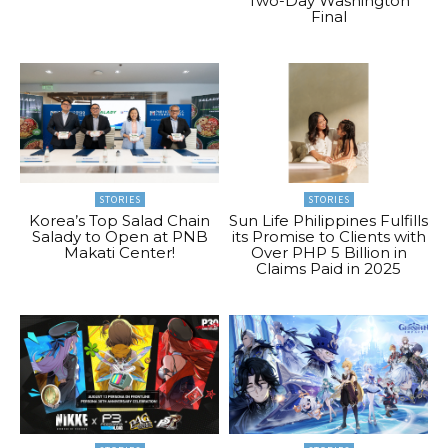
Two-Day Washington
Final
STORIES
STORIES
Korea’s Top Salad Chain
Sun Life Philippines Fulfills
Salady to Open at PNB
its Promise to Clients with
Makati Center!
Over PHP 5 Billion in
Claims Paid in 2025