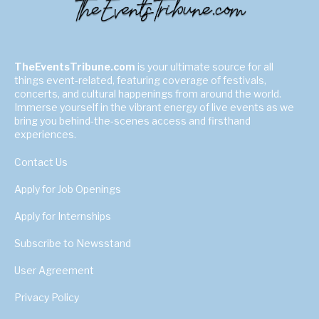
TheEventsTribune.com
is your ultimate source for all
things event-related, featuring coverage of festivals,
concerts, and cultural happenings from around the world.
Immerse yourself in the vibrant energy of live events as we
bring you behind-the-scenes access and firsthand
experiences.
Contact Us
Apply for Job Openings
Apply for Internships
Subscribe to Newsstand
User Agreement
Privacy Policy