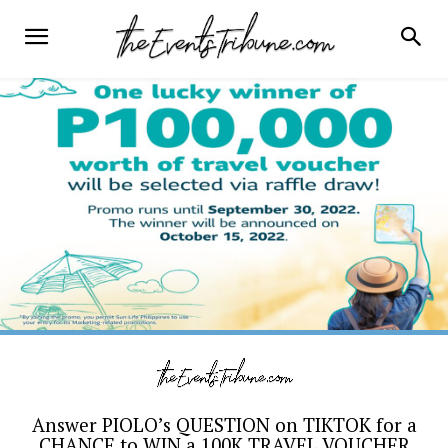
Answer PIOLO’s QUESTION on TIKTOK for a
CHANCE to WIN a 100K TRAVEL VOUCHER