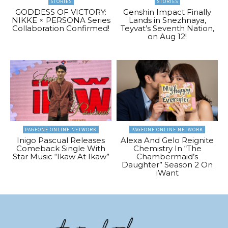
STORIES
STORIES
GODDESS OF VICTORY:
Genshin Impact Finally
NIKKE × PERSONA Series
Lands in Snezhnaya,
Collaboration Confirmed!
Teyvat’s Seventh Nation,
on Aug 12!
PAGEONE ONLINE NETWORK
PAGEONE ONLINE NETWORK
Inigo Pascual Releases
Alexa And Gelo Reignite
Comeback Single With
Chemistry In “The
Star Music “Ikaw At Ikaw”
Chambermaid’s
Daughter” Season 2 On
iWant