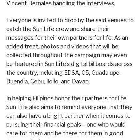
Vincent Bernales handling the interviews.
Everyone is invited to drop by the said venues to
catch the Sun Life crew and share their
messages for their own partners for life. As an
added treat, photos and videos that will be
collected throughout the campaign may even
be featured in Sun Life’s digital billboards across
the country, including EDSA, C5, Guadalupe,
Buendia, Cebu, Iloilo, and Davao.
In helping Filipinos honor their partners for life,
Sun Life also aims to remind everyone that they
can also have a bright partner when it comes to
pursuing their financial goals – one who would
care for them and be there for them in good