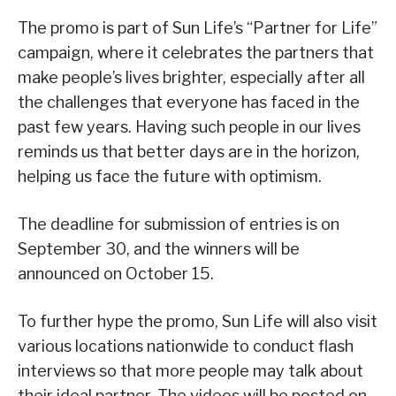
The promo is part of Sun Life’s “Partner for Life”
campaign, where it celebrates the partners that
make people’s lives brighter, especially after all
the challenges that everyone has faced in the
past few years. Having such people in our lives
reminds us that better days are in the horizon,
helping us face the future with optimism.
The deadline for submission of entries is on
September 30, and the winners will be
announced on October 15.
To further hype the promo, Sun Life will also visit
various locations nationwide to conduct flash
interviews so that more people may talk about
their ideal partner. The videos will be posted on