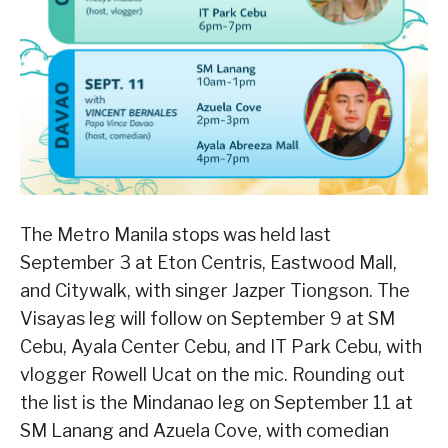
The Metro Manila stops was held last
September 3 at Eton Centris, Eastwood Mall,
and Citywalk, with singer Jazper Tiongson. The
Visayas leg will follow on September 9 at SM
Cebu, Ayala Center Cebu, and IT Park Cebu, with
vlogger Rowell Ucat on the mic. Rounding out
the list is the Mindanao leg on September 11 at
SM Lanang and Azuela Cove, with comedian