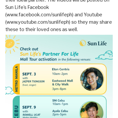
Sun Life’s Facebook
(www.facebook.com/sunlifeph) and Youtube
(www.youtube.com/sunlifeph) so they may share
these to their loved ones as well.