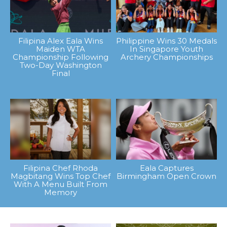
Filipina Alex Eala Wins
Philippine Wins 30 Medals
Maiden WTA
In Singapore Youth
Championship Following
Archery Championships
Two-Day Washington
Final
Filipina Chef Rhoda
Eala Captures
Magbitang Wins Top Chef
Birmingham Open Crown
With A Menu Built From
Memory