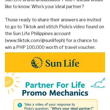
like to know: Who’s your ideal partner?
Those ready to share their answers are invited
to go to Tiktok and stitch Piolo’s video found on
the Sun Life Philippines account
(www.tiktok.com/@sunlifeph) for a chance to
win a PHP 100,000 worth of travel voucher.