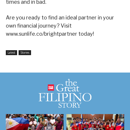
times and in bad.
Are you ready to find an ideal partner in your
own financial journey? Visit
www.sunlife.co/brightpartner today!
Latest
Stories