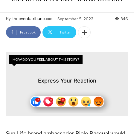
By
theeventstribune.com
September 5, 2022
346
Facebook
Twitter
HOW DO YOU FEEL ABOUT THIS STORY?
Express Your Reaction
Sun Life brand ambassador Piolo Pascual would