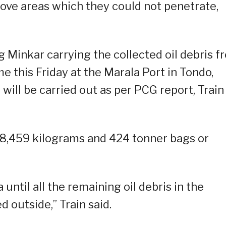
rove areas which they could not penetrate,
Minkar carrying the collected oil debris f
e this Friday at the Marala Port in Tondo,
ill be carried out as per PCG report, Train
18,459 kilograms and 424 tonner bags or
until all the remaining oil debris in the
 outside,” Train said.