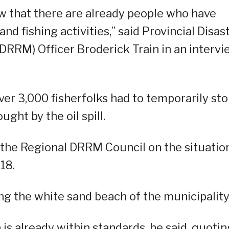
w that there are already people who have
d fishing activities,” said Provincial Disas
RM) Officer Broderick Train in an intervi
r 3,000 fisherfolks had to temporarily st
ught by the oil spill.
f the Regional DRRM Council on the situation
18.
ng the white sand beach of the municipality
 is already within standards, he said, quotin