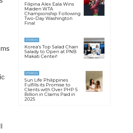
Filipina Alex Eala Wins
Maiden WTA
Championship Following
Two-Day Washington
Final
STORIES
Korea’s Top Salad Chain
rams
Salady to Open at PNB
Makati Center!
STORIES
ic
Sun Life Philippines
Fulfills its Promise to
Clients with Over PHP 5
Billion in Claims Paid in
2025
l