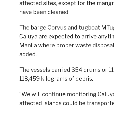
affected sites, except for the mang
have been cleaned.
The barge Corvus and tugboat MTug 
Caluya are expected to arrive anytim
Manila where proper waste disposal w
added.
The vessels carried 354 drums or 1
118,459 kilograms of debris.
“We will continue monitoring Caluya 
affected islands could be transported