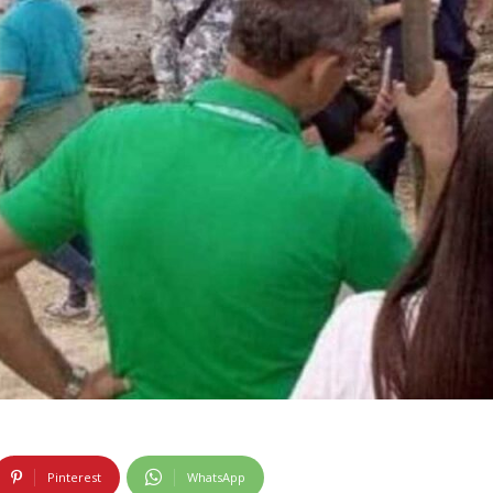
Pinterest
WhatsApp