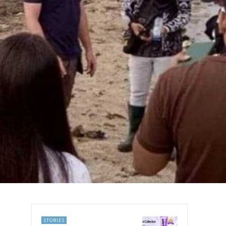
STORIES