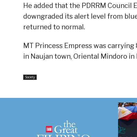
He added that the PDRRM Council E
downgraded its alert level from blu
returned to normal.
MT Princess Empress was carrying 80
in Naujan town, Oriental Mindoro in 
Society