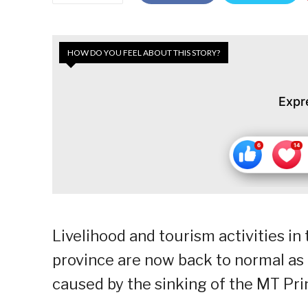
HOW DO YOU FEEL ABOUT THIS STORY?
Expr
Livelihood and tourism activities in
province are now back to normal as t
caused by the sinking of the MT Pri