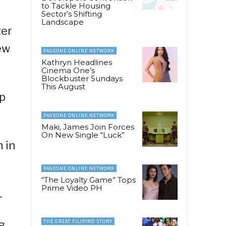
to Tackle Housing
Sector’s Shifting
Landscape
ter
ew
PAGEONE ONLINE NETWORK
Kathryn Headlines
Cinema One’s
Blockbuster Sundays
This August
op
PAGEONE ONLINE NETWORK
Maki, James Join Forces
On New Single “Luck”
 in
PAGEONE ONLINE NETWORK
“The Loyalty Game” Tops
Prime Video PH
.
g
THE GREAT FILIPINO STORY