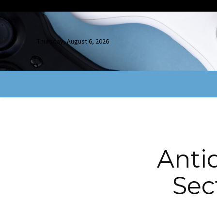
Thursday, August 6, 2026
Anti
Sect