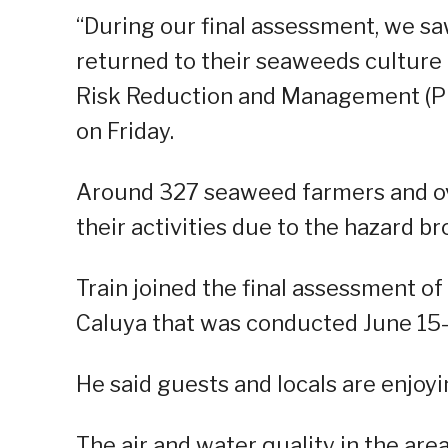
“During our final assessment, we sa
returned to their seaweeds culture an
Risk Reduction and Management (PDR
on Friday.
Around 327 seaweed farmers and ove
their activities due to the hazard bro
Train joined the final assessment o
Caluya that was conducted June 15-
He said guests and locals are enjoyi
The air and water quality in the area