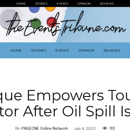
HOME
STORIES
EVENTS
OPINION
REVIEWS
HOME
STORIES
EVENTS
OPINION
REVIEWS
que Empowers To
or After Oil Spill 
102
By
PAGEONE Online Network
July 4, 2023