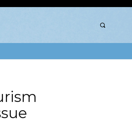
urism
Issue