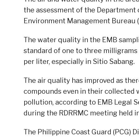
the assessment of the Department 
Environment Management Bureau 
The water quality in the EMB sampli
standard of one to three milligrams 
per liter, especially in Sitio Sabang.
The air quality has improved as ther
compounds even in their collected 
pollution, according to EMB Legal 
during the RDRRMC meeting held in I
The Philippine Coast Guard (PCG) Di