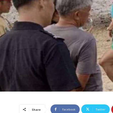
Facebook
Twitter
Share