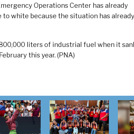
mergency Operations Center has already
e to white because the situation has alread
0,000 liters of industrial fuel when it san
February this year. (PNA)