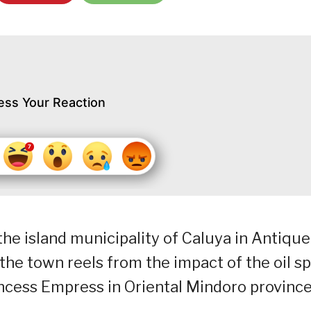
ess Your Reaction
 the island municipality of Caluya in Antique
he town reels from the impact of the oil spi
ncess Empress in Oriental Mindoro province