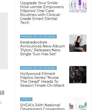
Upgrade Your Smile:
How usmile Empowers
Filipinos’ Oral Care
Routines with Clinical-
Grade Smart Dental
Tech
PAGEONE ONLINE NETWORK
beabadoobee
Announces New Album
‘Pylon,’ Releases New
Single ‘Sun Has Set’
PAGEONE ONLINE NETWORK
Hollywood-Filmed
Filipino Series “Nurse
The Dead” Heads To
Season Finale On iWant
ll
STORIES
.
SHDA’s 34th National
Developers Convention