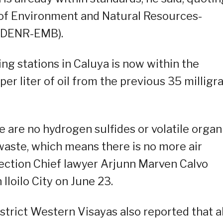
of Environment and Natural Resources-
(DENR-EMB).
ng stations in Caluya is now within the
per liter of oil from the previous 35 millig
e are no hydrogen sulfides or volatile organ
waste, which means there is no more air
Section Chief lawyer Arjunn Marven Calvo
loilo City on June 23.
strict Western Visayas also reported that al