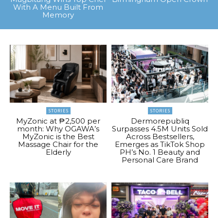
With A Menu Built From
Memory
STORIES
STORIES
MyZonic at ₱2,500 per
Dermorepubliq
month: Why OGAWA’s
Surpasses 4.5M Units Sold
MyZonic is the Best
Across Bestsellers,
Massage Chair for the
Emerges as TikTok Shop
Elderly
PH’s No. 1 Beauty and
Personal Care Brand