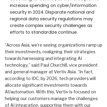
increase spending on cyber/information
security in 2024. Disparate national and
regional data security regulations may
create complex security challenges as
efforts to standardize continue.
“Across Asia, we’re seeing organizations ramp up
their investments, realigning their strategies
towards harnessing and integrating AI
technology,” said Paul Churchill, vice president
and general manager at Vertiv Asia. “In fact,
according to IDC, by 2026, tech providers will
allocate significant investments towards
AI/automation. With this, Vertiv is focused on
helping our customers manage the challenges
of AI integration, supporting them with our