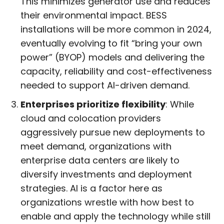
This minimizes generator use and reduces
their environmental impact. BESS
installations will be more common in 2024,
eventually evolving to fit “bring your own
power” (BYOP) models and delivering the
capacity, reliability and cost-effectiveness
needed to support AI-driven demand.
Enterprises prioritize flexibility
: While
cloud and colocation providers
aggressively pursue new deployments to
meet demand, organizations with
enterprise data centers are likely to
diversify investments and deployment
strategies. AI is a factor here as
organizations wrestle with how best to
enable and apply the technology while still