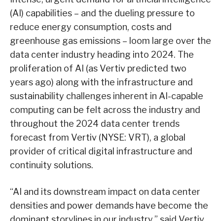
(AI) capabilities – and the dueling pressure to
reduce energy consumption, costs and
greenhouse gas emissions – loom large over the
data center industry heading into 2024. The
proliferation of AI (as Vertiv predicted two
years ago) along with the infrastructure and
sustainability challenges inherent in AI-capable
computing can be felt across the industry and
throughout the 2024 data center trends
forecast from Vertiv (NYSE: VRT), a global
provider of critical digital infrastructure and
continuity solutions.
“AI and its downstream impact on data center
densities and power demands have become the
dominant storylines in our industry,” said Vertiv