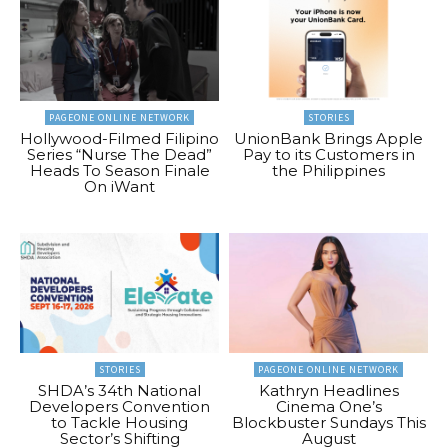
PAGEONE ONLINE NETWORK
STORIES
Hollywood-Filmed Filipino
UnionBank Brings Apple
Series “Nurse The Dead”
Pay to its Customers in
Heads To Season Finale
the Philippines
On iWant
STORIES
PAGEONE ONLINE NETWORK
SHDA’s 34th National
Kathryn Headlines
Developers Convention
Cinema One’s
to Tackle Housing
Blockbuster Sundays This
Sector’s Shifting
August