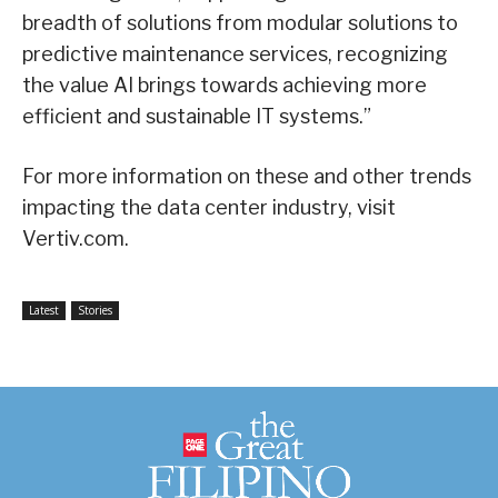
breadth of solutions from modular solutions to
predictive maintenance services, recognizing
the value AI brings towards achieving more
efficient and sustainable IT systems.”
For more information on these and other trends
impacting the data center industry, visit
Vertiv.com.
Latest
Stories