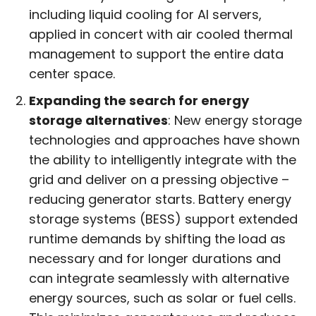
including liquid cooling for AI servers,
applied in concert with air cooled thermal
management to support the entire data
center space.
Expanding the search for energy
storage alternatives
: New energy storage
technologies and approaches have shown
the ability to intelligently integrate with the
grid and deliver on a pressing objective –
reducing generator starts. Battery energy
storage systems (BESS) support extended
runtime demands by shifting the load as
necessary and for longer durations and
can integrate seamlessly with alternative
energy sources, such as solar or fuel cells.