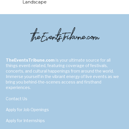
Landscape
TheEventsTribune.com
is your ultimate source for all
things event-related, featuring coverage of festivals,
concerts, and cultural happenings from around the world.
Immerse yourself in the vibrant energy of live events as we
bring you behind-the-scenes access and firsthand
experiences.
Contact Us
Apply for Job Openings
Apply for Internships