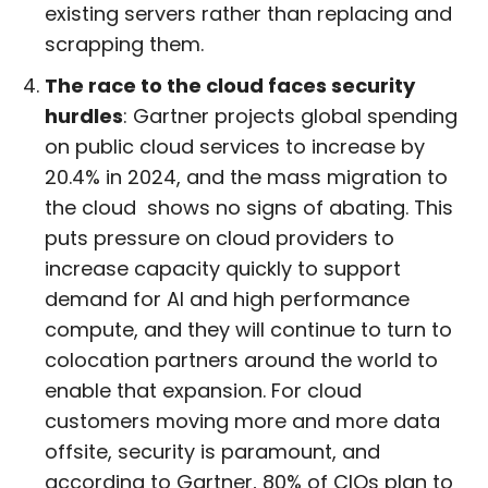
existing servers rather than replacing and
scrapping them.
The race to the cloud faces security
hurdles
: Gartner projects global spending
on public cloud services to increase by
20.4% in 2024, and the mass migration to
the cloud shows no signs of abating. This
puts pressure on cloud providers to
increase capacity quickly to support
demand for AI and high performance
compute, and they will continue to turn to
colocation partners around the world to
enable that expansion. For cloud
customers moving more and more data
offsite, security is paramount, and
according to Gartner, 80% of CIOs plan to