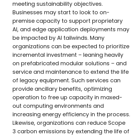
meeting sustainability objectives.
Businesses may start to look to on-
premise capacity to support proprietary
AI, and edge application deployments may
be impacted by AI tailwinds. Many
organizations can be expected to prioritize
incremental investment – leaning heavily
on prefabricated modular solutions – and
service and maintenance to extend the life
of legacy equipment. Such services can
provide ancillary benefits, optimizing
operation to free up capacity in maxed-
out computing environments and
increasing energy efficiency in the process.
Likewise, organizations can reduce Scope
3 carbon emissions by extending the life of