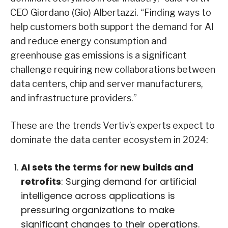
CEO Giordano (Gio) Albertazzi. “Finding ways to
help customers both support the demand for AI
and reduce energy consumption and
greenhouse gas emissions is a significant
challenge requiring new collaborations between
data centers, chip and server manufacturers,
and infrastructure providers.”
These are the trends Vertiv’s experts expect to
dominate the data center ecosystem in 2024:
AI sets the terms for new builds and
retrofits
: Surging demand for artificial
intelligence across applications is
pressuring organizations to make
significant changes to their operations.