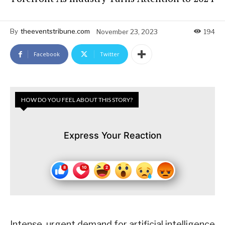
By
theeventstribune.com
November 23, 2023
194
Facebook
Twitter
HOW DO YOU FEEL ABOUT THIS STORY?
Express Your Reaction
Intense, urgent demand for artificial intelligence