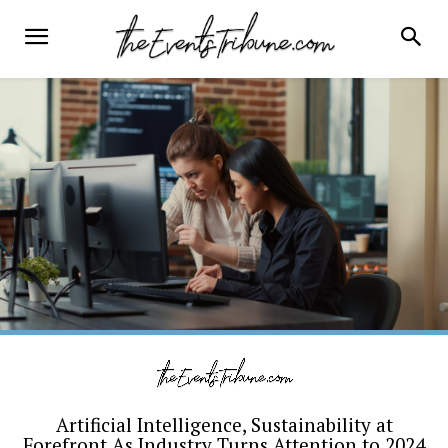
Artificial Intelligence, Sustainability at
Forefront As Industry Turns Attention to 2024