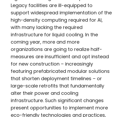
Legacy facilities are ill-equipped to
support widespread implementation of the
high-density computing required for AI,
with many lacking the required
infrastructure for liquid cooling. In the
coming year, more and more
organizations are going to realize half-
measures are insufficient and opt instead
for new construction – increasingly
featuring prefabricated modular solutions
that shorten deployment timelines – or
large-scale retrofits that fundamentally
alter their power and cooling
infrastructure. Such significant changes
present opportunities to implement more
eco-friendly technologies and practices,