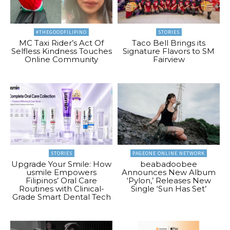
#THEGOODFILIPINO
STORIES
MC Taxi Rider’s Act Of
Taco Bell Brings its
Selfless Kindness Touches
Signature Flavors to SM
Online Community
Fairview
STORIES
PAGEONE ONLINE NETWORK
Upgrade Your Smile: How
beabadoobee
usmile Empowers
Announces New Album
Filipinos’ Oral Care
‘Pylon,’ Releases New
Routines with Clinical-
Single ‘Sun Has Set’
Grade Smart Dental Tech