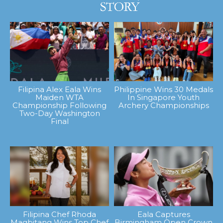
Filipina Alex Eala Wins
Philippine Wins 30 Medals
Maiden WTA
In Singapore Youth
Championship Following
Archery Championships
Two-Day Washington
Final
Filipina Chef Rhoda
Eala Captures
Magbitang Wins Top Chef
Birmingham Open Crown