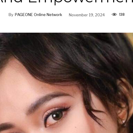
138
By
PAGEONE Online Network
November 19, 2024