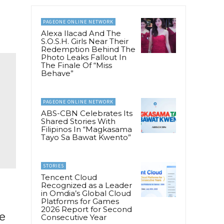
PAGEONE ONLINE NETWORK
Alexa Ilacad And The
S.O.S.H. Girls Near Their
Redemption Behind The
Photo Leaks Fallout In
The Finale Of “Miss
Behave”
PAGEONE ONLINE NETWORK
ABS-CBN Celebrates Its
Shared Stories With
Filipinos In “Magkasama
Tayo Sa Bawat Kwento”
STORIES
Tencent Cloud
Recognized as a Leader
in Omdia’s Global Cloud
Platforms for Games
2026 Report for Second
ne
Consecutive Year