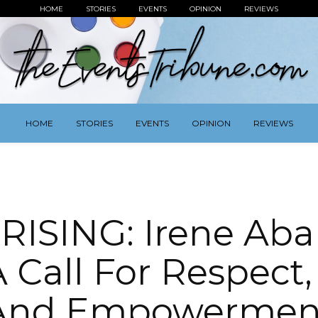
HOME
STORIES
EVENTS
OPINION
REVIEWS
HOME
STORIES
EVENTS
OPINION
REVIEWS
ISING: Irene Aba
A Call For Respect
And Empowermen