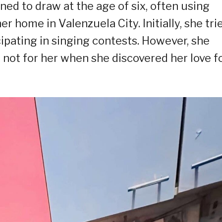
rned to draw at the age of six, often using
er home in Valenzuela City. Initially, she tri
ipating in singing contests. However, she
 not for her when she discovered her love f