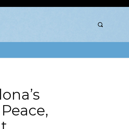
lona’s
, Peace,
t