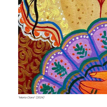
“Maria Clara” (2024)