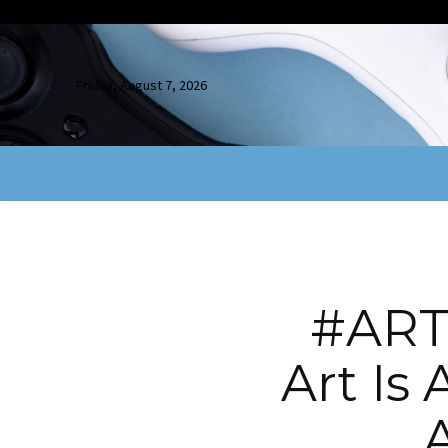
Friday, August 7, 2026
#ARTR
Art Is 