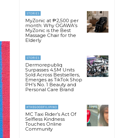
a
STORIES
MyZonic at ₱2,500 per
month: Why OGAWA’s
MyZonic is the Best
Massage Chair for the
Elderly
STORIES
Dermorepubliq
Surpasses 4.5M Units
Sold Across Bestsellers,
Emerges as TikTok Shop
PH’s No. 1 Beauty and
Personal Care Brand
#THEGOODFILIPINO
MC Taxi Rider’s Act Of
Selfless Kindness
Touches Online
Community