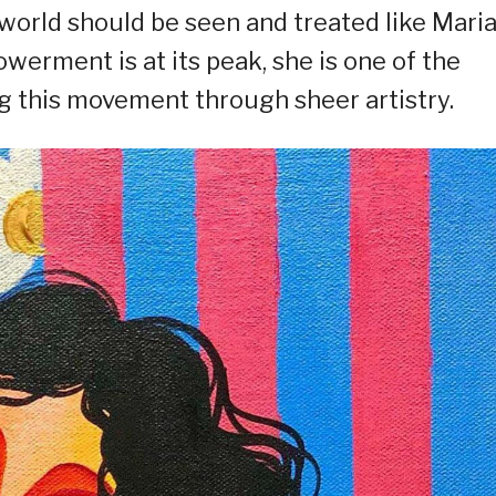
world should be seen and treated like Mari
erment is at its peak, she is one of the
ng this movement through sheer artistry.