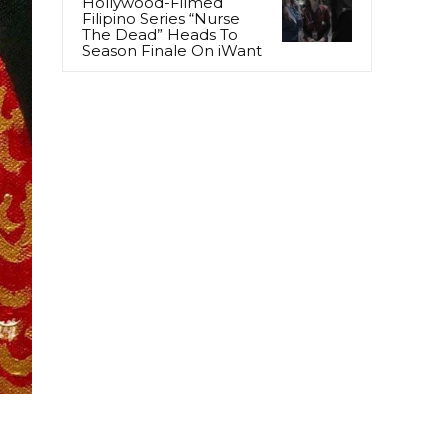
Hollywood-Filmed
Filipino Series “Nurse
The Dead” Heads To
Season Finale On iWant