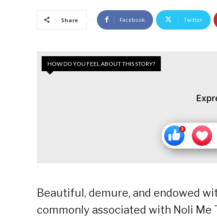
Facebook
Twitter
Share
HOW DO YOU FEEL ABOUT THIS STORY?
Expr
Beautiful, demure, and endowed wit
commonly associated with Noli Me Tan