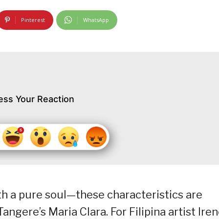
Pinterest
WhatsApp
ess Your Reaction
h a pure soul—these characteristics are
gere’s Maria Clara. For Filipina artist Ire