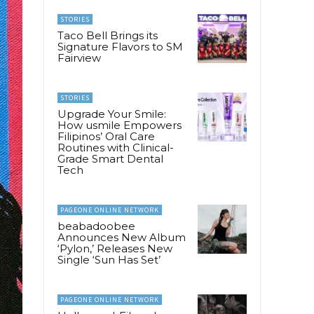
STORIES
Taco Bell Brings its
Signature Flavors to SM
Fairview
STORIES
Upgrade Your Smile:
How usmile Empowers
Filipinos’ Oral Care
Routines with Clinical-
Grade Smart Dental
Tech
PAGEONE ONLINE NETWORK
beabadoobee
Announces New Album
‘Pylon,’ Releases New
Single ‘Sun Has Set’
PAGEONE ONLINE NETWORK