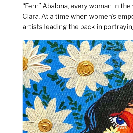
“Fern” Abalona, every woman in the 
Clara. At a time when women’s empow
artists leading the pack in portrayi