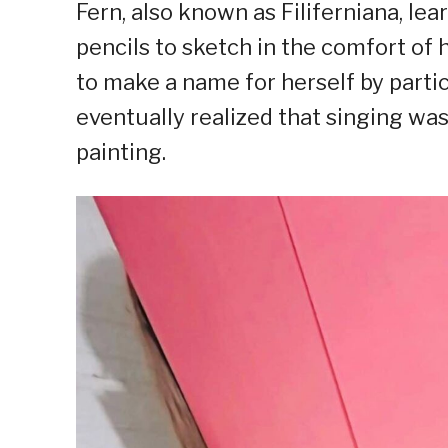
Fern, also known as Filiferniana, lea
pencils to sketch in the comfort of h
to make a name for herself by partic
eventually realized that singing was
painting.