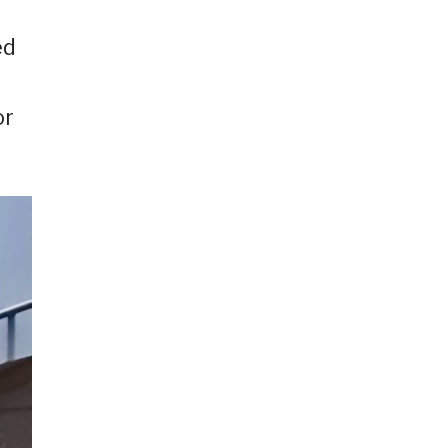
ed
or