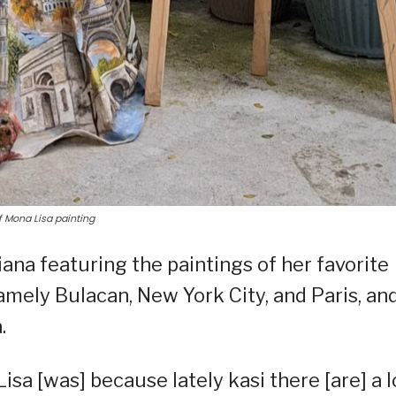
f Mona Lisa painting
ana featuring the paintings of her favorite
amely Bulacan, New York City, and Paris, an
.
isa [was] because lately kasi there [are] a l