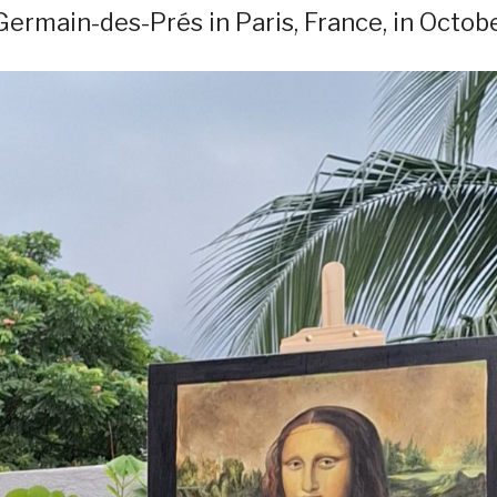
 Germain-des-Prés in Paris, France, in Octobe