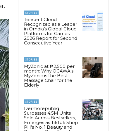
r.
STORIES
Tencent Cloud
Recognized as a Leader
in Omdia’s Global Cloud
Platforms for Games
2026 Report for Second
Consecutive Year
STORIES
MyZonic at ₱2,500 per
month: Why OGAWA’s
MyZonic is the Best
Massage Chair for the
Elderly
STORIES
Dermorepubliq
Surpasses 4.5M Units
Sold Across Bestsellers,
Emerges as TikTok Shop
PH’s No. 1 Beauty and