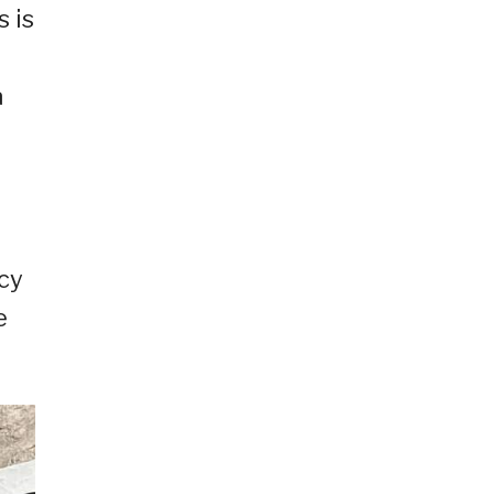
 is
a
acy
e