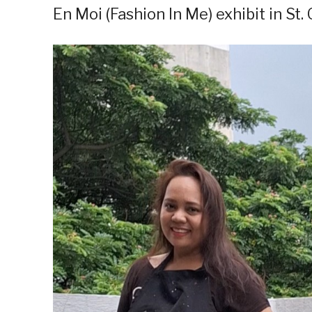
En Moi (Fashion In Me) exhibit in St.