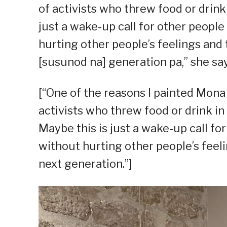
of activists who threw food or drin
just a wake-up call for other peopl
hurting other people’s feelings and
[susunod na] generation pa,” she say
[“One of the reasons I painted Mona 
activists who threw food or drink in 
Maybe this is just a wake-up call fo
without hurting other people’s feel
next generation.”]