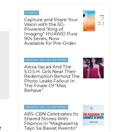
STORIES
Capture and Share Your
Vision with the 5G-
Powered “King of
Imaging” HUAWEI Pura
90s Series, Now
Available for Pre-Order
PAGEONE ONLINE NETWORK
Alexa Ilacad And The
S.O.S.H. Girls Near Their
Redemption Behind The
Photo Leaks Fallout In
The Finale Of “Miss
Behave”
PAGEONE ONLINE NETWORK
ABS-CBN Celebrates Its
Shared Stories With
Filipinos In “Magkasama
e
Tayo Sa Bawat Kwento”