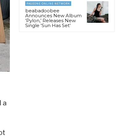
PAGEONE ONLINE NETWORK
beabadoobee
Announces New Album
‘Pylon,’ Releases New
Single ‘Sun Has Set’
d a
ot