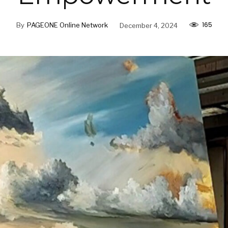
165
By
PAGEONE Online Network
December 4, 2024