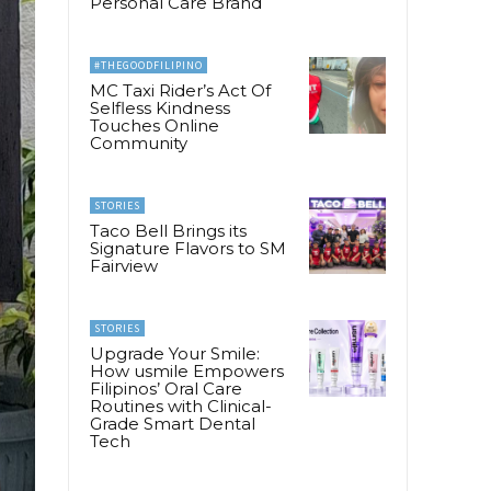
Personal Care Brand
#THEGOODFILIPINO
MC Taxi Rider’s Act Of
Selfless Kindness
Touches Online
Community
STORIES
Taco Bell Brings its
Signature Flavors to SM
Fairview
STORIES
Upgrade Your Smile:
How usmile Empowers
Filipinos’ Oral Care
Routines with Clinical-
Grade Smart Dental
Tech