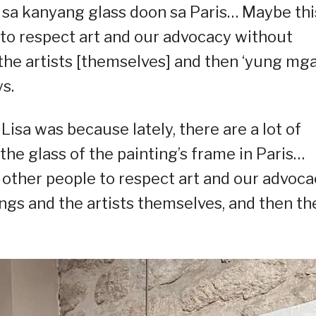
k sa kanyang glass doon sa Paris… Maybe this
e to respect art and our advocacy without
 the artists [themselves] and then ‘yung mg
s.
Lisa was because lately, there are a lot of
the glass of the painting’s frame in Paris…
r other people to respect art and our advoc
ings and the artists themselves, and then th