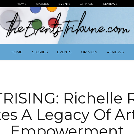
HOME
STORIES
EVENTS
OPINION
REVIEWS
HOME
STORIES
EVENTS
OPINION
REVIEWS
RISING: Richelle R
tes A Legacy Of Ar
Empowerment