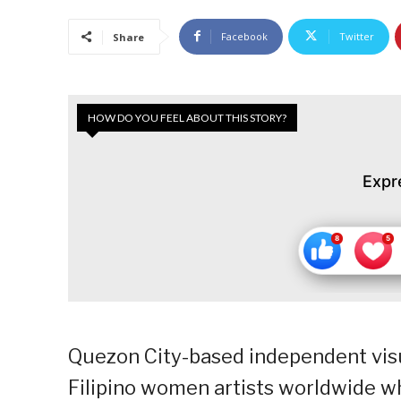
Facebook
Twitter
Share
HOW DO YOU FEEL ABOUT THIS STORY?
Expr
Quezon City-based independent visua
Filipino women artists worldwide 