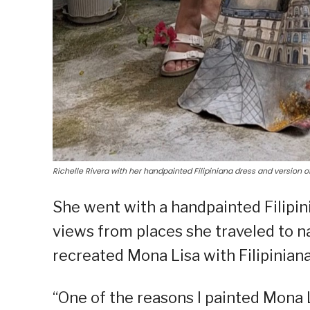
Richelle Rivera with her handpainted Filipiniana dress and version o
She went with a handpainted Filipini
views from places she traveled to n
recreated Mona Lisa with Filipiniana
“One of the reasons I painted Mona L