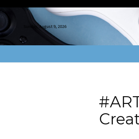
Sunday, August 9, 2026
#ART
Crea