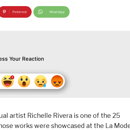
Pinterest
WhatsApp
ess Your Reaction
l artist Richelle Rivera is one of the 25
whose works were showcased at the La Mod