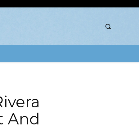
ivera
t And