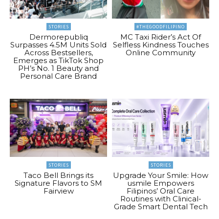
STORIES
#THEGOODFILIPINO
Dermorepubliq
MC Taxi Rider’s Act Of
Surpasses 4.5M Units Sold
Selfless Kindness Touches
Across Bestsellers,
Online Community
Emerges as TikTok Shop
PH’s No. 1 Beauty and
Personal Care Brand
STORIES
STORIES
Taco Bell Brings its
Upgrade Your Smile: How
Signature Flavors to SM
usmile Empowers
Fairview
Filipinos’ Oral Care
Routines with Clinical-
Grade Smart Dental Tech