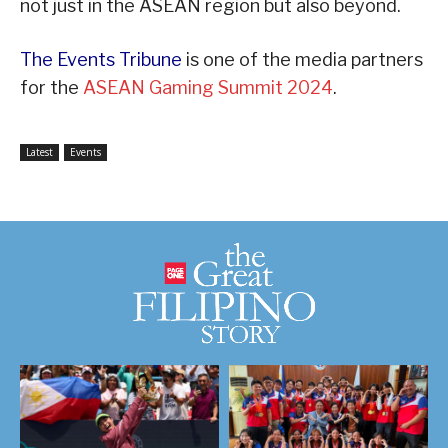
not just in the ASEAN region but also beyond.
The Events Tribune
is one of the media partners
for the
ASEAN Gaming Summit 2024
.
Latest
Events