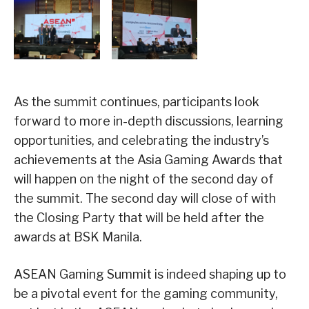
As the summit continues, participants look
forward to more in-depth discussions, learning
opportunities, and celebrating the industry’s
achievements at the Asia Gaming Awards that
will happen on the night of the second day of
the summit. The second day will close of with
the Closing Party that will be held after the
awards at BSK Manila.
ASEAN Gaming Summit is indeed shaping up to
be a pivotal event for the gaming community,