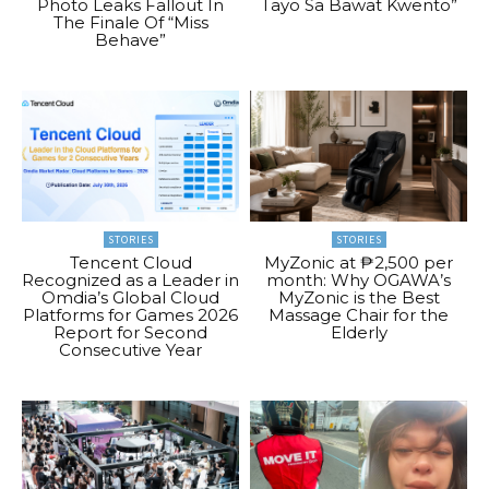
Photo Leaks Fallout In
Tayo Sa Bawat Kwento”
The Finale Of “Miss
Behave”
STORIES
STORIES
Tencent Cloud
MyZonic at ₱2,500 per
Recognized as a Leader in
month: Why OGAWA’s
Omdia’s Global Cloud
MyZonic is the Best
Platforms for Games 2026
Massage Chair for the
Report for Second
Elderly
Consecutive Year