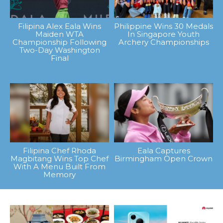
Filipina Alex Eala Wins
Philippine Wins 30 Medals
Maiden WTA
In Singapore Youth
Championship Following
Archery Championships
Two-Day Washington
Final
Filipina Chef Rhoda
Eala Captures
Magbitang Wins Top Chef
Birmingham Open Crown
With A Menu Built From
Memory