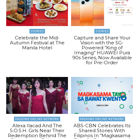
STORIES
STORIES
Celebrate the Mid-
Capture and Share Your
Autumn Festival at The
Vision with the 5G-
Manila Hotel
Powered “King of
Imaging” HUAWEI Pura
90s Series, Now Available
for Pre-Order
PAGEONE ONLINE NETWORK
PAGEONE ONLINE NETWORK
Alexa Ilacad And The
ABS-CBN Celebrates Its
S.O.S.H. Girls Near Their
Shared Stories With
Redemption Behind The
Filipinos In “Magkasama