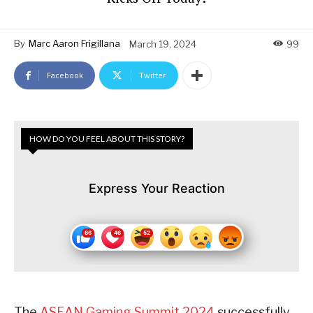
By
Marc Aaron Frigillana
March 19, 2024
99
Facebook
Twitter
HOW DO YOU FEEL ABOUT THIS STORY?
Express Your Reaction
The
ASEAN Gaming Summit 2024
successfully