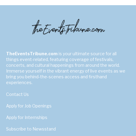
TheEventsTribune.com
is your ultimate source for all
things event-related, featuring coverage of festivals,
concerts, and cultural happenings from around the world.
Immerse yourself in the vibrant energy of live events as we
bring you behind-the-scenes access and firsthand
experiences.
Contact Us
Apply for Job Openings
Apply for Internships
Subscribe to Newsstand