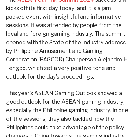
kicks off its first day today, and it is a jam-
packed event with insightful and informative
sessions. It was attended by people from the
local and foreign gaming industry. The summit
opened with the State of the Industry address
by Philippine Amusement and Gaming
Corporation (PAGCOR) Chairperson Alejandro H.
Tengco, which set a very positive tone and
outlook for the day’s proceedings.
This year’s ASEAN Gaming Outlook showed a
good outlook for the ASEAN gaming industry,
especially the Philippine gaming industry. In one
of the sessions, they also tackled how the
Philippines could take advantage of the policy
changes in China towards the gaming industry.