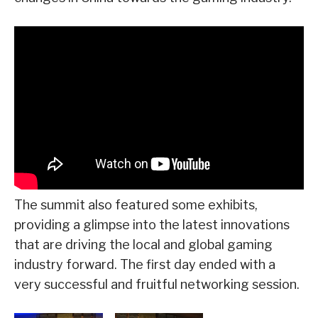
The summit also featured some exhibits,
providing a glimpse into the latest innovations
that are driving the local and global gaming
industry forward. The first day ended with a
very successful and fruitful networking session.