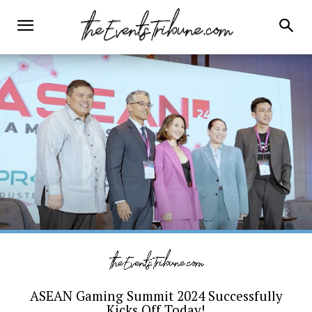
ASEAN Gaming Summit 2024 Successfully
Kicks Off Today!