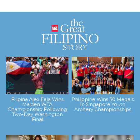
Filipina Alex Eala Wins
Philippine Wins 30 Medals
Maiden WTA
In Singapore Youth
Championship Following
Archery Championships
Two-Day Washington
Final