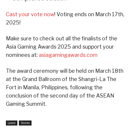
Cast your vote now
! Voting ends on March 17th,
2025!
Make sure to check out all the finalists of the
Asia Gaming Awards 2025 and support your
nominees at:
asiagamingawards.com
The award ceremony will be held on March 18th
at the Grand Ballroom of the Shangri-La The
Fort in Manila, Philippines, following the
conclusion of the second day of the ASEAN
Gaming Summit.
Latest
Stories