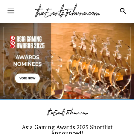
Asia Gaming Awards 2025 Shortlist
Announced!