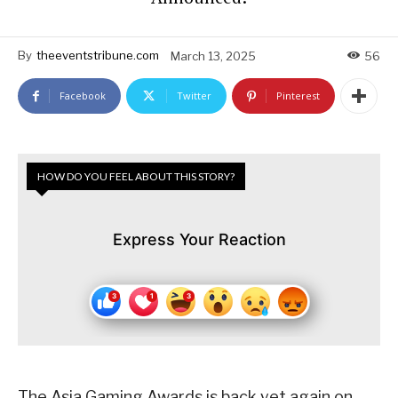
By
theeventstribune.com
March 13, 2025
56
Facebook
Twitter
Pinterest
HOW DO YOU FEEL ABOUT THIS STORY?
Express Your Reaction
The Asia Gaming Awards is back yet again on