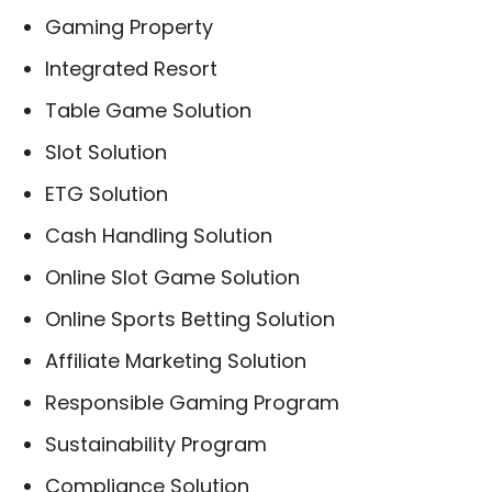
Gaming Property
Integrated Resort
Table Game Solution
Slot Solution
ETG Solution
Cash Handling Solution
Online Slot Game Solution
Online Sports Betting Solution
Affiliate Marketing Solution
Responsible Gaming Program
Sustainability Program
Compliance Solution