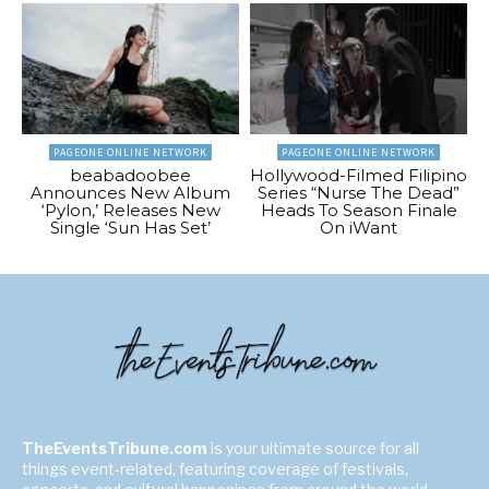
PAGEONE ONLINE NETWORK
PAGEONE ONLINE NETWORK
beabadoobee
Hollywood-Filmed Filipino
Announces New Album
Series “Nurse The Dead”
‘Pylon,’ Releases New
Heads To Season Finale
Single ‘Sun Has Set’
On iWant
TheEventsTribune.com
is your ultimate source for all
things event-related, featuring coverage of festivals,