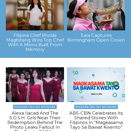
Filipina Chef Rhoda
Eala Captures
Magbitang Wins Top Chef
Birmingham Open Crown
With A Menu Built From
Memory
PAGEONE ONLINE NETWORK
PAGEONE ONLINE NETWORK
Alexa Ilacad And The
ABS-CBN Celebrates Its
S.O.S.H. Girls Near Their
Shared Stories With
Redemption Behind The
Filipinos In “Magkasama
Photo Leaks Fallout In
Tayo Sa Bawat Kwento”