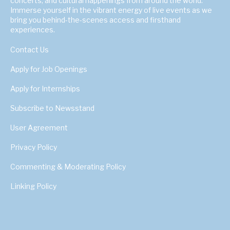
concerts, and cultural happenings from around the world.
Immerse yourself in the vibrant energy of live events as we
bring you behind-the-scenes access and firsthand
experiences.
Contact Us
Apply for Job Openings
Apply for Internships
Subscribe to Newsstand
User Agreement
Privacy Policy
Commenting & Moderating Policy
Linking Policy