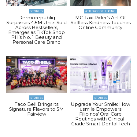
STORIES
#THEGOODFILIPINO
Dermorepubliq
MC Taxi Rider’s Act Of
Surpasses 4.5M Units Sold
Selfless Kindness Touches
Across Bestsellers,
Online Community
Emerges as TikTok Shop
PH’s No. 1 Beauty and
Personal Care Brand
STORIES
STORIES
Taco Bell Brings its
Upgrade Your Smile: How
Signature Flavors to SM
usmile Empowers
Fairview
Filipinos’ Oral Care
Routines with Clinical-
Grade Smart Dental Tech