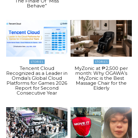
The Finale Of “Miss
Behave”
STORIES
STORIES
Tencent Cloud
MyZonic at ₱2,500 per
Recognized as a Leader in
month: Why OGAWA’s
Omdia’s Global Cloud
MyZonic is the Best
Platforms for Games 2026
Massage Chair for the
Report for Second
Elderly
Consecutive Year