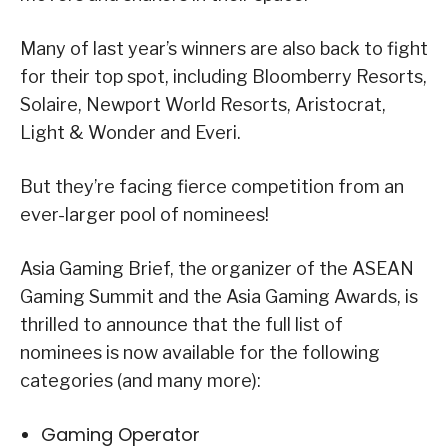
Many of last year’s winners are also back to fight
for their top spot, including Bloomberry Resorts,
Solaire, Newport World Resorts, Aristocrat,
Light & Wonder and Everi.
But they’re facing fierce competition from an
ever-larger pool of nominees!
Asia Gaming Brief, the organizer of the ASEAN
Gaming Summit and the Asia Gaming Awards, is
thrilled to announce that the full list of
nominees is now available for the following
categories (and many more):
Gaming Operator