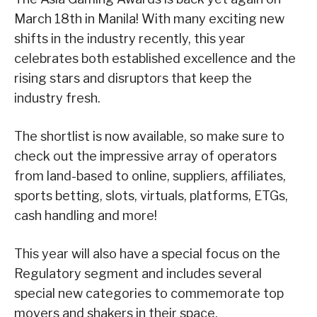
March 18th in Manila! With many exciting new
shifts in the industry recently, this year
celebrates both established excellence and the
rising stars and disruptors that keep the
industry fresh.
The shortlist is now available, so make sure to
check out the impressive array of operators
from land-based to online, suppliers, affiliates,
sports betting, slots, virtuals, platforms, ETGs,
cash handling and more!
This year will also have a special focus on the
Regulatory segment and includes several
special new categories to commemorate top
movers and shakers in their space.