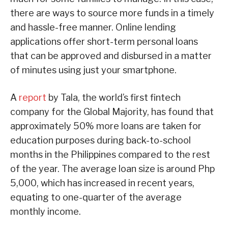
there are ways to source more funds in a timely
and hassle-free manner. Online lending
applications offer short-term personal loans
that can be approved and disbursed in a matter
of minutes using just your smartphone.
A
report
by Tala, the world’s first fintech
company for the Global Majority, has found that
approximately 50% more loans are taken for
education purposes during back-to-school
months in the Philippines compared to the rest
of the year. The average loan size is around Php
5,000, which has increased in recent years,
equating to one-quarter of the average
monthly income.