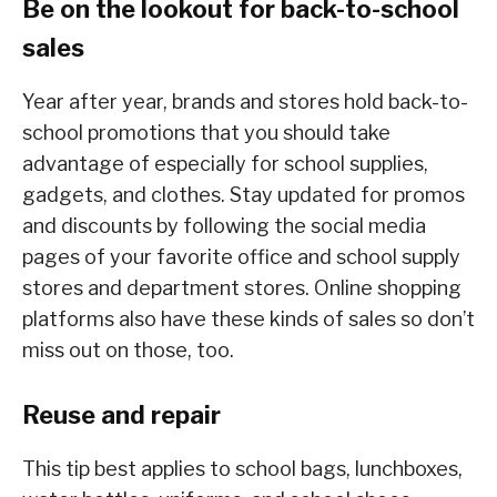
Be on the lookout for back-to-school
sales
Year after year, brands and stores hold back-to-
school promotions that you should take
advantage of especially for school supplies,
gadgets, and clothes. Stay updated for promos
and discounts by following the social media
pages of your favorite office and school supply
stores and department stores. Online shopping
platforms also have these kinds of sales so don’t
miss out on those, too.
Reuse and repair
This tip best applies to school bags, lunchboxes,