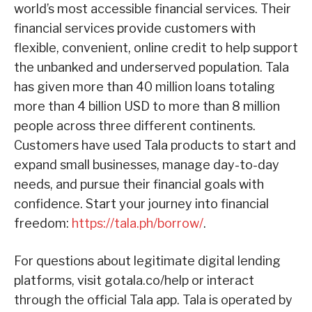
world’s most accessible financial services. Their
financial services provide customers with
flexible, convenient, online credit to help support
the unbanked and underserved population. Tala
has given more than 40 million loans totaling
more than 4 billion USD to more than 8 million
people across three different continents.
Customers have used Tala products to start and
expand small businesses, manage day-to-day
needs, and pursue their financial goals with
confidence. Start your journey into financial
freedom:
https://tala.ph/borrow/
.
For questions about legitimate digital lending
platforms, visit gotala.co/help or interact
through the official Tala app. Tala is operated by