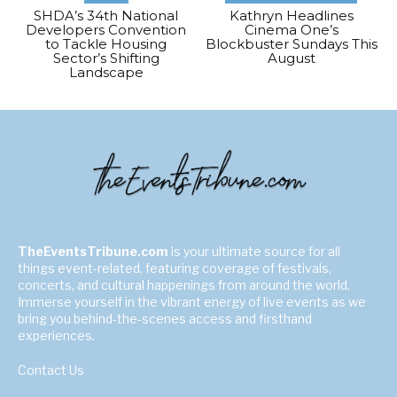
SHDA’s 34th National
Kathryn Headlines
Developers Convention
Cinema One’s
to Tackle Housing
Blockbuster Sundays This
Sector’s Shifting
August
Landscape
TheEventsTribune.com
is your ultimate source for all
things event-related, featuring coverage of festivals,
concerts, and cultural happenings from around the world.
Immerse yourself in the vibrant energy of live events as we
bring you behind-the-scenes access and firsthand
experiences.
Contact Us