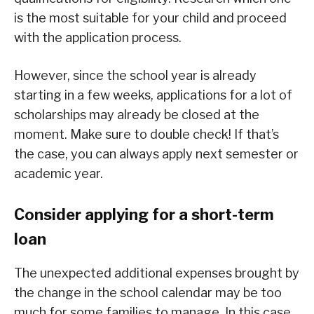
is the most suitable for your child and proceed
with the application process.
However, since the school year is already
starting in a few weeks, applications for a lot of
scholarships may already be closed at the
moment. Make sure to double check! If that’s
the case, you can always apply next semester or
academic year.
Consider applying for a short-term
loan
The unexpected additional expenses brought by
the change in the school calendar may be too
much for some families to manage. In this case,