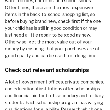
water bottles, uniforms, and school shoes.
Oftentimes, these are the most expensive
items in the back-to-school shopping list, so
before buying brand new, check first if the one
your child has is still in good condition or may
just need a little repair to be good as new.
Otherwise, get the most value out of your
money by ensuring that your purchases are of
good quality and can be used for a long time.
Check out relevant scholarships
A lot of government offices, private companies,
and educational institutions offer scholarships
and financial aid for both secondary and tertiary
students. Each scholarship program has varying
qualifications for eligibility. Research which one