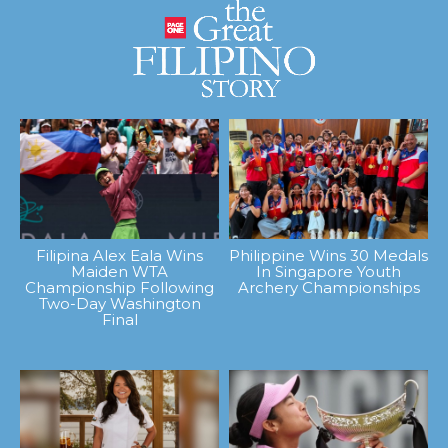
Filipina Alex Eala Wins
Philippine Wins 30 Medals
Maiden WTA
In Singapore Youth
Championship Following
Archery Championships
Two-Day Washington
Final