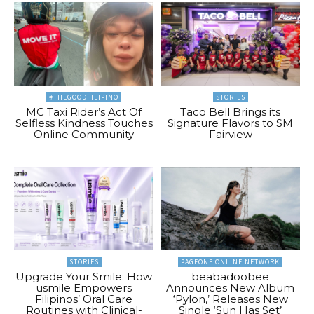
#THEGOODFILIPINO
STORIES
MC Taxi Rider’s Act Of
Taco Bell Brings its
Selfless Kindness Touches
Signature Flavors to SM
Online Community
Fairview
STORIES
PAGEONE ONLINE NETWORK
Upgrade Your Smile: How
beabadoobee
usmile Empowers
Announces New Album
Filipinos’ Oral Care
‘Pylon,’ Releases New
Routines with Clinical-
Single ‘Sun Has Set’