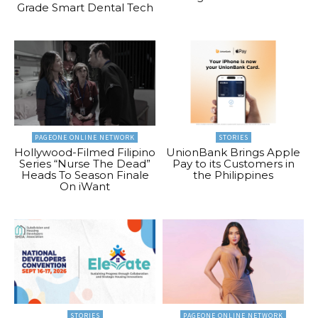
Grade Smart Dental Tech
PAGEONE ONLINE NETWORK
STORIES
Hollywood-Filmed Filipino
UnionBank Brings Apple
Series “Nurse The Dead”
Pay to its Customers in
Heads To Season Finale
the Philippines
On iWant
STORIES
PAGEONE ONLINE NETWORK