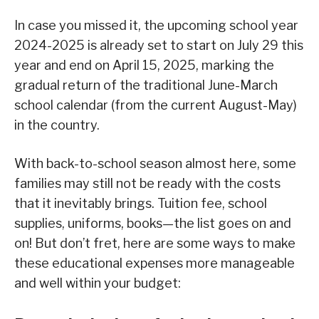
In case you missed it, the upcoming school year
2024-2025 is already set to start on July 29 this
year and end on April 15, 2025, marking the
gradual return of the traditional June-March
school calendar (from the current August-May)
in the country.
With back-to-school season almost here, some
families may still not be ready with the costs
that it inevitably brings. Tuition fee, school
supplies, uniforms, books—the list goes on and
on! But don’t fret, here are some ways to make
these educational expenses more manageable
and well within your budget: