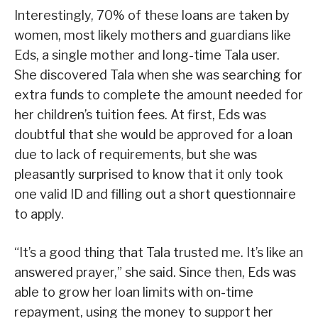
Interestingly, 70% of these loans are taken by
women, most likely mothers and guardians like
Eds, a single mother and long-time Tala user.
She discovered Tala when she was searching for
extra funds to complete the amount needed for
her children’s tuition fees. At first, Eds was
doubtful that she would be approved for a loan
due to lack of requirements, but she was
pleasantly surprised to know that it only took
one valid ID and filling out a short questionnaire
to apply.
“It’s a good thing that Tala trusted me. It’s like an
answered prayer,” she said. Since then, Eds was
able to grow her loan limits with on-time
repayment, using the money to support her