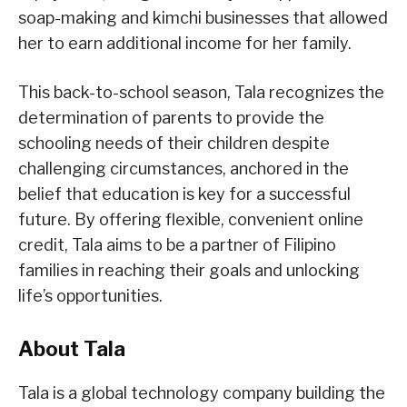
soap-making and kimchi businesses that allowed
her to earn additional income for her family.
This back-to-school season, Tala recognizes the
determination of parents to provide the
schooling needs of their children despite
challenging circumstances, anchored in the
belief that education is key for a successful
future. By offering flexible, convenient online
credit, Tala aims to be a partner of Filipino
families in reaching their goals and unlocking
life’s opportunities.
About Tala
Tala is a global technology company building the