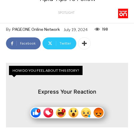
SPOTLIGHT
198
By
PAGEONE Online Network
July 19, 2024
Facebook
Twitter
HOW DO YOU FEEL ABOUT THIS STORY?
Express Your Reaction