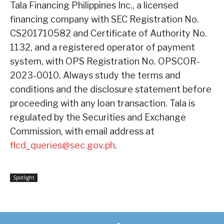
Tala Financing Philippines Inc., a licensed
financing company with SEC Registration No.
CS201710582 and Certificate of Authority No.
1132, and a registered operator of payment
system, with OPS Registration No. OPSCOR-
2023-0010. Always study the terms and
conditions and the disclosure statement before
proceeding with any loan transaction. Tala is
regulated by the Securities and Exchange
Commission, with email address at
flcd_queries@sec.gov.ph
.
Spotlight