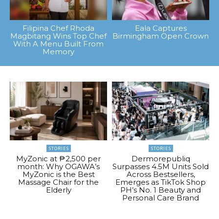
Filipina Chef Rhoda
Eala Captures
Magbitang Wins Top Chef
Birmingham Open Crown
With A Menu Built From
Memory
STORIES
STORIES
MyZonic at ₱2,500 per
Dermorepubliq
month: Why OGAWA’s
Surpasses 4.5M Units Sold
MyZonic is the Best
Across Bestsellers,
Massage Chair for the
Emerges as TikTok Shop
Elderly
PH’s No. 1 Beauty and
Personal Care Brand