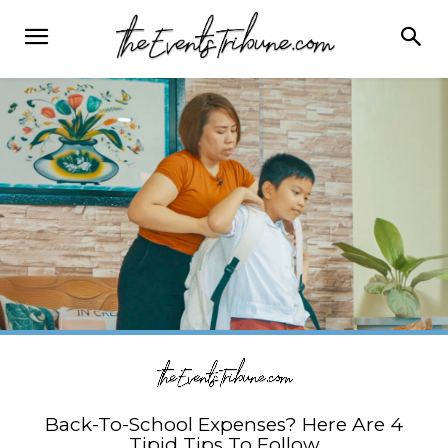
Back-To-School Expenses? Here Are 4
Tipid Tips To Follow