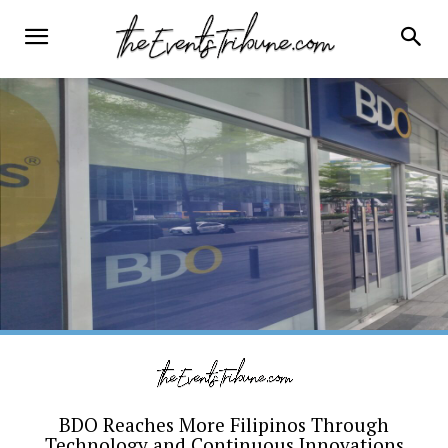
BDO Reaches More Filipinos Through
Technology and Continuous Innovations