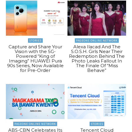
STORIES
PAGEONE ONLINE NETWORK
Capture and Share Your
Alexa Ilacad And The
Vision with the 5G-
S.O.S.H. Girls Near Their
Powered “King of
Redemption Behind The
Imaging” HUAWEI Pura
Photo Leaks Fallout In
90s Series, Now Available
The Finale Of “Miss
for Pre-Order
Behave”
PAGEONE ONLINE NETWORK
STORIES
ABS-CBN Celebrates Its
Tencent Cloud