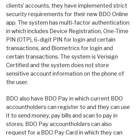
clients’ accounts, they have implemented strict
security requirements for their new BDO Online
app. The system has multi-factor authentication
in which includes Device Registration, One-Time
PIN (OTP), 6-digit PIN for login and certain
transactions, and Biometrics for login and
certain transactions. The system is Verisign
Certified and the system does not store
sensitive account information on the phone of
the user.
BDO also have BDO Pay in which current BDO
accountholders can register to and they can use
it to send money, pay bills and scan to pay in
stores. BDO Pay accountholders can also
request for a BDO Pay Card in which they can