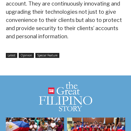
account. They are continuously innovating and
upgrading their technologies not just to give
convenience to their clients but also to protect
and provide security to their clients’ accounts
and personal information.
Latest
Opinion
Special Feature