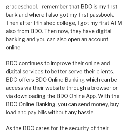
gradeschool. I remember that BDO is my first
bank and where I also got my first passbook.
Then after I finished college, I got my first ATM
also from BDO. Then now, they have digital
banking and you can also open an account
online.
BDO continues to improve their online and
digital services to better serve their clients.
BDO offers BDO Online Banking which can be
access via their website through a browser or
via downloading the BDO Online App. With the
BDO Online Banking, you can send money, buy
load and pay bills without any hassle.
As the BDO cares for the security of their