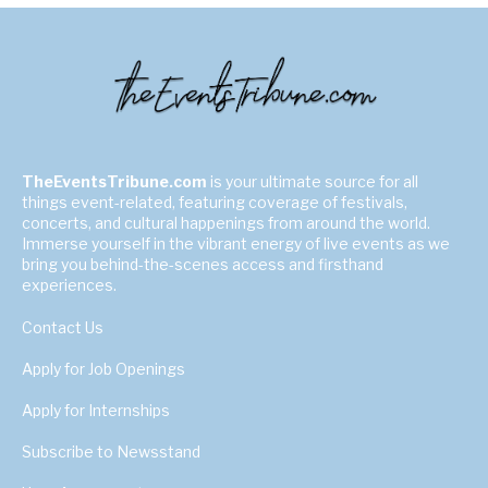
TheEventsTribune.com
is your ultimate source for all
things event-related, featuring coverage of festivals,
concerts, and cultural happenings from around the world.
Immerse yourself in the vibrant energy of live events as we
bring you behind-the-scenes access and firsthand
experiences.
Contact Us
Apply for Job Openings
Apply for Internships
Subscribe to Newsstand