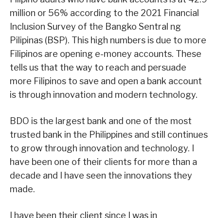
million or 56% according to the 2021 Financial
Inclusion Survey of the Bangko Sentral ng
Pilipinas (BSP). This high numbers is due to more
Filipinos are opening e-money accounts. These
tells us that the way to reach and persuade
more Filipinos to save and open a bank account
is through innovation and modern technology.
BDO is the largest bank and one of the most
trusted bank in the Philippines and still continues
to grow through innovation and technology. I
have been one of their clients for more than a
decade and I have seen the innovations they
made.
I have been their client since I was in