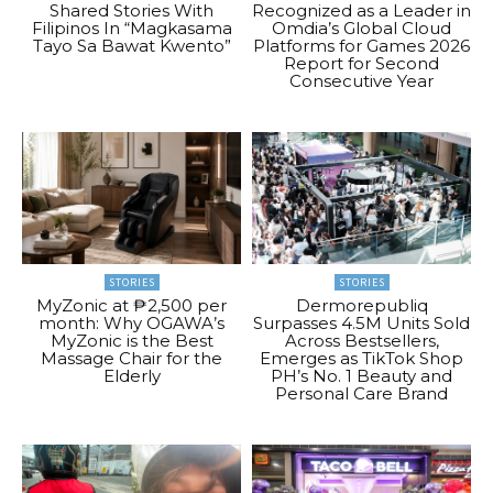
Shared Stories With
Recognized as a Leader in
Filipinos In “Magkasama
Omdia’s Global Cloud
Tayo Sa Bawat Kwento”
Platforms for Games 2026
Report for Second
Consecutive Year
STORIES
STORIES
MyZonic at ₱2,500 per
Dermorepubliq
month: Why OGAWA’s
Surpasses 4.5M Units Sold
MyZonic is the Best
Across Bestsellers,
Massage Chair for the
Emerges as TikTok Shop
Elderly
PH’s No. 1 Beauty and
Personal Care Brand