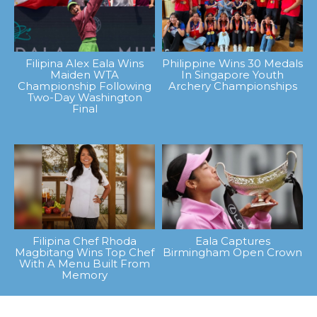
Filipina Alex Eala Wins
Philippine Wins 30 Medals
Maiden WTA
In Singapore Youth
Championship Following
Archery Championships
Two-Day Washington
Final
Filipina Chef Rhoda
Eala Captures
Magbitang Wins Top Chef
Birmingham Open Crown
With A Menu Built From
Memory