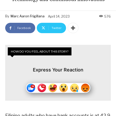
By
Marc Aaron Frigillana
April 14, 2023
576
Facebook
Twitter
HOW DO YOU FEEL ABOUT THIS STORY?
Express Your Reaction
Filipino adults who have bank accounts is at 42.9