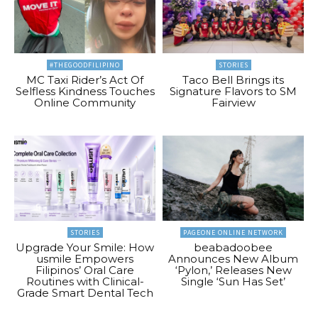
#THEGOODFILIPINO
STORIES
MC Taxi Rider’s Act Of
Taco Bell Brings its
Selfless Kindness Touches
Signature Flavors to SM
Online Community
Fairview
STORIES
PAGEONE ONLINE NETWORK
Upgrade Your Smile: How
beabadoobee
usmile Empowers
Announces New Album
Filipinos’ Oral Care
‘Pylon,’ Releases New
Routines with Clinical-
Single ‘Sun Has Set’
Grade Smart Dental Tech