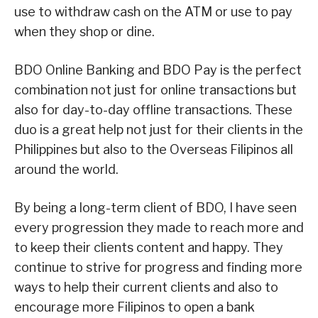
use to withdraw cash on the ATM or use to pay
when they shop or dine.
BDO Online Banking and BDO Pay is the perfect
combination not just for online transactions but
also for day-to-day offline transactions. These
duo is a great help not just for their clients in the
Philippines but also to the Overseas Filipinos all
around the world.
By being a long-term client of BDO, I have seen
every progression they made to reach more and
to keep their clients content and happy. They
continue to strive for progress and finding more
ways to help their current clients and also to
encourage more Filipinos to open a bank