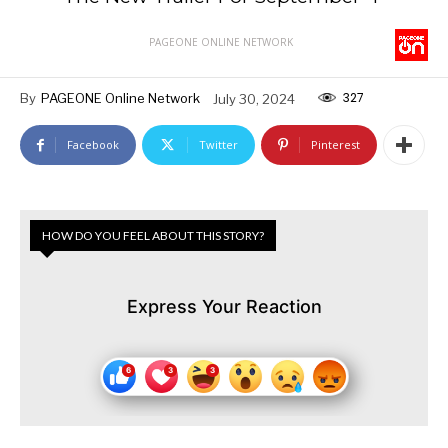
PAGEONE ONLINE NETWORK
327
By
PAGEONE Online Network
July 30, 2024
Facebook
Twitter
Pinterest
HOW DO YOU FEEL ABOUT THIS STORY?
Express Your Reaction