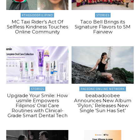
#THEGOODFILIPINO
STORIES
MC Taxi Rider’s Act Of
Taco Bell Brings its
Selfless Kindness Touches
Signature Flavors to SM
Online Community
Fairview
STORIES
PAGEONE ONLINE NETWORK
Upgrade Your Smile: How
beabadoobee
usmile Empowers
Announces New Album
Filipinos’ Oral Care
‘Pylon,’ Releases New
Routines with Clinical-
Single ‘Sun Has Set’
Grade Smart Dental Tech