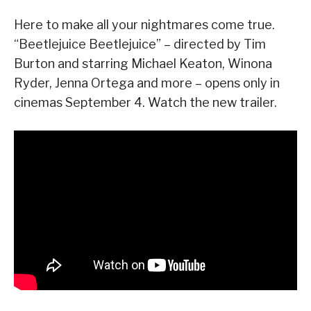
Here to make all your nightmares come true.
“Beetlejuice Beetlejuice” – directed by Tim
Burton and starring Michael Keaton, Winona
Ryder, Jenna Ortega and more – opens only in
cinemas September 4. Watch the new trailer.