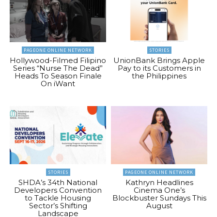
PAGEONE ONLINE NETWORK
STORIES
Hollywood-Filmed Filipino
UnionBank Brings Apple
Series “Nurse The Dead”
Pay to its Customers in
Heads To Season Finale
the Philippines
On iWant
STORIES
PAGEONE ONLINE NETWORK
SHDA’s 34th National
Kathryn Headlines
Developers Convention
Cinema One’s
to Tackle Housing
Blockbuster Sundays This
Sector’s Shifting
August
Landscape