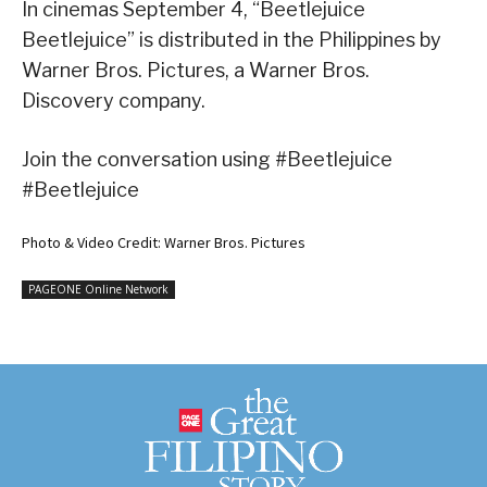
In cinemas September 4, “Beetlejuice
Beetlejuice” is distributed in the Philippines by
Warner Bros. Pictures, a Warner Bros.
Discovery company.
Join the conversation using #Beetlejuice
#Beetlejuice
Photo & Video Credit: Warner Bros. Pictures
PAGEONE Online Network