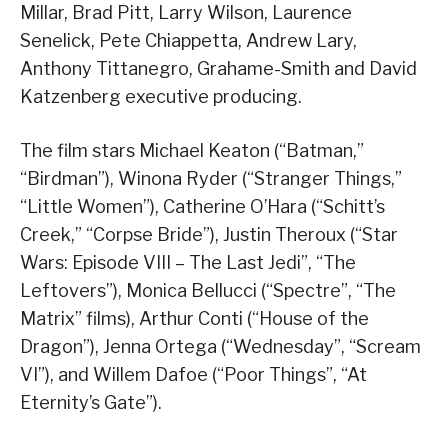
Millar, Brad Pitt, Larry Wilson, Laurence
Senelick, Pete Chiappetta, Andrew Lary,
Anthony Tittanegro, Grahame-Smith and David
Katzenberg executive producing.
The film stars Michael Keaton (“Batman,”
“Birdman”), Winona Ryder (“Stranger Things,”
“Little Women”), Catherine O’Hara (“Schitt’s
Creek,” “Corpse Bride”), Justin Theroux (“Star
Wars: Episode VIII – The Last Jedi”, “The
Leftovers”), Monica Bellucci (“Spectre”, “The
Matrix” films), Arthur Conti (“House of the
Dragon”), Jenna Ortega (“Wednesday”, “Scream
VI”), and Willem Dafoe (“Poor Things”, “At
Eternity’s Gate”).