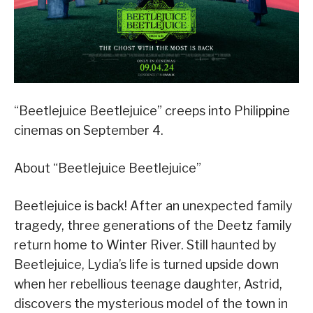
“Beetlejuice Beetlejuice” creeps into Philippine
cinemas on September 4.
About “Beetlejuice Beetlejuice”
Beetlejuice is back! After an unexpected family
tragedy, three generations of the Deetz family
return home to Winter River. Still haunted by
Beetlejuice, Lydia’s life is turned upside down
when her rebellious teenage daughter, Astrid,
discovers the mysterious model of the town in