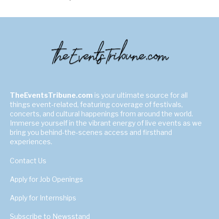
TheEventsTribune.com
is your ultimate source for all
things event-related, featuring coverage of festivals,
concerts, and cultural happenings from around the world.
Immerse yourself in the vibrant energy of live events as we
bring you behind-the-scenes access and firsthand
experiences.
Contact Us
Apply for Job Openings
Apply for Internships
Subscribe to Newsstand