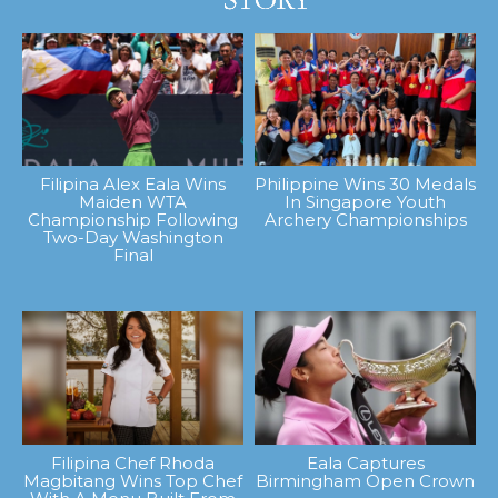
Filipina Alex Eala Wins
Philippine Wins 30 Medals
Maiden WTA
In Singapore Youth
Championship Following
Archery Championships
Two-Day Washington
Final
Filipina Chef Rhoda
Eala Captures
Magbitang Wins Top Chef
Birmingham Open Crown