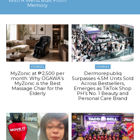
With A Menu Built From
Memory
STORIES
STORIES
MyZonic at ₱2,500 per
Dermorepubliq
month: Why OGAWA’s
Surpasses 4.5M Units Sold
MyZonic is the Best
Across Bestsellers,
Massage Chair for the
Emerges as TikTok Shop
Elderly
PH’s No. 1 Beauty and
Personal Care Brand