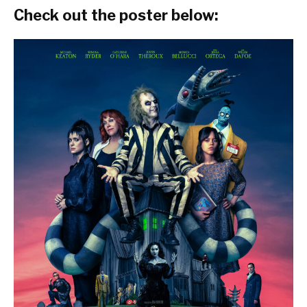
Check out the poster below: