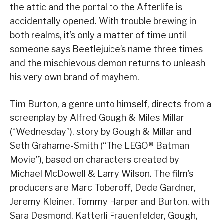
the attic and the portal to the Afterlife is
accidentally opened. With trouble brewing in
both realms, it’s only a matter of time until
someone says Beetlejuice’s name three times
and the mischievous demon returns to unleash
his very own brand of mayhem.
Tim Burton, a genre unto himself, directs from a
screenplay by Alfred Gough & Miles Millar
(“Wednesday”), story by Gough & Millar and
Seth Grahame-Smith (“The LEGO® Batman
Movie”), based on characters created by
Michael McDowell & Larry Wilson. The film’s
producers are Marc Toberoff, Dede Gardner,
Jeremy Kleiner, Tommy Harper and Burton, with
Sara Desmond, Katterli Frauenfelder, Gough,