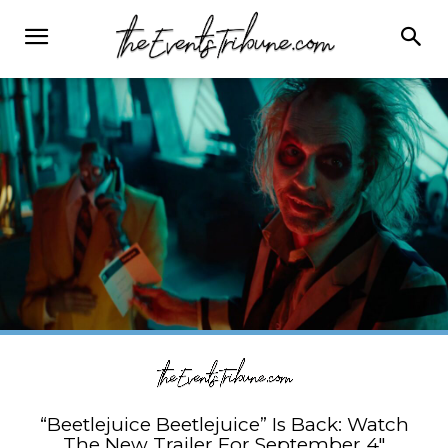
“Beetlejuice Beetlejuice” Is Back: Watch
The New Trailer For September 4″