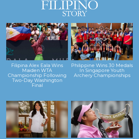
Filipina Alex Eala Wins
Philippine Wins 30 Medals
Maiden WTA
In Singapore Youth
Championship Following
Archery Championships
Two-Day Washington
Final