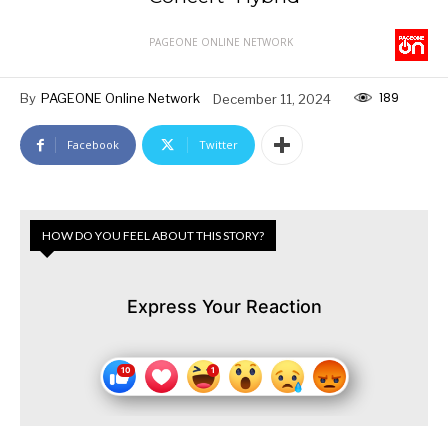
PAGEONE ONLINE NETWORK
189
By
PAGEONE Online Network
December 11, 2024
Facebook
Twitter
HOW DO YOU FEEL ABOUT THIS STORY?
Express Your Reaction