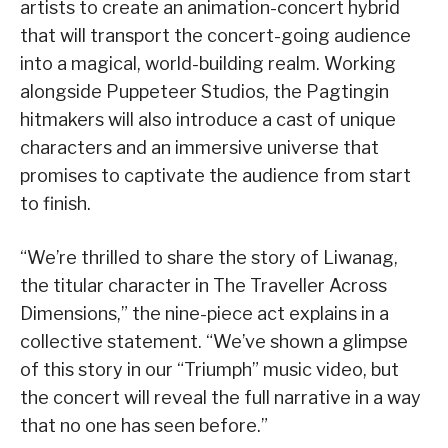
artists to create an animation-concert hybrid
that will transport the concert-going audience
into a magical, world-building realm. Working
alongside Puppeteer Studios, the Pagtingin
hitmakers will also introduce a cast of unique
characters and an immersive universe that
promises to captivate the audience from start
to finish.
“We’re thrilled to share the story of Liwanag,
the titular character in The Traveller Across
Dimensions,” the nine-piece act explains in a
collective statement. “We’ve shown a glimpse
of this story in our “Triumph” music video, but
the concert will reveal the full narrative in a way
that no one has seen before.”