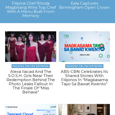
Filipina Chef Rhoda
Eala Captures
Magbitang Wins Top Chef
Birmingham Open Crown
With A Menu Built From
Memory
PAGEONE ONLINE NETWORK
PAGEONE ONLINE NETWORK
Alexa Ilacad And The
ABS-CBN Celebrates Its
S.O.S.H. Girls Near Their
Shared Stories With
Redemption Behind The
Filipinos In “Magkasama
Photo Leaks Fallout In
Tayo Sa Bawat Kwento”
The Finale Of “Miss
Behave”