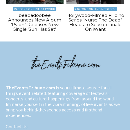
PAGEONE ONLINE NETWORK
PAGEONE ONLINE NETWORK
beabadoobee
Hollywood-Filmed Filipino
Announces New Album
Series “Nurse The Dead”
‘Pylon,’ Releases New
Heads To Season Finale
Single ‘Sun Has Set’
On iWant
TheEventsTribune.com
is your ultimate source for all
things event-related, featuring coverage of festivals,
concerts, and cultural happenings from around the world.
Immerse yourself in the vibrant energy of live events as we
bring you behind-the-scenes access and firsthand
experiences.
Contact Us