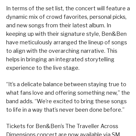
In terms of the set list, the concert will feature a
dynamic mix of crowd favorites, personal picks,
and new songs from their latest album. In
keeping up with their signature style, Ben&Ben
have meticulously arranged the lineup of songs
to align with the overarching narrative. This
helps in bringing an integrated storytelling
experience to the live stage.
“It’s a delicate balance between staying true to
what fans love and offering something new,” the
band adds. “We’re excited to bring these songs
to life in a way that’s never been done before.”
Tickets for Ben&Ben’s The Traveller Across
Dimensions concert are now available via SM