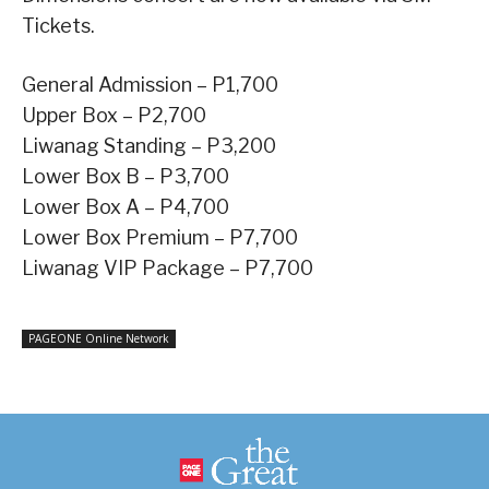
Tickets.
General Admission – P1,700
Upper Box – P2,700
Liwanag Standing – P3,200
Lower Box B – P3,700
Lower Box A – P4,700
Lower Box Premium – P7,700
Liwanag VIP Package – P7,700
PAGEONE Online Network