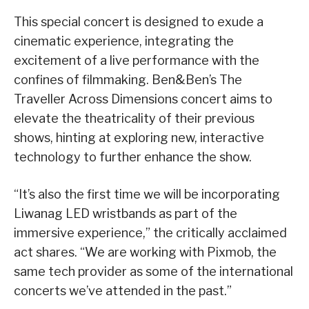
This special concert is designed to exude a
cinematic experience, integrating the
excitement of a live performance with the
confines of filmmaking. Ben&Ben’s The
Traveller Across Dimensions concert aims to
elevate the theatricality of their previous
shows, hinting at exploring new, interactive
technology to further enhance the show.
“It’s also the first time we will be incorporating
Liwanag LED wristbands as part of the
immersive experience,” the critically acclaimed
act shares. “We are working with Pixmob, the
same tech provider as some of the international
concerts we’ve attended in the past.”