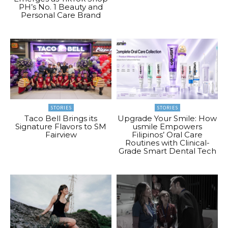
PH’s No. 1 Beauty and
Personal Care Brand
STORIES
STORIES
Taco Bell Brings its
Upgrade Your Smile: How
Signature Flavors to SM
usmile Empowers
Fairview
Filipinos’ Oral Care
Routines with Clinical-
Grade Smart Dental Tech