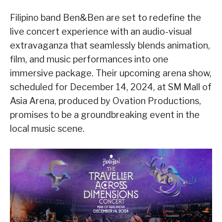
Filipino band Ben&Ben are set to redefine the
live concert experience with an audio-visual
extravaganza that seamlessly blends animation,
film, and music performances into one
immersive package. Their upcoming arena show,
scheduled for December 14, 2024, at SM Mall of
Asia Arena, produced by Ovation Productions,
promises to be a groundbreaking event in the
local music scene.