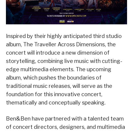
Inspired by their highly anticipated third studio
album, The Traveller Across Dimensions, the
concert will introduce a new dimension of
storytelling, combining live music with cutting-
edge multimedia elements. The upcoming
album, which pushes the boundaries of
traditional music releases, will serve as the
foundation for this innovative concert,
thematically and conceptually speaking.
Ben&Ben have partnered with a talented team
of concert directors, designers, and multimedia