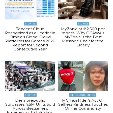
STORIES
STORIES
Tencent Cloud
MyZonic at ₱2,500 per
Recognized as a Leader in
month: Why OGAWA’s
Omdia’s Global Cloud
MyZonic is the Best
Platforms for Games 2026
Massage Chair for the
Report for Second
Elderly
Consecutive Year
STORIES
#THEGOODFILIPINO
Dermorepubliq
MC Taxi Rider’s Act Of
Surpasses 4.5M Units Sold
Selfless Kindness Touches
Across Bestsellers,
Online Community
Emerges as TikTok Shop