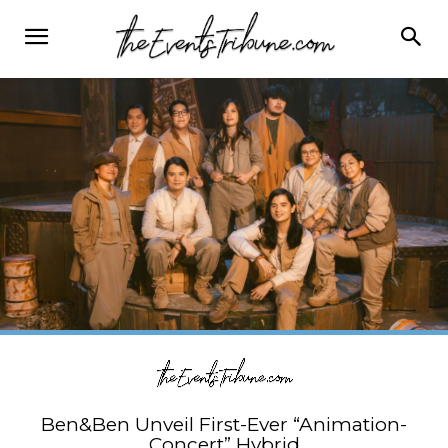
Ben&Ben Unveil First-Ever “Animation-
Concert” Hybrid