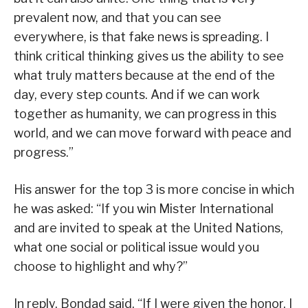
prevalent now, and that you can see
everywhere, is that fake news is spreading. I
think critical thinking gives us the ability to see
what truly matters because at the end of the
day, every step counts. And if we can work
together as humanity, we can progress in this
world, and we can move forward with peace and
progress.”
His answer for the top 3 is more concise in which
he was asked: “If you win Mister International
and are invited to speak at the United Nations,
what one social or political issue would you
choose to highlight and why?”
In reply, Bondad said, “If I were given the honor, I