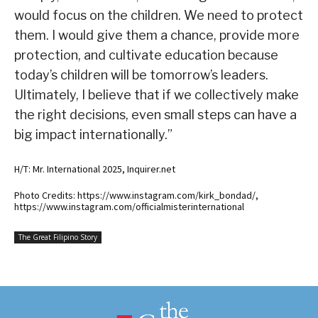
would focus on the children. We need to protect
them. I would give them a chance, provide more
protection, and cultivate education because
today’s children will be tomorrow’s leaders.
Ultimately, I believe that if we collectively make
the right decisions, even small steps can have a
big impact internationally.”
H/T: Mr. International 2025, Inquirer.net
Photo Credits: https://www.instagram.com/kirk_bondad/,
https://www.instagram.com/officialmisterinternational
The Great Filipino Story