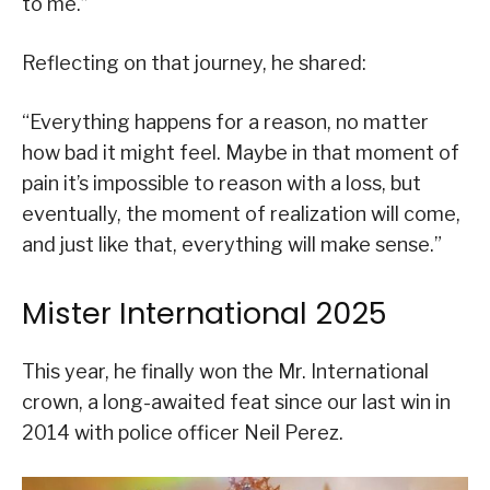
to me.”
Reflecting on that journey, he shared:
“Everything happens for a reason, no matter
how bad it might feel. Maybe in that moment of
pain it’s impossible to reason with a loss, but
eventually, the moment of realization will come,
and just like that, everything will make sense.”
Mister International 2025
This year, he finally won the Mr. International
crown, a long-awaited feat since our last win in
2014 with police officer Neil Perez.