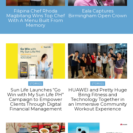
Filipina Chef Rhoda
Eala Captures
Magbitang Wins Top Chef
Birmingham Open Crown
With A Menu Built From
Memory
STORIES
STORIES
Sun Life Launches “Go
HUAWEI and Pretty Huge
Win with My Sun Life PH”
Bring Fitness and
Campaign to Empower
Technology Together in
Clients Through Digital
an Immersive Community
Financial Management
Workout Experience