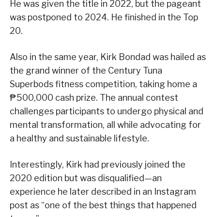
He was given the title in 2022, but the pageant
was postponed to 2024. He finished in the Top
20.
Also in the same year, Kirk Bondad was hailed as
the grand winner of the Century Tuna
Superbods fitness competition, taking home a
₱500,000 cash prize. The annual contest
challenges participants to undergo physical and
mental transformation, all while advocating for
a healthy and sustainable lifestyle.
Interestingly, Kirk had previously joined the
2020 edition but was disqualified—an
experience he later described in an Instagram
post as “one of the best things that happened