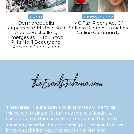
STORIES
#THEGOODFILIPINO
Dermorepubliq
MC Taxi Rider’s Act Of
Surpasses 4.5M Units Sold
Selfless Kindness Touches
Across Bestsellers,
Online Community
Emerges as TikTok Shop
PH’s No. 1 Beauty and
Personal Care Brand
TheEventsTribune.com
is your ultimate source for all
things event-related, featuring coverage of festivals,
concerts, and cultural happenings from around the world.
Immerse yourself in the vibrant energy of live events as we
bring you behind-the-scenes access and firsthand