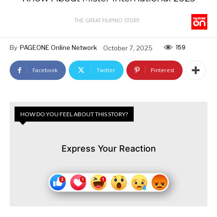
THE GREAT FILIPINO STORY
159
By
PAGEONE Online Network
October 7, 2025
Facebook
Twitter
Pinterest
HOW DO YOU FEEL ABOUT THIS STORY?
Express Your Reaction