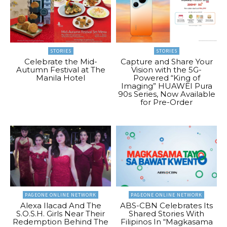
STORIES
STORIES
Celebrate the Mid-
Capture and Share Your
Autumn Festival at The
Vision with the 5G-
Manila Hotel
Powered “King of
Imaging” HUAWEI Pura
90s Series, Now Available
for Pre-Order
PAGEONE ONLINE NETWORK
PAGEONE ONLINE NETWORK
Alexa Ilacad And The
ABS-CBN Celebrates Its
S.O.S.H. Girls Near Their
Shared Stories With
Redemption Behind The
Filipinos In “Magkasama