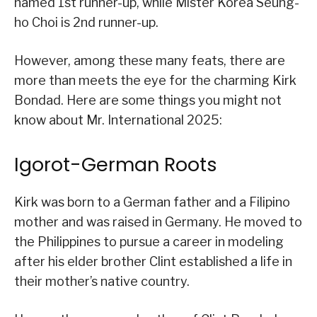
named 1st runner-up, while Mister Korea Seung-
ho Choi is 2nd runner-up.
However, among these many feats, there are
more than meets the eye for the charming Kirk
Bondad. Here are some things you might not
know about Mr. International 2025:
Igorot-German Roots
Kirk was born to a German father and a Filipino
mother and was raised in Germany. He moved to
the Philippines to pursue a career in modeling
after his elder brother Clint established a life in
their mother’s native country.