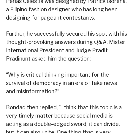
Perlas Celestia was designed by Patrick Isorena,
a Filipino fashion designer who has long been
designing for pageant contestants.
Further, he successfully secured his spot with his
thought-provoking answers during Q&A. Mister
International President and Judge Pradit
Pradinunt asked him the question:
“Why is critical thinking important for the
survival of democracy in an era of fake news
and misinformation?”
Bondad then replied, “I think that this topic is a
very timely matter because social media is
acting as a double-edged sword; it can divide,
but it can also unite. One thing that is very