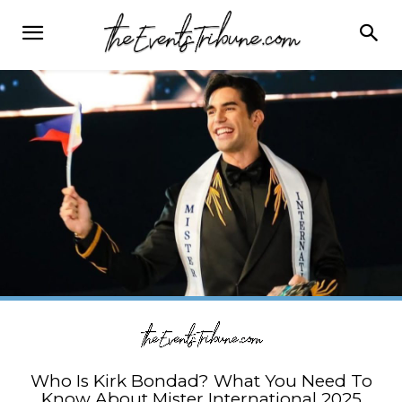
Who Is Kirk Bondad? What You Need To
Know About Mister International 2025