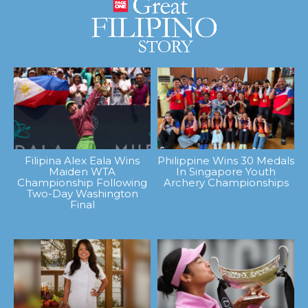
Filipina Alex Eala Wins
Philippine Wins 30 Medals
Maiden WTA
In Singapore Youth
Championship Following
Archery Championships
Two-Day Washington
Final