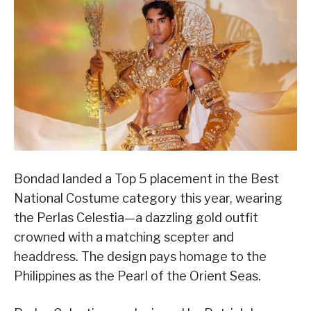
Bondad landed a Top 5 placement in the Best
National Costume category this year, wearing
the Perlas Celestia—a dazzling gold outfit
crowned with a matching scepter and
headdress. The design pays homage to the
Philippines as the Pearl of the Orient Seas.