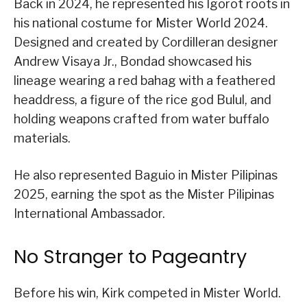
Back in 2024, he represented his Igorot roots in
his national costume for Mister World 2024.
Designed and created by Cordilleran designer
Andrew Visaya Jr., Bondad showcased his
lineage wearing a red bahag with a feathered
headdress, a figure of the rice god Bulul, and
holding weapons crafted from water buffalo
materials.
He also represented Baguio in Mister Pilipinas
2025, earning the spot as the Mister Pilipinas
International Ambassador.
No Stranger to Pageantry
Before his win, Kirk competed in Mister World.