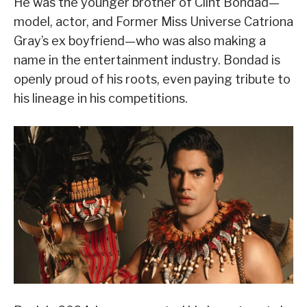
He was the younger brother of Clint Bondad—
model, actor, and Former Miss Universe Catriona
Gray’s ex boyfriend—who was also making a
name in the entertainment industry. Bondad is
openly proud of his roots, even paying tribute to
his lineage in his competitions.