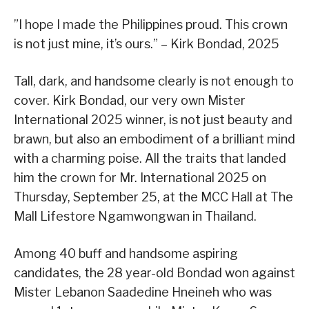
”I hope I made the Philippines proud. This crown
is not just mine, it’s ours.” – Kirk Bondad, 2025
Tall, dark, and handsome clearly is not enough to
cover. Kirk Bondad, our very own Mister
International 2025 winner, is not just beauty and
brawn, but also an embodiment of a brilliant mind
with a charming poise. All the traits that landed
him the crown for Mr. International 2025 on
Thursday, September 25, at the MCC Hall at The
Mall Lifestore Ngamwongwan in Thailand.
Among 40 buff and handsome aspiring
candidates, the 28 year-old Bondad won against
Mister Lebanon Saadedine Hneineh who was