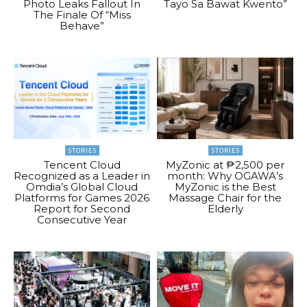
Photo Leaks Fallout In
Tayo Sa Bawat Kwento”
The Finale Of “Miss
Behave”
STORIES
STORIES
Tencent Cloud
MyZonic at ₱2,500 per
Recognized as a Leader in
month: Why OGAWA’s
Omdia’s Global Cloud
MyZonic is the Best
Platforms for Games 2026
Massage Chair for the
Report for Second
Elderly
Consecutive Year