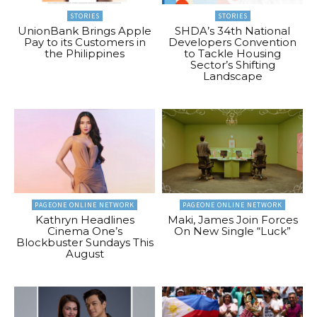
STORIES
STORIES
UnionBank Brings Apple
SHDA’s 34th National
Pay to its Customers in
Developers Convention
the Philippines
to Tackle Housing
Sector’s Shifting
Landscape
PAGEONE ONLINE NETWORK
PAGEONE ONLINE NETWORK
Kathryn Headlines
Maki, James Join Forces
Cinema One’s
On New Single “Luck”
Blockbuster Sundays This
August