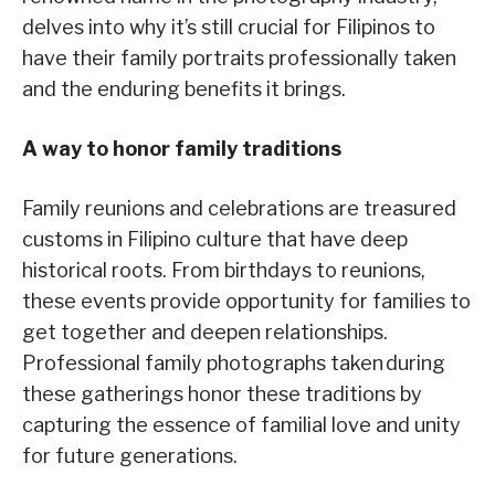
delves into why it’s still crucial for Filipinos to
have their family portraits professionally taken
and the enduring benefits it brings.
A way to honor family traditions
Family reunions and celebrations are treasured
customs in Filipino culture that have deep
historical roots. From birthdays to reunions,
these events provide opportunity for families to
get together and deepen relationships.
Professional family photographs taken during
these gatherings honor these traditions by
capturing the essence of familial love and unity
for future generations.