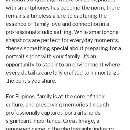
with smartphones has become the norm, there
remains a timeless allure to capturing the
essence of family love and connection in a
professional studio setting. While smartphone
snapshots are perfect for everyday moments,
there’s something special about preparing for a
portrait shoot with your family. It’s an
opportunity to step into an environment where
every detail is carefully crafted to immortalize
the bonds you share.
For Filipinos, family is at the core of their
culture, and preserving memories through
professionally captured portraits holds
significant importance. Great Image, a
renowned name in the photography industry,