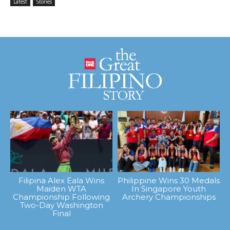
Latest
Stories
Filipina Alex Eala Wins
Philippine Wins 30 Medals
Maiden WTA
In Singapore Youth
Championship Following
Archery Championships
Two-Day Washington
Final