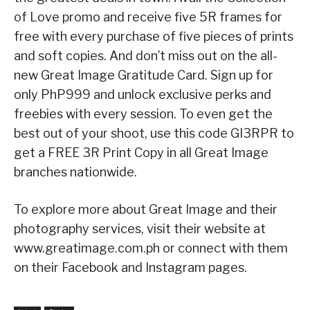
of Love promo and receive five 5R frames for
free with every purchase of five pieces of prints
and soft copies. And don’t miss out on the all-
new Great Image Gratitude Card. Sign up for
only PhP999 and unlock exclusive perks and
freebies with every session. To even get the
best out of your shoot, use this code GI3RPR to
get a FREE 3R Print Copy in all Great Image
branches nationwide.
To explore more about Great Image and their
photography services, visit their website at
www.greatimage.com.ph or connect with them
on their Facebook and Instagram pages.