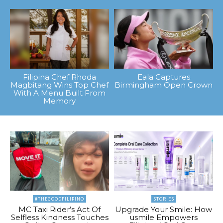
Filipina Chef Rhoda
Eala Captures
Magbitang Wins Top Chef
Birmingham Open Crown
With A Menu Built From
Memory
#THEGOODFILIPINO
STORIES
MC Taxi Rider’s Act Of
Upgrade Your Smile: How
Selfless Kindness Touches
usmile Empowers