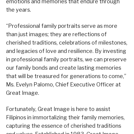
emotions and memories that endure through
the years.
“Professional family portraits serve as more
than just images; they are reflections of
cherished traditions, celebrations of milestones,
and legacies of love and resilience. By investing
in professional family portraits, we can preserve
our family bonds and create lasting memories
that will be treasured for generations to come,”
Ms. Evelyn Palomo, Chief Executive Officer at
Great Image.
Fortunately, Great Image is here to assist
Filipinos in immortalizing their family memories,
capturing the essence of cherished traditions