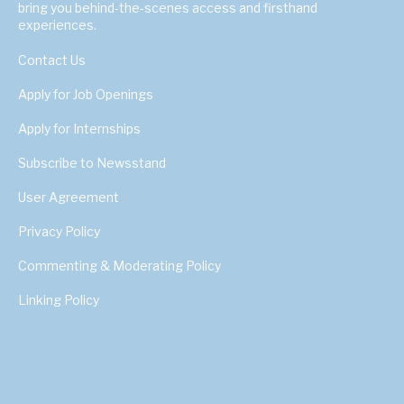
bring you behind-the-scenes access and firsthand
experiences.
Contact Us
Apply for Job Openings
Apply for Internships
Subscribe to Newsstand
User Agreement
Privacy Policy
Commenting & Moderating Policy
Linking Policy