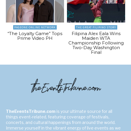
PAGEONE ONLINE NETWORK
THE GREAT FILIPINO STORY
“The Loyalty Game” Tops
Filipina Alex Eala Wins
Prime Video PH
Maiden WTA
Championship Following
Two-Day Washington
Final
TheEventsTribune.com
is your ultimate source for all
things event-related, featuring coverage of festivals,
concerts, and cultural happenings from around the world.
Immerse yourself in the vibrant energy of live events as we