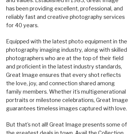
and values. Established in 1983, Great Image
has been providing excellent, professional, and
reliably fast and creative photography services
for 40 years.
Equipped with the latest photo equipment in the
photography imaging industry, along with skilled
photographers who are at the top of their field
and proficient in the latest industry standards,
Great Image ensures that every shot reflects
the love, joy, and connection shared among
family members. Whether it’s multigenerational
portraits or milestone celebrations, Great Image
guarantees timeless images captured with love.
But that’s not all! Great Image presents some of
the greatest deals in town. Avail the Collection