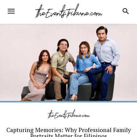
Capturing Memories: Why Professional Family
Portraits Matter for Filipinos