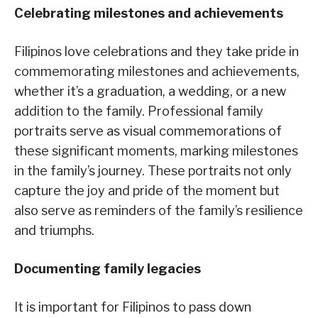
Celebrating milestones and achievements
Filipinos love celebrations and they take pride in
commemorating milestones and achievements,
whether it’s a graduation, a wedding, or a new
addition to the family. Professional family
portraits serve as visual commemorations of
these significant moments, marking milestones
in the family’s journey. These portraits not only
capture the joy and pride of the moment but
also serve as reminders of the family’s resilience
and triumphs.
Documenting family legacies
It is important for Filipinos to pass down