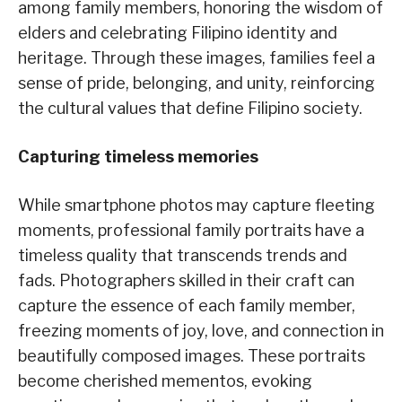
among family members, honoring the wisdom of
elders and celebrating Filipino identity and
heritage. Through these images, families feel a
sense of pride, belonging, and unity, reinforcing
the cultural values that define Filipino society.
Capturing timeless memories
While smartphone photos may capture fleeting
moments, professional family portraits have a
timeless quality that transcends trends and
fads. Photographers skilled in their craft can
capture the essence of each family member,
freezing moments of joy, love, and connection in
beautifully composed images. These portraits
become cherished mementos, evoking