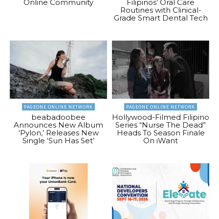
Online Community
Filipinos’ Oral Care
Routines with Clinical-
Grade Smart Dental Tech
PAGEONE ONLINE NETWORK
PAGEONE ONLINE NETWORK
beabadoobee
Hollywood-Filmed Filipino
Announces New Album
Series “Nurse The Dead”
‘Pylon,’ Releases New
Heads To Season Finale
Single ‘Sun Has Set’
On iWant