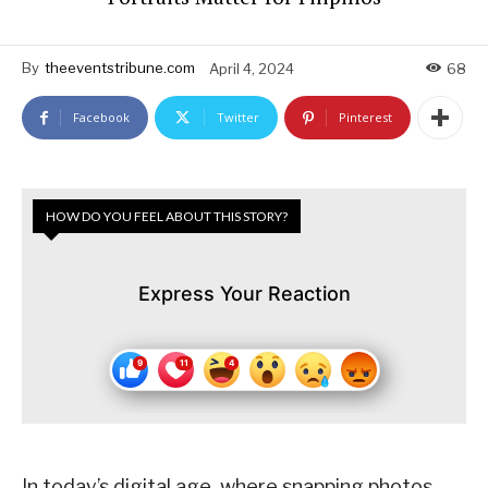
By
theeventstribune.com
April 4, 2024
68
Facebook
Twitter
Pinterest
HOW DO YOU FEEL ABOUT THIS STORY?
Express Your Reaction
In today’s digital age, where snapping photos