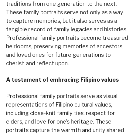
traditions from one generation to the next.
These family portraits serve not only as a way
to capture memories, but it also serves as a
tangible record of family legacies and histories.
Professional family portraits become treasured
heirlooms, preserving memories of ancestors,
and loved ones for future generations to
cherish and reflect upon.
A testament of embracing Filipino values
Professional family portraits serve as visual
representations of Filipino cultural values,
including close-knit family ties, respect for
elders, and love for one’s heritage. These
portraits capture the warmth and unity shared