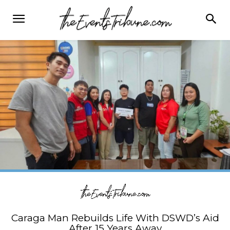
Caraga Man Rebuilds Life With DSWD’s Aid
After 15 Years Away