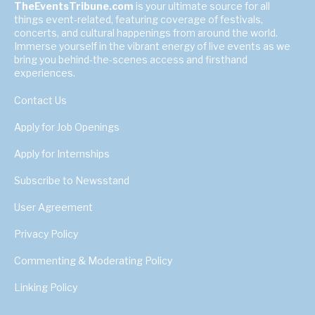
TheEventsTribune.com
is your ultimate source for all
things event-related, featuring coverage of festivals,
concerts, and cultural happenings from around the world.
Immerse yourself in the vibrant energy of live events as we
bring you behind-the-scenes access and firsthand
experiences.
Contact Us
Apply for Job Openings
Apply for Internships
Subscribe to Newsstand
User Agreement
Privacy Policy
Commenting & Moderating Policy
Linking Policy