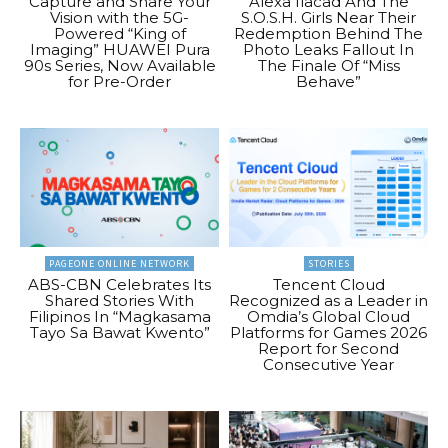
Capture and Share Your
Alexa Ilacad And The
Vision with the 5G-
S.O.S.H. Girls Near Their
Powered “King of
Redemption Behind The
Imaging” HUAWEI Pura
Photo Leaks Fallout In
90s Series, Now Available
The Finale Of “Miss
for Pre-Order
Behave”
PAGEONE ONLINE NETWORK
STORIES
ABS-CBN Celebrates Its
Tencent Cloud
Shared Stories With
Recognized as a Leader in
Filipinos In “Magkasama
Omdia’s Global Cloud
Tayo Sa Bawat Kwento”
Platforms for Games 2026
Report for Second
Consecutive Year