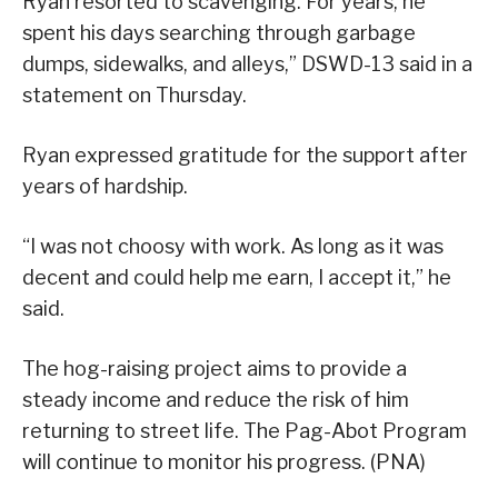
Ryan resorted to scavenging. For years, he
spent his days searching through garbage
dumps, sidewalks, and alleys,” DSWD-13 said in a
statement on Thursday.
Ryan expressed gratitude for the support after
years of hardship.
“I was not choosy with work. As long as it was
decent and could help me earn, I accept it,” he
said.
The hog-raising project aims to provide a
steady income and reduce the risk of him
returning to street life. The Pag-Abot Program
will continue to monitor his progress. (PNA)