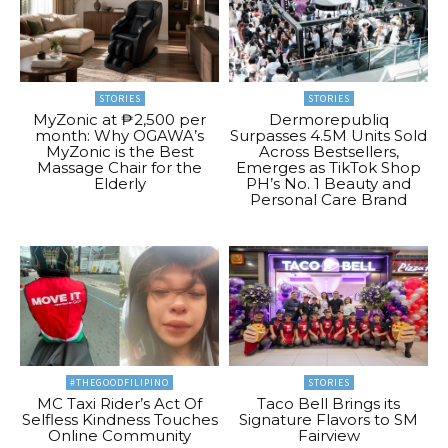
STORIES
STORIES
MyZonic at ₱2,500 per
Dermorepubliq
month: Why OGAWA’s
Surpasses 4.5M Units Sold
MyZonic is the Best
Across Bestsellers,
Massage Chair for the
Emerges as TikTok Shop
Elderly
PH’s No. 1 Beauty and
Personal Care Brand
#THEGOODFILIPINO
STORIES
MC Taxi Rider’s Act Of
Taco Bell Brings its
Selfless Kindness Touches
Signature Flavors to SM
Online Community
Fairview