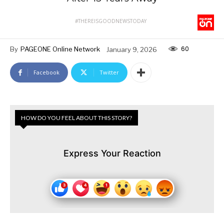
#THEREISGOODNEWSTODAY
60
By
PAGEONE Online Network
January 9, 2026
Facebook
Twitter
HOW DO YOU FEEL ABOUT THIS STORY?
Express Your Reaction