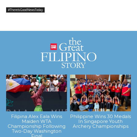
#ThereIsGoodNewsToday
Filipina Alex Eala Wins
Philippine Wins 30 Medals
Maiden WTA
In Singapore Youth
Championship Following
Archery Championships
Two-Day Washington
Final