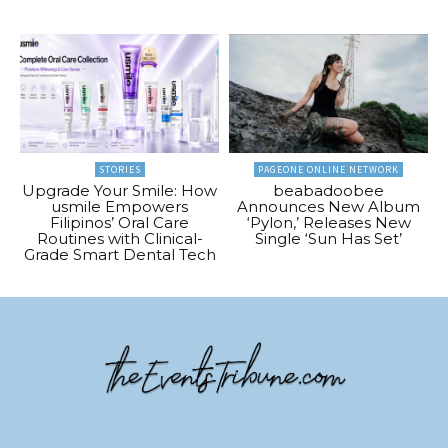
STORIES
PAGEONE ONLINE NETWORK
Upgrade Your Smile: How
beabadoobee
usmile Empowers
Announces New Album
Filipinos’ Oral Care
‘Pylon,’ Releases New
Routines with Clinical-
Single ‘Sun Has Set’
Grade Smart Dental Tech