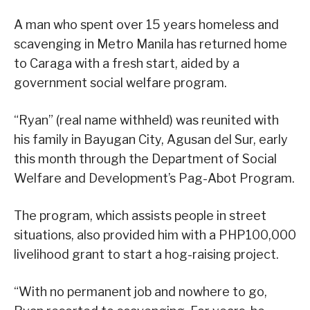
A man who spent over 15 years homeless and
scavenging in Metro Manila has returned home
to Caraga with a fresh start, aided by a
government social welfare program.
“Ryan” (real name withheld) was reunited with
his family in Bayugan City, Agusan del Sur, early
this month through the Department of Social
Welfare and Development’s Pag-Abot Program.
The program, which assists people in street
situations, also provided him with a PHP100,000
livelihood grant to start a hog-raising project.
“With no permanent job and nowhere to go,