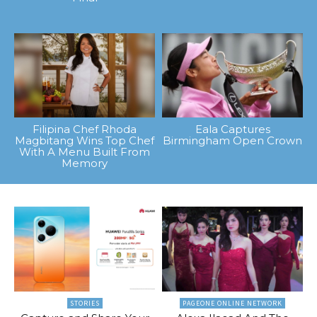
Filipina Chef Rhoda
Eala Captures
Magbitang Wins Top Chef
Birmingham Open Crown
With A Menu Built From
Memory
STORIES
PAGEONE ONLINE NETWORK