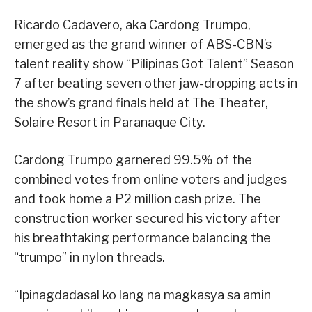
Ricardo Cadavero, aka Cardong Trumpo,
emerged as the grand winner of ABS-CBN’s
talent reality show “Pilipinas Got Talent” Season
7 after beating seven other jaw-dropping acts in
the show’s grand finals held at The Theater,
Solaire Resort in Paranaque City.
Cardong Trumpo garnered 99.5% of the
combined votes from online voters and judges
and took home a P2 million cash prize. The
construction worker secured his victory after
his breathtaking performance balancing the
“trumpo” in nylon threads.
“Ipinagdadasal ko lang na magkasya sa amin