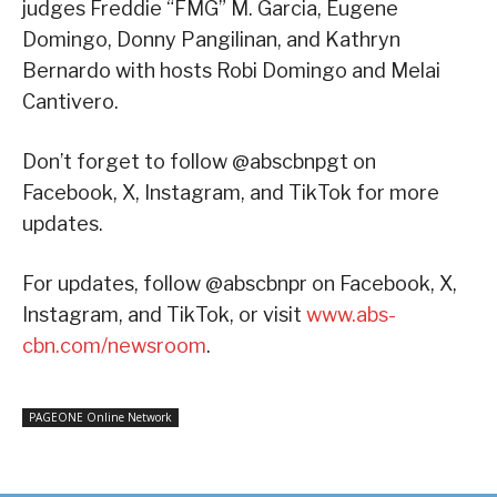
judges Freddie “FMG” M. Garcia, Eugene
Domingo, Donny Pangilinan, and Kathryn
Bernardo with hosts Robi Domingo and Melai
Cantivero.
Don’t forget to follow @abscbnpgt on
Facebook, X, Instagram, and TikTok for more
updates.
For updates, follow @abscbnpr on Facebook, X,
Instagram, and TikTok, or visit
www.abs-
cbn.com/newsroom
.
PAGEONE Online Network