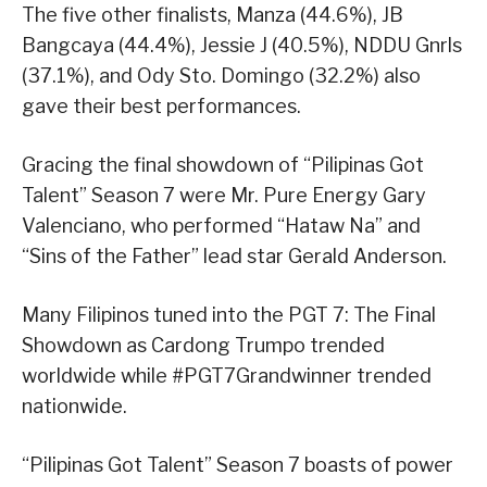
The five other finalists, Manza (44.6%), JB
Bangcaya (44.4%), Jessie J (40.5%), NDDU Gnrls
(37.1%), and Ody Sto. Domingo (32.2%) also
gave their best performances.
Gracing the final showdown of “Pilipinas Got
Talent” Season 7 were Mr. Pure Energy Gary
Valenciano, who performed “Hataw Na” and
“Sins of the Father” lead star Gerald Anderson.
Many Filipinos tuned into the PGT 7: The Final
Showdown as Cardong Trumpo trended
worldwide while #PGT7Grandwinner trended
nationwide.
“Pilipinas Got Talent” Season 7 boasts of power