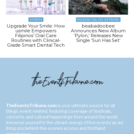
STORIES
PAGEONE ONLINE NETWORK
Upgrade Your Smile: How
beabadoobee
usmile Empowers
Announces New Album
Filipinos’ Oral Care
‘Pylon,’ Releases New
Routines with Clinical-
Single ‘Sun Has Set’
Grade Smart Dental Tech
TheEventsTribune.com
is your ultimate source for all
things event-related, featuring coverage of festivals,
concerts, and cultural happenings from around the world.
Immerse yourself in the vibrant energy of live events as we
bring you behind-the-scenes access and firsthand
experiences.