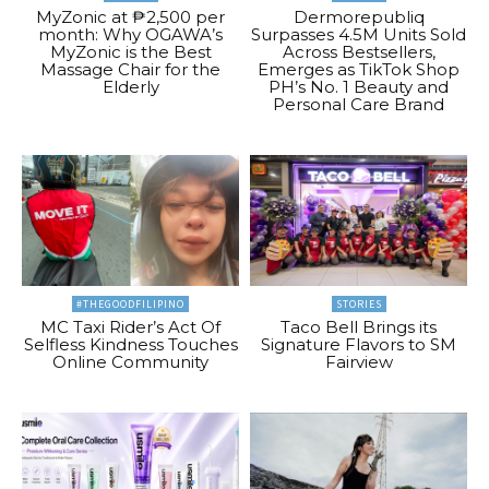
MyZonic at ₱2,500 per
Dermorepubliq
month: Why OGAWA’s
Surpasses 4.5M Units Sold
MyZonic is the Best
Across Bestsellers,
Massage Chair for the
Emerges as TikTok Shop
Elderly
PH’s No. 1 Beauty and
Personal Care Brand
#THEGOODFILIPINO
STORIES
MC Taxi Rider’s Act Of
Taco Bell Brings its
Selfless Kindness Touches
Signature Flavors to SM
Online Community
Fairview