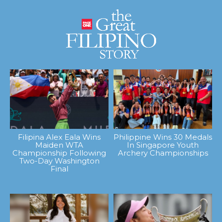
Filipina Alex Eala Wins
Philippine Wins 30 Medals
Maiden WTA
In Singapore Youth
Championship Following
Archery Championships
Two-Day Washington
Final