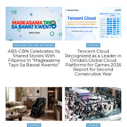
PAGEONE ONLINE NETWORK
STORIES
ABS-CBN Celebrates Its
Tencent Cloud
Shared Stories With
Recognized as a Leader in
Filipinos In “Magkasama
Omdia’s Global Cloud
Tayo Sa Bawat Kwento”
Platforms for Games 2026
Report for Second
Consecutive Year
STORIES
STORIES