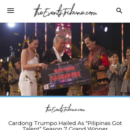
Cardong Trumpo Hailed As “Pilipinas Got
Talent” Season 7 Grand Winner