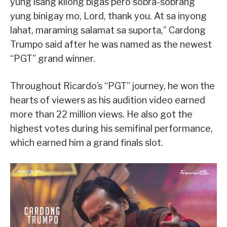
yung isang kilong bigas pero sobra-sobrang
yung binigay mo, Lord, thank you. At sa inyong
lahat, maraming salamat sa suporta,” Cardong
Trumpo said after he was named as the newest
“PGT” grand winner.
Throughout Ricardo’s “PGT” journey, he won the
hearts of viewers as his audition video earned
more than 22 million views. He also got the
highest votes during his semifinal performance,
which earned him a grand finals slot.