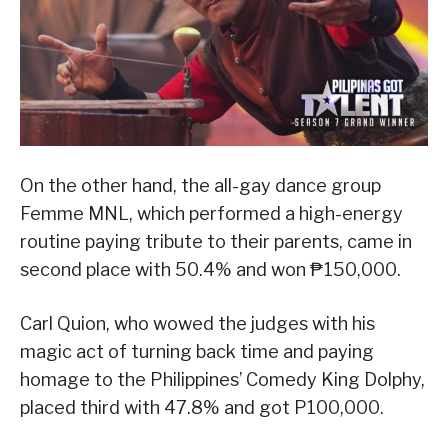
On the other hand, the all-gay dance group
Femme MNL, which performed a high-energy
routine paying tribute to their parents, came in
second place with 50.4% and won ₱150,000.
Carl Quion, who wowed the judges with his
magic act of turning back time and paying
homage to the Philippines’ Comedy King Dolphy,
placed third with 47.8% and got P100,000.