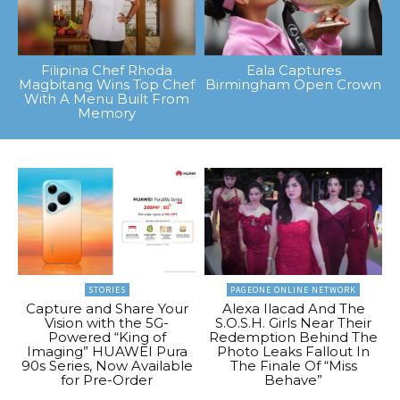
Filipina Chef Rhoda
Eala Captures
Magbitang Wins Top Chef
Birmingham Open Crown
With A Menu Built From
Memory
STORIES
PAGEONE ONLINE NETWORK
Capture and Share Your
Alexa Ilacad And The
Vision with the 5G-
S.O.S.H. Girls Near Their
Powered “King of
Redemption Behind The
Imaging” HUAWEI Pura
Photo Leaks Fallout In
90s Series, Now Available
The Finale Of “Miss
for Pre-Order
Behave”