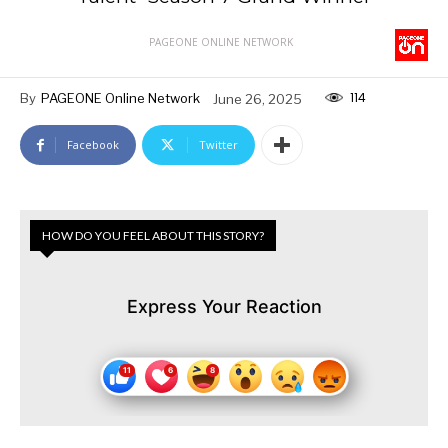
PAGEONE ONLINE NETWORK
114
By
PAGEONE Online Network
June 26, 2025
Facebook
Twitter
HOW DO YOU FEEL ABOUT THIS STORY?
Express Your Reaction