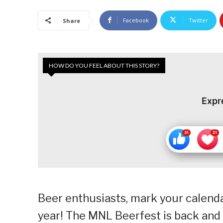
Facebook
Twitter
Share
HOW DO YOU FEEL ABOUT THIS STORY?
Expr
Beer enthusiasts, mark your calenda
year! The MNL Beerfest is back and 