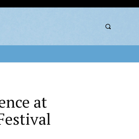
ence at
estival