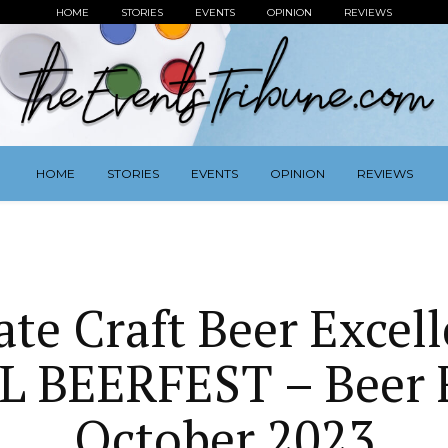
HOME
STORIES
EVENTS
OPINION
REVIEWS
HOME
STORIES
EVENTS
OPINION
REVIEWS
ate Craft Beer Excell
L BEERFEST – Beer F
October 2023