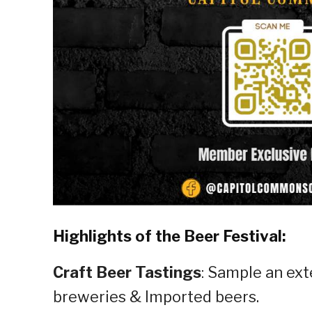
Highlights of the Beer Festival:
Craft Beer Tastings
: Sample an ext
breweries & Imported beers.