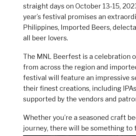
straight days on October 13-15, 202
year’s festival promises an extraord
Philippines, Imported Beers, delect
all beer lovers.
The MNL Beerfest is a celebration of
from across the region and imported 
festival will feature an impressive 
their finest creations, including IPA
supported by the vendors and patron
Whether you’re a seasoned craft bee
journey, there will be something to 