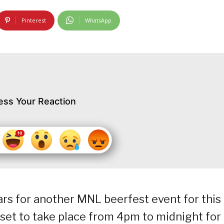
Pinterest
WhatsApp
ess Your Reaction
rs for another MNL beerfest event for this
set to take place from 4pm to midnight for