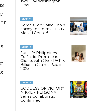
Two-Day Washington
is
Final
he
STORIES
for
Korea’s Top Salad Chain
Salady to Open at PNB
Makati Center!
rs
STORIES
Sun Life Philippines
Fulfills its Promise to
Clients with Over PHP 5
ng
Billion in Claims Paid in
2025
is
STORIES
GODDESS OF VICTORY:
NIKKE × PERSONA
Series Collaboration
Confirmed!