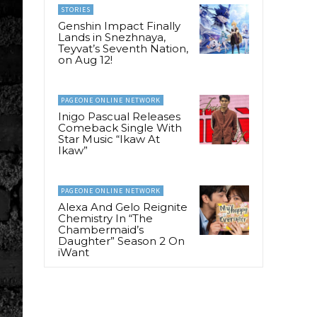
STORIES
Genshin Impact Finally
Lands in Snezhnaya,
Teyvat’s Seventh Nation,
on Aug 12!
PAGEONE ONLINE NETWORK
Inigo Pascual Releases
Comeback Single With
Star Music “Ikaw At
Ikaw”
PAGEONE ONLINE NETWORK
Alexa And Gelo Reignite
Chemistry In “The
Chambermaid’s
Daughter” Season 2 On
iWant