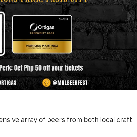
ensive array of beers from both local craft