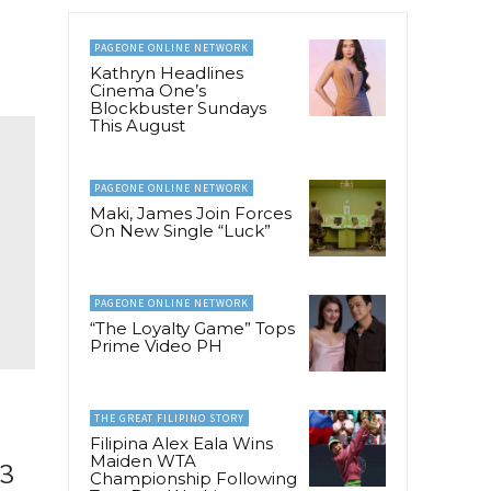
PAGEONE ONLINE NETWORK
Kathryn Headlines
Cinema One’s
Blockbuster Sundays
This August
PAGEONE ONLINE NETWORK
Maki, James Join Forces
On New Single “Luck”
PAGEONE ONLINE NETWORK
“The Loyalty Game” Tops
Prime Video PH
THE GREAT FILIPINO STORY
Filipina Alex Eala Wins
Maiden WTA
 3
Championship Following