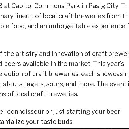
3 at Capitol Commons Park in Pasig City. Th
inary lineup of local craft breweries from t
able food, and an unforgettable experience 
 the artistry and innovation of craft brewe
beers available in the market. This year’s
selection of craft breweries, each showcasi
s, stouts, lagers, sours, and more. The event 
s of local craft breweries.
r connoisseur or just starting your beer
tantalize your taste buds.