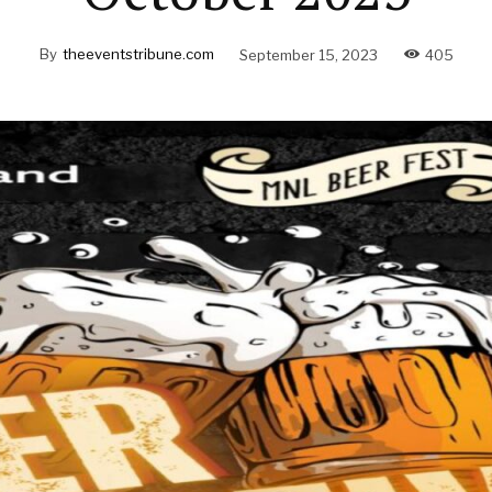
By
theeventstribune.com
September 15, 2023
405