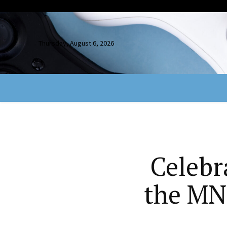
Thursday, August 6, 2026
Celebr
the MN