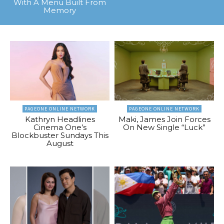
With A Menu Built From
Memory
PAGEONE ONLINE NETWORK
PAGEONE ONLINE NETWORK
Kathryn Headlines
Maki, James Join Forces
Cinema One’s
On New Single “Luck”
Blockbuster Sundays This
August