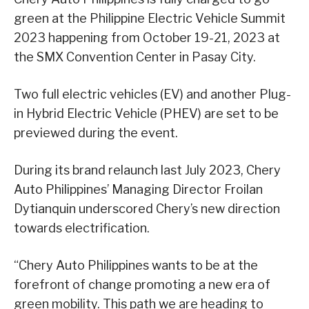
green at the Philippine Electric Vehicle Summit
2023 happening from October 19-21, 2023 at
the SMX Convention Center in Pasay City.
Two full electric vehicles (EV) and another Plug-
in Hybrid Electric Vehicle (PHEV) are set to be
previewed during the event.
During its brand relaunch last July 2023, Chery
Auto Philippines’ Managing Director Froilan
Dytianquin underscored Chery’s new direction
towards electrification.
“Chery Auto Philippines wants to be at the
forefront of change promoting a new era of
green mobility. This path we are heading to