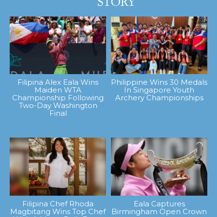
Filipina Alex Eala Wins
Philippine Wins 30 Medals
Maiden WTA
In Singapore Youth
Championship Following
Archery Championships
Two-Day Washington
Final
Filipina Chef Rhoda
Eala Captures
Magbitang Wins Top Chef
Birmingham Open Crown