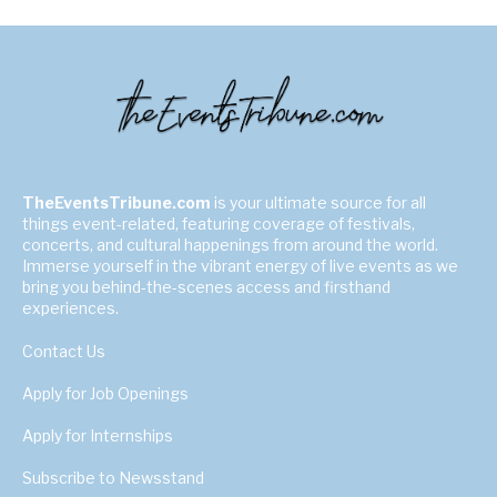
TheEventsTribune.com
is your ultimate source for all
things event-related, featuring coverage of festivals,
concerts, and cultural happenings from around the world.
Immerse yourself in the vibrant energy of live events as we
bring you behind-the-scenes access and firsthand
experiences.
Contact Us
Apply for Job Openings
Apply for Internships
Subscribe to Newsstand