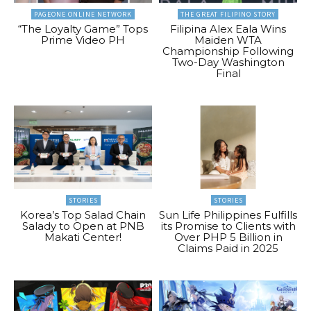
PAGEONE ONLINE NETWORK
THE GREAT FILIPINO STORY
“The Loyalty Game” Tops
Filipina Alex Eala Wins
Prime Video PH
Maiden WTA
Championship Following
Two-Day Washington
Final
STORIES
STORIES
Korea’s Top Salad Chain
Sun Life Philippines Fulfills
Salady to Open at PNB
its Promise to Clients with
Makati Center!
Over PHP 5 Billion in
Claims Paid in 2025