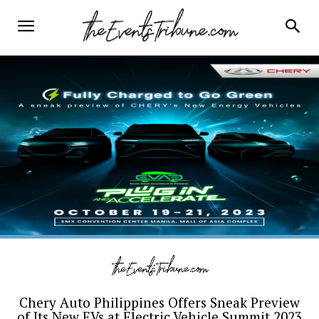
Chery Auto Philippines Offers Sneak Preview
of Its New EVs at Electric Vehicle Summit 2023