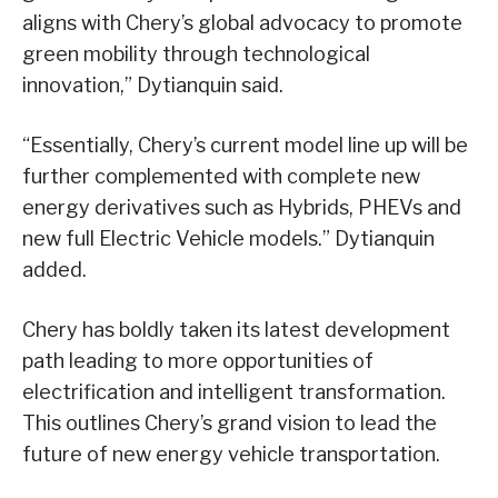
aligns with Chery’s global advocacy to promote
green mobility through technological
innovation,” Dytianquin said.
“Essentially, Chery’s current model line up will be
further complemented with complete new
energy derivatives such as Hybrids, PHEVs and
new full Electric Vehicle models.” Dytianquin
added.
Chery has boldly taken its latest development
path leading to more opportunities of
electrification and intelligent transformation.
This outlines Chery’s grand vision to lead the
future of new energy vehicle transportation.