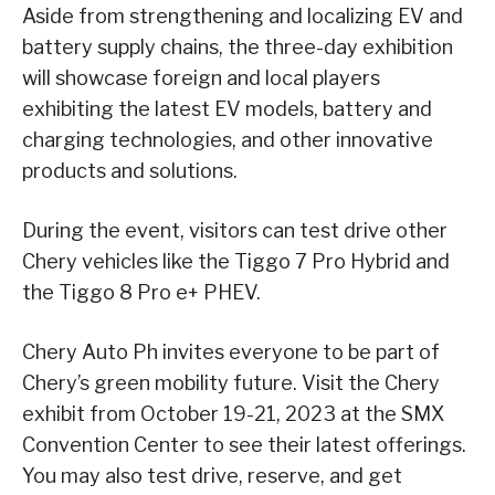
Aside from strengthening and localizing EV and
battery supply chains, the three-day exhibition
will showcase foreign and local players
exhibiting the latest EV models, battery and
charging technologies, and other innovative
products and solutions.
During the event, visitors can test drive other
Chery vehicles like the Tiggo 7 Pro Hybrid and
the Tiggo 8 Pro e+ PHEV.
Chery Auto Ph invites everyone to be part of
Chery’s green mobility future. Visit the Chery
exhibit from October 19-21, 2023 at the SMX
Convention Center to see their latest offerings.
You may also test drive, reserve, and get