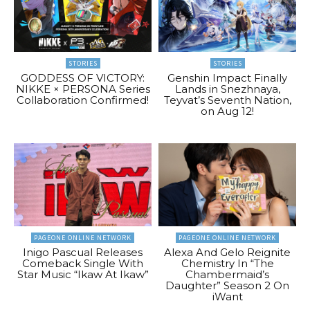
STORIES
STORIES
GODDESS OF VICTORY:
Genshin Impact Finally
NIKKE × PERSONA Series
Lands in Snezhnaya,
Collaboration Confirmed!
Teyvat’s Seventh Nation,
on Aug 12!
PAGEONE ONLINE NETWORK
PAGEONE ONLINE NETWORK
Inigo Pascual Releases
Alexa And Gelo Reignite
Comeback Single With
Chemistry In “The
Star Music “Ikaw At Ikaw”
Chambermaid’s
Daughter” Season 2 On
iWant