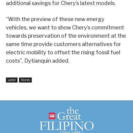
additional savings for Chery’s latest models.
“With the preview of these new energy
vehicles, we want to show Chery’s commitment
towards preservation of the environment at the
same time provide customers alternatives for
electric mobility to offset the rising fossil fuel
costs”, Dytianquin added.
Latest
Stories