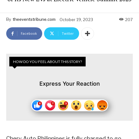
By
theeventstribune.com
October 19, 2023
207
Facebook
Twitter
HOW DO YOU FEEL ABOUT THIS STORY?
Express Your Reaction
Chery Auto Philippines is fully charged to go