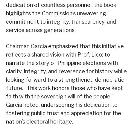
dedication of countless personnel, the book
highlights the Commission’s unwavering
commitment to integrity, transparency, and
service across generations.
Chairman Garcia emphasized that this initiative
reflects a shared vision with Prof. Lico: to
narrate the story of Philippine elections with
clarity, integrity, and reverence for history while
looking forward to a strengthened democratic
future. “This work honors those who have kept
faith with the sovereign will of the people,”
Garcia noted, underscoring his dedication to
fostering public trust and appreciation for the
nation’s electoral heritage.