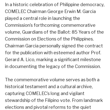
In a historic celebration of Philippine democracy,
COMELEC Chairman George Erwin M. Garcia
played a central role in launching the
Commission’s forthcoming commemorative
volume, Guardians of the Ballot: 85 Years of the
Commission on Elections of the Philippines.
Chairman Garcia personally signed the contract
for the publication with esteemed author Prof.
Gerard A. Lico, marking a significant milestone
in documenting the legacy of the Commission.
The commemorative volume serves as both a
historical testament and a cultural archive,
capturing COMELEC’s long and vigilant
stewardship of the Filipino vote. From landmark
elections and pivotal reforms to the quiet