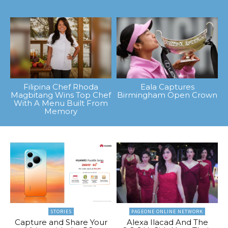
Filipina Chef Rhoda
Eala Captures
Magbitang Wins Top Chef
Birmingham Open Crown
With A Menu Built From
Memory
STORIES
PAGEONE ONLINE NETWORK
Capture and Share Your
Alexa Ilacad And The