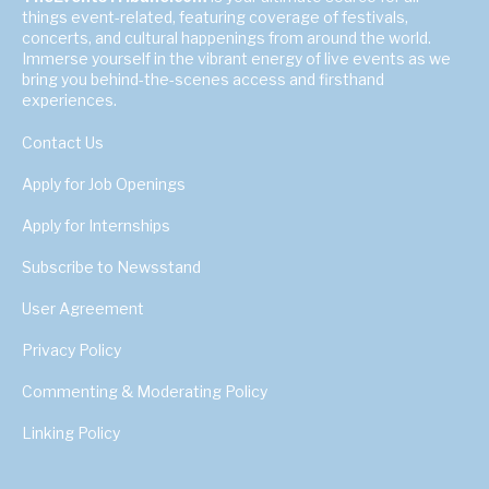
things event-related, featuring coverage of festivals,
concerts, and cultural happenings from around the world.
Immerse yourself in the vibrant energy of live events as we
bring you behind-the-scenes access and firsthand
experiences.
Contact Us
Apply for Job Openings
Apply for Internships
Subscribe to Newsstand
User Agreement
Privacy Policy
Commenting & Moderating Policy
Linking Policy