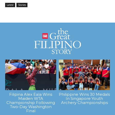
Latest
Stories
Filipina Alex Eala Wins
Philippine Wins 30 Medals
Maiden WTA
In Singapore Youth
Championship Following
Archery Championships
Two-Day Washington
Final