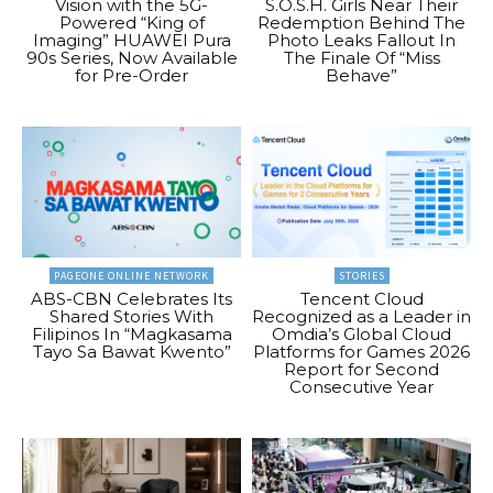
Vision with the 5G-
S.O.S.H. Girls Near Their
Powered “King of
Redemption Behind The
Imaging” HUAWEI Pura
Photo Leaks Fallout In
90s Series, Now Available
The Finale Of “Miss
for Pre-Order
Behave”
PAGEONE ONLINE NETWORK
STORIES
ABS-CBN Celebrates Its
Tencent Cloud
Shared Stories With
Recognized as a Leader in
Filipinos In “Magkasama
Omdia’s Global Cloud
Tayo Sa Bawat Kwento”
Platforms for Games 2026
Report for Second
Consecutive Year