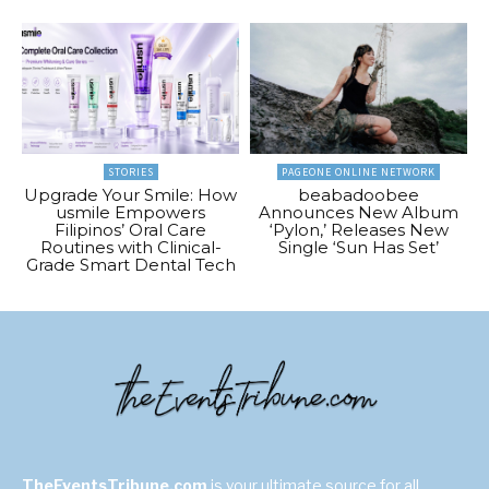
STORIES
PAGEONE ONLINE NETWORK
Upgrade Your Smile: How
beabadoobee
usmile Empowers
Announces New Album
Filipinos’ Oral Care
‘Pylon,’ Releases New
Routines with Clinical-
Single ‘Sun Has Set’
Grade Smart Dental Tech
TheEventsTribune.com
is your ultimate source for all