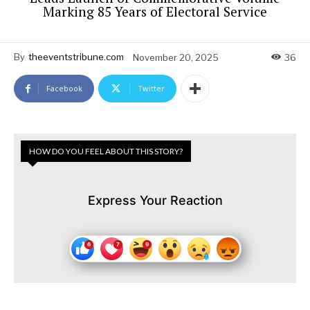
Marking 85 Years of Electoral Service
By
theeventstribune.com
November 20, 2025
36
Facebook
Twitter
HOW DO YOU FEEL ABOUT THIS STORY?
Express Your Reaction