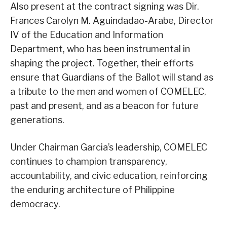
Also present at the contract signing was Dir.
Frances Carolyn M. Aguindadao-Arabe, Director
IV of the Education and Information
Department, who has been instrumental in
shaping the project. Together, their efforts
ensure that Guardians of the Ballot will stand as
a tribute to the men and women of COMELEC,
past and present, and as a beacon for future
generations.
Under Chairman Garcia’s leadership, COMELEC
continues to champion transparency,
accountability, and civic education, reinforcing
the enduring architecture of Philippine
democracy.