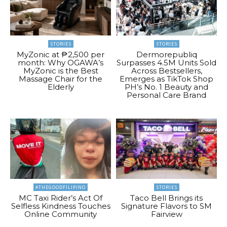
STORIES
STORIES
MyZonic at ₱2,500 per
Dermorepubliq
month: Why OGAWA’s
Surpasses 4.5M Units Sold
MyZonic is the Best
Across Bestsellers,
Massage Chair for the
Emerges as TikTok Shop
Elderly
PH’s No. 1 Beauty and
Personal Care Brand
#THEGOODFILIPINO
STORIES
MC Taxi Rider’s Act Of
Taco Bell Brings its
Selfless Kindness Touches
Signature Flavors to SM
Online Community
Fairview