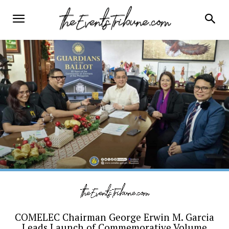
COMELEC Chairman George Erwin M. Garcia
Leads Launch of Commemorative Volume