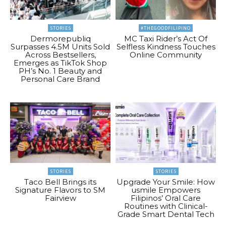
STORIES
#THEGOODFILIPINO
Dermorepubliq
MC Taxi Rider’s Act Of
Surpasses 4.5M Units Sold
Selfless Kindness Touches
Across Bestsellers,
Online Community
Emerges as TikTok Shop
PH’s No. 1 Beauty and
Personal Care Brand
STORIES
STORIES
Taco Bell Brings its
Upgrade Your Smile: How
Signature Flavors to SM
usmile Empowers
Fairview
Filipinos’ Oral Care
Routines with Clinical-
Grade Smart Dental Tech