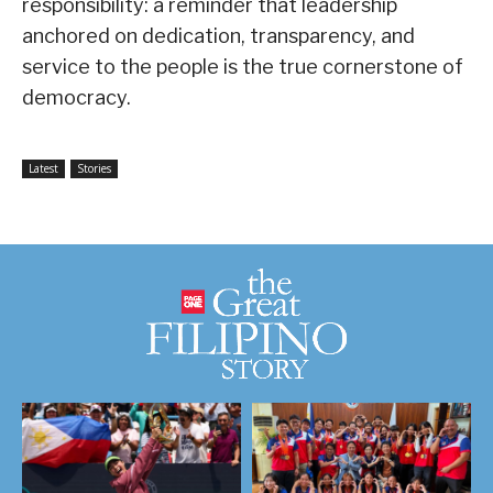
responsibility: a reminder that leadership
anchored on dedication, transparency, and
service to the people is the true cornerstone of
democracy.
Latest
Stories