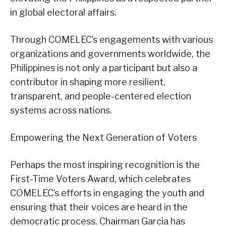
in global electoral affairs.
Through COMELEC’s engagements with various
organizations and governments worldwide, the
Philippines is not only a participant but also a
contributor in shaping more resilient,
transparent, and people-centered election
systems across nations.
Empowering the Next Generation of Voters
Perhaps the most inspiring recognition is the
First-Time Voters Award, which celebrates
COMELEC’s efforts in engaging the youth and
ensuring that their voices are heard in the
democratic process. Chairman Garcia has