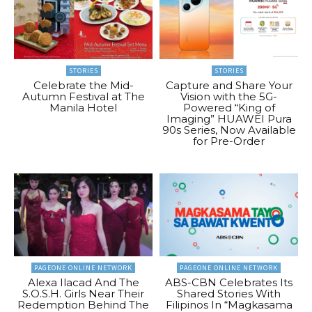
STORIES
STORIES
Celebrate the Mid-
Capture and Share Your
Autumn Festival at The
Vision with the 5G-
Manila Hotel
Powered “King of
Imaging” HUAWEI Pura
90s Series, Now Available
for Pre-Order
PAGEONE ONLINE NETWORK
PAGEONE ONLINE NETWORK
Alexa Ilacad And The
ABS-CBN Celebrates Its
S.O.S.H. Girls Near Their
Shared Stories With
Redemption Behind The
Filipinos In “Magkasama