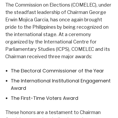
The Commission on Elections (COMELEC), under
the steadfast leadership of Chairman George
Erwin Mojica Garcia, has once again brought
pride to the Philippines by being recognized on
the international stage. At a ceremony
organized by the International Centre for
Parliamentary Studies (ICPS), COMELEC and its
Chairman received three major awards:
The Electoral Commissioner of the Year
The International Institutional Engagement
Award
The First-Time Voters Award
These honors are a testament to Chairman