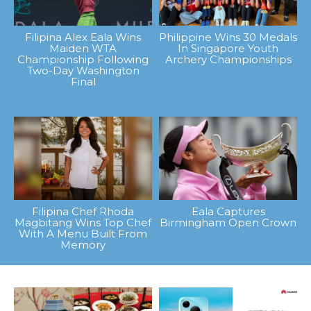
Filipina Alex Eala Wins
Philippine Wins 30 Medals
Maiden WTA
In Singapore Youth
Championship Following
Archery Championships
Two-Day Washington
Final
Filipina Chef Rhoda
Eala Captures
Magbitang Wins Top Chef
Birmingham Open Crown
With A Menu Built From
Memory