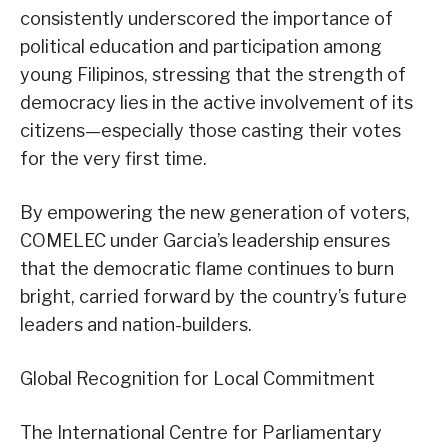
consistently underscored the importance of
political education and participation among
young Filipinos, stressing that the strength of
democracy lies in the active involvement of its
citizens—especially those casting their votes
for the very first time.
By empowering the new generation of voters,
COMELEC under Garcia’s leadership ensures
that the democratic flame continues to burn
bright, carried forward by the country’s future
leaders and nation-builders.
Global Recognition for Local Commitment
The International Centre for Parliamentary