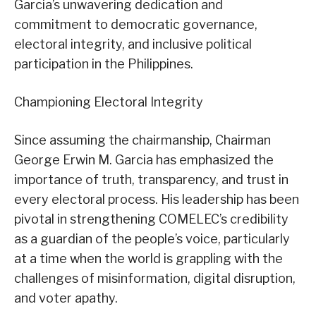
Garcia’s unwavering dedication and
commitment to democratic governance,
electoral integrity, and inclusive political
participation in the Philippines.
Championing Electoral Integrity
Since assuming the chairmanship, Chairman
George Erwin M. Garcia has emphasized the
importance of truth, transparency, and trust in
every electoral process. His leadership has been
pivotal in strengthening COMELEC’s credibility
as a guardian of the people’s voice, particularly
at a time when the world is grappling with the
challenges of misinformation, digital disruption,
and voter apathy.