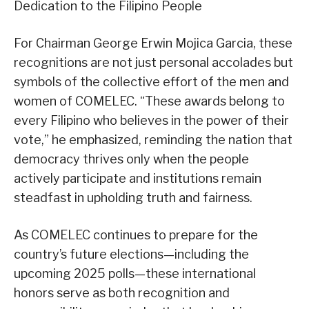
Dedication to the Filipino People
For Chairman George Erwin Mojica Garcia, these
recognitions are not just personal accolades but
symbols of the collective effort of the men and
women of COMELEC. “These awards belong to
every Filipino who believes in the power of their
vote,” he emphasized, reminding the nation that
democracy thrives only when the people
actively participate and institutions remain
steadfast in upholding truth and fairness.
As COMELEC continues to prepare for the
country’s future elections—including the
upcoming 2025 polls—these international
honors serve as both recognition and