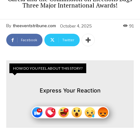
Three Major International Awards!
By
theeventstribune.com
October 4, 2025
91
Facebook
Twitter
HOW DO YOU FEEL ABOUT THIS STORY?
Express Your Reaction