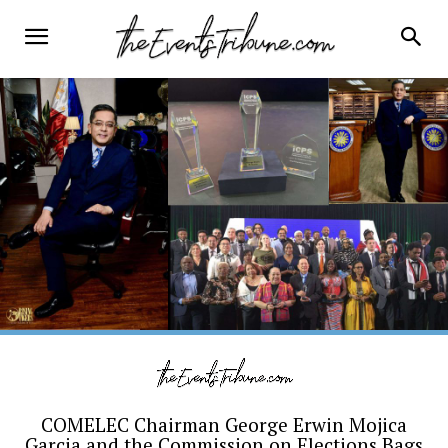
COMELEC Chairman George Erwin Mojica
Garcia and the Commission on Elections Bags