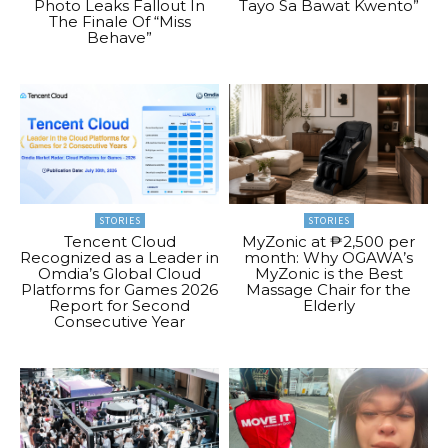
Photo Leaks Fallout In
Tayo Sa Bawat Kwento”
The Finale Of “Miss
Behave”
STORIES
STORIES
Tencent Cloud
MyZonic at ₱2,500 per
Recognized as a Leader in
month: Why OGAWA’s
Omdia’s Global Cloud
MyZonic is the Best
Platforms for Games 2026
Massage Chair for the
Report for Second
Elderly
Consecutive Year