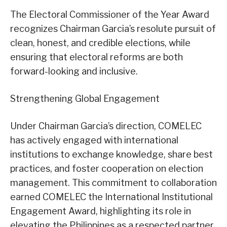
The Electoral Commissioner of the Year Award
recognizes Chairman Garcia’s resolute pursuit of
clean, honest, and credible elections, while
ensuring that electoral reforms are both
forward-looking and inclusive.
Strengthening Global Engagement
Under Chairman Garcia’s direction, COMELEC
has actively engaged with international
institutions to exchange knowledge, share best
practices, and foster cooperation on election
management. This commitment to collaboration
earned COMELEC the International Institutional
Engagement Award, highlighting its role in
elevating the Philippines as a respected partner