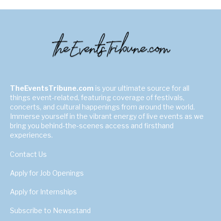
TheEventsTribune.com
is your ultimate source for all
things event-related, featuring coverage of festivals,
concerts, and cultural happenings from around the world.
Immerse yourself in the vibrant energy of live events as we
bring you behind-the-scenes access and firsthand
experiences.
Contact Us
Apply for Job Openings
Apply for Internships
Subscribe to Newsstand