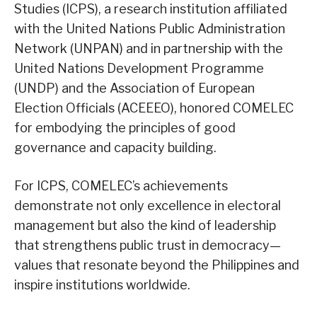
Studies (ICPS), a research institution affiliated
with the United Nations Public Administration
Network (UNPAN) and in partnership with the
United Nations Development Programme
(UNDP) and the Association of European
Election Officials (ACEEEO), honored COMELEC
for embodying the principles of good
governance and capacity building.
For ICPS, COMELEC’s achievements
demonstrate not only excellence in electoral
management but also the kind of leadership
that strengthens public trust in democracy—
values that resonate beyond the Philippines and
inspire institutions worldwide.