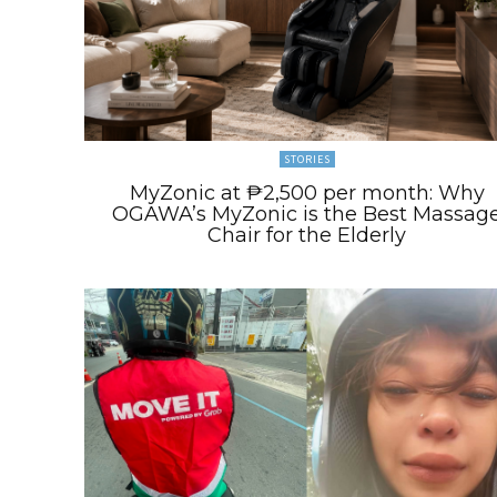
STORIES
MyZonic at ₱2,500 per month: Why
OGAWA’s MyZonic is the Best Massag
Chair for the Elderly