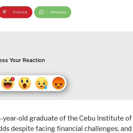
Pinterest
WhatsApp
ess Your Reaction
ear-old graduate of the Cebu Institute of
ds despite facing financial challenges, and