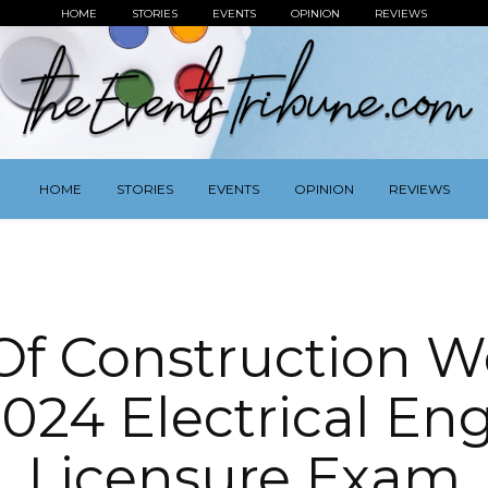
HOME
STORIES
EVENTS
OPINION
REVIEWS
HOME
STORIES
EVENTS
OPINION
REVIEWS
Of Construction W
024 Electrical En
Licensure Exam