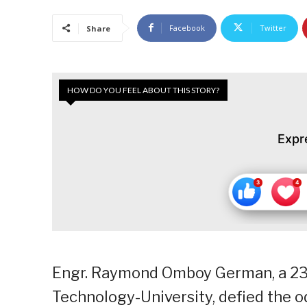
Facebook
Twitter
Share
HOW DO YOU FEEL ABOUT THIS STORY?
Expr
Engr. Raymond Omboy German, a 23-y
Technology-University, defied the od