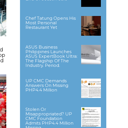
Chef Tatung Opens His
Most Personal
Restaurant Yet
ASUS Business
ld
Philippines Launches
op
ASUS ExpertBook Ultra:
nd
The Flagship Of The
Industry. Period.
UP CMC Demands
Answers On Missing
PHP4.4 Million
Stolen Or
Misappropriated? UP
CMC Foundation
Admits PHP4.4 Million
Missing