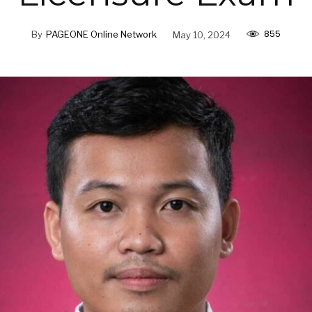
855
By
PAGEONE Online Network
May 10, 2024