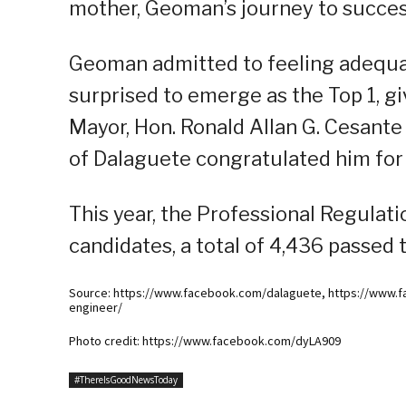
mother, Geoman’s journey to succes
Geoman admitted to feeling adequat
surprised to emerge as the Top 1, gi
Mayor, Hon. Ronald Allan G. Cesante
of Dalaguete congratulated him for
This year, the Professional Regulat
candidates, a total of 4,436 passed 
Source: https://www.facebook.com/dalaguete, https://www.f
engineer/
Photo credit: https://www.facebook.com/dyLA909
#ThereIsGoodNewsToday