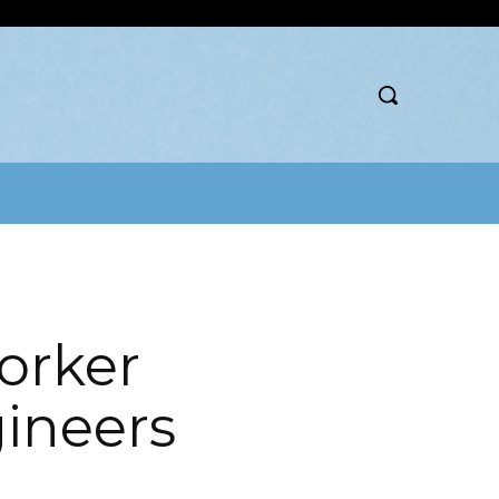
orker
gineers