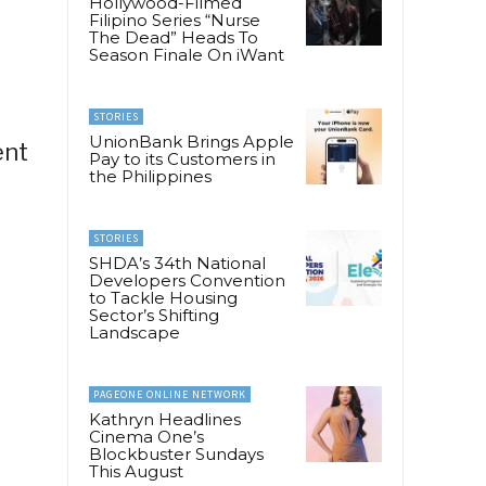
Hollywood-Filmed
Filipino Series “Nurse
The Dead” Heads To
Season Finale On iWant
STORIES
UnionBank Brings Apple
ent
Pay to its Customers in
the Philippines
STORIES
SHDA’s 34th National
Developers Convention
to Tackle Housing
Sector’s Shifting
Landscape
PAGEONE ONLINE NETWORK
Kathryn Headlines
Cinema One’s
Blockbuster Sundays
This August