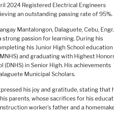
ril 2024 Registered Electrical Engineers
ieving an outstanding passing rate of 95%.
rangay Mantalongon, Dalaguete, Cebu, Engr.
strong passion for learning. During his
completing his Junior High School education
(MNHS) and graduating with Highest Honor
l (DNHS) in Senior High. His achievements
laguete Municipal Scholars.
pressed his joy and gratitude, stating that 
s parents, whose sacrifices for his educat
onstruction worker’s father and a homemake