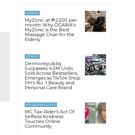
STORIES
MyZonic at ₱2,500 per
month: Why OGAWA’s
MyZonic is the Best
Massage Chair for the
Elderly
STORIES
Dermorepubliq
Surpasses 4.5M Units
Sold Across Bestsellers,
Emerges as TikTok Shop
PH’s No. 1 Beauty and
Personal Care Brand
#THEGOODFILIPINO
MC Taxi Rider’s Act Of
Selfless Kindness
Touches Online
Community