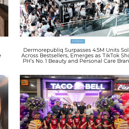
STORIES
Dermorepubliq Surpasses 4.5M Units So
e
Across Bestsellers, Emerges as TikTok Sh
PH’s No. 1 Beauty and Personal Care Bra