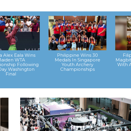
na Alex Eala Wins
Philippine Wins 30
Fil
aiden WTA
Medals In Singapore
Magbit
onship Following
Youth Archery
With 
Day Washington
Championships
Final