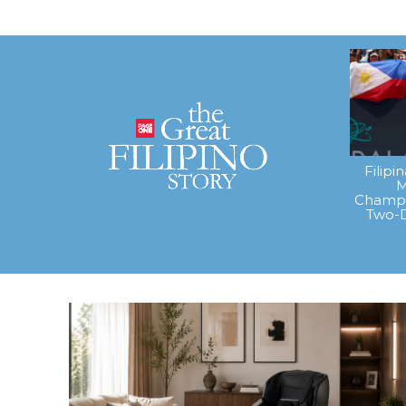
Filipi
M
Champi
Two-