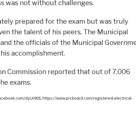
s was not without challenges.
ely prepared for the exam but was truly
ven the talent of his peers. The Municipal
 and the officials of the Municipal Governm
 his accomplishment.
ion Commission reported that out of 7,006
the exams.
acebook.com/dyLA909, https://www.prcboard.com/registered-electrical-