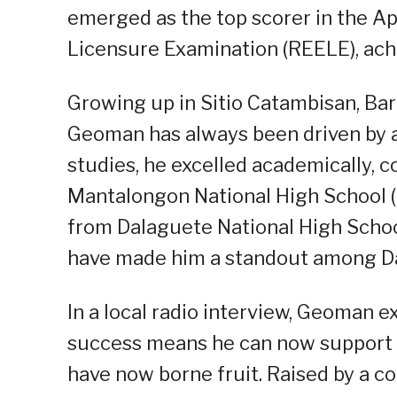
emerged as the top scorer in the Ap
Licensure Examination (REELE), ach
Growing up in Sitio Catambisan, Ba
Geoman has always been driven by a 
studies, he excelled academically, 
Mantalongon National High School 
from Dalaguete National High Schoo
have made him a standout among Da
In a local radio interview, Geoman ex
success means he can now support hi
have now borne fruit. Raised by a c