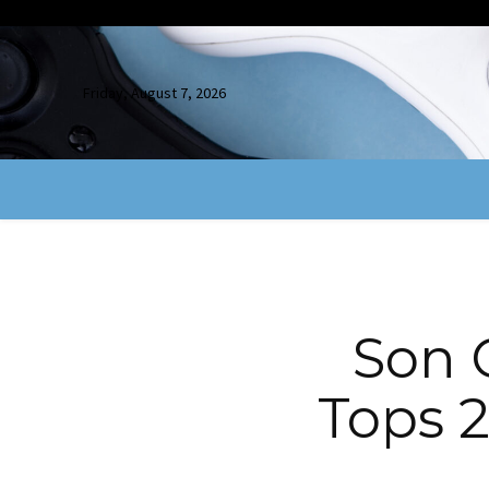
Friday, August 7, 2026
Son 
Tops 2