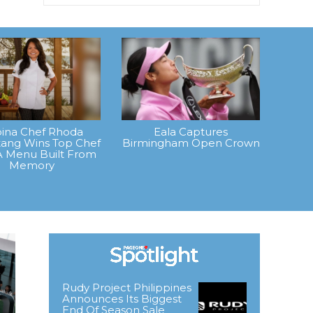
ipina Chef Rhoda
Eala Captures
ang Wins Top Chef
Birmingham Open Crown
A Menu Built From
Memory
Rudy Project Philippines
Announces Its Biggest
End Of Season Sale