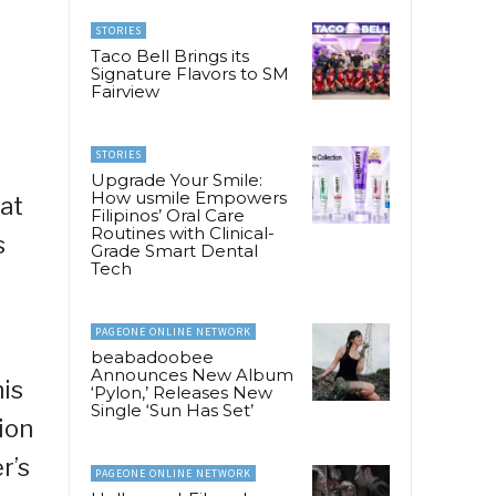
STORIES
Taco Bell Brings its
Signature Flavors to SM
Fairview
STORIES
Upgrade Your Smile:
How usmile Empowers
 at
Filipinos’ Oral Care
Routines with Clinical-
s
Grade Smart Dental
Tech
PAGEONE ONLINE NETWORK
beabadoobee
Announces New Album
his
‘Pylon,’ Releases New
Single ‘Sun Has Set’
ion
r’s
PAGEONE ONLINE NETWORK