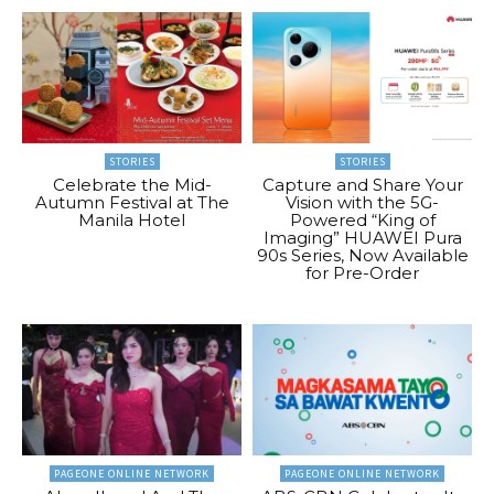
STORIES
STORIES
Celebrate the Mid-
Capture and Share Your
Autumn Festival at The
Vision with the 5G-
Manila Hotel
Powered “King of
Imaging” HUAWEI Pura
90s Series, Now Available
for Pre-Order
PAGEONE ONLINE NETWORK
PAGEONE ONLINE NETWORK