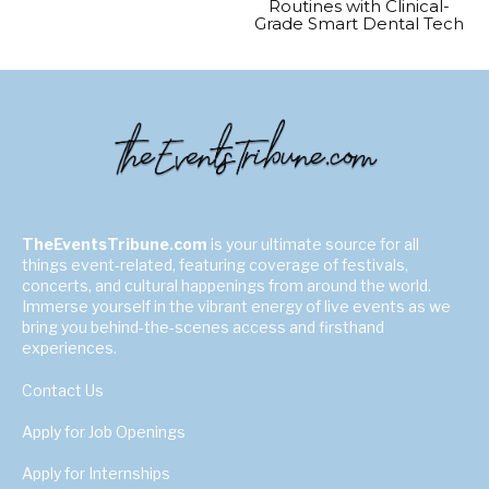
Routines with Clinical-
Grade Smart Dental Tech
TheEventsTribune.com
is your ultimate source for all
things event-related, featuring coverage of festivals,
concerts, and cultural happenings from around the world.
Immerse yourself in the vibrant energy of live events as we
bring you behind-the-scenes access and firsthand
experiences.
Contact Us
Apply for Job Openings
Apply for Internships