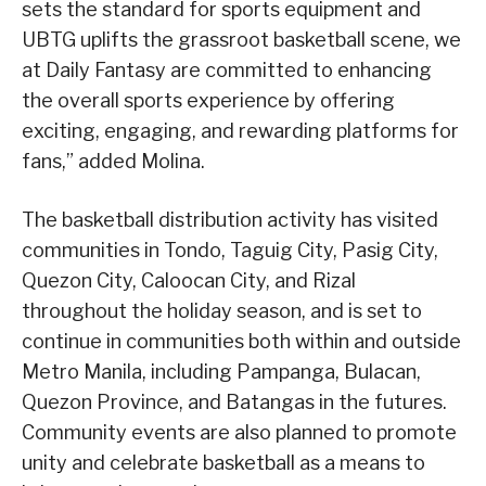
sets the standard for sports equipment and
UBTG uplifts the grassroot basketball scene, we
at Daily Fantasy are committed to enhancing
the overall sports experience by offering
exciting, engaging, and rewarding platforms for
fans,” added Molina.
The basketball distribution activity has visited
communities in Tondo, Taguig City, Pasig City,
Quezon City, Caloocan City, and Rizal
throughout the holiday season, and is set to
continue in communities both within and outside
Metro Manila, including Pampanga, Bulacan,
Quezon Province, and Batangas in the futures.
Community events are also planned to promote
unity and celebrate basketball as a means to