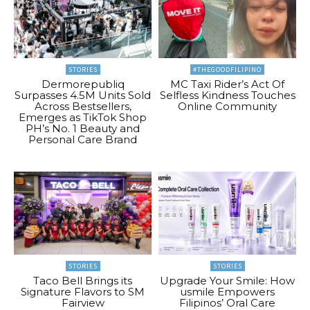
STORIES
#THEGOODFILIPINO
Dermorepubliq
MC Taxi Rider’s Act Of
Surpasses 4.5M Units Sold
Selfless Kindness Touches
Across Bestsellers,
Online Community
Emerges as TikTok Shop
PH’s No. 1 Beauty and
Personal Care Brand
STORIES
STORIES
Taco Bell Brings its
Upgrade Your Smile: How
Signature Flavors to SM
usmile Empowers
Fairview
Filipinos’ Oral Care