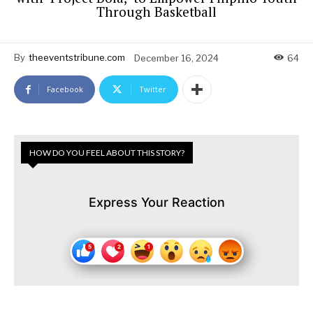
Through Basketball
By
theeventstribune.com
December 16, 2024
64
Facebook
Twitter
HOW DO YOU FEEL ABOUT THIS STORY?
Express Your Reaction