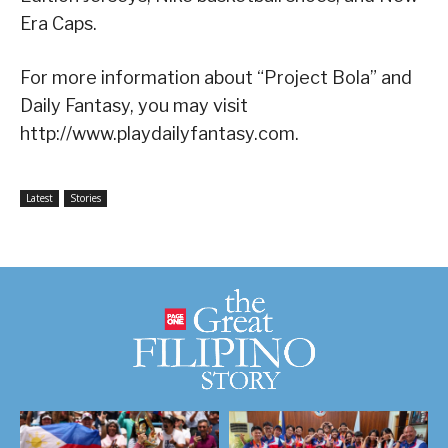
Era Caps.
For more information about “Project Bola” and
Daily Fantasy, you may visit
http://www.playdailyfantasy.com.
Latest
Stories