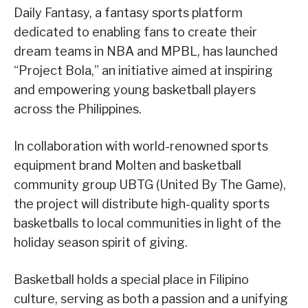
Daily Fantasy, a fantasy sports platform
dedicated to enabling fans to create their
dream teams in NBA and MPBL, has launched
“Project Bola,” an initiative aimed at inspiring
and empowering young basketball players
across the Philippines.
In collaboration with world-renowned sports
equipment brand Molten and basketball
community group UBTG (United By The Game),
the project will distribute high-quality sports
basketballs to local communities in light of the
holiday season spirit of giving.
Basketball holds a special place in Filipino
culture, serving as both a passion and a unifying