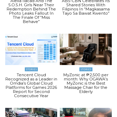
Alexa Ilacad And The
ABS-CBN Celebrates Its
S.O.S.H. Girls Near Their
Shared Stories With
Redemption Behind The
Filipinos In “Magkasama
Photo Leaks Fallout In
Tayo Sa Bawat Kwento”
The Finale Of “Miss
Behave”
STORIES
STORIES
Tencent Cloud
MyZonic at ₱2,500 per
Recognized as a Leader in
month: Why OGAWA’s
Omdia’s Global Cloud
MyZonic is the Best
Platforms for Games 2026
Massage Chair for the
Report for Second
Elderly
Consecutive Year