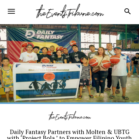
Daily Fantasy Partners with Molten & UBTG
with ‘Project Bola,’ to Empower Filipino Youth