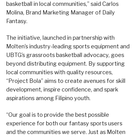
basketball in local communities,” said Carlos
Molina, Brand Marketing Manager of Daily
Fantasy.
The initiative, launched in partnership with
Molten’s industry-leading sports equipment and
UBTG’s grassroots basketball advocacy, goes
beyond distributing equipment. By supporting
local communities with quality resources,
“Project Bola” aims to create avenues for skill
development, inspire confidence, and spark
aspirations among Filipino youth.
“Our goal is to provide the best possible
experience for both our fantasy sports users
and the communities we serve. Just as Molten