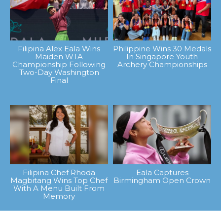
Filipina Alex Eala Wins
Philippine Wins 30 Medals
Maiden WTA
In Singapore Youth
Championship Following
Archery Championships
Two-Day Washington
Final
Filipina Chef Rhoda
Eala Captures
Magbitang Wins Top Chef
Birmingham Open Crown
With A Menu Built From
Memory