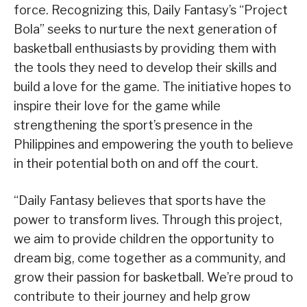
force. Recognizing this, Daily Fantasy’s “Project
Bola” seeks to nurture the next generation of
basketball enthusiasts by providing them with
the tools they need to develop their skills and
build a love for the game. The initiative hopes to
inspire their love for the game while
strengthening the sport’s presence in the
Philippines and empowering the youth to believe
in their potential both on and off the court.
“Daily Fantasy believes that sports have the
power to transform lives. Through this project,
we aim to provide children the opportunity to
dream big, come together as a community, and
grow their passion for basketball. We’re proud to
contribute to their journey and help grow