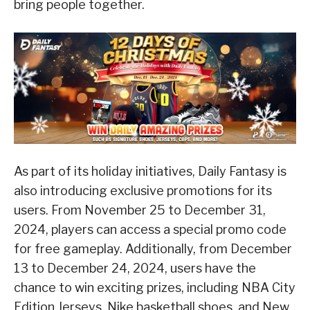
bring people together.
As part of its holiday initiatives, Daily Fantasy is
also introducing exclusive promotions for its
users. From November 25 to December 31,
2024, players can access a special promo code
for free gameplay. Additionally, from December
13 to December 24, 2024, users have the
chance to win exciting prizes, including NBA City
Edition Jerseys, Nike basketball shoes, and New