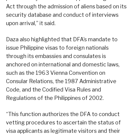
Act through the admission of aliens based on its
security database and conduct of interviews
upon arrival,” it said.
Daza also highlighted that DFA’s mandate to
issue Philippine visas to foreign nationals
through its embassies and consulates is
anchored on international and domestic laws,
such as the 1963 Vienna Convention on
Consular Relations, the 1987 Administrative
Code, and the Codified Visa Rules and
Regulations of the Philippines of 2002.
“This function authorizes the DFA to conduct
vetting procedures to ascertain the status of
visa applicants as legitimate visitors and their