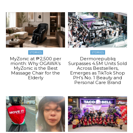
STORIES
STORIES
MyZonic at ₱2,500 per
Dermorepubliq
month: Why OGAWA’s
Surpasses 4.5M Units Sold
MyZonic is the Best
Across Bestsellers,
Massage Chair for the
Emerges as TikTok Shop
Elderly
PH’s No. 1 Beauty and
Personal Care Brand