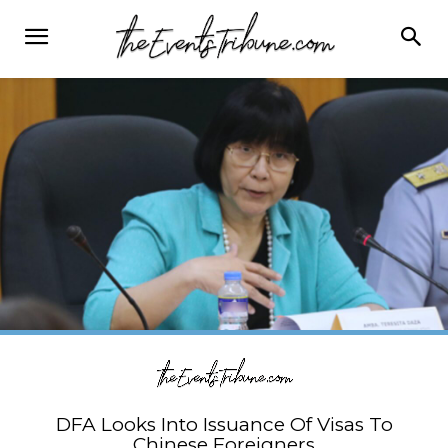
DFA Looks Into Issuance Of Visas To
Chinese Foreigners