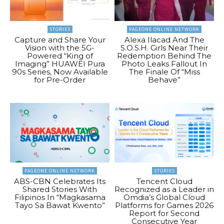
STORIES
PAGEONE ONLINE NETWORK
Capture and Share Your
Alexa Ilacad And The
Vision with the 5G-
S.O.S.H. Girls Near Their
Powered “King of
Redemption Behind The
Imaging” HUAWEI Pura
Photo Leaks Fallout In
90s Series, Now Available
The Finale Of “Miss
for Pre-Order
Behave”
PAGEONE ONLINE NETWORK
STORIES
ABS-CBN Celebrates Its
Tencent Cloud
Shared Stories With
Recognized as a Leader in
Filipinos In “Magkasama
Omdia’s Global Cloud
Tayo Sa Bawat Kwento”
Platforms for Games 2026
Report for Second
Consecutive Year