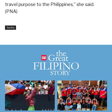
travel purpose to the Philippines,” she said.
(PNA)
Society