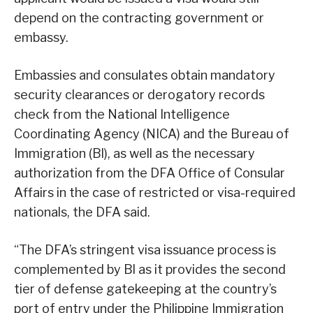
depend on the contracting government or
embassy.
Embassies and consulates obtain mandatory
security clearances or derogatory records
check from the National Intelligence
Coordinating Agency (NICA) and the Bureau of
Immigration (Bl), as well as the necessary
authorization from the DFA Office of Consular
Affairs in the case of restricted or visa-required
nationals, the DFA said.
“The DFA’s stringent visa issuance process is
complemented by Bl as it provides the second
tier of defense gatekeeping at the country’s
port of entry under the Philippine Immigration