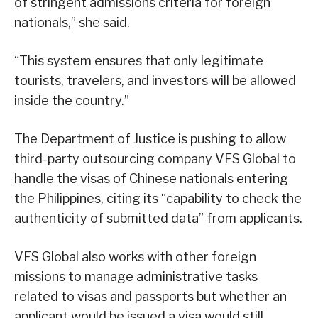
of stringent admissions criteria for foreign
nationals,” she said.
“This system ensures that only legitimate
tourists, travelers, and investors will be allowed
inside the country.”
The Department of Justice is pushing to allow
third-party outsourcing company VFS Global to
handle the visas of Chinese nationals entering
the Philippines, citing its “capability to check the
authenticity of submitted data” from applicants.
VFS Global also works with other foreign
missions to manage administrative tasks
related to visas and passports but whether an
applicant would be issued a visa would still