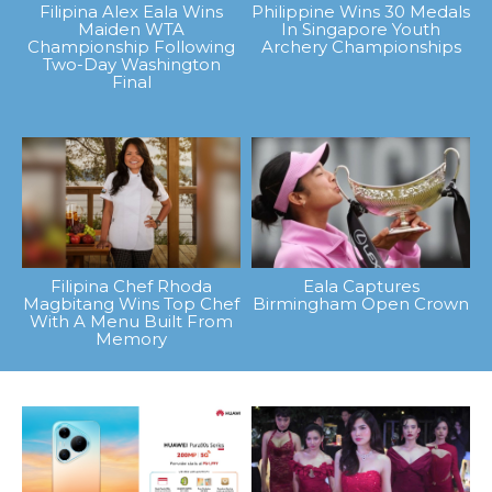
Filipina Alex Eala Wins
Philippine Wins 30 Medals
Maiden WTA
In Singapore Youth
Championship Following
Archery Championships
Two-Day Washington
Final
Filipina Chef Rhoda
Eala Captures
Magbitang Wins Top Chef
Birmingham Open Crown
With A Menu Built From
Memory