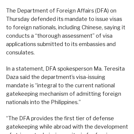
The Department of Foreign Affairs (DFA) on
Thursday defended its mandate to issue visas
to foreign nationals, including Chinese, saying it
conducts a “thorough assessment” of visa
applications submitted to its embassies and
consulates.
In a statement, DFA spokesperson Ma. Teresita
Daza said the department’s visa-issuing
mandate is “integral to the current national
gatekeeping mechanism of admitting foreign
nationals into the Philippines.”
“The DFA provides the first tier of defense
gatekeeping while abroad with the development