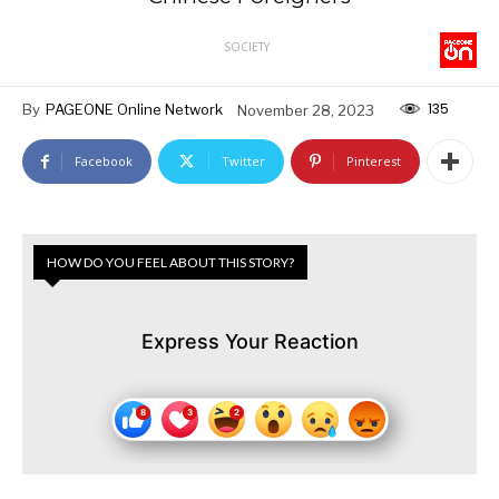
SOCIETY
135
By
PAGEONE Online Network
November 28, 2023
Facebook
Twitter
Pinterest
HOW DO YOU FEEL ABOUT THIS STORY?
Express Your Reaction