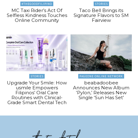
#THEGOODFILIPINO
STORIES
MC Taxi Rider’s Act Of
Taco Bell Brings its
Selfless Kindness Touches
Signature Flavors to SM
Online Community
Fairview
STORIES
PAGEONE ONLINE NETWORK
Upgrade Your Smile: How
beabadoobee
usmile Empowers
Announces New Album
Filipinos’ Oral Care
‘Pylon,’ Releases New
Routines with Clinical-
Single ‘Sun Has Set’
Grade Smart Dental Tech