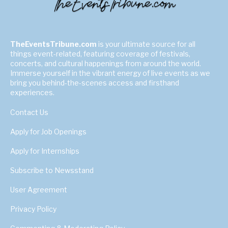
TheEventsTribune.com
is your ultimate source for all
things event-related, featuring coverage of festivals,
concerts, and cultural happenings from around the world.
Immerse yourself in the vibrant energy of live events as we
bring you behind-the-scenes access and firsthand
experiences.
Contact Us
Apply for Job Openings
Apply for Internships
Subscribe to Newsstand
User Agreement
Privacy Policy