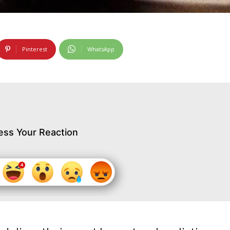
Pinterest
WhatsApp
ess Your Reaction