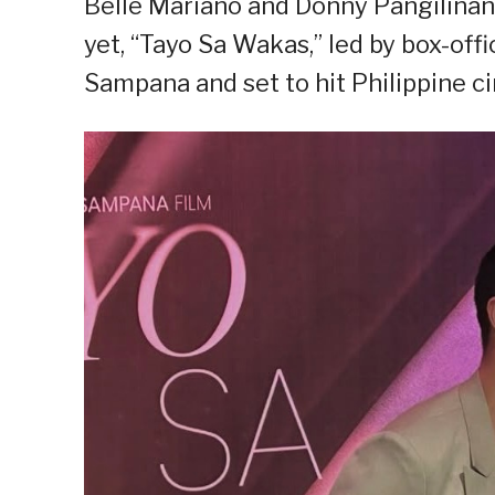
Belle Mariano and Donny Pangilinan 
yet, “Tayo Sa Wakas,” led by box-off
Sampana and set to hit Philippine 