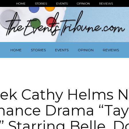
HOME
STORIES
EVENTS
OPINION
REVIEWS
HOME
STORIES
EVENTS
OPINION
REVIEWS
rek Cathy Helms 
ance Drama “Tay
 Starring Belle, D