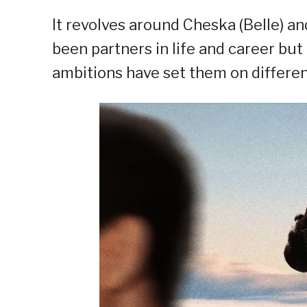
It revolves around Cheska (Belle) a
been partners in life and career bu
ambitions have set them on differen