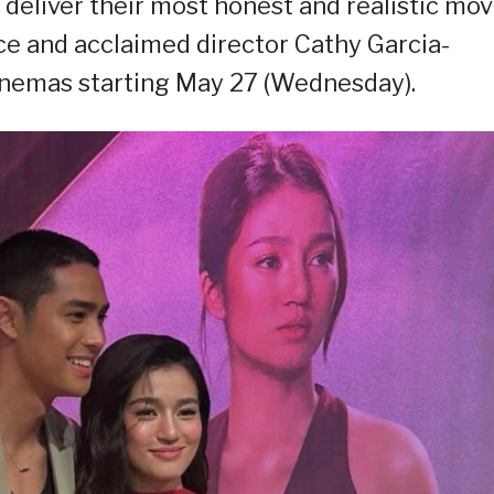
deliver their most honest and realistic mov
ice and acclaimed director Cathy Garcia-
cinemas starting May 27 (Wednesday).