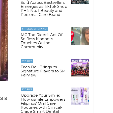
Sold Across Bestsellers,
Emerges as TikTok Shop
PH’s No. 1 Beauty and
Personal Care Brand
#THEGOODFILIPINO
MC Taxi Rider’s Act Of
Selfless Kindness
Touches Online
Community
STORIES
Taco Bell Brings its
Signature Flavors to SM
Fairview
STORIES
Upgrade Your Smile:
s a
How usmile Empowers
Filipinos’ Oral Care
Routines with Clinical-
Grade Smart Dental