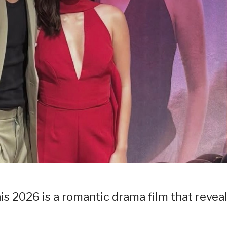
his 2026 is a romantic drama film that reveal