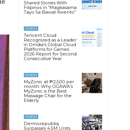
ie
Shared Stories With
Filipinos In “Magkasama
Tayo Sa Bawat Kwento”
STORIES
Tencent Cloud
Recognized as a Leader
in Omdia’s Global Cloud
Platforms for Games
2026 Report for Second
Consecutive Year
STORIES
MyZonic at ₱2,500 per
month: Why OGAWA’s
MyZonic is the Best
Massage Chair for the
Elderly
STORIES
Dermorepubliq
Surpasses 4.5M Units