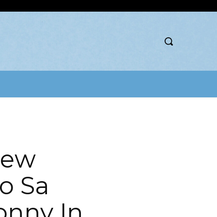
New
o Sa
onny In