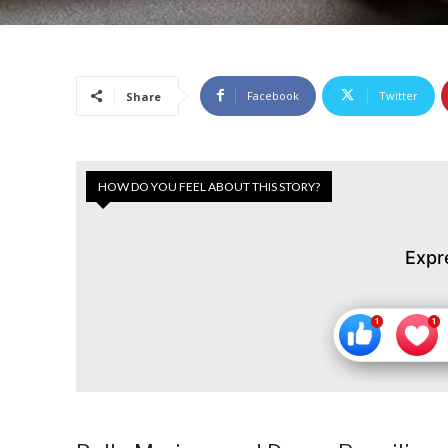
Facebook
Twitter
Share
HOW DO YOU FEEL ABOUT THIS STORY?
Expr