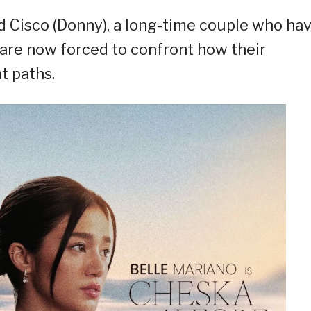
nd Cisco (Donny), a long-time couple who ha
t are now forced to confront how their
t paths.