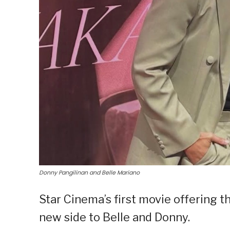
Donny Pangilinan and Belle Mariano
Star Cinema’s first movie offering t
new side to Belle and Donny.