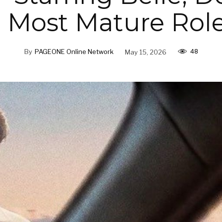
r Most Mature Role
48
By
PAGEONE Online Network
May 15, 2026