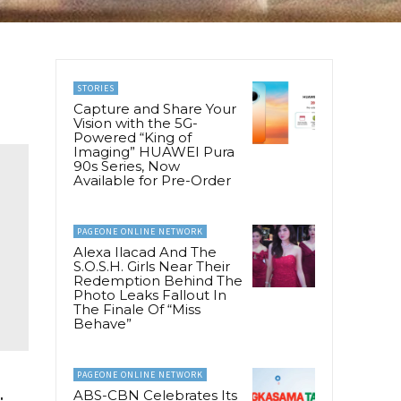
STORIES
Capture and Share Your
Vision with the 5G-
Powered “King of
Imaging” HUAWEI Pura
90s Series, Now
Available for Pre-Order
PAGEONE ONLINE NETWORK
Alexa Ilacad And The
S.O.S.H. Girls Near Their
Redemption Behind The
Photo Leaks Fallout In
The Finale Of “Miss
Behave”
PAGEONE ONLINE NETWORK
ABS-CBN Celebrates Its