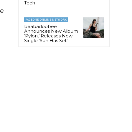
Tech
ve
PAGEONE ONLINE NETWORK
beabadoobee
Announces New Album
‘Pylon,’ Releases New
Single ‘Sun Has Set’