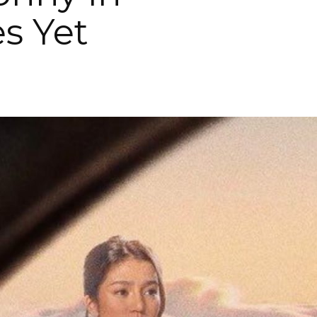
s Yet