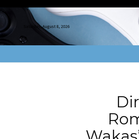
Saturday, August 8, 2026
Di
Rom
Wakas”