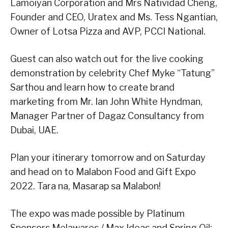
Lamoiyan Corporation and Mrs Natividad Cheng,
Founder and CEO, Uratex and Ms. Tess Ngantian,
Owner of Lotsa Pizza and AVP, PCCI National.
Guest can also watch out for the live cooking
demonstration by celebrity Chef Myke “Tatung”
Sarthou and learn how to create brand
marketing from Mr. Ian John White Hyndman,
Manager Partner of Dagaz Consultancy from
Dubai, UAE.
Plan your itinerary tomorrow and on Saturday
and head on to Malabon Food and Gift Expo
2022. Tara na, Masarap sa Malabon!
The expo was made possible by Platinum
Sponsors Melawares / Max Ideas and Spring Oil;