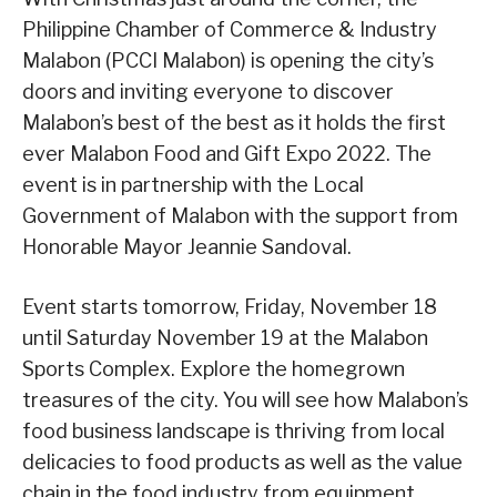
Philippine Chamber of Commerce & Industry
Malabon (PCCI Malabon) is opening the city’s
doors and inviting everyone to discover
Malabon’s best of the best as it holds the first
ever Malabon Food and Gift Expo 2022. The
event is in partnership with the Local
Government of Malabon with the support from
Honorable Mayor Jeannie Sandoval.
Event starts tomorrow, Friday, November 18
until Saturday November 19 at the Malabon
Sports Complex. Explore the homegrown
treasures of the city. You will see how Malabon’s
food business landscape is thriving from local
delicacies to food products as well as the value
chain in the food industry from equipment,