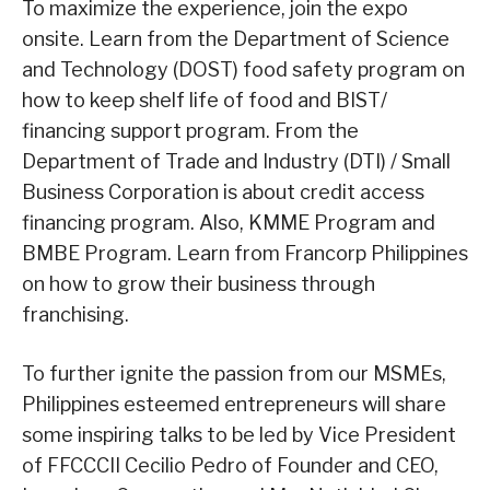
To maximize the experience, join the expo
onsite. Learn from the Department of Science
and Technology (DOST) food safety program on
how to keep shelf life of food and BIST/
financing support program. From the
Department of Trade and Industry (DTI) / Small
Business Corporation is about credit access
financing program. Also, KMME Program and
BMBE Program. Learn from Francorp Philippines
on how to grow their business through
franchising.
To further ignite the passion from our MSMEs,
Philippines esteemed entrepreneurs will share
some inspiring talks to be led by Vice President
of FFCCCII Cecilio Pedro of Founder and CEO,