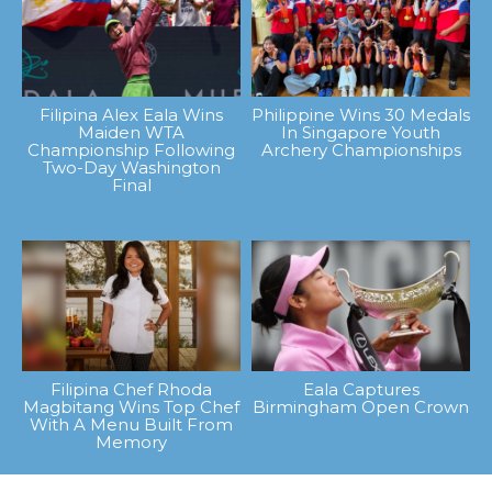
Filipina Alex Eala Wins
Philippine Wins 30 Medals
Maiden WTA
In Singapore Youth
Championship Following
Archery Championships
Two-Day Washington
Final
Filipina Chef Rhoda
Eala Captures
Magbitang Wins Top Chef
Birmingham Open Crown
With A Menu Built From
Memory