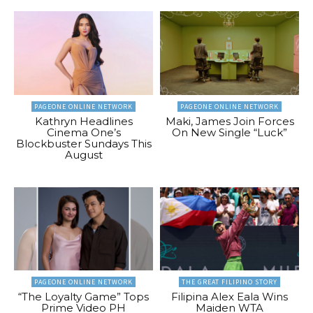
PAGEONE ONLINE NETWORK
PAGEONE ONLINE NETWORK
Kathryn Headlines
Maki, James Join Forces
Cinema One’s
On New Single “Luck”
Blockbuster Sundays This
August
PAGEONE ONLINE NETWORK
THE GREAT FILIPINO STORY
“The Loyalty Game” Tops
Filipina Alex Eala Wins
Prime Video PH
Maiden WTA