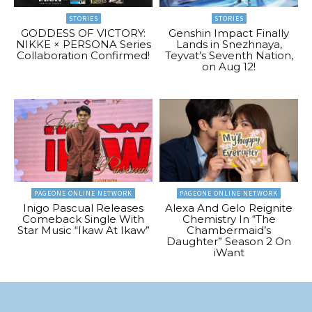
STORIES
STORIES
GODDESS OF VICTORY:
Genshin Impact Finally
NIKKE × PERSONA Series
Lands in Snezhnaya,
Collaboration Confirmed!
Teyvat’s Seventh Nation,
on Aug 12!
PAGEONE ONLINE NETWORK
PAGEONE ONLINE NETWORK
Inigo Pascual Releases
Alexa And Gelo Reignite
Comeback Single With
Chemistry In “The
Star Music “Ikaw At Ikaw”
Chambermaid’s
Daughter” Season 2 On
iWant