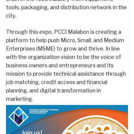
tools, packaging, and distribution network in the
city.
Through this expo, PCCI Malabon is creating a
platform to help push Micro, Small, and Medium
Enterprises (MSME) to grow and thrive. In line
with the organization vision to be the voice of
business owners and entrepreneurs and its
mission to provide technical assistance through
job matching, credit access and financial
planning, and digital transformation in
marketing.