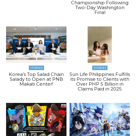
Championship Following
Two-Day Washington
Final
STORIES
STORIES
Korea’s Top Salad Chain
Sun Life Philippines Fulfills
Salady to Open at PNB
its Promise to Clients with
Makati Center!
Over PHP 5 Billion in
Claims Paid in 2025