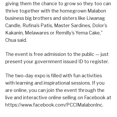
giving them the chance to grow so they too can
thrive together with the homegrown Malabon
business big brothers and sisters like Liwanag
Candle, Rufina’s Patis, Master Sardines, Dolor’s
Kakanin, Melawares or Remilly’s Yema Cake,”
Chua said.
The event is free admission to the public — just
present your government issued ID to register.
The two-day expo is filled with fun activities
with learning and inspirational sessions. If you
are online, you can join the event through the
live and interactive online selling on Facebook at
https://www.facebook.com/PCCIMalabonInc.