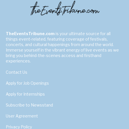
TheEventsTribune.com
is your ultimate source for all
things event-related, featuring coverage of festivals,
concerts, and cultural happenings from around the world.
Immerse yourself in the vibrant energy of live events as we
bring you behind-the-scenes access and firsthand
experiences.
Contact Us
Apply for Job Openings
Apply for Internships
Subscribe to Newsstand
User Agreement
Privacy Policy