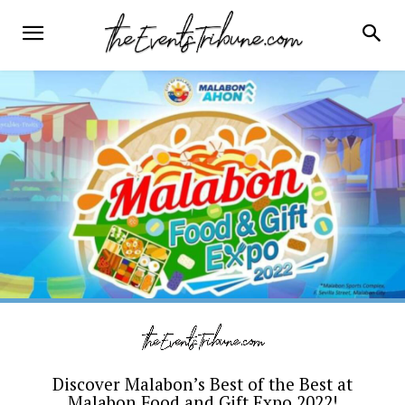
Discover Malabon’s Best of the Best at
Malabon Food and Gift Expo 2022!