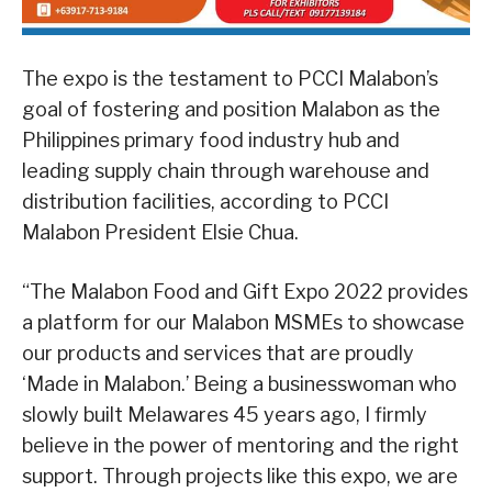
The expo is the testament to PCCI Malabon’s
goal of fostering and position Malabon as the
Philippines primary food industry hub and
leading supply chain through warehouse and
distribution facilities, according to PCCI
Malabon President Elsie Chua.
“The Malabon Food and Gift Expo 2022 provides
a platform for our Malabon MSMEs to showcase
our products and services that are proudly
‘Made in Malabon.’ Being a businesswoman who
slowly built Melawares 45 years ago, I firmly
believe in the power of mentoring and the right
support. Through projects like this expo, we are