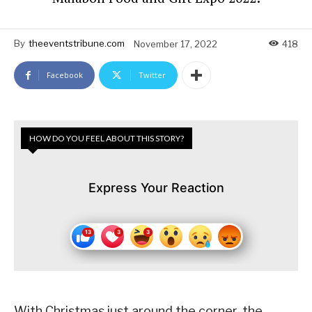
By
theeventstribune.com
November 17, 2022
418
Facebook
Twitter
HOW DO YOU FEEL ABOUT THIS STORY?
Express Your Reaction
With Christmas just around the corner, the