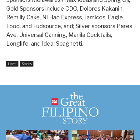
Gold Sponsors include CDO, Dolores Kakanin,
Remilly Cake, Ni Hao Express, Jamicos, Eagle
Food, and Fudsource, and; Silver sponsors Pares
Ave, Universal Canning, Manila Cocktails,
Longlife, and Ideal Spaghetti.
Latest
Stories