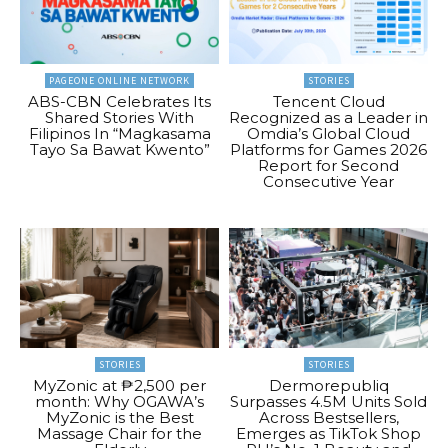
PAGEONE ONLINE NETWORK
STORIES
ABS-CBN Celebrates Its
Tencent Cloud
Shared Stories With
Recognized as a Leader in
Filipinos In “Magkasama
Omdia’s Global Cloud
Tayo Sa Bawat Kwento”
Platforms for Games 2026
Report for Second
Consecutive Year
STORIES
STORIES
MyZonic at ₱2,500 per
Dermorepubliq
month: Why OGAWA’s
Surpasses 4.5M Units Sold
MyZonic is the Best
Across Bestsellers,
Massage Chair for the
Emerges as TikTok Shop