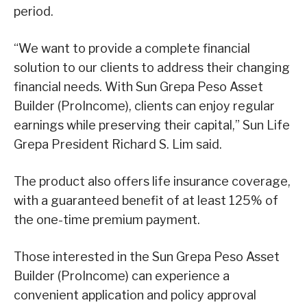
period.
“We want to provide a complete financial
solution to our clients to address their changing
financial needs. With Sun Grepa Peso Asset
Builder (ProIncome), clients can enjoy regular
earnings while preserving their capital,” Sun Life
Grepa President Richard S. Lim said.
The product also offers life insurance coverage,
with a guaranteed benefit of at least 125% of
the one-time premium payment.
Those interested in the Sun Grepa Peso Asset
Builder (ProIncome) can experience a
convenient application and policy approval