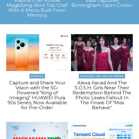
Filipina Chef Rhoda
Eala Captures
Magbitang Wins Top Chef
Birmingham Open Crown
With A Menu Built From
Memory
STORIES
PAGEONE ONLINE NETWORK
Capture and Share Your
Alexa Ilacad And The
Vision with the 5G-
S.O.S.H. Girls Near Their
Powered “King of
Redemption Behind The
Imaging” HUAWEI Pura
Photo Leaks Fallout In
90s Series, Now Available
The Finale Of “Miss
for Pre-Order
Behave”