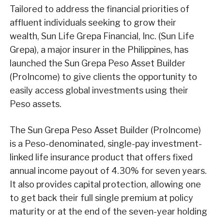
Tailored to address the financial priorities of
affluent individuals seeking to grow their
wealth, Sun Life Grepa Financial, Inc. (Sun Life
Grepa), a major insurer in the Philippines, has
launched the Sun Grepa Peso Asset Builder
(ProIncome) to give clients the opportunity to
easily access global investments using their
Peso assets.
The Sun Grepa Peso Asset Builder (ProIncome)
is a Peso-denominated, single-pay investment-
linked life insurance product that offers fixed
annual income payout of 4.30% for seven years.
It also provides capital protection, allowing one
to get back their full single premium at policy
maturity or at the end of the seven-year holding