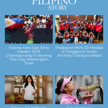
Filipina Alex Eala Wins
Philippine Wins 30 Medals
Maiden WTA
In Singapore Youth
Championship Following
Archery Championships
Two-Day Washington
Final