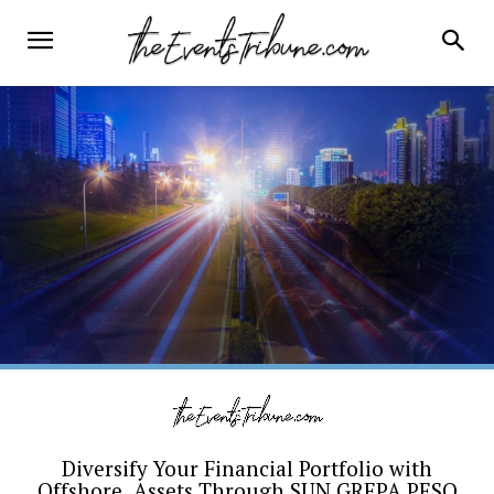
Diversify Your Financial Portfolio with
Offshore Assets Through SUN GREPA PESO