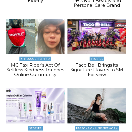
Elderly
PH’s No. 1 Beauty and
Personal Care Brand
#THEGOODFILIPINO
STORIES
MC Taxi Rider’s Act Of
Taco Bell Brings its
Selfless Kindness Touches
Signature Flavors to SM
Online Community
Fairview
STORIES
PAGEONE ONLINE NETWORK