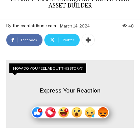
ASSET BUILDER
By
theeventstribune.com
March 14, 2024
48
Facebook
Twitter
HOW DO YOU FEEL ABOUT THIS STORY?
Express Your Reaction