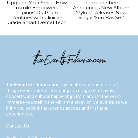
Upgrade Your Smile: How
beabadoobee
usmile Empowers
Announces New Album
Filipinos’ Oral Care
‘Pylon,’ Releases New
Routines with Clinical-
Single ‘Sun Has Set’
Grade Smart Dental Tech
TheEventsTribune.com
is your ultimate source for all
things event-related, featuring coverage of festivals,
concerts, and cultural happenings from around the world.
Immerse yourself in the vibrant energy of live events as we
bring you behind-the-scenes access and firsthand
experiences.
Contact Us
Apply for Job Openings