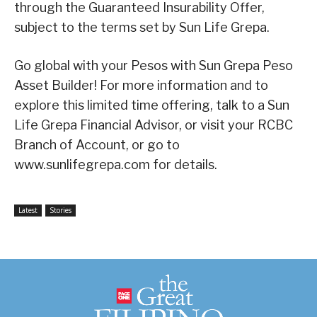
through the Guaranteed Insurability Offer,
subject to the terms set by Sun Life Grepa.
Go global with your Pesos with Sun Grepa Peso
Asset Builder! For more information and to
explore this limited time offering, talk to a Sun
Life Grepa Financial Advisor, or visit your RCBC
Branch of Account, or go to
www.sunlifegrepa.com for details.
Latest
Stories