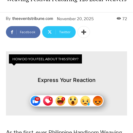
By
theeventstribune.com
November 20, 2025
72
Facebook
Twitter
HOW DO YOU FEEL ABOUT THIS STORY?
Express Your Reaction
As the first-ever Philippine Handloom Weaving