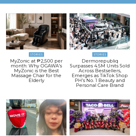
STORIES
STORIES
MyZonic at ₱2,500 per
Dermorepubliq
month: Why OGAWA’s
Surpasses 4.5M Units Sold
MyZonic is the Best
Across Bestsellers,
Massage Chair for the
Emerges as TikTok Shop
Elderly
PH’s No. 1 Beauty and
Personal Care Brand