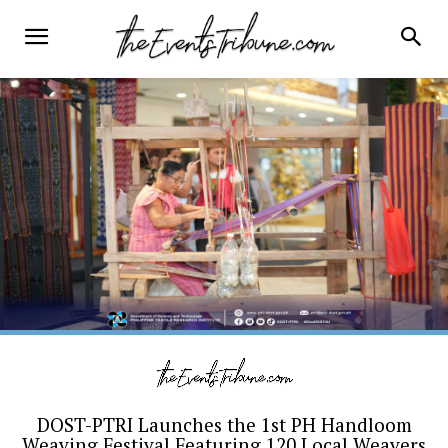
DOST-PTRI Launches the 1st PH Handloom
Weaving Festival Featuring 120 Local Weavers