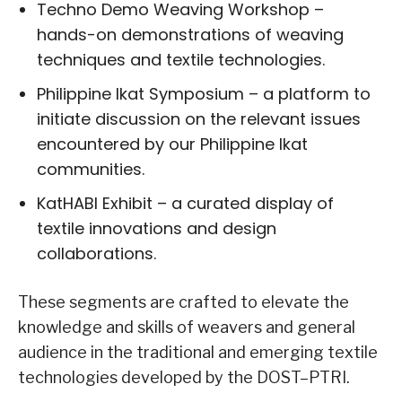
Techno Demo Weaving Workshop –
hands-on demonstrations of weaving
techniques and textile technologies.
Philippine Ikat Symposium – a platform to
initiate discussion on the relevant issues
encountered by our Philippine Ikat
communities.
KatHABI Exhibit – a curated display of
textile innovations and design
collaborations.
These segments are crafted to elevate the
knowledge and skills of weavers and general
audience in the traditional and emerging textile
technologies developed by the DOST–PTRI.