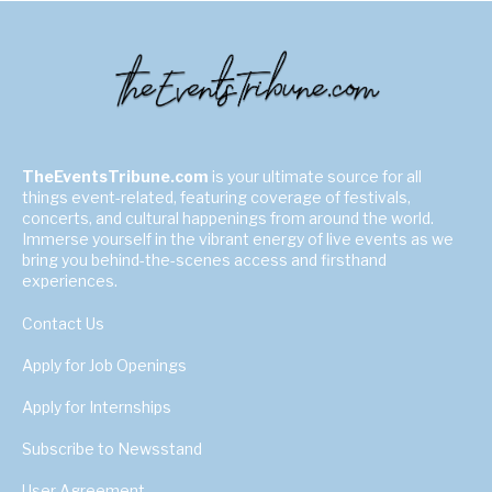
TheEventsTribune.com
is your ultimate source for all
things event-related, featuring coverage of festivals,
concerts, and cultural happenings from around the world.
Immerse yourself in the vibrant energy of live events as we
bring you behind-the-scenes access and firsthand
experiences.
Contact Us
Apply for Job Openings
Apply for Internships
Subscribe to Newsstand
User Agreement