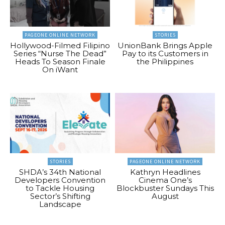
PAGEONE ONLINE NETWORK
STORIES
Hollywood-Filmed Filipino
UnionBank Brings Apple
Series “Nurse The Dead”
Pay to its Customers in
Heads To Season Finale
the Philippines
On iWant
STORIES
PAGEONE ONLINE NETWORK
SHDA’s 34th National
Kathryn Headlines
Developers Convention
Cinema One’s
to Tackle Housing
Blockbuster Sundays This
Sector’s Shifting
August
Landscape