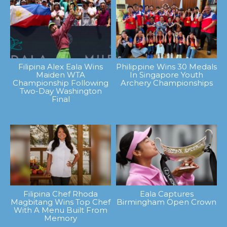
Filipina Alex Eala Wins
Philippine Wins 30 Medals
Maiden WTA
In Singapore Youth
Championship Following
Archery Championships
Two-Day Washington
Final
Filipina Chef Rhoda
Eala Captures
Magbitang Wins Top Chef
Birmingham Open Crown
With A Menu Built From
Memory