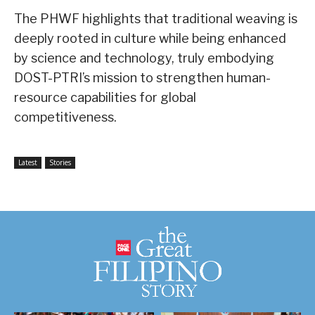
The PHWF highlights that traditional weaving is
deeply rooted in culture while being enhanced
by science and technology, truly embodying
DOST-PTRI’s mission to strengthen human-
resource capabilities for global
competitiveness.
Latest
Stories