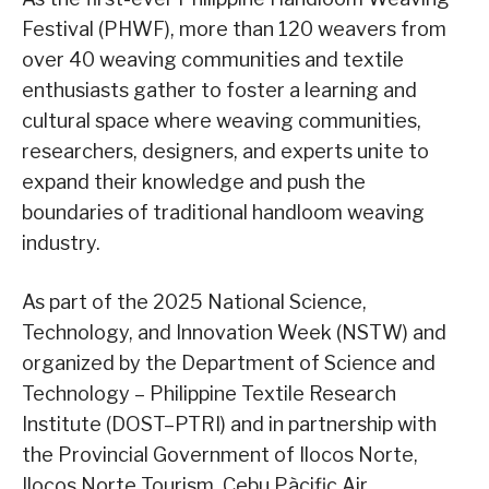
Festival (PHWF), more than 120 weavers from
over 40 weaving communities and textile
enthusiasts gather to foster a learning and
cultural space where weaving communities,
researchers, designers, and experts unite to
expand their knowledge and push the
boundaries of traditional handloom weaving
industry.
As part of the 2025 National Science,
Technology, and Innovation Week (NSTW) and
organized by the Department of Science and
Technology – Philippine Textile Research
Institute (DOST–PTRI) and in partnership with
the Provincial Government of Ilocos Norte,
Ilocos Norte Tourism, Cebu Pàcific Air,