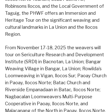
Robinsons Ilocos, and the Local Government of
Taguig, the PHWF offers an Immersion and
Heritage Tour on the significant weaving and
cultural landmarks in La Union and the Ilocos
Region.
From November 17-18, 2025 the weavers will
tour on Sericulture Research and Development
Institute (SRDI) in Bacnotan, La Union; Bangar
Weaving Village in Bangar, La Union; Rowilda’s
Loomweaving in Vigan, Ilocos Sur; Paoay Church
in Paoay, Ilocos Norte; Batac Church and
Riverside Empanadaan in Batac, Ilocos Norte;
Nagbacalan Loomweavers Multi-Purpose
Cooperative in Paoay, Ilocos Norte, and
Malacanang of the North in Paoay, Ilocos Norte.