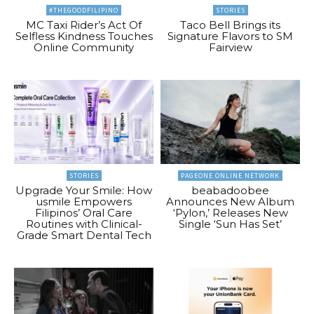
#THEGOODFILIPINO
STORIES
MC Taxi Rider’s Act Of
Taco Bell Brings its
Selfless Kindness Touches
Signature Flavors to SM
Online Community
Fairview
STORIES
PAGEONE ONLINE NETWORK
Upgrade Your Smile: How
beabadoobee
usmile Empowers
Announces New Album
Filipinos’ Oral Care
‘Pylon,’ Releases New
Routines with Clinical-
Single ‘Sun Has Set’
Grade Smart Dental Tech