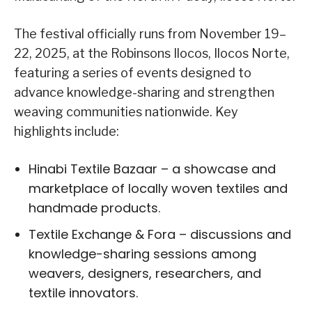
The festival officially runs from November 19–
22, 2025, at the Robinsons Ilocos, Ilocos Norte,
featuring a series of events designed to
advance knowledge-sharing and strengthen
weaving communities nationwide. Key
highlights include:
Hinabi Textile Bazaar – a showcase and
marketplace of locally woven textiles and
handmade products.
Textile Exchange & Fora – discussions and
knowledge-sharing sessions among
weavers, designers, researchers, and
textile innovators.