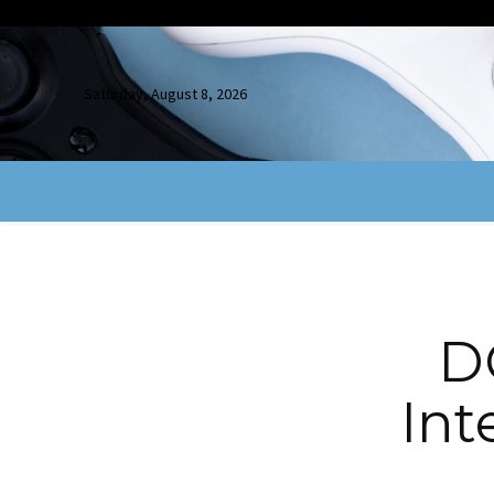
Saturday, August 8, 2026
D
Int