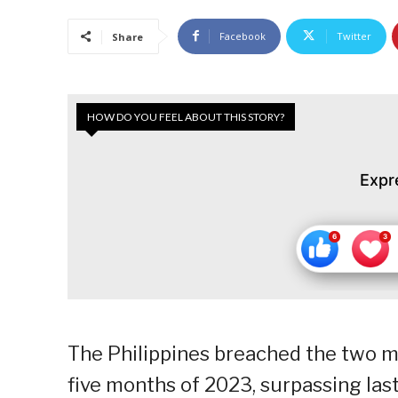
Facebook
Twitter
Share
HOW DO YOU FEEL ABOUT THIS STORY?
Expr
The Philippines breached the two mill
five months of 2023, surpassing last