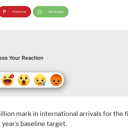
Pinterest
WhatsApp
ess Your Reaction
ion mark in international arrivals for the f
 year’s baseline target.