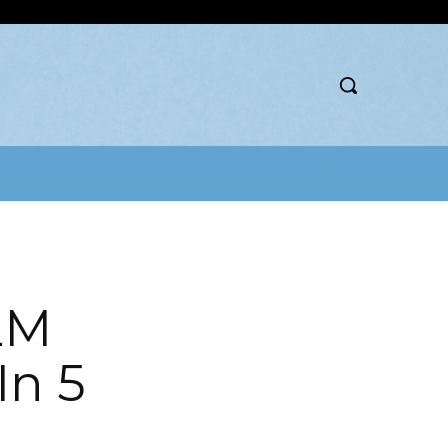
2M
In 5