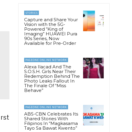
STORIES
Capture and Share Your
Vision with the 5G-
Powered “King of
Imaging” HUAWEI Pura
90s Series, Now
Available for Pre-Order
PAGEONE ONLINE NETWORK
Alexa Ilacad And The
S.O.S.H. Girls Near Their
Redemption Behind The
Photo Leaks Fallout In
The Finale Of “Miss
Behave”
PAGEONE ONLINE NETWORK
ABS-CBN Celebrates Its
irst
Shared Stories With
Filipinos In “Magkasama
Tayo Sa Bawat Kwento”