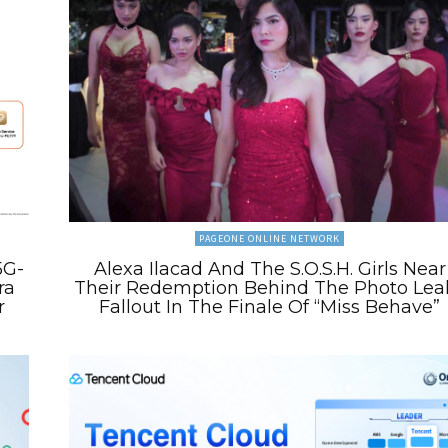
PAGEONE ONLINE NETWORK
5G-
Alexa Ilacad And The S.O.S.H. Girls Near
ra
Their Redemption Behind The Photo Lea
r
Fallout In The Finale Of “Miss Behave”