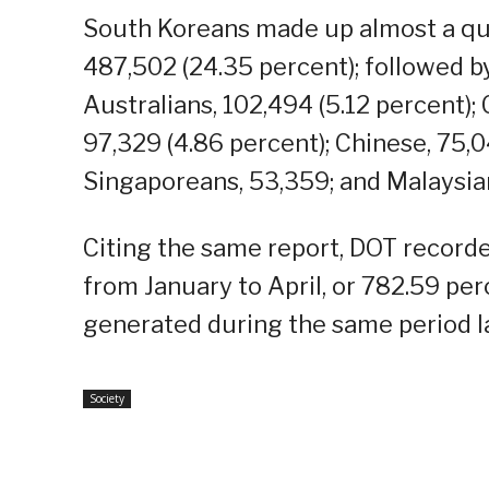
South Koreans made up almost a quar
487,502 (24.35 percent); followed b
Australians, 102,494 (5.12 percent);
97,329 (4.86 percent); Chinese, 75,0
Singaporeans, 53,359; and Malaysia
Citing the same report, DOT recorde
from January to April, or 782.59 p
generated during the same period la
Society