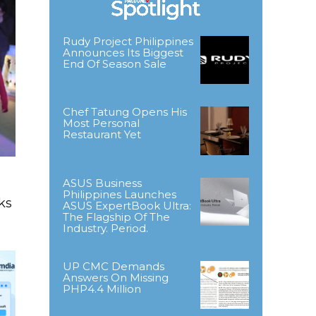
Rudy Project Philippines
Announces Its Biggest
End Of Season Sale
Chef Tatung Opens His
Most Personal
Restaurant Yet
ASUS Business
Philippines Launches
ks
ASUS ExpertBook Ultra:
The Flagship Of The
Industry. Period.
UP CMC Demands
Answers On Missing
PHP4.4 Million