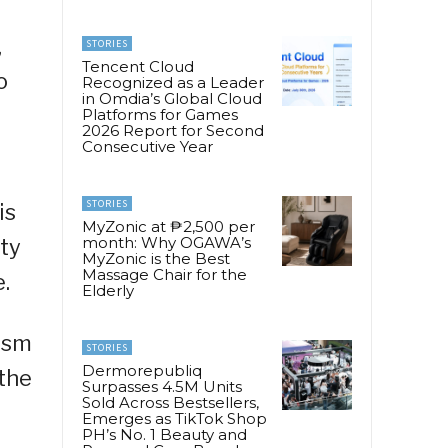
,
STORIES
Tencent Cloud
o
Recognized as a Leader
in Omdia’s Global Cloud
Platforms for Games
2026 Report for Second
Consecutive Year
STORIES
is
MyZonic at ₱2,500 per
month: Why OGAWA’s
uty
MyZonic is the Best
Massage Chair for the
.
Elderly
rism
STORIES
Dermorepubliq
 the
Surpasses 4.5M Units
Sold Across Bestsellers,
Emerges as TikTok Shop
PH’s No. 1 Beauty and