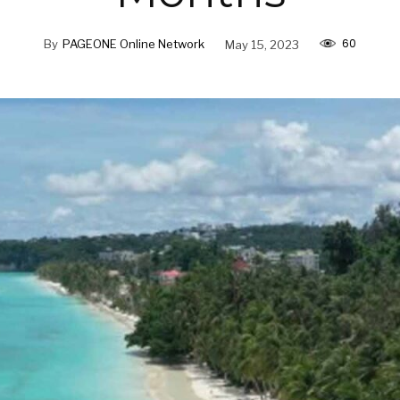
60
By
PAGEONE Online Network
May 15, 2023