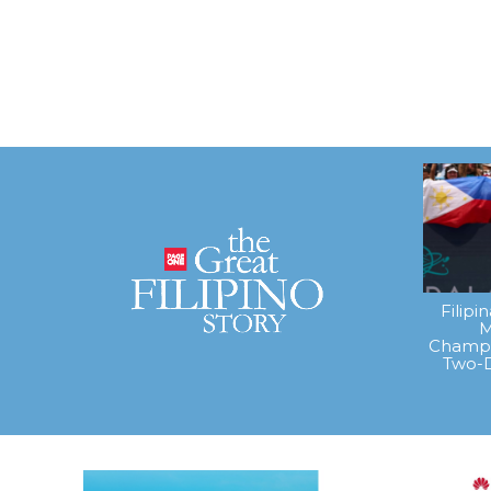
Filipi
M
Champi
Two-