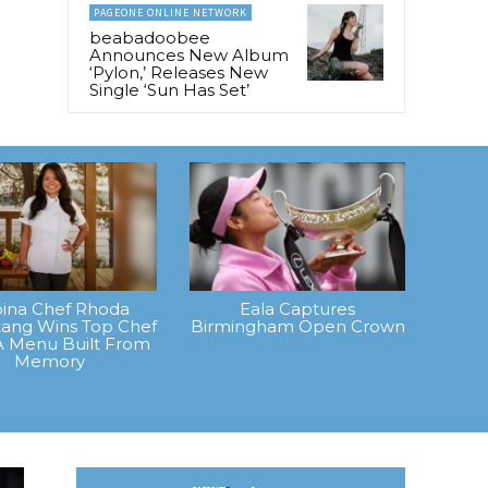
PAGEONE ONLINE NETWORK
beabadoobee
Announces New Album
‘Pylon,’ Releases New
Single ‘Sun Has Set’
ipina Chef Rhoda
Eala Captures
ang Wins Top Chef
Birmingham Open Crown
A Menu Built From
Memory