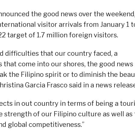
nnounced the good news over the weekend
nternational visitor arrivals from January 1 t
target of 1.7 million foreign visitors.
difficulties that our country faced, a
 that come into our shores, the good news 
k the Filipino spirit or to diminish the bea
hristina Garcia Frasco said in a news release
ects in out country in terms of being a tou
strength of our Filipino culture as well as
and global competitiveness.”