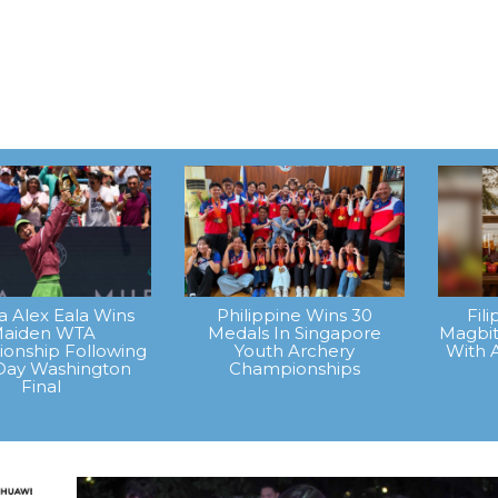
na Alex Eala Wins
Philippine Wins 30
Fil
aiden WTA
Medals In Singapore
Magbit
onship Following
Youth Archery
With 
Day Washington
Championships
Final