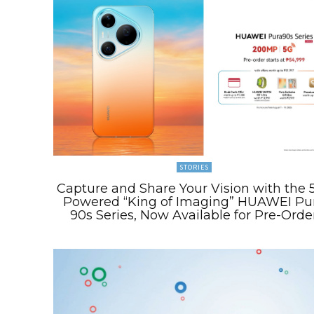
STORIES
Capture and Share Your Vision with the 
Powered “King of Imaging” HUAWEI Pu
90s Series, Now Available for Pre-Orde