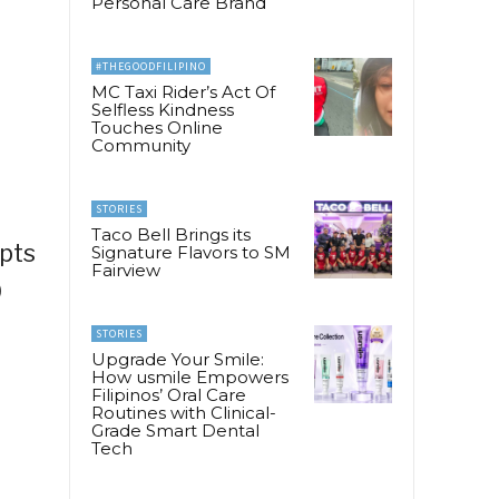
Personal Care Brand
#THEGOODFILIPINO
MC Taxi Rider’s Act Of
Selfless Kindness
Touches Online
Community
STORIES
Taco Bell Brings its
ipts
Signature Flavors to SM
Fairview
9
STORIES
Upgrade Your Smile:
How usmile Empowers
Filipinos’ Oral Care
Routines with Clinical-
Grade Smart Dental
Tech