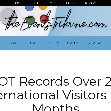
HOME
STORIES
EVENTS
OPINION
REVIEWS
HOME
STORIES
EVENTS
OPINION
REVIEWS
OT Records Over 
ernational Visitors 
Months