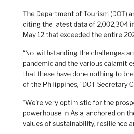
The Department of Tourism (DOT) a
citing the latest data of 2,002,304 i
May 12 that exceeded the entire 2022 
“Notwithstanding the challenges and 
pandemic and the various calamities
that these have done nothing to brea
of the Philippines,” DOT Secretary C
“We’re very optimistic for the prosp
powerhouse in Asia, anchored on the 
values of sustainability, resilience 