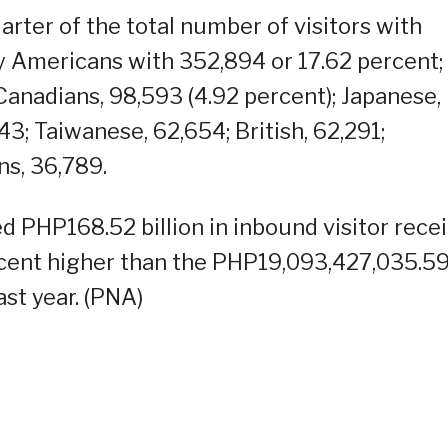
ter of the total number of visitors with
y Americans with 352,894 or 17.62 percent;
 Canadians, 98,593 (4.92 percent); Japanese,
43; Taiwanese, 62,654; British, 62,291;
ns, 36,789.
d PHP168.52 billion in inbound visitor rece
ercent higher than the PHP19,093,427,035.5
st year. (PNA)