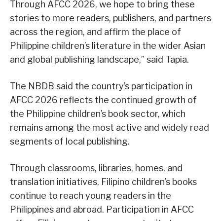
Through AFCC 2026, we hope to bring these
stories to more readers, publishers, and partners
across the region, and affirm the place of
Philippine children’s literature in the wider Asian
and global publishing landscape,” said Tapia.
The NBDB said the country’s participation in
AFCC 2026 reflects the continued growth of
the Philippine children’s book sector, which
remains among the most active and widely read
segments of local publishing.
Through classrooms, libraries, homes, and
translation initiatives, Filipino children’s books
continue to reach young readers in the
Philippines and abroad. Participation in AFCC