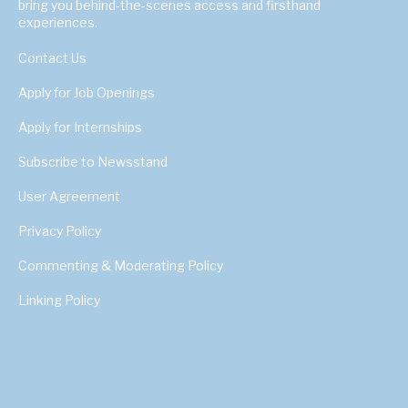
bring you behind-the-scenes access and firsthand
experiences.
Contact Us
Apply for Job Openings
Apply for Internships
Subscribe to Newsstand
User Agreement
Privacy Policy
Commenting & Moderating Policy
Linking Policy