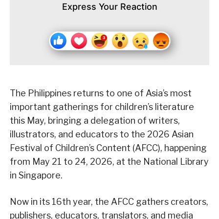
Express Your Reaction
The Philippines returns to one of Asia’s most
important gatherings for children’s literature
this May, bringing a delegation of writers,
illustrators, and educators to the 2026 Asian
Festival of Children’s Content (AFCC), happening
from May 21 to 24, 2026, at the National Library
in Singapore.
Now in its 16th year, the AFCC gathers creators,
publishers, educators, translators, and media