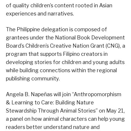
of quality children’s content rooted in Asian
experiences and narratives.
The Philippine delegation is composed of
grantees under the National Book Development
Board’s Children’s Creative Nation Grant (CNG), a
program that supports Filipino creators in
developing stories for children and young adults
while building connections within the regional
publishing community.
Angela B. Napeñas will join “Anthropomorphism
& Learning to Care: Building Nature
Stewardship Through Animal Stories” on May 21,
a panel on how animal characters can help young
readers better understand nature and