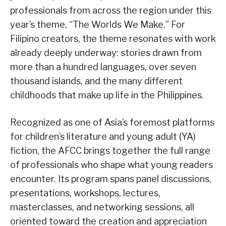
professionals from across the region under this
year’s theme, “The Worlds We Make.” For
Filipino creators, the theme resonates with work
already deeply underway: stories drawn from
more than a hundred languages, over seven
thousand islands, and the many different
childhoods that make up life in the Philippines.
Recognized as one of Asia’s foremost platforms
for children’s literature and young adult (YA)
fiction, the AFCC brings together the full range
of professionals who shape what young readers
encounter. Its program spans panel discussions,
presentations, workshops, lectures,
masterclasses, and networking sessions, all
oriented toward the creation and appreciation