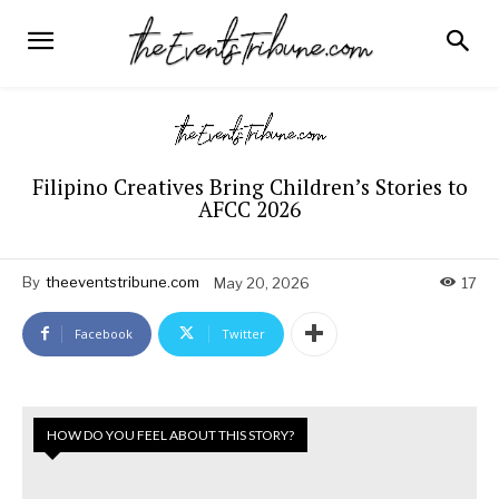
Filipino Creatives Bring Children’s Stories to
AFCC 2026
By
theeventstribune.com
May 20, 2026
17
Facebook
Twitter
HOW DO YOU FEEL ABOUT THIS STORY?