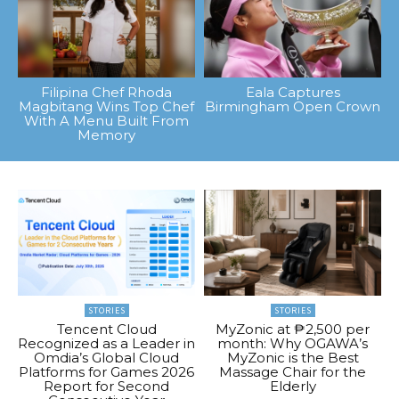
Filipina Chef Rhoda
Eala Captures
Magbitang Wins Top Chef
Birmingham Open Crown
With A Menu Built From
Memory
STORIES
STORIES
Tencent Cloud
MyZonic at ₱2,500 per
Recognized as a Leader in
month: Why OGAWA’s
Omdia’s Global Cloud
MyZonic is the Best
Platforms for Games 2026
Massage Chair for the
Report for Second
Elderly