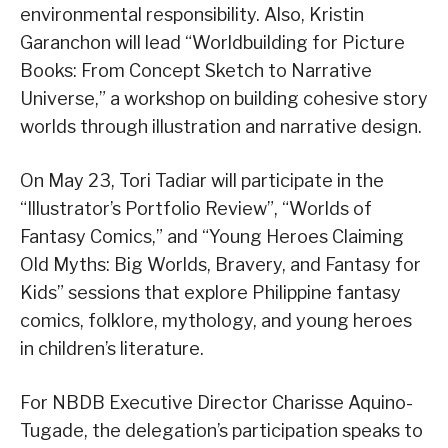
environmental responsibility. Also, Kristin
Garanchon will lead “Worldbuilding for Picture
Books: From Concept Sketch to Narrative
Universe,” a workshop on building cohesive story
worlds through illustration and narrative design.
On May 23, Tori Tadiar will participate in the
“Illustrator’s Portfolio Review”, “Worlds of
Fantasy Comics,” and “Young Heroes Claiming
Old Myths: Big Worlds, Bravery, and Fantasy for
Kids” sessions that explore Philippine fantasy
comics, folklore, mythology, and young heroes
in children’s literature.
For NBDB Executive Director Charisse Aquino-
Tugade, the delegation’s participation speaks to