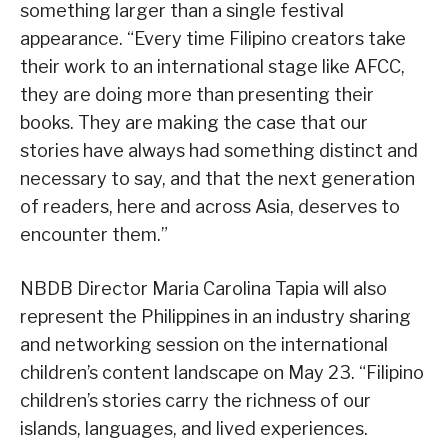
something larger than a single festival
appearance. “Every time Filipino creators take
their work to an international stage like AFCC,
they are doing more than presenting their
books. They are making the case that our
stories have always had something distinct and
necessary to say, and that the next generation
of readers, here and across Asia, deserves to
encounter them.”
NBDB Director Maria Carolina Tapia will also
represent the Philippines in an industry sharing
and networking session on the international
children’s content landscape on May 23. “Filipino
children’s stories carry the richness of our
islands, languages, and lived experiences.