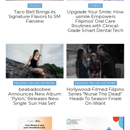
STORIES
STORIES
Taco Bell Brings its
Upgrade Your Smile: How
Signature Flavors to SM
usmile Empowers
Fairview
Filipinos’ Oral Care
Routines with Clinical-
Grade Smart Dental Tech
PAGEONE ONLINE NETWORK
PAGEONE ONLINE NETWORK
beabadoobee
Hollywood-Filmed Filipino
Announces New Album
Series “Nurse The Dead”
‘Pylon,’ Releases New
Heads To Season Finale
Single ‘Sun Has Set’
On iWant