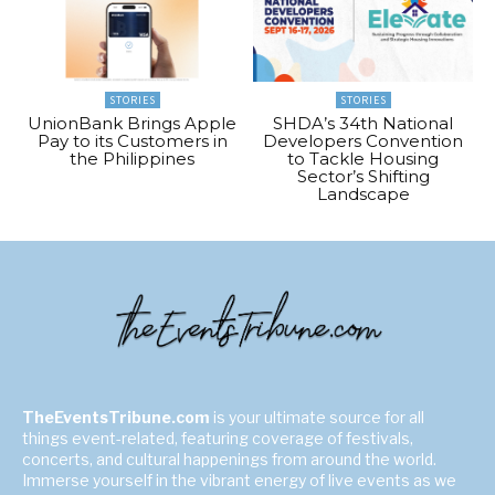
STORIES
STORIES
UnionBank Brings Apple
SHDA’s 34th National
Pay to its Customers in
Developers Convention
the Philippines
to Tackle Housing
Sector’s Shifting
Landscape
TheEventsTribune.com
is your ultimate source for all
things event-related, featuring coverage of festivals,
concerts, and cultural happenings from around the world.
Immerse yourself in the vibrant energy of live events as we