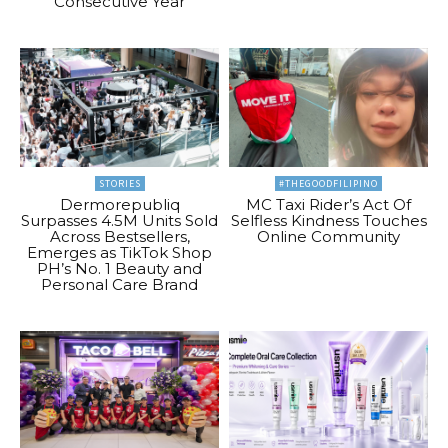
Consecutive Year
STORIES
#THEGOODFILIPINO
Dermorepubliq
MC Taxi Rider’s Act Of
Surpasses 4.5M Units Sold
Selfless Kindness Touches
Across Bestsellers,
Online Community
Emerges as TikTok Shop
PH’s No. 1 Beauty and
Personal Care Brand