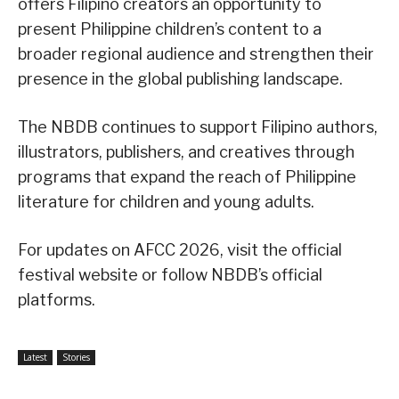
offers Filipino creators an opportunity to
present Philippine children’s content to a
broader regional audience and strengthen their
presence in the global publishing landscape.
The NBDB continues to support Filipino authors,
illustrators, publishers, and creatives through
programs that expand the reach of Philippine
literature for children and young adults.
For updates on AFCC 2026, visit the official
festival website or follow NBDB’s official
platforms.
Latest
Stories