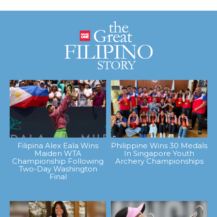
Filipina Alex Eala Wins
Philippine Wins 30 Medals
Maiden WTA
In Singapore Youth
Championship Following
Archery Championships
Two-Day Washington
Final