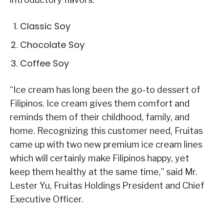
Classic Soy
Chocolate Soy
Coffee Soy
“Ice cream has long been the go-to dessert of
Filipinos. Ice cream gives them comfort and
reminds them of their childhood, family, and
home. Recognizing this customer need, Fruitas
came up with two new premium ice cream lines
which will certainly make Filipinos happy, yet
keep them healthy at the same time,” said Mr.
Lester Yu, Fruitas Holdings President and Chief
Executive Officer.