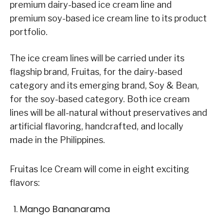
premium dairy-based ice cream line and
premium soy-based ice cream line to its product
portfolio.
The ice cream lines will be carried under its
flagship brand, Fruitas, for the dairy-based
category and its emerging brand, Soy & Bean,
for the soy-based category. Both ice cream
lines will be all-natural without preservatives and
artificial flavoring, handcrafted, and locally
made in the Philippines.
Fruitas Ice Cream will come in eight exciting
flavors:
Mango Bananarama