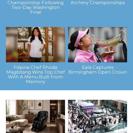
Championship Following
Archery Championships
Two-Day Washington
Final
Filipina Chef Rhoda
Eala Captures
Magbitang Wins Top Chef
Birmingham Open Crown
With A Menu Built From
Memory