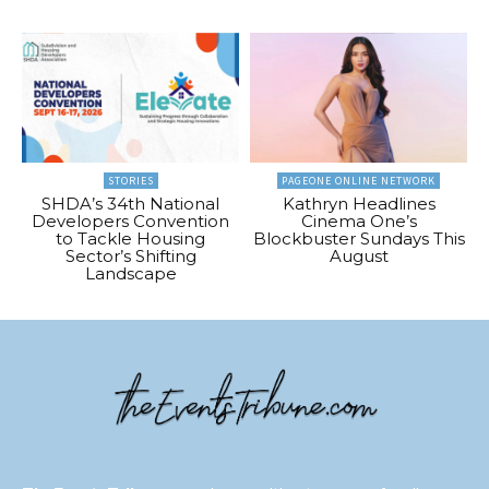
STORIES
PAGEONE ONLINE NETWORK
SHDA’s 34th National
Kathryn Headlines
Developers Convention
Cinema One’s
to Tackle Housing
Blockbuster Sundays This
Sector’s Shifting
August
Landscape