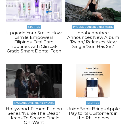
STORIES
PAGEONE ONLINE NETWORK
Upgrade Your Smile: How
beabadoobee
usmile Empowers
Announces New Album
Filipinos’ Oral Care
‘Pylon,’ Releases New
Routines with Clinical-
Single ‘Sun Has Set’
Grade Smart Dental Tech
PAGEONE ONLINE NETWORK
STORIES
Hollywood-Filmed Filipino
UnionBank Brings Apple
Series “Nurse The Dead”
Pay to its Customers in
Heads To Season Finale
the Philippines
On iWant