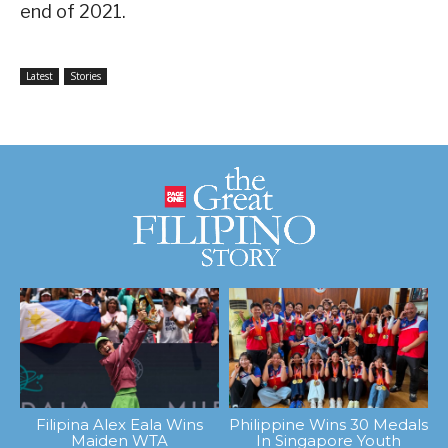
end of 2021.
Latest
Stories
Filipina Alex Eala Wins
Philippine Wins 30 Medals
Maiden WTA
In Singapore Youth