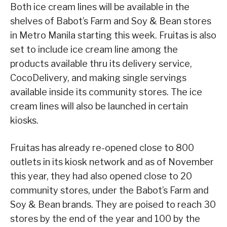
Both ice cream lines will be available in the
shelves of Babot’s Farm and Soy & Bean stores
in Metro Manila starting this week. Fruitas is also
set to include ice cream line among the
products available thru its delivery service,
CocoDelivery, and making single servings
available inside its community stores. The ice
cream lines will also be launched in certain
kiosks.
Fruitas has already re-opened close to 800
outlets in its kiosk network and as of November
this year, they had also opened close to 20
community stores, under the Babot’s Farm and
Soy & Bean brands. They are poised to reach 30
stores by the end of the year and 100 by the