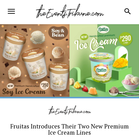
Fruitas Introduces Their Two New Premium
Ice Cream Lines