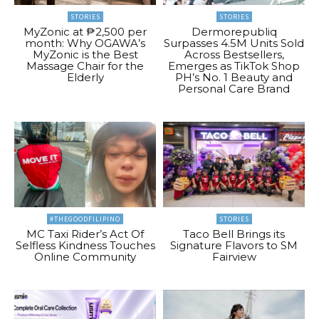
STORIES
STORIES
MyZonic at ₱2,500 per
Dermorepubliq
month: Why OGAWA’s
Surpasses 4.5M Units Sold
MyZonic is the Best
Across Bestsellers,
Massage Chair for the
Emerges as TikTok Shop
Elderly
PH’s No. 1 Beauty and
Personal Care Brand
#THEGOODFILIPINO
STORIES
MC Taxi Rider’s Act Of
Taco Bell Brings its
Selfless Kindness Touches
Signature Flavors to SM
Online Community
Fairview