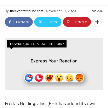
By
theeventstribune.com
November 24, 2020
206
Facebook
Twitter
Pinterest
HOW DO YOU FEEL ABOUT THIS STORY?
Express Your Reaction
Fruitas Holdings, Inc. (FHI), has added its own