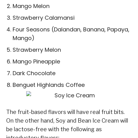
Mango Melon
Strawberry Calamansi
Four Seasons (Dalandan, Banana, Papaya,
Mango)
Strawberry Melon
Mango Pineapple
Dark Chocolate
Benguet Highlands Coffee
The fruit-based flavors will have real fruit bits.
On the other hand, Soy and Bean Ice Cream will
be lactose-free with the following as
introductory flavors: