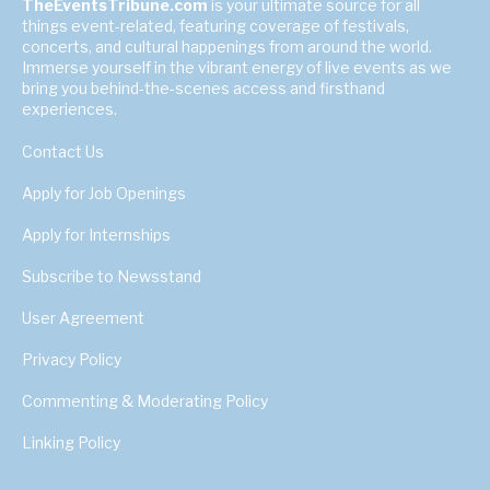
TheEventsTribune.com
is your ultimate source for all
things event-related, featuring coverage of festivals,
concerts, and cultural happenings from around the world.
Immerse yourself in the vibrant energy of live events as we
bring you behind-the-scenes access and firsthand
experiences.
Contact Us
Apply for Job Openings
Apply for Internships
Subscribe to Newsstand
User Agreement
Privacy Policy
Commenting & Moderating Policy
Linking Policy