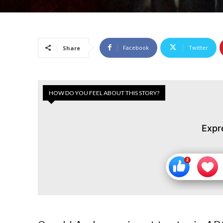
Facebook
Twitter
Share
HOW DO YOU FEEL ABOUT THIS STORY?
Expr