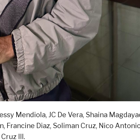
Jessy Mendiola, JC De Vera, Shaina Magdaya
n, Francine Diaz, Soliman Cruz, Nico Antonio
Cruz III.