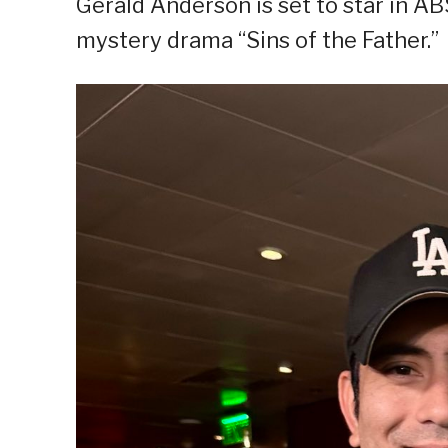
Gerald Anderson is set to star in A
mystery drama “Sins of the Father.”