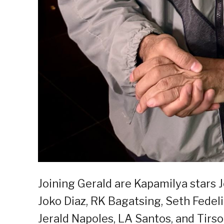
Joining Gerald are Kapamilya stars 
Joko Diaz, RK Bagatsing, Seth Fedeli
Jerald Napoles, LA Santos, and Tirso 