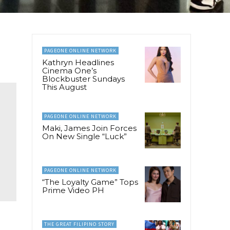
PAGEONE ONLINE NETWORK
Kathryn Headlines
Cinema One’s
Blockbuster Sundays
This August
PAGEONE ONLINE NETWORK
Maki, James Join Forces
On New Single “Luck”
PAGEONE ONLINE NETWORK
“The Loyalty Game” Tops
Prime Video PH
THE GREAT FILIPINO STORY