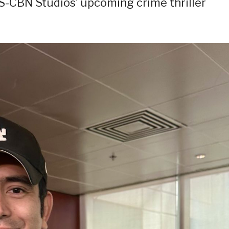
BS-CBN Studios’ upcoming crime thriller