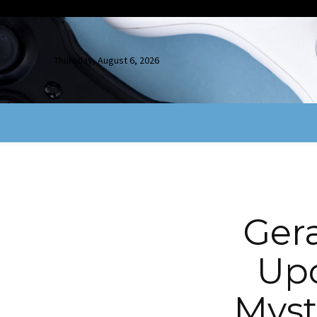
Thursday, August 6, 2026
Ger
Upc
Myst