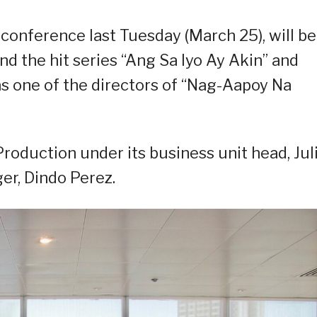
 conference last Tuesday (March 25), will be
d the hit series “Ang Sa Iyo Ay Akin” and
as one of the directors of “Nag-Aapoy Na
Production under its business unit head, Jul
er, Dindo Perez.