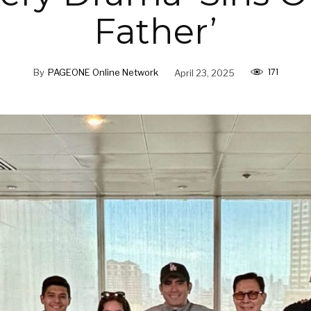
Father’
171
By
PAGEONE Online Network
April 23, 2025