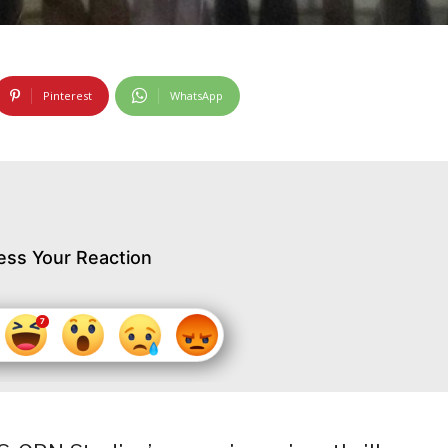
Pinterest
WhatsApp
ess Your Reaction