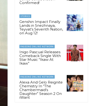
Confirmed!
STORIES
Genshin Impact Finally
Lands in Snezhnaya,
Teyvat’s Seventh Nation,
on Aug 12!
PAGEONE ONLINE NETWORK
Inigo Pascual Releases
Comeback Single With
Star Music “Ikaw At
Ikaw”
PAGEONE ONLINE NETWORK
Alexa And Gelo Reignite
Chemistry In “The
Chambermaid’s
Daughter” Season 2 On
iWant