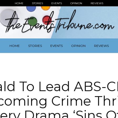
HOME
STORIES
EVENTS
OPINION
REVIEWS
HOME
STORIES
EVENTS
OPINION
REVIEWS
ald To Lead ABS-C
oming Crime Thri
ery Drama ‘Sins O