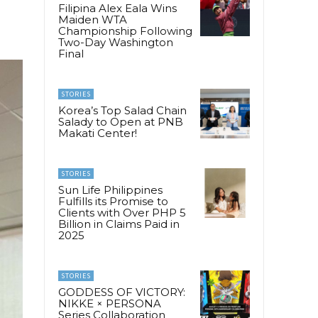
Filipina Alex Eala Wins
Maiden WTA
Championship Following
Two-Day Washington
Final
STORIES
Korea’s Top Salad Chain
Salady to Open at PNB
Makati Center!
STORIES
Sun Life Philippines
Fulfills its Promise to
Clients with Over PHP 5
Billion in Claims Paid in
2025
STORIES
GODDESS OF VICTORY:
NIKKE × PERSONA
Series Collaboration