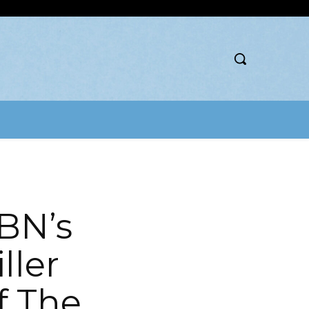
BN’s
ller
f The