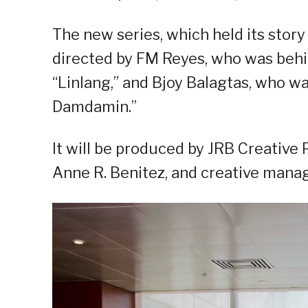
The new series, which held its story
directed by FM Reyes, who was behin
“Linlang,” and Bjoy Balagtas, who w
Damdamin.”
It will be produced by JRB Creative 
Anne R. Benitez, and creative manag