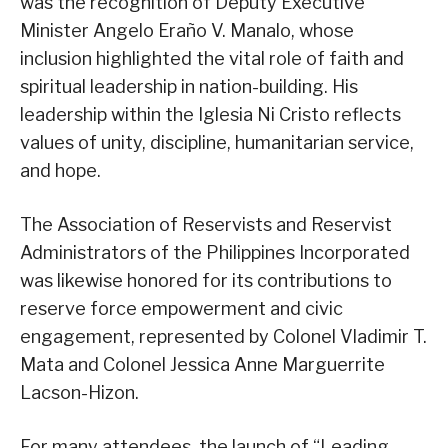
was the recognition of Deputy Executive
Minister Angelo Eraño V. Manalo, whose
inclusion highlighted the vital role of faith and
spiritual leadership in nation-building. His
leadership within the Iglesia Ni Cristo reflects
values of unity, discipline, humanitarian service,
and hope.
The Association of Reservists and Reservist
Administrators of the Philippines Incorporated
was likewise honored for its contributions to
reserve force empowerment and civic
engagement, represented by Colonel Vladimir T.
Mata and Colonel Jessica Anne Marguerrite
Lacson-Hizon.
For many attendees, the launch of “Leading