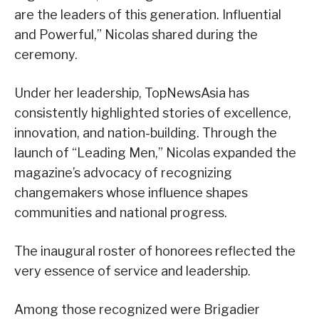
are the leaders of this generation. Influential
and Powerful,” Nicolas shared during the
ceremony.
Under her leadership, TopNewsAsia has
consistently highlighted stories of excellence,
innovation, and nation-building. Through the
launch of “Leading Men,” Nicolas expanded the
magazine’s advocacy of recognizing
changemakers whose influence shapes
communities and national progress.
The inaugural roster of honorees reflected the
very essence of service and leadership.
Among those recognized were Brigadier