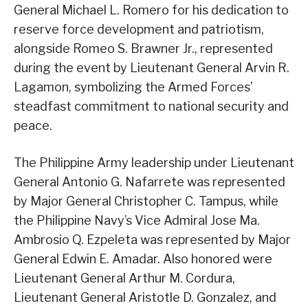
General Michael L. Romero for his dedication to
reserve force development and patriotism,
alongside Romeo S. Brawner Jr., represented
during the event by Lieutenant General Arvin R.
Lagamon, symbolizing the Armed Forces’
steadfast commitment to national security and
peace.
The Philippine Army leadership under Lieutenant
General Antonio G. Nafarrete was represented
by Major General Christopher C. Tampus, while
the Philippine Navy’s Vice Admiral Jose Ma.
Ambrosio Q. Ezpeleta was represented by Major
General Edwin E. Amadar. Also honored were
Lieutenant General Arthur M. Cordura,
Lieutenant General Aristotle D. Gonzalez, and