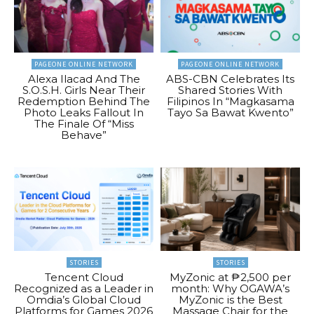
PAGEONE ONLINE NETWORK
PAGEONE ONLINE NETWORK
Alexa Ilacad And The
ABS-CBN Celebrates Its
S.O.S.H. Girls Near Their
Shared Stories With
Redemption Behind The
Filipinos In “Magkasama
Photo Leaks Fallout In
Tayo Sa Bawat Kwento”
The Finale Of “Miss
Behave”
STORIES
STORIES
Tencent Cloud
MyZonic at ₱2,500 per
Recognized as a Leader in
month: Why OGAWA’s
Omdia’s Global Cloud
MyZonic is the Best
Platforms for Games 2026
Massage Chair for the