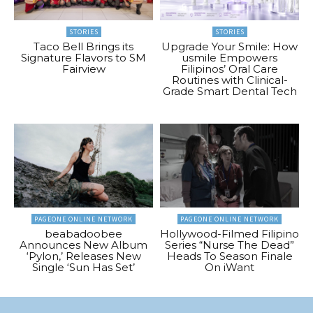
STORIES
STORIES
Taco Bell Brings its
Upgrade Your Smile: How
Signature Flavors to SM
usmile Empowers
Fairview
Filipinos’ Oral Care
Routines with Clinical-
Grade Smart Dental Tech
PAGEONE ONLINE NETWORK
PAGEONE ONLINE NETWORK
beabadoobee
Hollywood-Filmed Filipino
Announces New Album
Series “Nurse The Dead”
‘Pylon,’ Releases New
Heads To Season Finale
Single ‘Sun Has Set’
On iWant