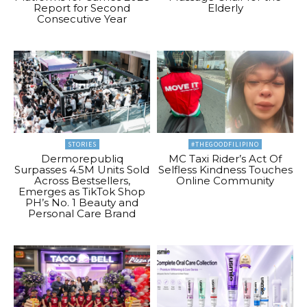
Report for Second
Elderly
Consecutive Year
STORIES
#THEGOODFILIPINO
Dermorepubliq
MC Taxi Rider’s Act Of
Surpasses 4.5M Units Sold
Selfless Kindness Touches
Across Bestsellers,
Online Community
Emerges as TikTok Shop
PH’s No. 1 Beauty and
Personal Care Brand