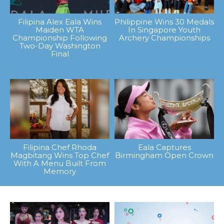
Filipina Alex Eala Wins
Philippine Wins 30 Medals
Maiden WTA
In Singapore Youth
Championship Following
Archery Championships
Two-Day Washington
Final
Filipina Chef Rhoda
Eala Captures
Magbitang Wins Top Chef
Birmingham Open Crown
With A Menu Built From
Memory