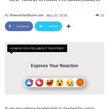
By
theeventstribune.com
May 20, 2026
33
Facebook
Twitter
HOW DO YOU FEEL ABOUT THIS STORY?
Express Your Reaction
In an era where leadership is tested by crisis,