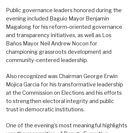
Public governance leaders honored during the
evening included Baguio Mayor Benjamin
Magalong for his reform-oriented governance
and transparency initiatives, as well as Los
Baños Mayor Neil Andrew Nocon for
championing grassroots development and
community-centered leadership.
Also recognized was Chairman George Erwin
Mojica Garcia for his transformative leadership
at the Commission on Elections and his efforts
to strengthen electoral integrity and public
trust in democratic institutions.
One of the evening’s most meaningful highlights