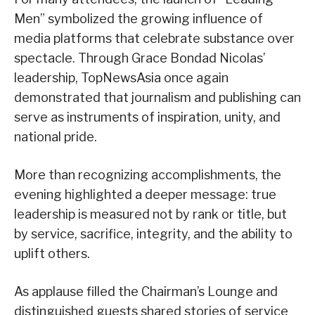
Men” symbolized the growing influence of
media platforms that celebrate substance over
spectacle. Through Grace Bondad Nicolas’
leadership, TopNewsAsia once again
demonstrated that journalism and publishing can
serve as instruments of inspiration, unity, and
national pride.
More than recognizing accomplishments, the
evening highlighted a deeper message: true
leadership is measured not by rank or title, but
by service, sacrifice, integrity, and the ability to
uplift others.
As applause filled the Chairman’s Lounge and
distinguished guests shared stories of service