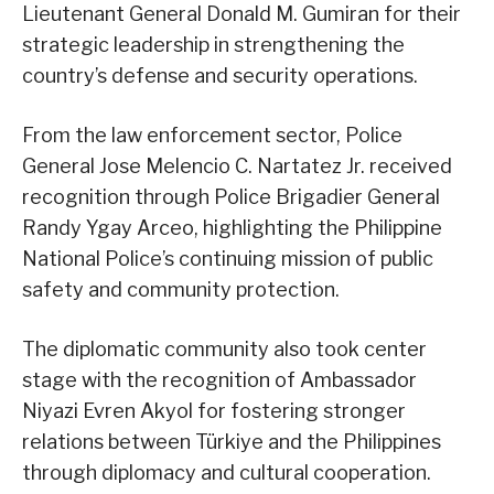
Lieutenant General Donald M. Gumiran for their
strategic leadership in strengthening the
country’s defense and security operations.
From the law enforcement sector, Police
General Jose Melencio C. Nartatez Jr. received
recognition through Police Brigadier General
Randy Ygay Arceo, highlighting the Philippine
National Police’s continuing mission of public
safety and community protection.
The diplomatic community also took center
stage with the recognition of Ambassador
Niyazi Evren Akyol for fostering stronger
relations between Türkiye and the Philippines
through diplomacy and cultural cooperation.