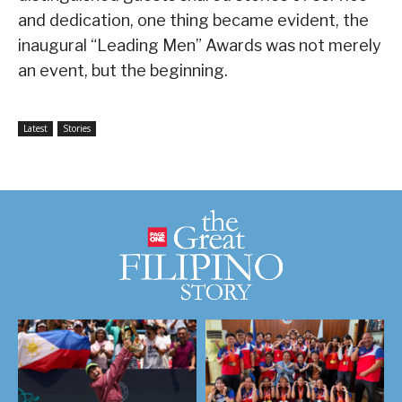
and dedication, one thing became evident, the
inaugural “Leading Men” Awards was not merely
an event, but the beginning.
Latest
Stories