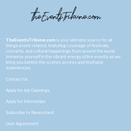
TheEventsTribune.com
is your ultimate source for all
things event-related, featuring coverage of festivals,
concerts, and cultural happenings from around the world.
Immerse yourself in the vibrant energy of live events as we
bring you behind-the-scenes access and firsthand
experiences.
Contact Us
Apply for Job Openings
Apply for Internships
Subscribe to Newsstand
User Agreement