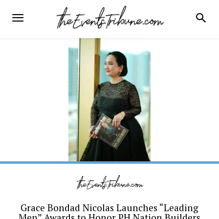
Grace Bondad Nicolas Launches “Leading
Men” Awards to Honor PH Nation Builders