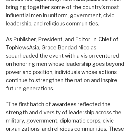
bringing together some of the country’s most
influential men in uniform, government, civic
leadership, and religious communities.
As Publisher, President, and Editor-In-Chief of
TopNewsAsia, Grace Bondad Nicolas
spearheaded the event with a vision centered
on honoring men whose leadership goes beyond
power and position, individuals whose actions
continue to strengthen the nation and inspire
future generations.
“The first batch of awardees reflected the
strength and diversity of leadership across the
military, government, diplomatic corps, civic
organizations, and religious communities. These