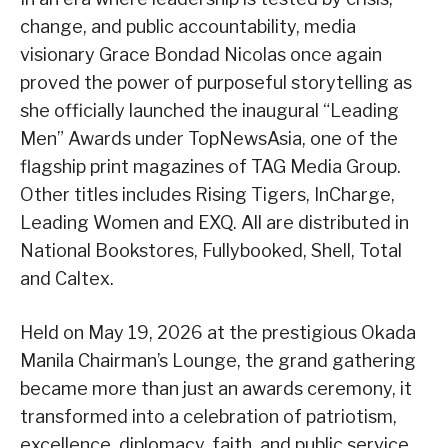
change, and public accountability, media
visionary Grace Bondad Nicolas once again
proved the power of purposeful storytelling as
she officially launched the inaugural “Leading
Men” Awards under TopNewsAsia, one of the
flagship print magazines of TAG Media Group.
Other titles includes Rising Tigers, InCharge,
Leading Women and EXQ. All are distributed in
National Bookstores, Fullybooked, Shell, Total
and Caltex.
Held on May 19, 2026 at the prestigious Okada
Manila Chairman’s Lounge, the grand gathering
became more than just an awards ceremony, it
transformed into a celebration of patriotism,
excellence, diplomacy, faith, and public service,