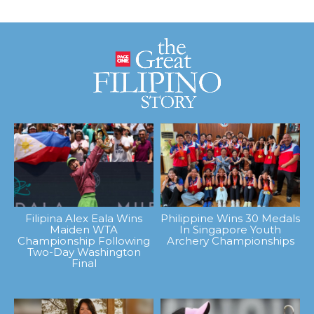
Filipina Alex Eala Wins
Philippine Wins 30 Medals
Maiden WTA
In Singapore Youth
Championship Following
Archery Championships
Two-Day Washington
Final