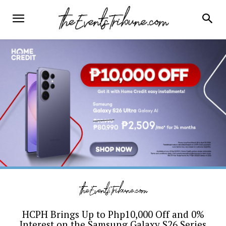
HCPH Brings Up to Php10,000 Off and 0%
Interest on the Samsung Galaxy S26 Series