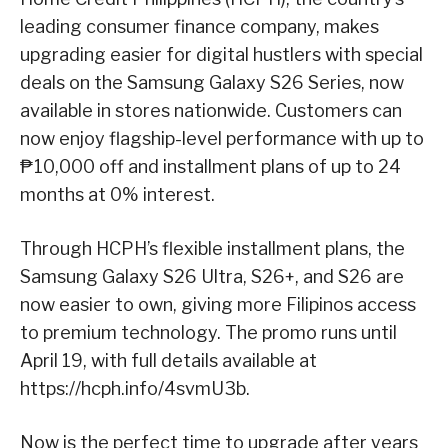
leading consumer finance company, makes
upgrading easier for digital hustlers with special
deals on the Samsung Galaxy S26 Series, now
available in stores nationwide. Customers can
now enjoy flagship-level performance with up to
₱10,000 off and installment plans of up to 24
months at 0% interest.
Through HCPH’s flexible installment plans, the
Samsung Galaxy S26 Ultra, S26+, and S26 are
now easier to own, giving more Filipinos access
to premium technology. The promo runs until
April 19, with full details available at
https://hcph.info/4svmU3b.
Now is the perfect time to upgrade after years