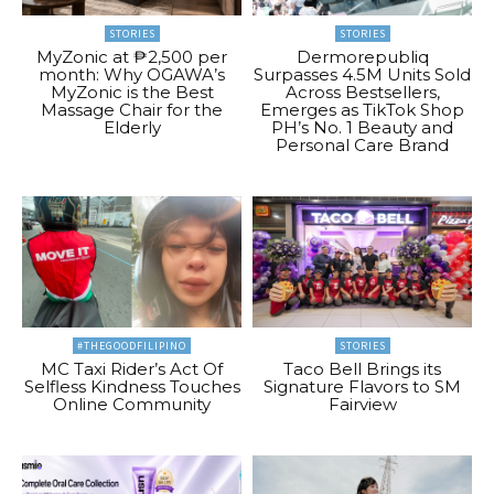
STORIES
STORIES
MyZonic at ₱2,500 per
Dermorepubliq
month: Why OGAWA’s
Surpasses 4.5M Units Sold
MyZonic is the Best
Across Bestsellers,
Massage Chair for the
Emerges as TikTok Shop
Elderly
PH’s No. 1 Beauty and
Personal Care Brand
#THEGOODFILIPINO
STORIES
MC Taxi Rider’s Act Of
Taco Bell Brings its
Selfless Kindness Touches
Signature Flavors to SM
Online Community
Fairview