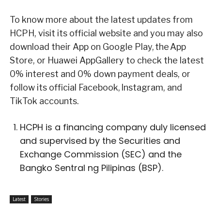
To know more about the latest updates from
HCPH, visit its official website and you may also
download their App on Google Play, the App
Store, or Huawei AppGallery to check the latest
0% interest and 0% down payment deals, or
follow its official Facebook, Instagram, and
TikTok accounts.
HCPH is a financing company duly licensed
and supervised by the Securities and
Exchange Commission (SEC) and the
Bangko Sentral ng Pilipinas (BSP).
Latest
Stories