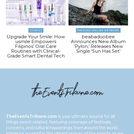
STORIES
PAGEONE ONLINE NETWORK
Upgrade Your Smile: How
beabadoobee
usmile Empowers
Announces New Album
Filipinos’ Oral Care
‘Pylon,’ Releases New
Routines with Clinical-
Single ‘Sun Has Set’
Grade Smart Dental Tech
TheEventsTribune.com
is your ultimate source for all
things event-related, featuring coverage of festivals,
concerts, and cultural happenings from around the world.
Immerse yourself in the vibrant energy of live events as we