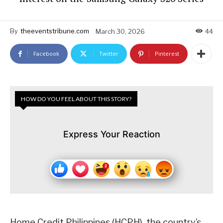
By
theeventstribune.com
March 30, 2026
44
Facebook
Twitter
Pinterest
HOW DO YOU FEEL ABOUT THIS STORY?
Express Your Reaction
Home Credit Philippines (HCPH), the country’s