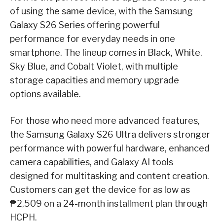
of using the same device, with the Samsung
Galaxy S26 Series offering powerful
performance for everyday needs in one
smartphone. The lineup comes in Black, White,
Sky Blue, and Cobalt Violet, with multiple
storage capacities and memory upgrade
options available.
For those who need more advanced features,
the Samsung Galaxy S26 Ultra delivers stronger
performance with powerful hardware, enhanced
camera capabilities, and Galaxy AI tools
designed for multitasking and content creation.
Customers can get the device for as low as
₱2,509 on a 24-month installment plan through
HCPH.