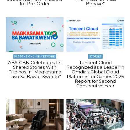
for Pre-Order
Behave”
PAGEONE ONLINE NETWORK
STORIES
ABS-CBN Celebrates Its
Tencent Cloud
Shared Stories With
Recognized as a Leader in
Filipinos In “Magkasama
Omdia’s Global Cloud
Tayo Sa Bawat Kwento”
Platforms for Games 2026
Report for Second
Consecutive Year