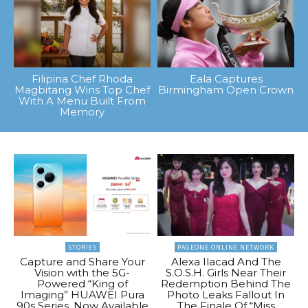
Filipina Chef Rhoda
Eala Captures
Magbitang Wins Top Chef
Birmingham Open Crown
With A Menu Built From
Memory
STORIES
PAGEONE ONLINE NETWORK
Capture and Share Your
Alexa Ilacad And The
Vision with the 5G-
S.O.S.H. Girls Near Their
Powered “King of
Redemption Behind The
Imaging” HUAWEI Pura
Photo Leaks Fallout In
90s Series, Now Available
The Finale Of “Miss