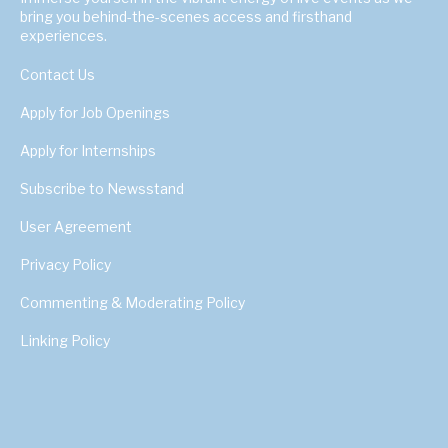
bring you behind-the-scenes access and firsthand
experiences.
Contact Us
Apply for Job Openings
Apply for Internships
Subscribe to Newsstand
User Agreement
Privacy Policy
Commenting & Moderating Policy
Linking Policy