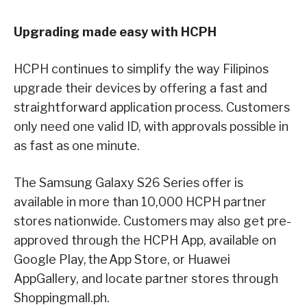
Upgrading made easy with HCPH
HCPH continues to simplify the way Filipinos
upgrade their devices by offering a fast and
straightforward application process. Customers
only need one valid ID, with approvals possible in
as fast as one minute.
The Samsung Galaxy S26 Series offer is
available in more than 10,000 HCPH partner
stores nationwide. Customers may also get pre-
approved through the HCPH App, available on
Google Play, the App Store, or Huawei
AppGallery, and locate partner stores through
Shoppingmall.ph.