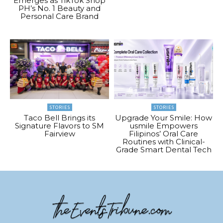
Emerges as TikTok Shop
PH’s No. 1 Beauty and
Personal Care Brand
STORIES
STORIES
Taco Bell Brings its
Upgrade Your Smile: How
Signature Flavors to SM
usmile Empowers
Fairview
Filipinos’ Oral Care
Routines with Clinical-
Grade Smart Dental Tech