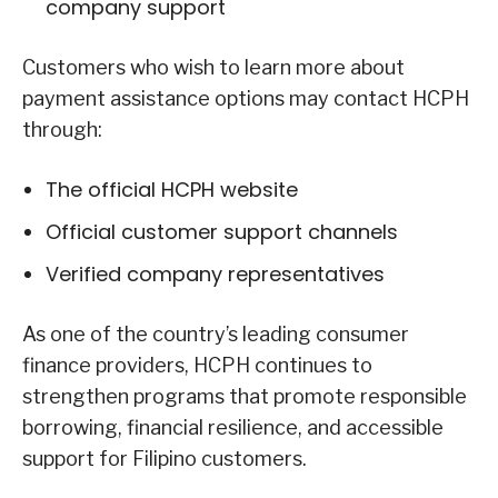
company support
Customers who wish to learn more about
payment assistance options may contact HCPH
through:
The official HCPH website
Official customer support channels
Verified company representatives
As one of the country’s leading consumer
finance providers, HCPH continues to
strengthen programs that promote responsible
borrowing, financial resilience, and accessible
support for Filipino customers.