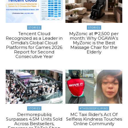
STORIES
STORIES
Tencent Cloud
MyZonic at ₱2,500 per
Recognized as a Leader in
month: Why OGAWA’s
Omdia’s Global Cloud
MyZonic is the Best
Platforms for Games 2026
Massage Chair for the
Report for Second
Elderly
Consecutive Year
STORIES
#THEGOODFILIPINO
Dermorepubliq
MC Taxi Rider’s Act Of
Surpasses 4.5M Units Sold
Selfless Kindness Touches
Across Bestsellers,
Online Community