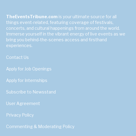
TheEventsTribune.com
is your ultimate source for all
things event-related, featuring coverage of festivals,
concerts, and cultural happenings from around the world.
Immerse yourself in the vibrant energy of live events as we
bring you behind-the-scenes access and firsthand
experiences.
Contact Us
Apply for Job Openings
Apply for Internships
Subscribe to Newsstand
User Agreement
Privacy Policy
Commenting & Moderating Policy