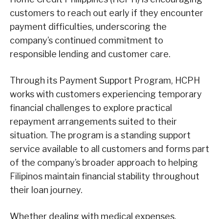
customers to reach out early if they encounter
payment difficulties, underscoring the
company’s continued commitment to
responsible lending and customer care.
Through its Payment Support Program, HCPH
works with customers experiencing temporary
financial challenges to explore practical
repayment arrangements suited to their
situation. The program is a standing support
service available to all customers and forms part
of the company’s broader approach to helping
Filipinos maintain financial stability throughout
their loan journey.
Whether dealing with medical expenses,