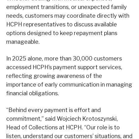
employment transitions, or unexpected family
needs, customers may coordinate directly with
HCPH representatives to discuss available
options designed to keep repayment plans
manageable.
In 2025 alone, more than 30,000 customers
accessed HCPH’s payment support services,
reflecting growing awareness of the
importance of early communication in managing
financial obligations.
“Behind every payment is effort and
commitment,” said Wojciech Krotoszynski,
Head of Collections at HCPH. “Our role is to
listen, understand our customers’ situations, and