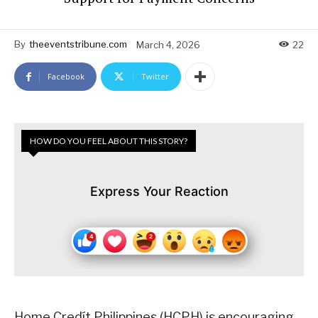
By
theeventstribune.com
March 4, 2026
22
Facebook
Twitter
HOW DO YOU FEEL ABOUT THIS STORY?
Express Your Reaction
Home Credít Philippines (HCPH) is encouraging