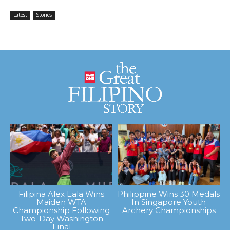
Latest
Stories
Filipina Alex Eala Wins
Philippine Wins 30 Medals
Maiden WTA
In Singapore Youth
Championship Following
Archery Championships
Two-Day Washington
Final