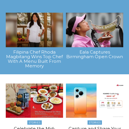
Filipina Chef Rhoda
Eala Captures
Magbitang Wins Top Chef
Birmingham Open Crown
With A Menu Built From
Memory
STORIES
STORIES
Celebrate the Mid-
Capture and Share Your