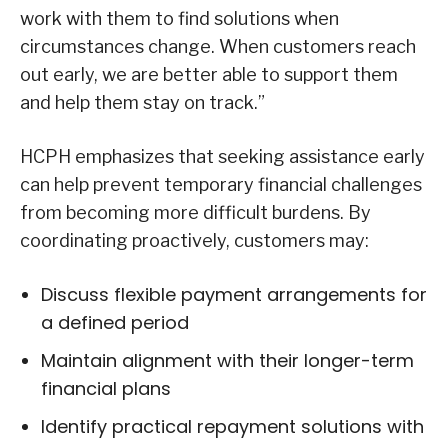
work with them to find solutions when
circumstances change. When customers reach
out early, we are better able to support them
and help them stay on track.”
HCPH emphasizes that seeking assistance early
can help prevent temporary financial challenges
from becoming more difficult burdens. By
coordinating proactively, customers may:
Discuss flexible payment arrangements for
a defined period
Maintain alignment with their longer-term
financial plans
Identify practical repayment solutions with