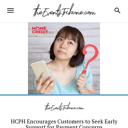
HCPH Encourages Customers to Seek Early
Support for Payment Concerns