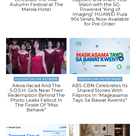
Autumn Festival at The
Vision with the 5G-
Manila Hotel
Powered “King of
Imaging” HUAWEI Pura
90s Series, Now Available
for Pre-Order
PAGEONE ONLINE NETWORK
PAGEONE ONLINE NETWORK
Alexa Ilacad And The
ABS-CBN Celebrates Its
S.O.S.H. Girls Near Their
Shared Stories With
Redemption Behind The
Filipinos In “Magkasama
Photo Leaks Fallout In
Tayo Sa Bawat Kwento”
The Finale Of “Miss
Behave”