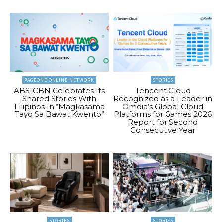
PAGEONE ONLINE NETWORK
STORIES
ABS-CBN Celebrates Its
Tencent Cloud
Shared Stories With
Recognized as a Leader in
Filipinos In “Magkasama
Omdia’s Global Cloud
Tayo Sa Bawat Kwento”
Platforms for Games 2026
Report for Second
Consecutive Year
STORIES
STORIES