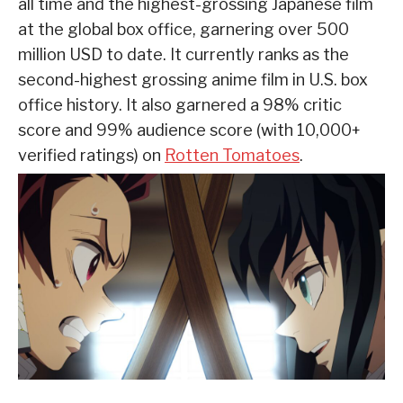
all time and the highest-grossing Japanese film
at the global box office, garnering over 500
million USD to date. It currently ranks as the
second-highest grossing anime film in U.S. box
office history. It also garnered a 98% critic
score and 99% audience score (with 10,000+
verified ratings) on
Rotten Tomatoes
.