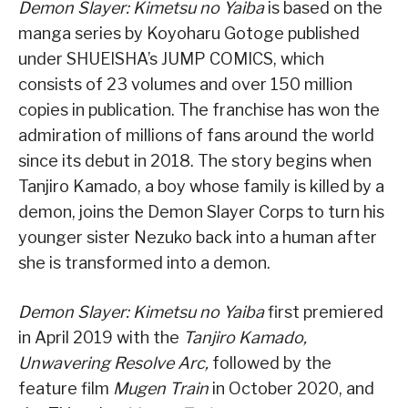
Demon Slayer: Kimetsu no Yaiba
is based on the
manga series by Koyoharu Gotoge published
under SHUEISHA’s JUMP COMICS, which
consists of 23 volumes and over 150 million
copies in publication. The franchise has won the
admiration of millions of fans around the world
since its debut in 2018. The story begins when
Tanjiro Kamado, a boy whose family is killed by a
demon, joins the Demon Slayer Corps to turn his
younger sister Nezuko back into a human after
she is transformed into a demon.
Demon Slayer: Kimetsu no Yaiba
first premiered
in April 2019 with the
Tanjiro Kamado,
Unwavering Resolve Arc,
followed by the
feature film
Mugen Train
in October 2020, and