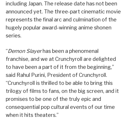
including Japan. The release date has not been
announced yet. The three-part cinematic movie
represents the final arc and culmination of the
hugely popular award-winning anime shonen
series.
“
Demon Slayer
has been a phenomenal
franchise, and we at Crunchyroll are delighted
to have been a part of it from the beginning,”
said Rahul Purini, President of Crunchyroll.
“Crunchyroll is thrilled to be able to bring this
trilogy of films to fans, on the big screen, and it
promises to be one of the truly epic and
consequential pop cultural events of our time
when it hits theaters.”