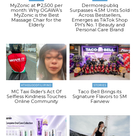
MyZonic at ₱2,500 per
Dermorepubliq
month: Why OGAWA’s
Surpasses 4.5M Units Sold
MyZonic is the Best
Across Bestsellers,
Massage Chair for the
Emerges as TikTok Shop
Elderly
PH’s No. 1 Beauty and
Personal Care Brand
#THEGOODFILIPINO
STORIES
MC Taxi Rider’s Act Of
Taco Bell Brings its
Selfless Kindness Touches
Signature Flavors to SM
Online Community
Fairview