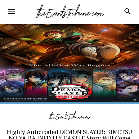
Highly Anticipated DEMON SLAYER: KIMETSU
NO YAIBA INFINITY CASTLE Story Will Come