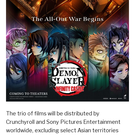
The trio of films will be distributed by
Crunchyroll and Sony Pictures Entertainment
worldwide, excluding select Asian territories