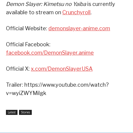
Demon Slayer: Kimetsu no Yaiba
is currently
available to stream on
Crunchyroll
.
Official Website:
demonslayer-anime.com
Official Facebook:
facebook.com/DemonSlayer.anime
Official X:
x.com/DemonSlayerUSA
Trailer: https://www.youtube.com/watch?
v=wyiZWYMilgk
Latest
Stories