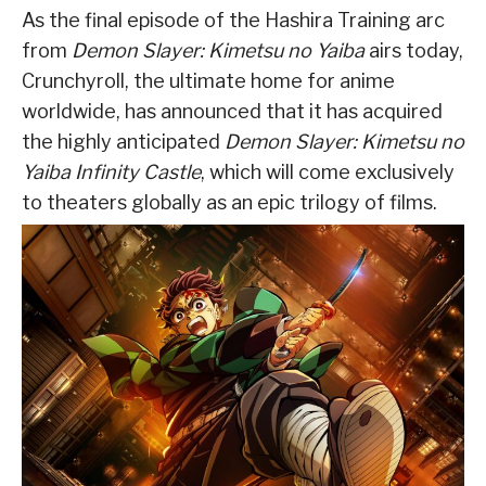
As the final episode of the Hashira Training arc
from
Demon Slayer: Kimetsu no Yaiba
airs today,
Crunchyroll, the ultimate home for anime
worldwide, has announced that it has acquired
the highly anticipated
Demon Slayer: Kimetsu no
Yaiba Infinity Castle
, which will come exclusively
to theaters globally as an epic trilogy of films.