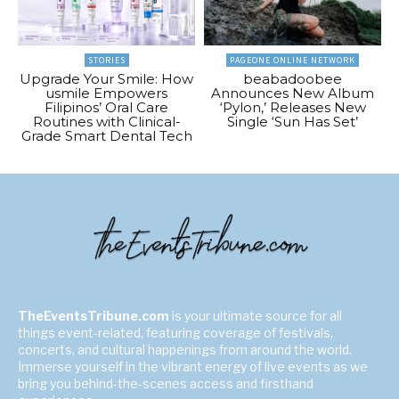
STORIES
PAGEONE ONLINE NETWORK
Upgrade Your Smile: How
beabadoobee
usmile Empowers
Announces New Album
Filipinos’ Oral Care
‘Pylon,’ Releases New
Routines with Clinical-
Single ‘Sun Has Set’
Grade Smart Dental Tech
TheEventsTribune.com
is your ultimate source for all
things event-related, featuring coverage of festivals,
concerts, and cultural happenings from around the world.
Immerse yourself in the vibrant energy of live events as we
bring you behind-the-scenes access and firsthand