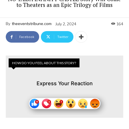
to Theaters as an Epic Trilogy of Films
By
theeventstribune.com
July 2, 2024
164
Facebook
Twitter
HOW DO YOU FEEL ABOUT THIS STORY?
Express Your Reaction