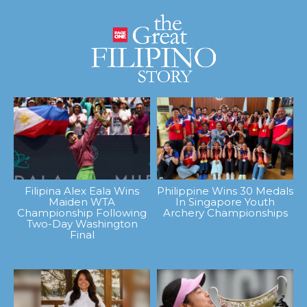
Filipina Alex Eala Wins
Philippine Wins 30 Medals
Maiden WTA
In Singapore Youth
Championship Following
Archery Championships
Two-Day Washington
Final