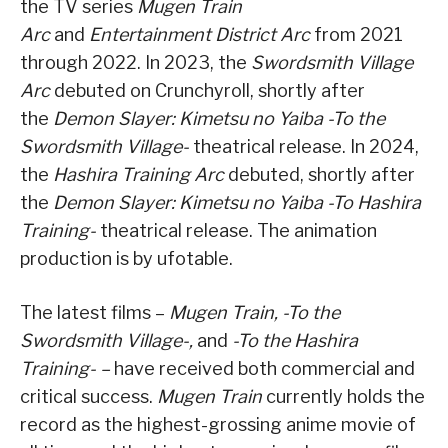
the TV series
Mugen Train
Arc
and
Entertainment District Arc
from 2021
through 2022. In 2023, the
Swordsmith Village
Arc
debuted on Crunchyroll, shortly after
the
Demon Slayer: Kimetsu no Yaiba -To the
Swordsmith Village-
theatrical release. In 2024,
the
Hashira Training Arc
debuted, shortly after
the
Demon Slayer: Kimetsu no Yaiba -To Hashira
Training-
theatrical release. The animation
production is by ufotable.
The latest films –
Mugen Train, -To the
Swordsmith Village-,
and
-To the Hashira
Training- –
have received both commercial and
critical success.
Mugen Train
currently holds the
record as the highest-grossing anime movie of