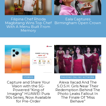
Filipina Chef Rhoda
Eala Captures
Magbitang Wins Top Chef
Birmingham Open Crown
With A Menu Built From
Memory
STORIES
PAGEONE ONLINE NETWORK
Capture and Share Your
Alexa Ilacad And The
Vision with the 5G-
S.O.S.H. Girls Near Their
Powered “King of
Redemption Behind The
Imaging” HUAWEI Pura
Photo Leaks Fallout In
90s Series, Now Available
The Finale Of “Miss
for Pre-Order
Behave”