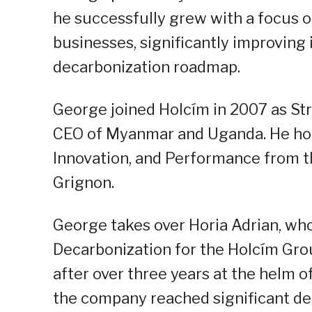
he successfully grew with a focus 
businesses, significantly improving 
decarbonization roadmap.
George joined Holcím in 2007 as St
CEO of Myanmar and Uganda. He hol
Innovation, and Performance from t
Grignon.
George takes over Horia Adrian, who
Decarbonization for the Holcím Grou
after over three years at the helm o
the company reached significant de