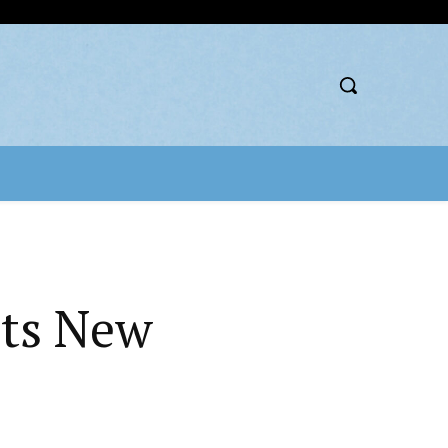
nts New