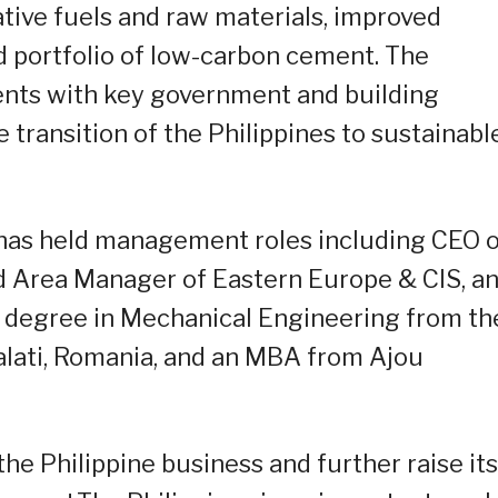
ative fuels and raw materials, improved
d portfolio of low-carbon cement. The
ts with key government and building
 transition of the Philippines to sustainabl
a has held management roles including CEO 
nd Area Manager of Eastern Europe & CIS, a
s degree in Mechanical Engineering from th
alati, Romania, and an MBA from Ajou
the Philippine business and further raise its