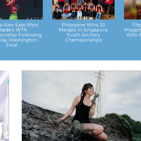
na Alex Eala Wins
Philippine Wins 30
Fil
aiden WTA
Medals In Singapore
Magbit
onship Following
Youth Archery
With 
Day Washington
Championships
Final