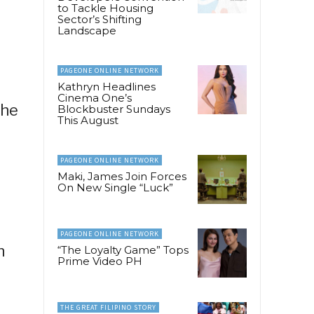
to Tackle Housing
Sector’s Shifting
Landscape
PAGEONE ONLINE NETWORK
Kathryn Headlines
Cinema One’s
the
Blockbuster Sundays
This August
PAGEONE ONLINE NETWORK
Maki, James Join Forces
On New Single “Luck”
PAGEONE ONLINE NETWORK
n
“The Loyalty Game” Tops
Prime Video PH
,
THE GREAT FILIPINO STORY