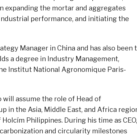
on expanding the mortar and aggregates
industrial performance, and initiating the
rategy Manager in China and has also been 
ds a degree in Industry Management,
he Institut National Agronomique Paris-
 will assume the role of Head of
p in the Asia, Middle East, and Africa regio
f Holcím Philippines. During his time as CEO
carbonization and circularity milestones