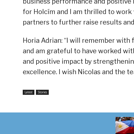
business performance and positive 
for Holcím and I am thrilled to work
partners to further raise results and
Horia Adrian: “I will remember with
and am grateful to have worked wit
and positive impact by strengthenin
excellence. I wish Nicolas and the te
Latest
Stories