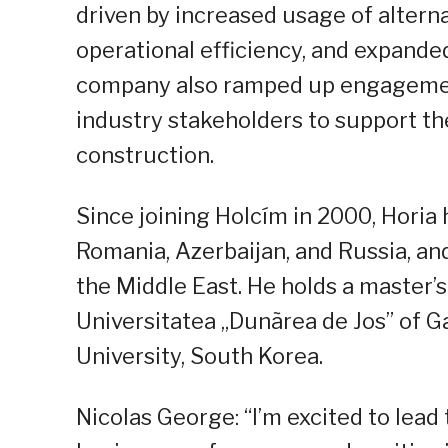
driven by increased usage of altern
operational efficiency, and expande
company also ramped up engagemen
industry stakeholders to support the
construction.
Since joining Holcím in 2000, Hori
Romania, Azerbaijan, and Russia, a
the Middle East. He holds a master’
Universitatea „Dunãrea de Jos” of G
University, South Korea.
Nicolas George: “I’m excited to lead 