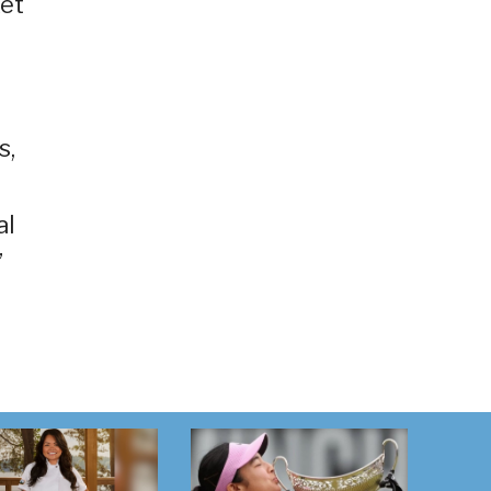
ket
s,
al
”