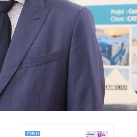
STORIES