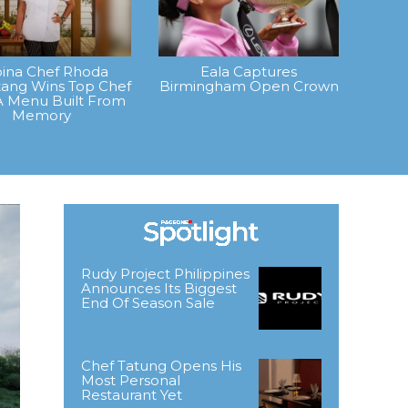
ipina Chef Rhoda
Eala Captures
ang Wins Top Chef
Birmingham Open Crown
A Menu Built From
Memory
Rudy Project Philippines
Announces Its Biggest
End Of Season Sale
Chef Tatung Opens His
Most Personal
Restaurant Yet