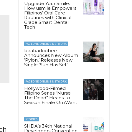
Upgrade Your Smile:
How usmile Empowers
Filipinos’ Oral Care
Routines with Clinical-
Grade Smart Dental
Tech
PAGEONE ONLINE NETWORK
beabadoobee
Announces New Album
‘Pylon,’ Releases New
Single ‘Sun Has Set’
PAGEONE ONLINE NETWORK
Hollywood-Filmed
Filipino Series “Nurse
The Dead” Heads To
Season Finale On iWant
STORIES
SHDA’s 34th National
ich
Developers Convention