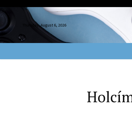
Thursday, August 6, 2026
Holcím