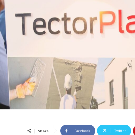
Facebook
Twitter
Share