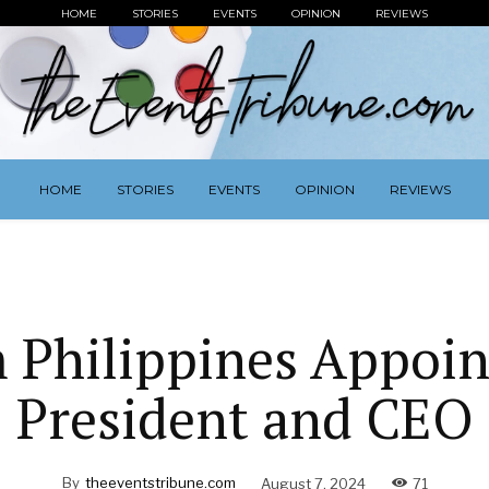
HOME
STORIES
EVENTS
OPINION
REVIEWS
HOME
STORIES
EVENTS
OPINION
REVIEWS
 Philippines Appoi
President and CEO
By
theeventstribune.com
August 7, 2024
71