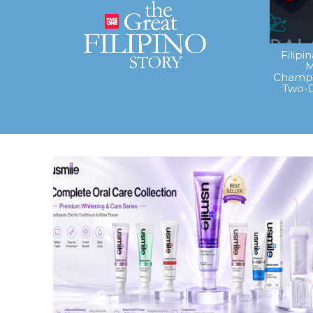
Filipi
M
Champi
Two-