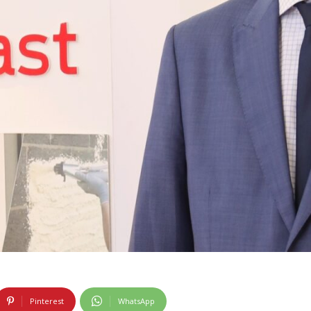
Pinterest
WhatsApp