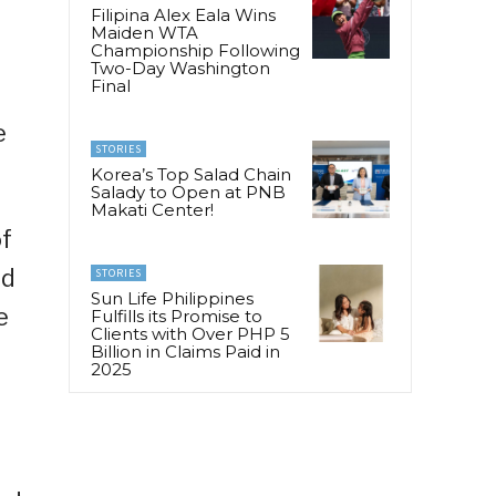
Filipina Alex Eala Wins
Maiden WTA
Championship Following
Two-Day Washington
Final
e
STORIES
Korea’s Top Salad Chain
Salady to Open at PNB
Makati Center!
of
nd
STORIES
Sun Life Philippines
e
Fulfills its Promise to
Clients with Over PHP 5
Billion in Claims Paid in
2025