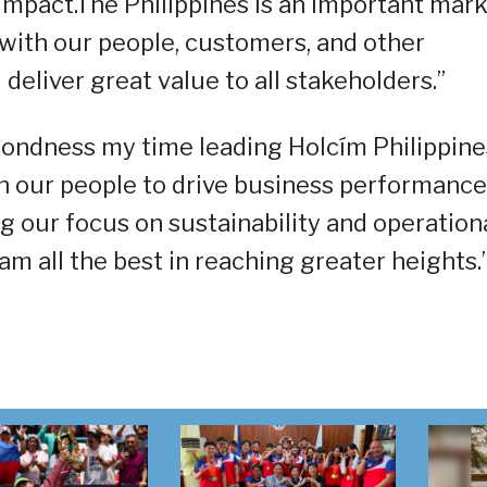
impact.The Philippines is an important mar
 with our people, customers, and other
 deliver great value to all stakeholders.”
 fondness my time leading Holcím Philippine
h our people to drive business performance
g our focus on sustainability and operation
am all the best in reaching greater heights.