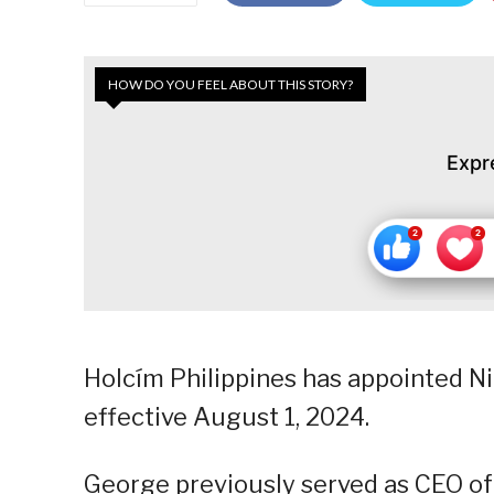
HOW DO YOU FEEL ABOUT THIS STORY?
Expr
Holcím Philippines has appointed N
effective August 1, 2024.
George previously served as CEO of