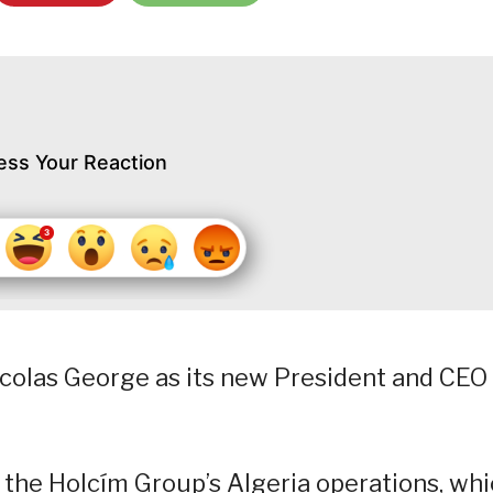
ess Your Reaction
icolas George as its new President and CEO
 the Holcím Group’s Algeria operations, wh