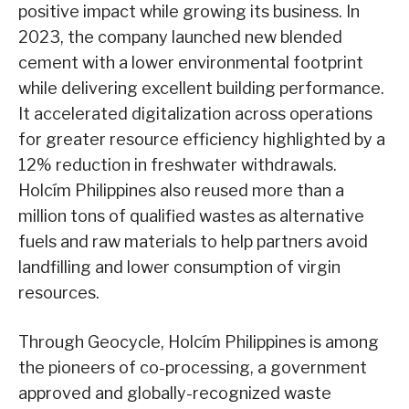
positive impact while growing its business. In
2023, the company launched new blended
cement with a lower environmental footprint
while delivering excellent building performance.
It accelerated digitalization across operations
for greater resource efficiency highlighted by a
12% reduction in freshwater withdrawals.
Holcím Philippines also reused more than a
million tons of qualified wastes as alternative
fuels and raw materials to help partners avoid
landfilling and lower consumption of virgin
resources.
Through Geocycle, Holcím Philippines is among
the pioneers of co-processing, a government
approved and globally-recognized waste