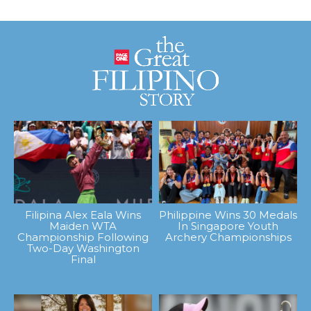
Filipina Alex Eala Wins
Philippine Wins 30 Medals
Maiden WTA
In Singapore Youth
Championship Following
Archery Championships
Two-Day Washington
Final