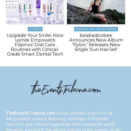
STORIES
PAGEONE ONLINE NETWORK
Upgrade Your Smile: How
beabadoobee
usmile Empowers
Announces New Album
Filipinos’ Oral Care
‘Pylon,’ Releases New
Routines with Clinical-
Single ‘Sun Has Set’
Grade Smart Dental Tech
TheEventsTribune.com
is your ultimate source for all
things event-related, featuring coverage of festivals,
concerts, and cultural happenings from around the world.
Immerse yourself in the vibrant energy of live events as we