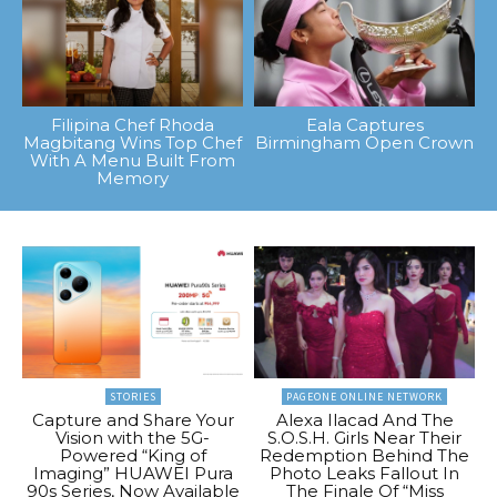
Filipina Chef Rhoda
Eala Captures
Magbitang Wins Top Chef
Birmingham Open Crown
With A Menu Built From
Memory
STORIES
PAGEONE ONLINE NETWORK
Capture and Share Your
Alexa Ilacad And The
Vision with the 5G-
S.O.S.H. Girls Near Their
Powered “King of
Redemption Behind The
Imaging” HUAWEI Pura
Photo Leaks Fallout In
90s Series, Now Available
The Finale Of “Miss