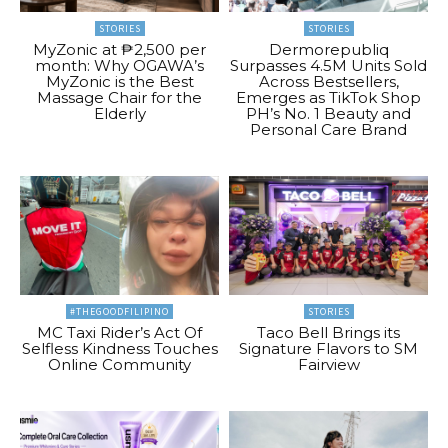
STORIES
STORIES
MyZonic at ₱2,500 per
Dermorepubliq
month: Why OGAWA’s
Surpasses 4.5M Units Sold
MyZonic is the Best
Across Bestsellers,
Massage Chair for the
Emerges as TikTok Shop
Elderly
PH’s No. 1 Beauty and
Personal Care Brand
#THEGOODFILIPINO
STORIES
MC Taxi Rider’s Act Of
Taco Bell Brings its
Selfless Kindness Touches
Signature Flavors to SM
Online Community
Fairview