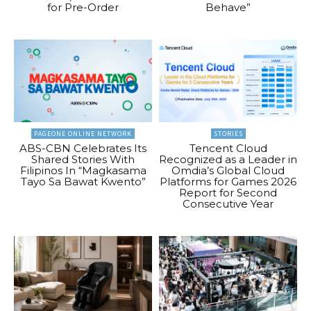
for Pre-Order
Behave”
PAGEONE ONLINE NETWORK
STORIES
ABS-CBN Celebrates Its
Tencent Cloud
Shared Stories With
Recognized as a Leader in
Filipinos In “Magkasama
Omdia’s Global Cloud
Tayo Sa Bawat Kwento”
Platforms for Games 2026
Report for Second
Consecutive Year