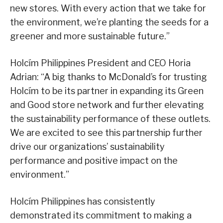
new stores. With every action that we take for
the environment, we’re planting the seeds for a
greener and more sustainable future.”
Holcím Philippines President and CEO Horia
Adrian: “A big thanks to McDonald’s for trusting
Holcím to be its partner in expanding its Green
and Good store network and further elevating
the sustainability performance of these outlets.
We are excited to see this partnership further
drive our organizations’ sustainability
performance and positive impact on the
environment.”
Holcím Philippines has consistently
demonstrated its commitment to making a