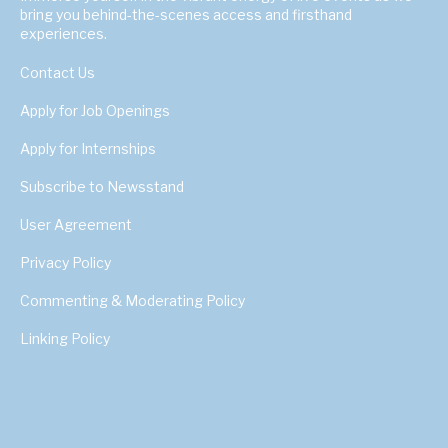
bring you behind-the-scenes access and firsthand
experiences.
Contact Us
Apply for Job Openings
Apply for Internships
Subscribe to Newsstand
User Agreement
Privacy Policy
Commenting & Moderating Policy
Linking Policy