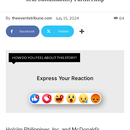
By
theeventstribune.com
July 15, 2024
64
Facebook
Twitter
HOW DO YOU FEEL ABOUT THIS STORY?
Express Your Reaction
Holcím Philippines, Inc. and McDonald’s