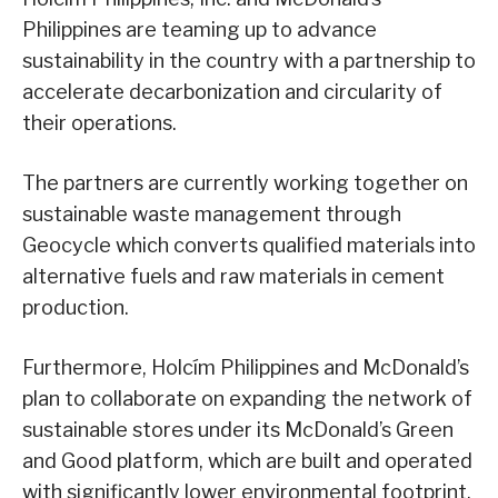
Philippines are teaming up to advance
sustainability in the country with a partnership to
accelerate decarbonization and circularity of
their operations.
The partners are currently working together on
sustainable waste management through
Geocycle which converts qualified materials into
alternative fuels and raw materials in cement
production.
Furthermore, Holcím Philippines and McDonald’s
plan to collaborate on expanding the network of
sustainable stores under its McDonald’s Green
and Good platform, which are built and operated
with significantly lower environmental footprint.