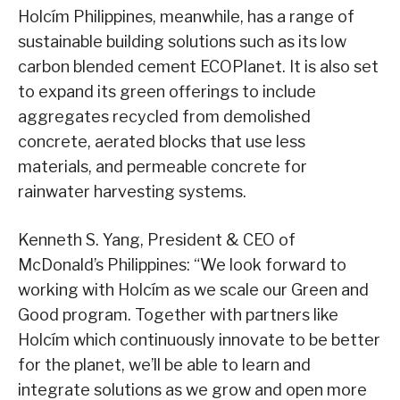
Holcím Philippines, meanwhile, has a range of
sustainable building solutions such as its low
carbon blended cement ECOPlanet. It is also set
to expand its green offerings to include
aggregates recycled from demolished
concrete, aerated blocks that use less
materials, and permeable concrete for
rainwater harvesting systems.
Kenneth S. Yang, President & CEO of
McDonald’s Philippines: “We look forward to
working with Holcím as we scale our Green and
Good program. Together with partners like
Holcím which continuously innovate to be better
for the planet, we’ll be able to learn and
integrate solutions as we grow and open more