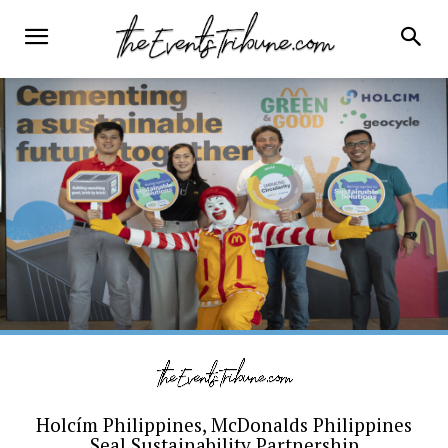
Holcím Philippines, McDonalds Philippines
Seal Sustainability Partnership