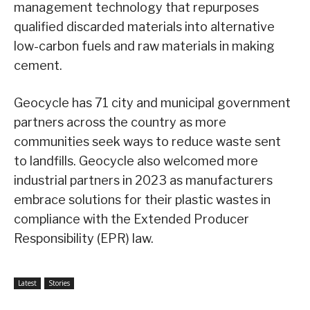
management technology that repurposes
qualified discarded materials into alternative
low-carbon fuels and raw materials in making
cement.
Geocycle has 71 city and municipal government
partners across the country as more
communities seek ways to reduce waste sent
to landfills. Geocycle also welcomed more
industrial partners in 2023 as manufacturers
embrace solutions for their plastic wastes in
compliance with the Extended Producer
Responsibility (EPR) law.
Latest
Stories