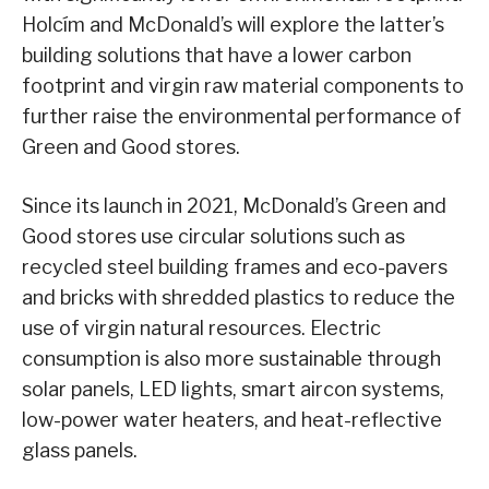
Holcím and McDonald’s will explore the latter’s
building solutions that have a lower carbon
footprint and virgin raw material components to
further raise the environmental performance of
Green and Good stores.
Since its launch in 2021, McDonald’s Green and
Good stores use circular solutions such as
recycled steel building frames and eco-pavers
and bricks with shredded plastics to reduce the
use of virgin natural resources. Electric
consumption is also more sustainable through
solar panels, LED lights, smart aircon systems,
low-power water heaters, and heat-reflective
glass panels.