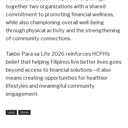
together two organizations with a shared
commitment to promoting financial wellness,
while also championing overall well-being
through physical activity and the strengthening
of community connections.
Takbo Para sa Life 2026 reinforces HCPH’s
belief that helping Filipinos live better lives goes
beyond access to financial solutions—it also
means creating opportunities for healthier
lifestyles and meaningful community
engagement.
Latest
Stories