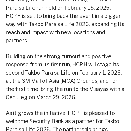
Para sa Life run held on February 15, 2025,
HCPH is set to bring back the event in a bigger
way with Takbo Para sa Life 2026, expanding its
reach and impact with new locations and
partners.
Building on the strong turnout and positive
response from its first run, HCPH will stage its
second Takbo Para sa Life on February 1, 2026,
at the SM Mall of Asia (MOA) Grounds, and for
the first time, bring the run to the Visayas with a
Cebu leg on March 29, 2026.
As it grows the initiative, HCPH is pleased to
welcome Security Bank as a partner for Takbo
Para sa Life 2026. The partnership brings