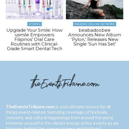
STORIES
PAGEONE ONLINE NETWORK
Upgrade Your Smile: How
beabadoobee
usmile Empowers
Announces New Album
Filipinos’ Oral Care
‘Pylon,’ Releases New
Routines with Clinical-
Single ‘Sun Has Set’
Grade Smart Dental Tech
TheEventsTribune.com
is your ultimate source for all
things event-related, featuring coverage of festivals,
concerts, and cultural happenings from around the world.
Immerse yourself in the vibrant energy of live events as we
bring you behind-the-scenes access and firsthand