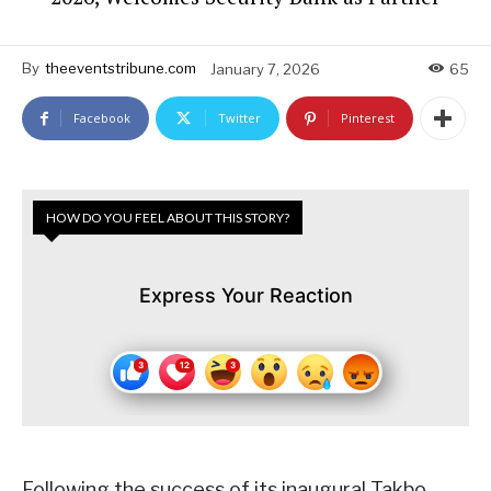
By
theeventstribune.com
January 7, 2026
65
Facebook
Twitter
Pinterest
HOW DO YOU FEEL ABOUT THIS STORY?
Express Your Reaction
Following the success of its inaugural Takbo