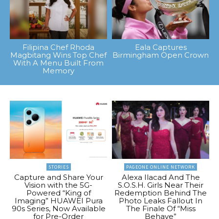
Filipina Chef Rhoda
Eala Captures
Magbitang Wins Top Chef
Birmingham Open Crown
With A Menu Built From
Memory
STORIES
PAGEONE ONLINE NETWORK
Capture and Share Your
Alexa Ilacad And The
Vision with the 5G-
S.O.S.H. Girls Near Their
Powered “King of
Redemption Behind The
Imaging” HUAWEI Pura
Photo Leaks Fallout In
90s Series, Now Available
The Finale Of “Miss
for Pre-Order
Behave”