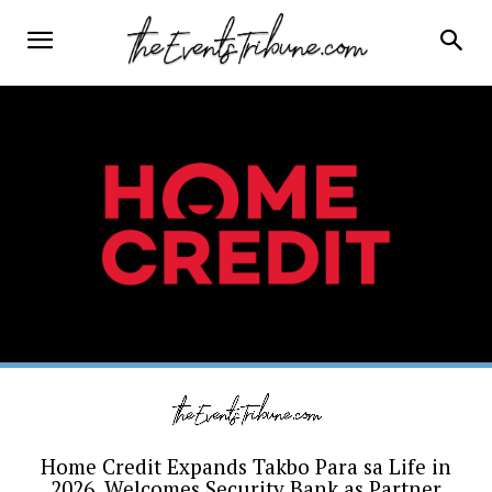
Home Credit Expands Takbo Para sa Life in
2026, Welcomes Security Bank as Partner