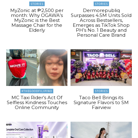
STORIES
STORIES
MyZonic at ₱2,500 per
Dermorepubliq
month: Why OGAWA’s
Surpasses 4.5M Units Sold
MyZonic is the Best
Across Bestsellers,
Massage Chair for the
Emerges as TikTok Shop
Elderly
PH’s No. 1 Beauty and
Personal Care Brand
#THEGOODFILIPINO
STORIES
MC Taxi Rider’s Act Of
Taco Bell Brings its
Selfless Kindness Touches
Signature Flavors to SM
Online Community
Fairview