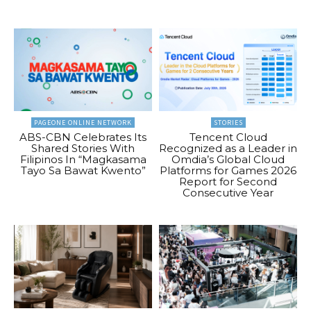
PAGEONE ONLINE NETWORK
STORIES
ABS-CBN Celebrates Its
Tencent Cloud
Shared Stories With
Recognized as a Leader in
Filipinos In “Magkasama
Omdia’s Global Cloud
Tayo Sa Bawat Kwento”
Platforms for Games 2026
Report for Second
Consecutive Year