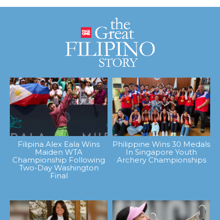
Filipina Alex Eala Wins
Philippine Wins 30 Medals
Maiden WTA
In Singapore Youth
Championship Following
Archery Championships
Two-Day Washington
Final