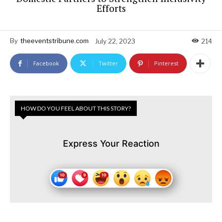
Efforts
By
theeventstribune.com
July 22, 2023
214
Facebook
Twitter
Pinterest
HOW DO YOU FEEL ABOUT THIS STORY?
Express Your Reaction