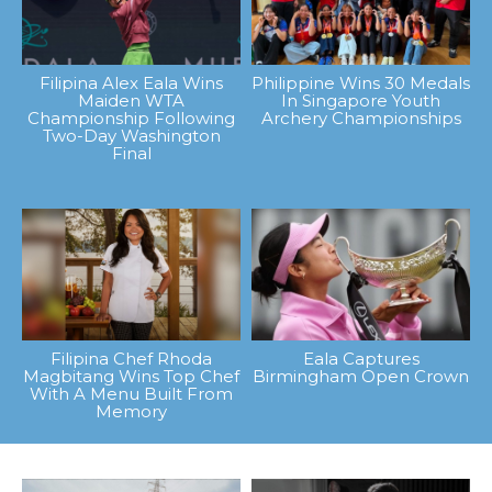
Filipina Alex Eala Wins
Philippine Wins 30 Medals
Maiden WTA
In Singapore Youth
Championship Following
Archery Championships
Two-Day Washington
Final
Filipina Chef Rhoda
Eala Captures
Magbitang Wins Top Chef
Birmingham Open Crown
With A Menu Built From
Memory