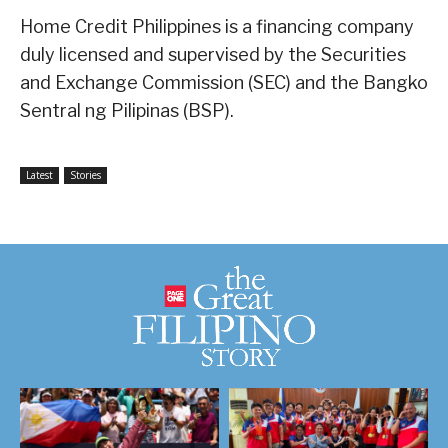
Home Credit Philippines is a financing company
duly licensed and supervised by the Securities
and Exchange Commission (SEC) and the Bangko
Sentral ng Pilipinas (BSP).
Latest
Stories