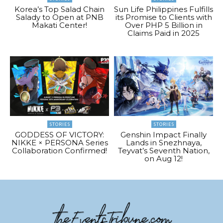
Korea’s Top Salad Chain
Sun Life Philippines Fulfills
Salady to Open at PNB
its Promise to Clients with
Makati Center!
Over PHP 5 Billion in
Claims Paid in 2025
STORIES
STORIES
GODDESS OF VICTORY:
Genshin Impact Finally
NIKKE × PERSONA Series
Lands in Snezhnaya,
Collaboration Confirmed!
Teyvat’s Seventh Nation,
on Aug 12!