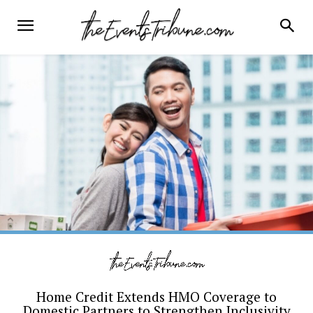
Home Credit Extends HMO Coverage to
Domestic Partners to Strengthen Inclusivity