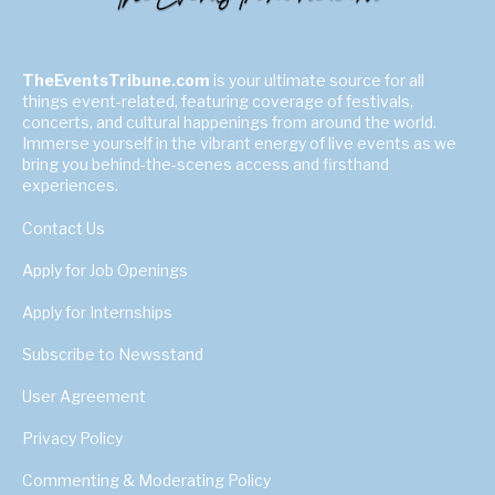
TheEventsTribune.com
is your ultimate source for all
things event-related, featuring coverage of festivals,
concerts, and cultural happenings from around the world.
Immerse yourself in the vibrant energy of live events as we
bring you behind-the-scenes access and firsthand
experiences.
Contact Us
Apply for Job Openings
Apply for Internships
Subscribe to Newsstand
User Agreement
Privacy Policy
Commenting & Moderating Policy