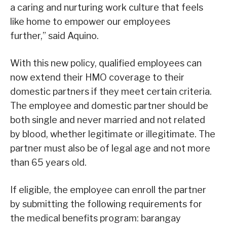
a caring and nurturing work culture that feels
like home to empower our employees
further,” said Aquino.
With this new policy, qualified employees can
now extend their HMO coverage to their
domestic partners if they meet certain criteria.
The employee and domestic partner should be
both single and never married and not related
by blood, whether legitimate or illegitimate. The
partner must also be of legal age and not more
than 65 years old.
If eligible, the employee can enroll the partner
by submitting the following requirements for
the medical benefits program: barangay