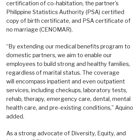
certification of co-habitation, the partner’s
Philippine Statistics Authority (PSA) certified
copy of birth certificate, and PSA certificate of
no marriage (CENOMAR).
“By extending our medical benefits program to
domestic partners, we aim to enable our
employees to build strong and healthy families,
regardless of marital status. The coverage
will encompass inpatient and even outpatient
services, including checkups, laboratory tests,
rehab, therapy, emergency care, dental, mental
health care, and pre-existing conditions,” Aquino
added.
As a strong advocate of Diversity, Equity, and