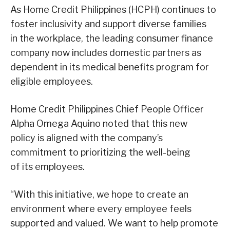
As Home Credit Philippines (HCPH) continues to
foster inclusivity and support diverse families
in the workplace, the leading consumer finance
company now includes domestic partners as
dependent in its medical benefits program for
eligible employees.
Home Credit Philippines Chief People Officer
Alpha Omega Aquino noted that this new
policy is aligned with the company’s
commitment to prioritizing the well-being
of its employees.
“With this initiative, we hope to create an
environment where every employee feels
supported and valued. We want to help promote