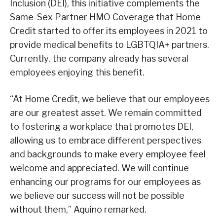
Inclusion (DEI), this initiative complements the
Same-Sex Partner HMO Coverage that Home
Credit started to offer its employees in 2021 to
provide medical benefits to LGBTQIA+ partners.
Currently, the company already has several
employees enjoying this benefit.
“At Home Credit, we believe that our employees
are our greatest asset. We remain committed
to fostering a workplace that promotes DEI,
allowing us to embrace different perspectives
and backgrounds to make every employee feel
welcome and appreciated. We will continue
enhancing our programs for our employees as
we believe our success will not be possible
without them,” Aquino remarked.