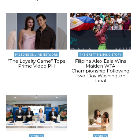
PAGEONE ONLINE NETWORK
THE GREAT FILIPINO STORY
“The Loyalty Game” Tops
Filipina Alex Eala Wins
Prime Video PH
Maiden WTA
Championship Following
Two-Day Washington
Final
STORIES
STORIES