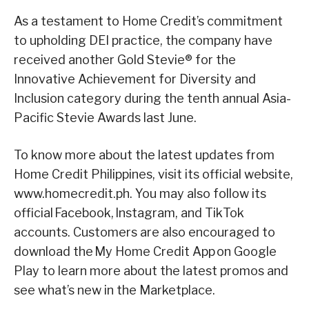
As a testament to Home Credit’s commitment
to upholding DEI practice, the company have
received another Gold Stevie® for the
Innovative Achievement for Diversity and
Inclusion category during the tenth annual Asia-
Pacific Stevie Awards last June.
To know more about the latest updates from
Home Credit Philippines, visit its official website,
www.homecredit.ph. You may also follow its
official Facebook, Instagram, and TikTok
accounts. Customers are also encouraged to
download the My Home Credit App on Google
Play to learn more about the latest promos and
see what’s new in the Marketplace.