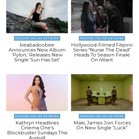
PAGEONE ONLINE NETWORK
PAGEONE ONLINE NETWORK
beabadoobee
Hollywood-Filmed Filipino
Announces New Album
Series “Nurse The Dead”
‘Pylon,’ Releases New
Heads To Season Finale
Single ‘Sun Has Set’
On iWant
PAGEONE ONLINE NETWORK
PAGEONE ONLINE NETWORK
Kathryn Headlines
Maki, James Join Forces
Cinema One’s
On New Single “Luck”
Blockbuster Sundays This
August