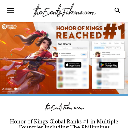
Honor of Kings Global Ranks #1 in Multiple
Countries including The Philippines