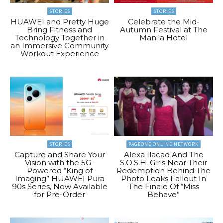
STORIES
STORIES
HUAWEI and Pretty Huge
Celebrate the Mid-
Bring Fitness and
Autumn Festival at The
Technology Together in
Manila Hotel
an Immersive Community
Workout Experience
STORIES
PAGEONE ONLINE NETWORK
Capture and Share Your
Alexa Ilacad And The
Vision with the 5G-
S.O.S.H. Girls Near Their
Powered “King of
Redemption Behind The
Imaging” HUAWEI Pura
Photo Leaks Fallout In
90s Series, Now Available
The Finale Of “Miss
for Pre-Order
Behave”