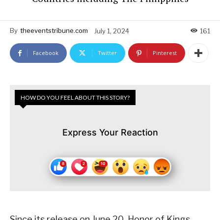
By
theeventstribune.com
July 1, 2024
161
Facebook
Twitter
Pinterest
HOW DO YOU FEEL ABOUT THIS STORY?
Express Your Reaction
Since its release on June 20, Honor of Kings