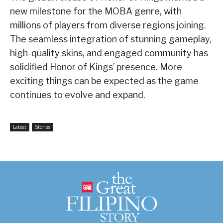
new milestone for the MOBA genre, with
millions of players from diverse regions joining.
The seamless integration of stunning gameplay,
high-quality skins, and engaged community has
solidified Honor of Kings’ presence. More
exciting things can be expected as the game
continues to evolve and expand.
Latest
Stories