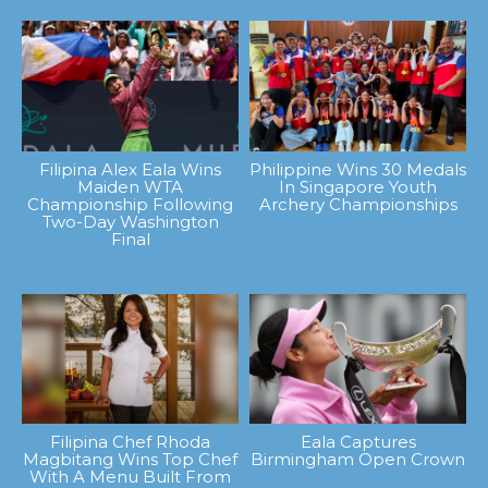
Filipina Alex Eala Wins
Philippine Wins 30 Medals
Maiden WTA
In Singapore Youth
Championship Following
Archery Championships
Two-Day Washington
Final
Filipina Chef Rhoda
Eala Captures
Magbitang Wins Top Chef
Birmingham Open Crown
With A Menu Built From