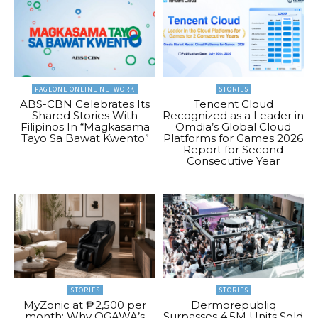
PAGEONE ONLINE NETWORK
STORIES
ABS-CBN Celebrates Its
Tencent Cloud
Shared Stories With
Recognized as a Leader in
Filipinos In “Magkasama
Omdia’s Global Cloud
Tayo Sa Bawat Kwento”
Platforms for Games 2026
Report for Second
Consecutive Year
STORIES
STORIES
MyZonic at ₱2,500 per
Dermorepubliq
month: Why OGAWA’s
Surpasses 4.5M Units Sold