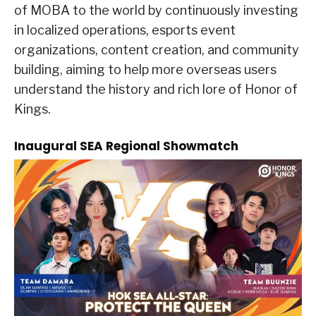
of MOBA to the world by continuously investing
in localized operations, esports event
organizations, content creation, and community
building, aiming to help more overseas users
understand the history and rich lore of Honor of
Kings.
Inaugural SEA Regional Showmatch