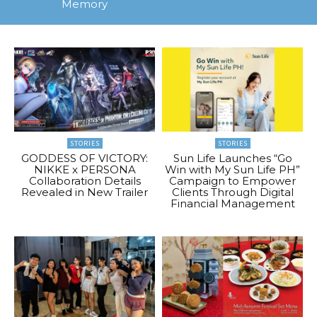
Memory
STORIES
STORIES
GODDESS OF VICTORY:
Sun Life Launches “Go
NIKKE x PERSONA
Win with My Sun Life PH”
Collaboration Details
Campaign to Empower
Revealed in New Trailer
Clients Through Digital
Financial Management