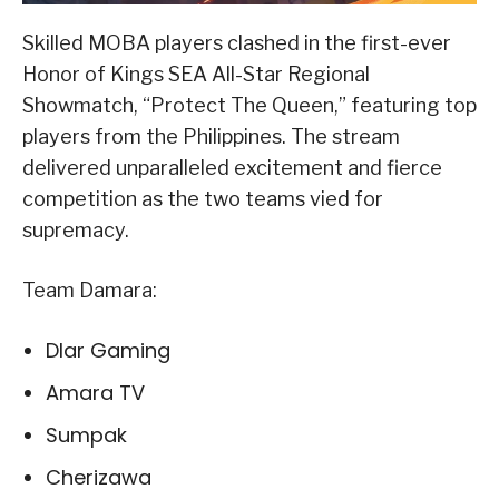
Skilled MOBA players clashed in the first-ever
Honor of Kings SEA All-Star Regional
Showmatch, “Protect The Queen,” featuring top
players from the Philippines. The stream
delivered unparalleled excitement and fierce
competition as the two teams vied for
supremacy.
Team Damara:
Dlar Gaming
Amara TV
Sumpak
Cherizawa