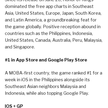
dominated the free app charts in Southeast
Asia, United States, Europe, Japan, South Korea,
and Latin America, a groundbreaking feat for
the game globally. Positive reception abound in
countries such as the Philippines, Indonesia,
United States, Canada, Australia, Peru, Malaysia,
and Singapore.
#1 in App Store and Google Play Store
A MOBA-first country, the game ranked #1 for a
week in iOS in the Philippines alongside its
Southeast Asian neighbors Malaysia and
Indonesia, while also topping Google Play.
IOS + GP