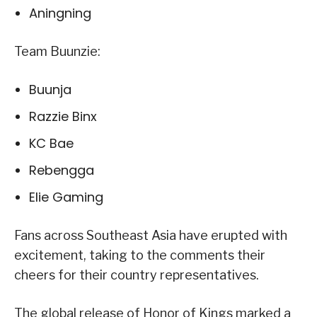
Aningning
Team Buunzie:
Buunja
Razzie Binx
KC Bae
Rebengga
Elie Gaming
Fans across Southeast Asia have erupted with
excitement, taking to the comments their
cheers for their country representatives.
The global release of Honor of Kings marked a