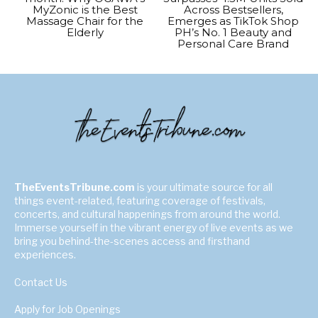
MyZonic is the Best
Across Bestsellers,
Massage Chair for the
Emerges as TikTok Shop
Elderly
PH’s No. 1 Beauty and
Personal Care Brand
TheEventsTribune.com
is your ultimate source for all
things event-related, featuring coverage of festivals,
concerts, and cultural happenings from around the world.
Immerse yourself in the vibrant energy of live events as we
bring you behind-the-scenes access and firsthand
experiences.
Contact Us
Apply for Job Openings