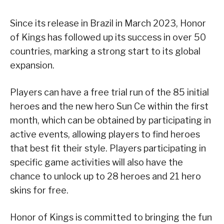
Since its release in Brazil in March 2023, Honor
of Kings has followed up its success in over 50
countries, marking a strong start to its global
expansion.
Players can have a free trial run of the 85 initial
heroes and the new hero Sun Ce within the first
month, which can be obtained by participating in
active events, allowing players to find heroes
that best fit their style. Players participating in
specific game activities will also have the
chance to unlock up to 28 heroes and 21 hero
skins for free.
Honor of Kings is committed to bringing the fun