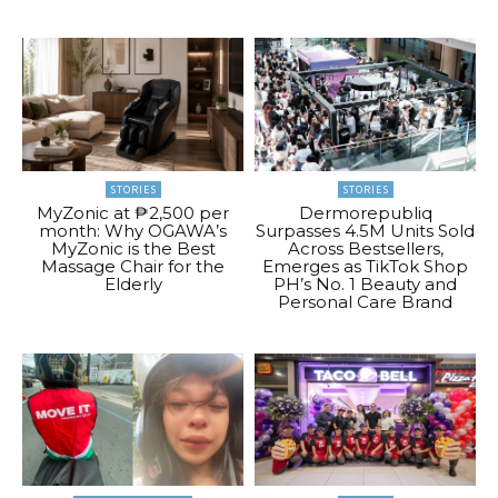
STORIES
STORIES
MyZonic at ₱2,500 per
Dermorepubliq
month: Why OGAWA’s
Surpasses 4.5M Units Sold
MyZonic is the Best
Across Bestsellers,
Massage Chair for the
Emerges as TikTok Shop
Elderly
PH’s No. 1 Beauty and
Personal Care Brand