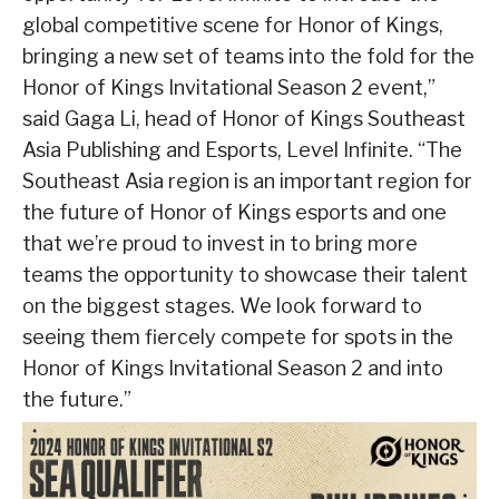
global competitive scene for Honor of Kings,
bringing a new set of teams into the fold for the
Honor of Kings Invitational Season 2 event,”
said Gaga Li, head of Honor of Kings Southeast
Asia Publishing and Esports, Level Infinite. “The
Southeast Asia region is an important region for
the future of Honor of Kings esports and one
that we’re proud to invest in to bring more
teams the opportunity to showcase their talent
on the biggest stages. We look forward to
seeing them fiercely compete for spots in the
Honor of Kings Invitational Season 2 and into
the future.”