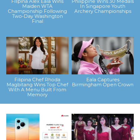
Filipina Alex Eala Wins
Philippine Wins 30 Medals
Maiden WTA
In Singapore Youth
Championship Following
Archery Championships
Two-Day Washington
Final
Filipina Chef Rhoda
Eala Captures
Magbitang Wins Top Chef
Birmingham Open Crown
With A Menu Built From
Memory