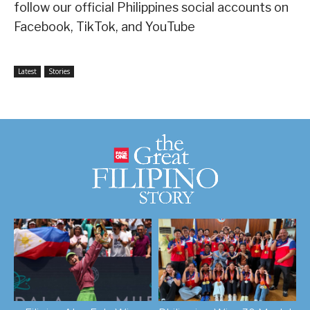
follow our official Philippines social accounts on
Facebook, TikTok, and YouTube
Latest
Stories