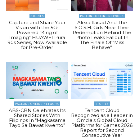
STORIES
PAGEONE ONLINE NETWORK
Capture and Share Your
Alexa Ilacad And The
Vision with the 5G-
S.O.S.H. Girls Near Their
Powered “King of
Redemption Behind The
Imaging” HUAWEI Pura
Photo Leaks Fallout In
90s Series, Now Available
The Finale Of “Miss
for Pre-Order
Behave”
PAGEONE ONLINE NETWORK
STORIES
ABS-CBN Celebrates Its
Tencent Cloud
Shared Stories With
Recognized as a Leader in
Filipinos In “Magkasama
Omdia’s Global Cloud
Tayo Sa Bawat Kwento”
Platforms for Games 2026
Report for Second
Consecutive Year