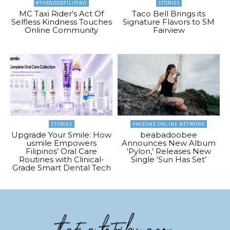
#THEGOODFILIPINO
STORIES
MC Taxi Rider’s Act Of
Taco Bell Brings its
Selfless Kindness Touches
Signature Flavors to SM
Online Community
Fairview
STORIES
PAGEONE ONLINE NETWORK
Upgrade Your Smile: How
beabadoobee
usmile Empowers
Announces New Album
Filipinos’ Oral Care
‘Pylon,’ Releases New
Routines with Clinical-
Single ‘Sun Has Set’
Grade Smart Dental Tech