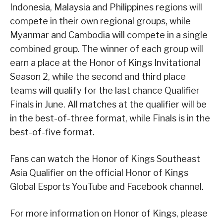
Indonesia, Malaysia and Philippines regions will
compete in their own regional groups, while
Myanmar and Cambodia will compete in a single
combined group. The winner of each group will
earn a place at the Honor of Kings Invitational
Season 2, while the second and third place
teams will qualify for the last chance Qualifier
Finals in June. All matches at the qualifier will be
in the best-of-three format, while Finals is in the
best-of-five format.
Fans can watch the Honor of Kings Southeast
Asia Qualifier on the official Honor of Kings
Global Esports YouTube and Facebook channel.
For more information on Honor of Kings, please