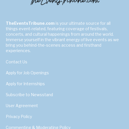
TheEventsTribune.com
is your ultimate source for all
things event-related, featuring coverage of festivals,
concerts, and cultural happenings from around the world.
Immerse yourself in the vibrant energy of live events as we
bring you behind-the-scenes access and firsthand
experiences.
Contact Us
Apply for Job Openings
Apply for Internships
Subscribe to Newsstand
User Agreement
Privacy Policy
Commenting & Moderating Policy