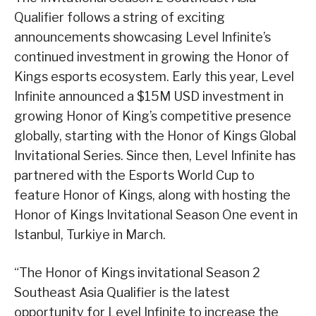
Qualifier follows a string of exciting
announcements showcasing Level Infinite’s
continued investment in growing the Honor of
Kings esports ecosystem. Early this year, Level
Infinite announced a $15M USD investment in
growing Honor of King’s competitive presence
globally, starting with the Honor of Kings Global
Invitational Series. Since then, Level Infinite has
partnered with the Esports World Cup to
feature Honor of Kings, along with hosting the
Honor of Kings Invitational Season One event in
Istanbul, Turkiye in March.
“The Honor of Kings invitational Season 2
Southeast Asia Qualifier is the latest
opportunity for Level Infinite to increase the