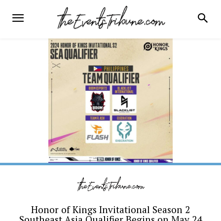
Honor of Kings Invitational Season 2
Southeast Asia Qualifier Begins on May 24