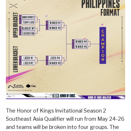
The Honor of Kings Invitational Season 2
Southeast Asia Qualifier will run from May 24-26
and teams will be broken into four groups. The