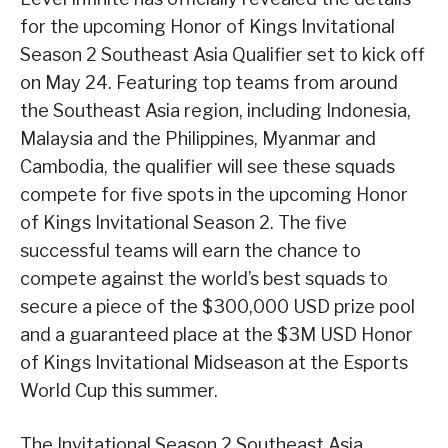
for the upcoming Honor of Kings Invitational
Season 2 Southeast Asia Qualifier set to kick off
on May 24. Featuring top teams from around
the Southeast Asia region, including Indonesia,
Malaysia and the Philippines, Myanmar and
Cambodia, the qualifier will see these squads
compete for five spots in the upcoming Honor
of Kings Invitational Season 2. The five
successful teams will earn the chance to
compete against the world’s best squads to
secure a piece of the $300,000 USD prize pool
and a guaranteed place at the $3M USD Honor
of Kings Invitational Midseason at the Esports
World Cup this summer.
The Invitational Season 2 Southeast Asia