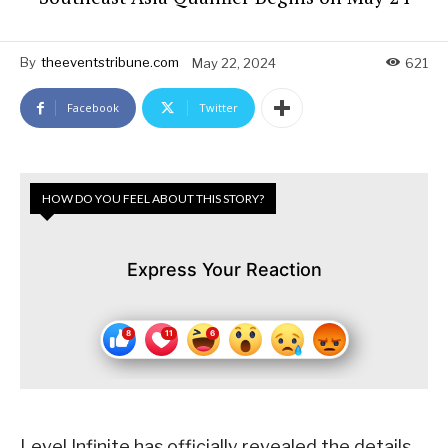
By
theeventstribune.com
May 22, 2024
621
Facebook
Twitter
HOW DO YOU FEEL ABOUT THIS STORY?
Express Your Reaction
Level Infinite has officially revealed the details