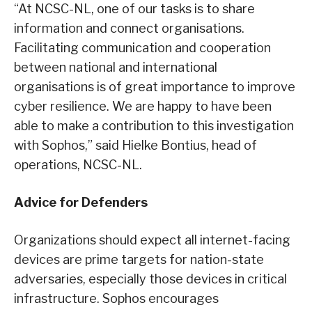
“At NCSC-NL, one of our tasks is to share
information and connect organisations.
Facilitating communication and cooperation
between national and international
organisations is of great importance to improve
cyber resilience. We are happy to have been
able to make a contribution to this investigation
with Sophos,” said Hielke Bontius, head of
operations, NCSC-NL.
Advice for Defenders
Organizations should expect all internet-facing
devices are prime targets for nation-state
adversaries, especially those devices in critical
infrastructure. Sophos encourages