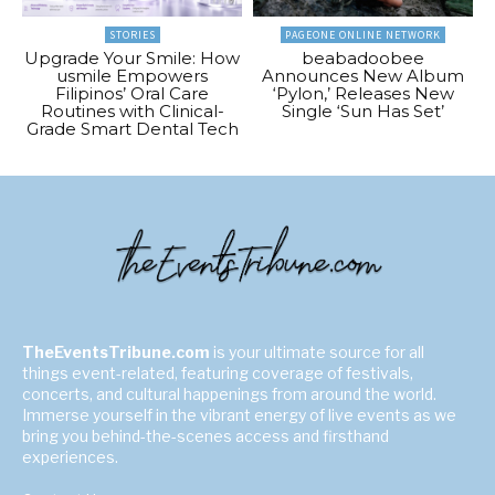
STORIES
PAGEONE ONLINE NETWORK
Upgrade Your Smile: How
beabadoobee
usmile Empowers
Announces New Album
Filipinos’ Oral Care
‘Pylon,’ Releases New
Routines with Clinical-
Single ‘Sun Has Set’
Grade Smart Dental Tech
TheEventsTribune.com
is your ultimate source for all
things event-related, featuring coverage of festivals,
concerts, and cultural happenings from around the world.
Immerse yourself in the vibrant energy of live events as we
bring you behind-the-scenes access and firsthand
experiences.