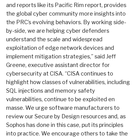
and reports like its Pacific Rim report, provides
the global cyber community more insights into
the PRC’s evolving behaviors. By working side-
by-side, we are helping cyber defenders
understand the scale and widespread
exploitation of edge network devices and
implement mitigation strategies,” said Jeff
Greene, executive assistant director for
cybersecurity at CISA. “CISA continues to
highlight how classes of vulnerabilities, including
SQL injections and memory safety
vulnerabilities, continue to be exploited en
masse. We urge software manufacturers to
review our Secure by Design resources and, as
Sophos has done in this case, put its principles
into practice. We encourage others to take the