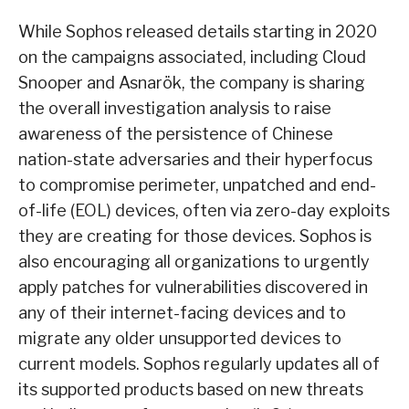
While Sophos released details starting in 2020
on the campaigns associated, including Cloud
Snooper and Asnarök, the company is sharing
the overall investigation analysis to raise
awareness of the persistence of Chinese
nation-state adversaries and their hyperfocus
to compromise perimeter, unpatched and end-
of-life (EOL) devices, often via zero-day exploits
they are creating for those devices. Sophos is
also encouraging all organizations to urgently
apply patches for vulnerabilities discovered in
any of their internet-facing devices and to
migrate any older unsupported devices to
current models. Sophos regularly updates all of
its supported products based on new threats