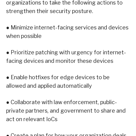
organizations to take the following actions to
strengthen their security posture.
● Minimize internet-facing services and devices
when possible
● Prioritize patching with urgency for internet-
facing devices and monitor these devices
● Enable hotfixes for edge devices to be
allowed and applied automatically
● Collaborate with law enforcement, public-
private partners, and government to share and
act on relevant IoCs
● Create a plan for how your organization deals