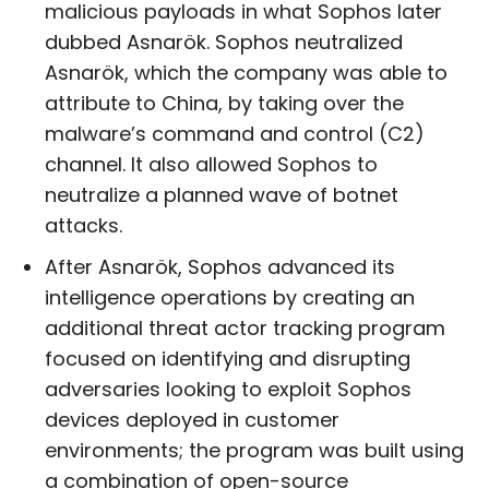
malicious payloads in what Sophos later
dubbed Asnarök. Sophos neutralized
Asnarök, which the company was able to
attribute to China, by taking over the
malware’s command and control (C2)
channel. It also allowed Sophos to
neutralize a planned wave of botnet
attacks.
After Asnarök, Sophos advanced its
intelligence operations by creating an
additional threat actor tracking program
focused on identifying and disrupting
adversaries looking to exploit Sophos
devices deployed in customer
environments; the program was built using
a combination of open-source