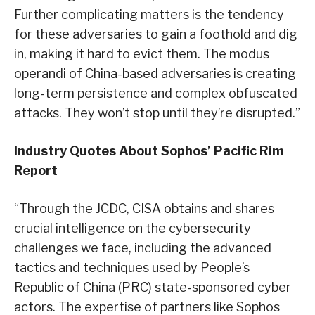
Further complicating matters is the tendency
for these adversaries to gain a foothold and dig
in, making it hard to evict them. The modus
operandi of China-based adversaries is creating
long-term persistence and complex obfuscated
attacks. They won’t stop until they’re disrupted.”
Industry Quotes About Sophos’ Pacific Rim
Report
“Through the JCDC, CISA obtains and shares
crucial intelligence on the cybersecurity
challenges we face, including the advanced
tactics and techniques used by People’s
Republic of China (PRC) state-sponsored cyber
actors. The expertise of partners like Sophos