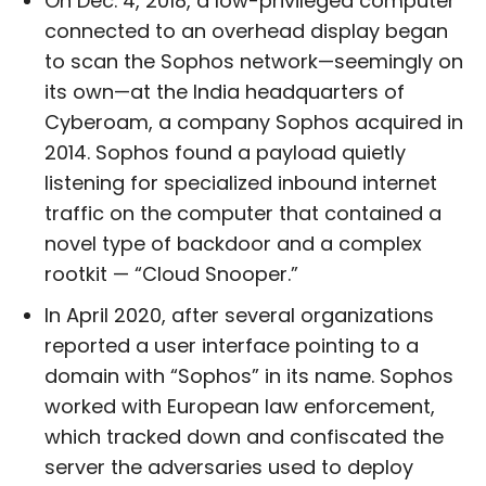
On Dec. 4, 2018, a low-privileged computer
connected to an overhead display began
to scan the Sophos network—seemingly on
its own—at the India headquarters of
Cyberoam, a company Sophos acquired in
2014. Sophos found a payload quietly
listening for specialized inbound internet
traffic on the computer that contained a
novel type of backdoor and a complex
rootkit — “Cloud Snooper.”
In April 2020, after several organizations
reported a user interface pointing to a
domain with “Sophos” in its name. Sophos
worked with European law enforcement,
which tracked down and confiscated the
server the adversaries used to deploy