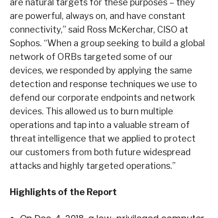
are natural targets for these purposes – they
are powerful, always on, and have constant
connectivity,” said Ross McKerchar, CISO at
Sophos. “When a group seeking to build a global
network of ORBs targeted some of our
devices, we responded by applying the same
detection and response techniques we use to
defend our corporate endpoints and network
devices. This allowed us to burn multiple
operations and tap into a valuable stream of
threat intelligence that we applied to protect
our customers from both future widespread
attacks and highly targeted operations.”
Highlights of the Report