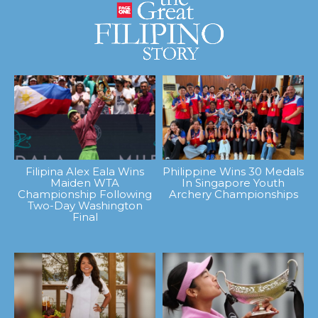
Filipina Alex Eala Wins
Philippine Wins 30 Medals
Maiden WTA
In Singapore Youth
Championship Following
Archery Championships
Two-Day Washington
Final