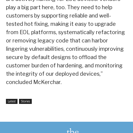
play a big part here, too. They need to help
customers by supporting reliable and well-
tested hot fixing, making it easy to upgrade
from EOL platforms, systematically refactoring
or removing legacy code that can harbor
lingering vulnerabilities, continuously improving
secure by default designs to offload the
customer burden of hardening, and monitoring
the integrity of our deployed devices,”
concluded McKerchar.
Latest
Stories