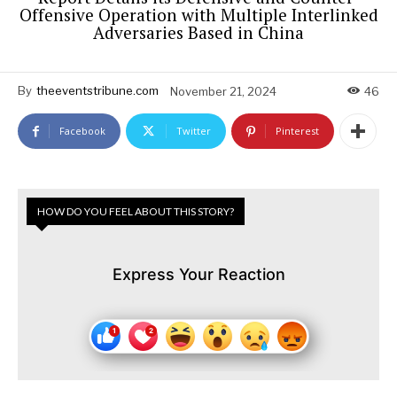
Offensive Operation with Multiple Interlinked
Adversaries Based in China
By
theeventstribune.com
November 21, 2024
46
Facebook
Twitter
Pinterest
HOW DO YOU FEEL ABOUT THIS STORY?
Express Your Reaction