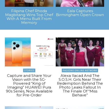
Filipina Chef Rhoda
Eala Captures
Magbitang Wins Top Chef
Birmingham Open Crown
With A Menu Built From
Memory
STORIES
PAGEONE ONLINE NETWORK
Capture and Share Your
Alexa Ilacad And The
Vision with the 5G-
S.O.S.H. Girls Near Their
Powered “King of
Redemption Behind The
Imaging” HUAWEI Pura
Photo Leaks Fallout In
90s Series, Now Available
The Finale Of “Miss
for Pre-Order
Behave”