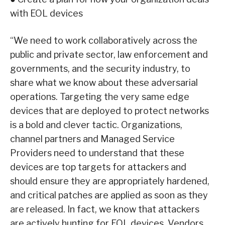
with EOL devices
“We need to work collaboratively across the
public and private sector, law enforcement and
governments, and the security industry, to
share what we know about these adversarial
operations. Targeting the very same edge
devices that are deployed to protect networks
is a bold and clever tactic. Organizations,
channel partners and Managed Service
Providers need to understand that these
devices are top targets for attackers and
should ensure they are appropriately hardened,
and critical patches are applied as soon as they
are released. In fact, we know that attackers
are actively hunting for EOL devices. Vendors