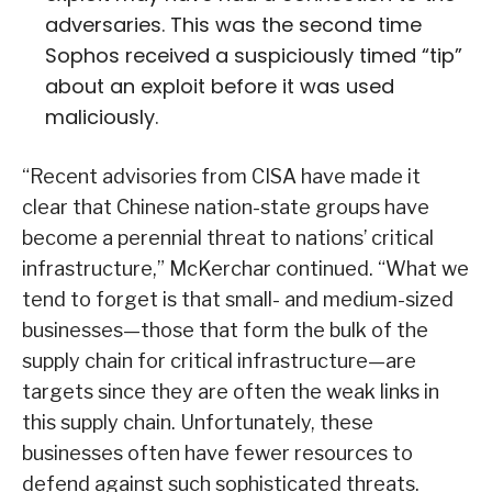
adversaries. This was the second time
Sophos received a suspiciously timed “tip”
about an exploit before it was used
maliciously.
“Recent advisories from CISA have made it
clear that Chinese nation-state groups have
become a perennial threat to nations’ critical
infrastructure,” McKerchar continued. “What we
tend to forget is that small- and medium-sized
businesses—those that form the bulk of the
supply chain for critical infrastructure—are
targets since they are often the weak links in
this supply chain. Unfortunately, these
businesses often have fewer resources to
defend against such sophisticated threats.