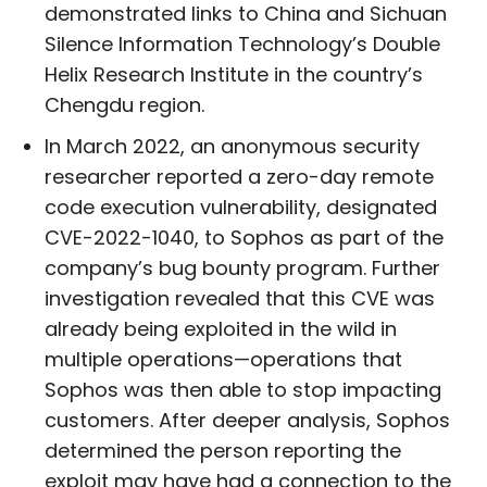
demonstrated links to China and Sichuan
Silence Information Technology’s Double
Helix Research Institute in the country’s
Chengdu region.
In March 2022, an anonymous security
researcher reported a zero-day remote
code execution vulnerability, designated
CVE-2022-1040, to Sophos as part of the
company’s bug bounty program. Further
investigation revealed that this CVE was
already being exploited in the wild in
multiple operations—operations that
Sophos was then able to stop impacting
customers. After deeper analysis, Sophos
determined the person reporting the
exploit may have had a connection to the