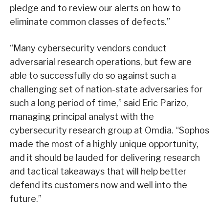
pledge and to review our alerts on how to
eliminate common classes of defects.”
“Many cybersecurity vendors conduct
adversarial research operations, but few are
able to successfully do so against such a
challenging set of nation-state adversaries for
such a long period of time,” said Eric Parizo,
managing principal analyst with the
cybersecurity research group at Omdia. “Sophos
made the most of a highly unique opportunity,
and it should be lauded for delivering research
and tactical takeaways that will help better
defend its customers now and well into the
future.”