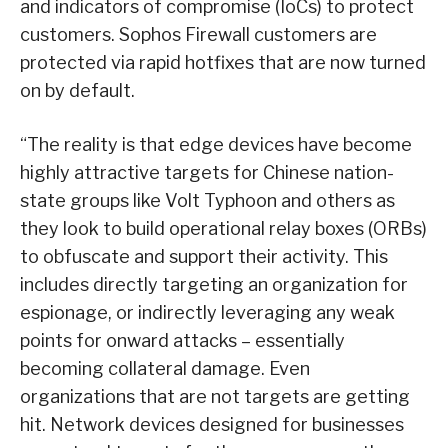
and indicators of compromise (IoCs) to protect
customers. Sophos Firewall customers are
protected via rapid hotfixes that are now turned
on by default.
“The reality is that edge devices have become
highly attractive targets for Chinese nation-
state groups like Volt Typhoon and others as
they look to build operational relay boxes (ORBs)
to obfuscate and support their activity. This
includes directly targeting an organization for
espionage, or indirectly leveraging any weak
points for onward attacks – essentially
becoming collateral damage. Even
organizations that are not targets are getting
hit. Network devices designed for businesses