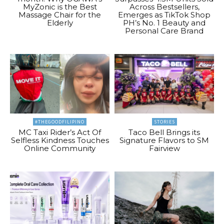
MyZonic is the Best
Across Bestsellers,
Massage Chair for the
Emerges as TikTok Shop
Elderly
PH’s No. 1 Beauty and
Personal Care Brand
#THEGOODFILIPINO
STORIES
MC Taxi Rider’s Act Of
Taco Bell Brings its
Selfless Kindness Touches
Signature Flavors to SM
Online Community
Fairview