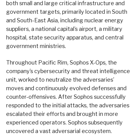
both small and large critical infrastructure and
government targets, primarily located in South
and South-East Asia, including nuclear energy
suppliers, a national capital’s airport, a military
hospital, state security apparatus, and central
government ministries.
Throughout Pacific Rim, Sophos X-Ops, the
company’s cybersecurity and threat intelligence
unit, worked to neutralize the adversaries’
moves and continuously evolved defenses and
counter-offensives. After Sophos successfully
responded to the initial attacks, the adversaries
escalated their efforts and brought in more
experienced operators. Sophos subsequently
uncovered a vast adversarial ecosystem.