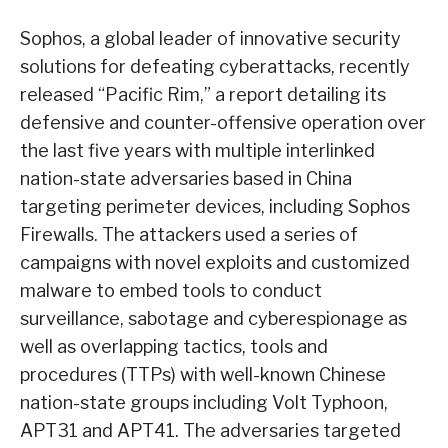
Sophos, a global leader of innovative security
solutions for defeating cyberattacks, recently
released “Pacific Rim,” a report detailing its
defensive and counter-offensive operation over
the last five years with multiple interlinked
nation-state adversaries based in China
targeting perimeter devices, including Sophos
Firewalls. The attackers used a series of
campaigns with novel exploits and customized
malware to embed tools to conduct
surveillance, sabotage and cyberespionage as
well as overlapping tactics, tools and
procedures (TTPs) with well-known Chinese
nation-state groups including Volt Typhoon,
APT31 and APT41. The adversaries targeted