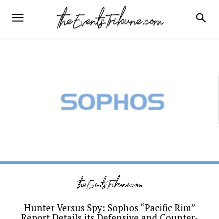
Hunter Versus Spy: Sophos “Pacific Rim”
Report Details its Defensive and Counter-