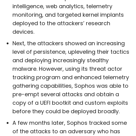
intelligence, web analytics, telemetry
monitoring, and targeted kernel implants
deployed to the attackers’ research
devices.
Next, the attackers showed an increasing
level of persistence, upleveling their tactics
and deploying increasingly stealthy
malware. However, using its threat actor
tracking program and enhanced telemetry
gathering capabilities, Sophos was able to
pre-empt several attacks and obtain a
copy of a UEFI bootkit and custom exploits
before they could be deployed broadly.
A few months later, Sophos tracked some
of the attacks to an adversary who has