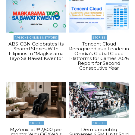
PAGEONE ONLINE NETWORK
STORIES
ABS-CBN Celebrates Its
Tencent Cloud
Shared Stories With
Recognized as a Leader in
Filipinos In “Magkasama
Omdia’s Global Cloud
Tayo Sa Bawat Kwento”
Platforms for Games 2026
Report for Second
Consecutive Year
STORIES
STORIES
MyZonic at ₱2,500 per
Dermorepubliq
month: Why OGAWA’s
Surpasses 4.5M Units Sold