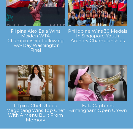
Filipina Alex Eala Wins
Philippine Wins 30 Medals
Maiden WTA
In Singapore Youth
Championship Following
Archery Championships
Two-Day Washington
Final
Filipina Chef Rhoda
Eala Captures
Magbitang Wins Top Chef
Birmingham Open Crown
With A Menu Built From
Memory