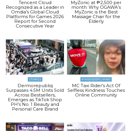
Tencent Cloud
MyZonic at ₱2,500 per
Recognized as a Leader in
month: Why OGAWA’s
Omdia’s Global Cloud
MyZonic is the Best
Platforms for Games 2026
Massage Chair for the
Report for Second
Elderly
Consecutive Year
STORIES
#THEGOODFILIPINO
Dermorepubliq
MC Taxi Rider’s Act Of
Surpasses 4.5M Units Sold
Selfless Kindness Touches
Across Bestsellers,
Online Community
Emerges as TikTok Shop
PH’s No. 1 Beauty and
Personal Care Brand