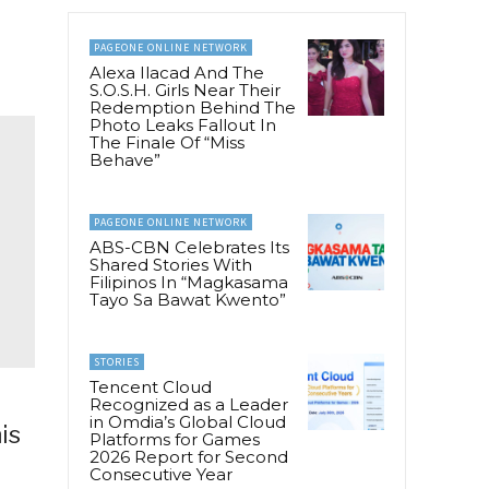
PAGEONE ONLINE NETWORK
Alexa Ilacad And The
S.O.S.H. Girls Near Their
Redemption Behind The
Photo Leaks Fallout In
The Finale Of “Miss
Behave”
PAGEONE ONLINE NETWORK
ABS-CBN Celebrates Its
Shared Stories With
Filipinos In “Magkasama
Tayo Sa Bawat Kwento”
STORIES
Tencent Cloud
Recognized as a Leader
in Omdia’s Global Cloud
is
Platforms for Games
2026 Report for Second
Consecutive Year