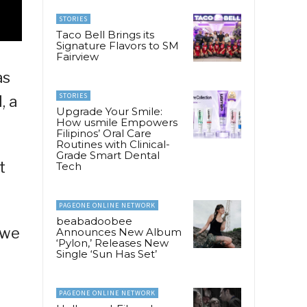
STORIES
Taco Bell Brings its
Signature Flavors to SM
Fairview
as
STORIES
, a
Upgrade Your Smile:
How usmile Empowers
Filipinos’ Oral Care
Routines with Clinical-
Grade Smart Dental
t
Tech
PAGEONE ONLINE NETWORK
beabadoobee
 we
Announces New Album
‘Pylon,’ Releases New
Single ‘Sun Has Set’
PAGEONE ONLINE NETWORK