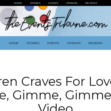
HOME
STORIES
EVENTS
OPINION
REVIEWS
HOME
STORIES
EVENTS
OPINION
REVIEWS
ren Craves For Lov
e, Gimme, Gimme’
Video