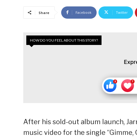
Facebook
Twitter
Share
HOW DO YOU FEEL ABOUT THIS STORY?
Expr
After his sold-out album launch, Jarr
music video for the single “Gimme