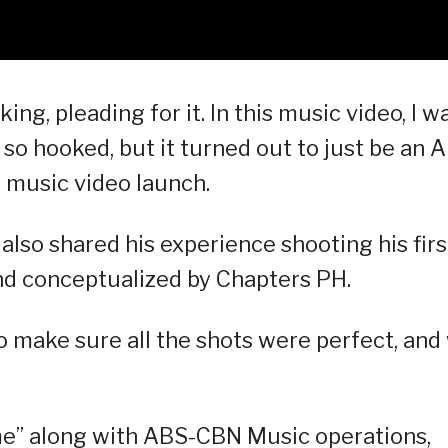
king, pleading for it. In this music video, I w
g so hooked, but it turned out to just be an AI
s music video launch.
so shared his experience shooting his firs
nd conceptualized by Chapters PH.
to make sure all the shots were perfect, and
e” along with ABS-CBN Music operations,