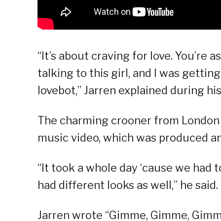
“It’s about craving for love. You’re as
talking to this girl, and I was gettin
lovebot,” Jarren explained during hi
The charming crooner from London al
music video, which was produced a
“It took a whole day ‘cause we had 
had different looks as well,” he said.
Jarren wrote “Gimme, Gimme, Gimm