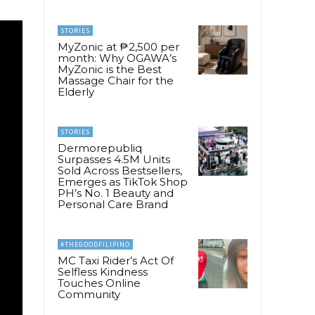
STORIES
MyZonic at ₱2,500 per
month: Why OGAWA’s
MyZonic is the Best
Massage Chair for the
Elderly
STORIES
Dermorepubliq
Surpasses 4.5M Units
Sold Across Bestsellers,
Emerges as TikTok Shop
PH’s No. 1 Beauty and
Personal Care Brand
#THEGOODFILIPINO
MC Taxi Rider’s Act Of
Selfless Kindness
Touches Online
Community