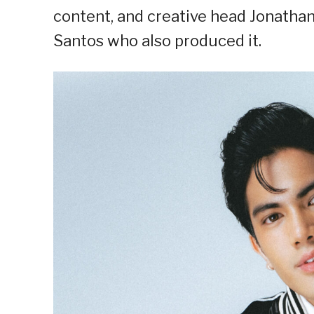
content, and creative head Jonatha
Santos who also produced it.