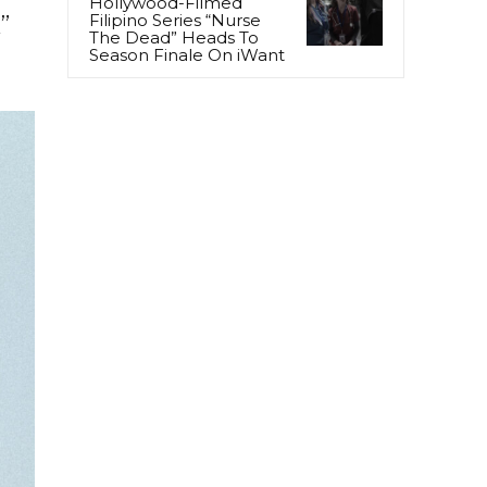
Hollywood-Filmed
Filipino Series “Nurse
”
The Dead” Heads To
Season Finale On iWant