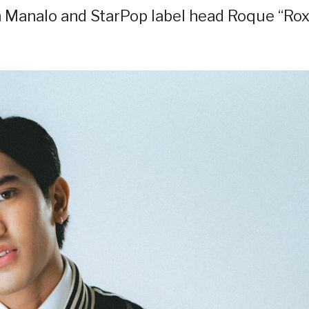
n Manalo and StarPop label head Roque “Rox