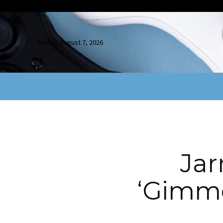
Friday, August 7, 2026
Jar
‘Gimm