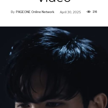
216
By
PAGEONE Online Network
April 30, 2025