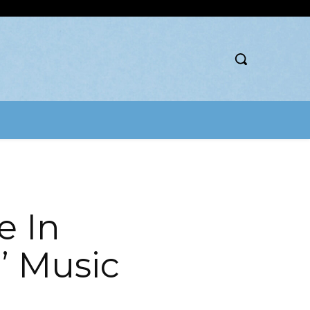
e In
 Music