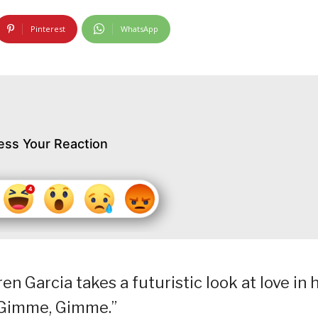
Pinterest
WhatsApp
ess Your Reaction
en Garcia takes a futuristic look at love in h
, Gimme, Gimme.”